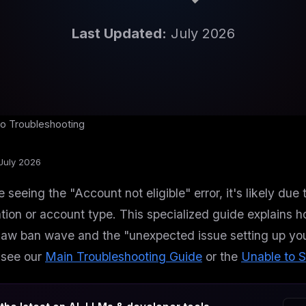
Last Updated:
July 2026
o Troubleshooting
July 2026
re seeing the "Account not eligible" error, it's likely d
tion or account type. This specialized guide explains h
w ban wave and the "unexpected issue setting up your 
 see our
Main Troubleshooting Guide
or the
Unable to S