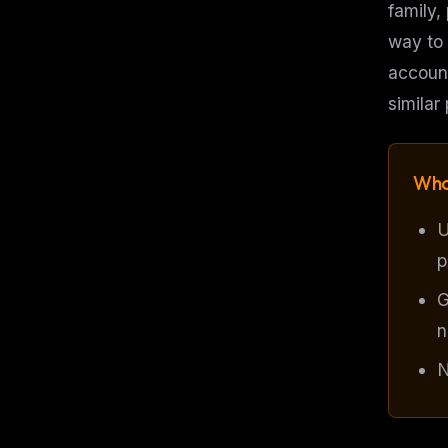
family,
way to 
account
similar
Who
U
p
G
n
N
THIS 
M