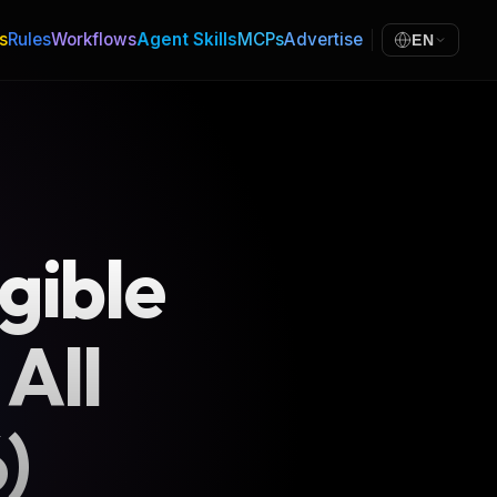
s
Rules
Workflows
Agent Skills
MCPs
Advertise
EN
gible
 All
)