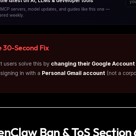
the latest on AI, LLMs & developer tools
MCP servers, model updates, and guides like this one —
vered weekly.
 30-Second Fix
 users solve this by
changing their Google Account
signing in with a
Personal Gmail account
(not a corp
nClaw Ban & ToS Section 