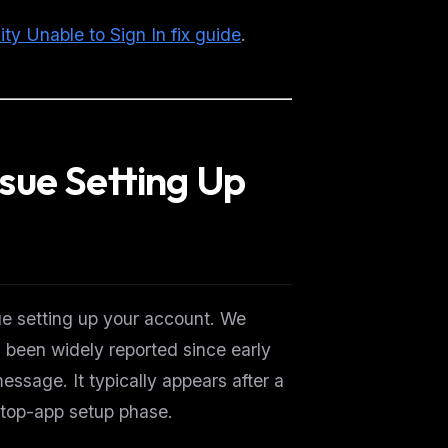
ity Unable to Sign In fix guide
.
sue Setting Up
e setting up your account. We
been widely reported since early
essage. It typically appears after a
ktop-app setup phase.