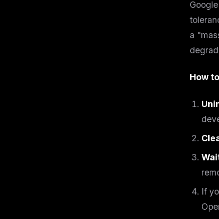
Google 
w
N
toleran
d
R
a "mass
p
degrade
Free · 
How to
Uni
deve
Cle
Wai
remo
If y
Open