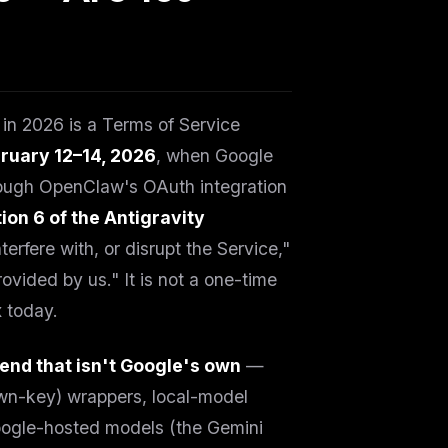
g in 2026 is a Terms of Service
ruary 12–14, 2026
, when Google
rough OpenClaw's OAuth integration
ion 6 of the Antigravity
erfere with, or disrupt the Service,"
ovided by us." It is not a one-time
x today.
end that isn't Google's own
—
wn-key) wrappers, local-model
Google-hosted models (the Gemini