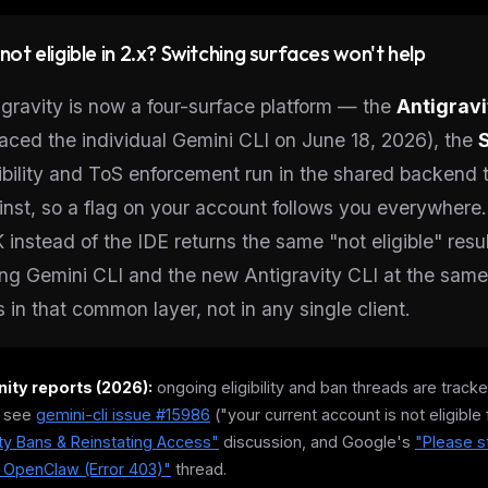
l not eligible in 2.x? Switching surfaces won't help
igravity is now a four-surface platform — the
Antigravi
laced the individual Gemini CLI on June 18, 2026), the
gibility and ToS enforcement run in the shared backend t
inst, so a flag on your account follows you everywhere.
 instead of the IDE returns the same "not eligible" resu
ting Gemini CLI and the new Antigravity CLI at the sam
s in that common layer, not in any single client.
ty reports (2026):
ongoing eligibility and ban threads are tra
 see
gemini-cli issue #15986
("your current account is not eligible 
ity Bans & Reinstating Access"
discussion, and Google's
"Please s
g OpenClaw (Error 403)"
thread.