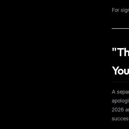
For sig
"Th
You
A separ
apologi
2026 an
success