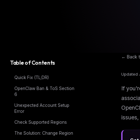
← Back t
Table of Contents
Updated 
Quick Fix (TL;DR)
If you'
OpenClaw Ban & ToS Section
6
associa
Unexpected Account Setup
OpenCla
Error
issues,
Check Supported Regions
The Solution: Change Region