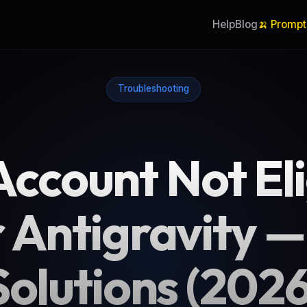
Help
Blog
🍌 Prompt
Troubleshooting
 Account Not Eli
 Antigravity —
Solutions (2026