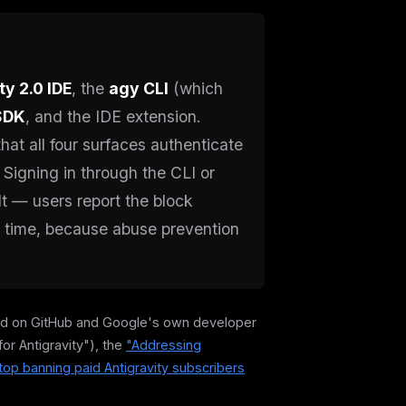
ty 2.0 IDE
, the
agy CLI
(which
SDK
, and the IDE extension.
hat all four surfaces authenticate
 Signing in through the CLI or
lt — users report the block
e time, because abuse prevention
cked on GitHub and Google's own developer
for Antigravity"), the
"Addressing
top banning paid Antigravity subscribers