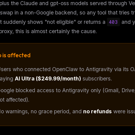
 plus the Claude and gpt-oss models served through Ver
swap in a non-Google backend, so any tool that tries trig
 suddenly shows "not eligible" or returns a
403
and y
 proxy, this is almost certainly the cause.
 is affected
sers who connected OpenClaw to Antigravity via its O
aying
AI Ultra ($249.99/month)
subscribers.
oogle blocked access to Antigravity only (Gmail, Drive
FREE NEWSLETTER
ot
affected).
Get guides like this
every wee
o warnings, no grace period, and
no refunds
were issu
One email with the best LLM tutorials, MCP dro
skills, and workflow guides — curated so you 
WEEK'S DIGEST
have to hunt.
CP pick of the