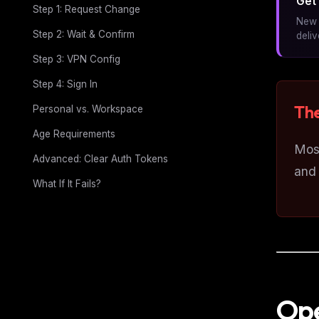
Get 
Step 1: Request Change
New 
Step 2: Wait & Confirm
deli
Step 3: VPN Config
Step 4: Sign In
The
Personal vs. Workspace
Age Requirements
Most
Advanced: Clear Auth Tokens
and 
What If It Fails?
Ope