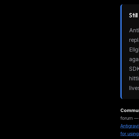
Stil
Ant
rep
Eli
aga
SDK
hit
live
Communi
forum —
Antigrav
for usin