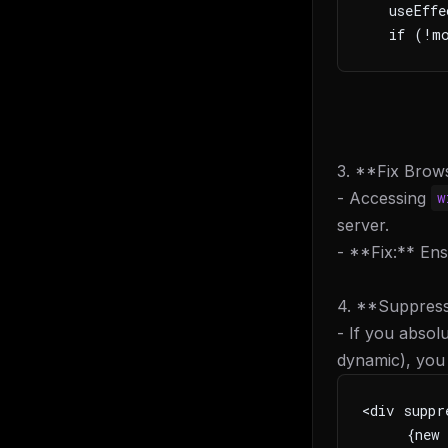
   useEffe
   if (!mo
3. **Fix Brow
- Accessing
w
server.
- **Fix:** Ens
4. **Suppress
- If you absol
dynamic), you 
<div suppr
     {new 