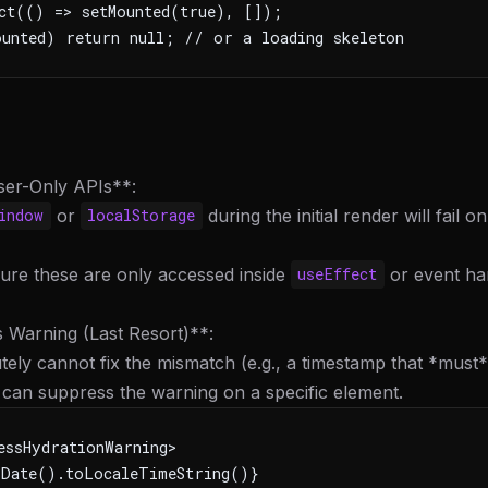
ct(() => setMounted(true), []);
unted) return null; // or a loading skeleton
ser-Only APIs**:
or
during the initial render will fail on
indow
localStorage
ure these are only accessed inside
or event ha
useEffect
 Warning (Last Resort)**:
utely cannot fix the mismatch (e.g., a timestamp that *must
can suppress the warning on a specific element.
essHydrationWarning>
Date().toLocaleTimeString()}