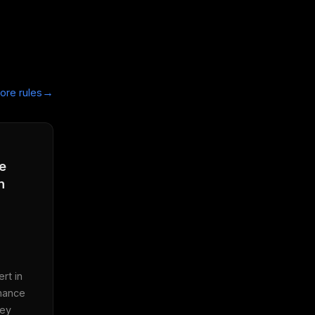
→
ore rules
e
n
t in 
mance 
ey 