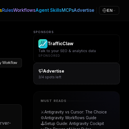
s
Rules
Workflows
Agent Skills
MCPs
Advertise
EN
SPONSORS
TrafficClaw
Talk to your SEO & analytics data
SPONSORED
y Workflow
Advertise
3
/
4
spots left
MUST READS
⚔️
Antigravity vs Cursor: The Choice
⚙️
Antigravity Workflows Guide
rver-
🕹️
Setup Guide: Antigravity Cockpit