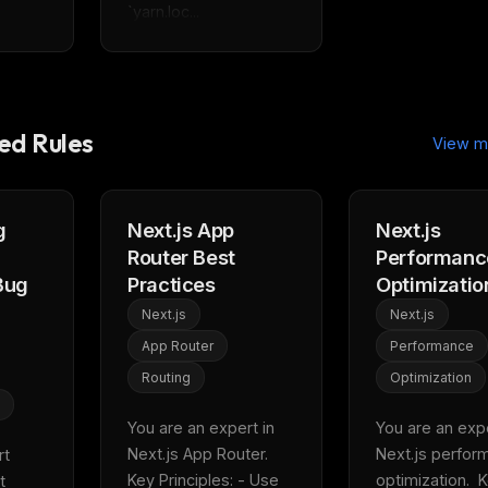
`yarn.loc...
d Rules
View m
g
Next.js App
Next.js
Router Best
Performanc
Bug
Practices
Optimizatio
Next.js
Next.js
App Router
Performance
Routing
Optimization
You are an expert in 
You are an exper
Next.js App Router.  
Next.js perfor
t 
Key Principles: - Use 
optimization.  K
 