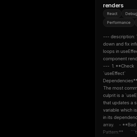
w
renders
N
d
React
Debug
R
p
Performance
Free · 
--- description: 
down and fix infin
loops in useEffec
component rende
---  1. **Check 
`useEffect` 
Dependencies**: 
The most comm
culprit is a `useEf
that updates a st
variable which is
in its dependenc
array.    - **Bad 
Pattern:**      ```tsx  