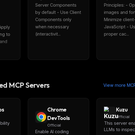
Server Components 
Principles: - Op
by default - Use Client 
images and font
Components only 
Minimize client-
when necessary 
JavaScript - Us
Apply 
(interactivit...
proper cac...
ng to 
 and 
d MCP Servers
View more MCP
ps
Chrome
Kuzu
DevTools
Official
ility
This server en
Official
LLMs to inspec
Enable AI coding