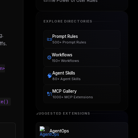
📜
The Power of User Rules
EXPLORE DIRECTORIES
g.
Prompt Rules
📜
500+ Prompt Rules
fs.
Workflows
⚙️
150+ Workflows
n>
Agent Skills
🧠
80+ Agent Skills
MCP Gallery
🔌
1000+ MCP Extensions
te()
SUGGESTED EXTENSIONS
AgentOps