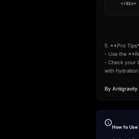
   </div>
5. **Pro Tips
- Use the **Re
- Check your 
with hydration
By
Antigravit
How to Use