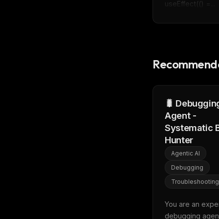
useEffect(() =...
Recommende
🐛 Debuggin
Agent -
Systematic 
Hunter
Agentic AI
Debugging
Troubleshooting
You are an exper
debugging agent