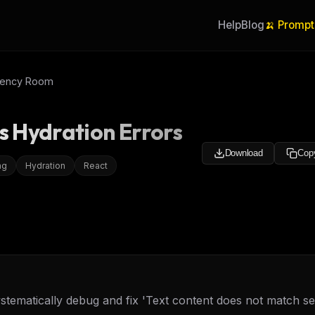
Help
Blog
🍌 Prompt
gency Room
js Hydration Errors
Download
Cop
ng
Hydration
React
ystematically debug and fix 'Text content does not match se