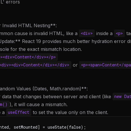
' errors
r Invalid HTML Nesting**:
mmon cause is invalid HTML, like a
inside a
ta
<div>
<p>
pdate:** React 19 provides much better hydration error dif
ole for the exact mismatch location.
p><div>Content</div></p>
or
<div><div>Content</div></div>
<p><span>Content</spa
andom Values (Dates, Math.random)**:
r data that changes between server and client (like
new Da
), it will cause a mismatch.
om()
e a
to set the value only on the client.
useEffect
nted, setMounted] = useState(false);