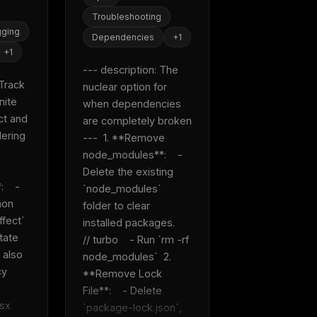
eek
Email address
Troubleshooting
ew agent skill
rop
ging
Dependencies
+
1
ules & workflow
ack
+
1
Get the weekly digest
--- description: The 
Weekly · 2 min read
Track 
nuclear option for 
No spam. Unsubscribe in one click.
ite 
when dependencies 
Maybe later
t and 
are completely broken 
ring 
---  1. **Remove 
node_modules**:    - 
Delete the existing 
   - 
`node_modules` 
on 
folder to clear 
fect` 
installed packages.    
ate 
// turbo    - Run `rm -rf 
 also 
node_modules`  2. 
y 
**Remove Lock 
File**:    - Delete 
    
`package-lock.json`, 