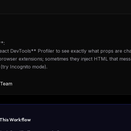
**:
act DevTools** Profiler to see exactly what props are ch
browser extensions; sometimes they inject HTML that mess
 (try Incognito mode).
y Team
 This
Workflow