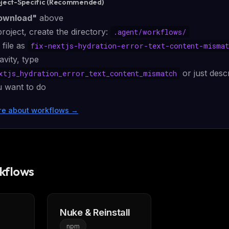
oject-Specific (Recommended)
ownload"
above
project, create the directory:
.agent/
workflows
/
 file as
fix-nextjs-hydration-error-text-content-mismat
avity, type
or just desc
xtjs_hydration_error_text_content_mismatch
 want to do
re about workflows
→
kflows
FREE NEWSLETTER
LLM workflows
delivered wee
New automation workflows, skills, and rules —
Nuke & Reinstall
WEEK'S DIGEST
to plug into your stack.
npm
CP pick of the