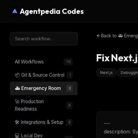
Agentpedia Codes
Back to
🚑 Emer
Fix Next.
All Workflows
76
Next.js
Debuggi
📦 Git & Source Control
1
🚑 Emergency Room
3
🚀 Production
6
Readiness
🛠️ Integrations & Setup
6
---
description: S
💻 Local Dev