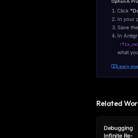
Option A: Pr
Click
"D
In your 
Save the
In Antigr
/
fix_ne
what you
Learn mo
Related Wor
Debugging
THIS 
Infinite Re-
M