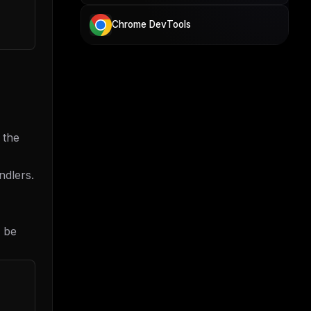
Chrome DevTools
 the
ndlers.
* be