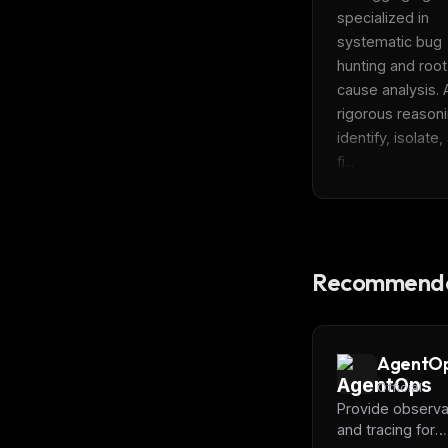
specialized in 
systematic bug 
hunting and root 
cause analysis. 
rigorous reasoni
identify, isolate,
fi...
Recommende
AgentO
Official
Provide observab
and tracing for