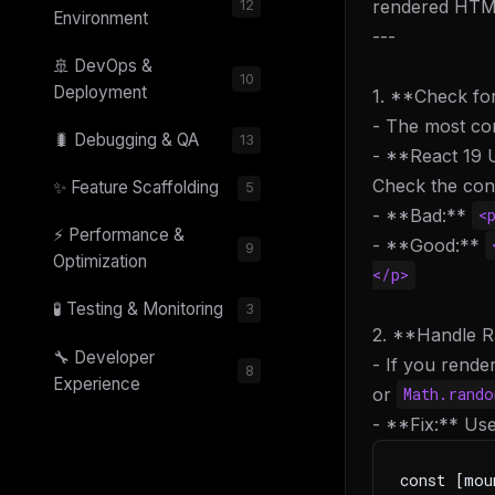
rendered HTML
12
Environment
---
🚢 DevOps &
10
Deployment
1. **Check fo
- The most co
🐛 Debugging & QA
13
- **React 19 U
Check the cons
✨ Feature Scaffolding
5
- **Bad:**
<
⚡ Performance &
- **Good:**
9
Optimization
</p>
🧪 Testing & Monitoring
3
2. **Handle R
🔧 Developer
- If you rende
8
Experience
or
Math.rand
- **Fix:** Us
const [mou