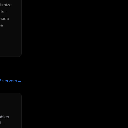
timize 
s - 
side 
e 
→
 servers
ables
t