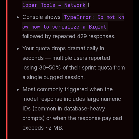
loper Tools → Network
).
Console shows
TypeError: Do not kn
ow how to serialize a BigInt
followed by repeated 429 responses.
Your quota drops dramatically in
seconds — multiple users reported
losing 30–50% of their sprint quota from
a single bugged session.
Most commonly triggered when the
model response includes large numeric
IDs (common in database-heavy
prompts) or when the response payload
exceeds ~2 MB.