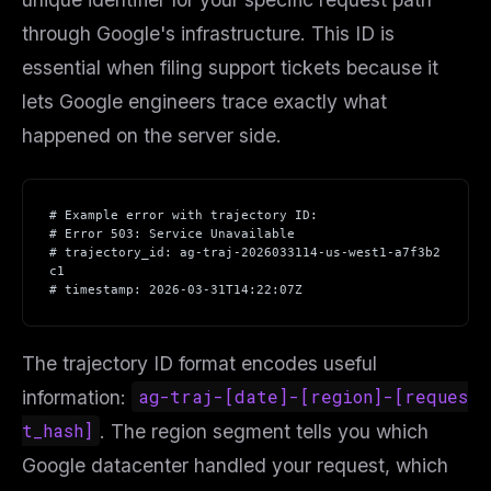
through Google's infrastructure. This ID is
essential when filing support tickets because it
lets Google engineers trace exactly what
happened on the server side.
# Example error with trajectory ID:
# Error 503: Service Unavailable
# trajectory_id: ag-traj-2026033114-us-west1-a7f3b2
c1
# timestamp: 2026-03-31T14:22:07Z
The trajectory ID format encodes useful
information:
ag-traj-[date]-[region]-[reques
t_hash]
. The region segment tells you which
Google datacenter handled your request, which