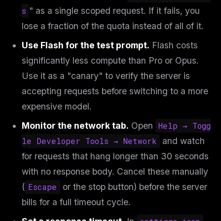
s
" as a single scoped request. If it fails, you
lose a fraction of the quota instead of all of it.
Use Flash for the test prompt.
Flash costs
significantly less compute than Pro or Opus.
Use it as a "canary" to verify the server is
accepting requests before switching to a more
expensive model.
Monitor the network tab.
Open
Help → Togg
le Developer Tools → Network
and watch
for requests that hang longer than 30 seconds
with no response body. Cancel these manually
(
Escape
or the stop button) before the server
bills for a full timeout cycle.