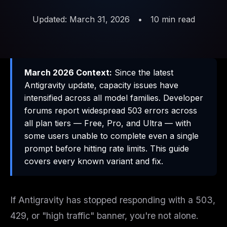
Updated: March 31, 2026
•
10 min read
March 2026 Context:
Since the latest
Antigravity update, capacity issues have
intensified across all model families. Developer
forums report widespread 503 errors across
all plan tiers — Free, Pro, and Ultra — with
some users unable to complete even a single
prompt before hitting rate limits. This guide
covers every known variant and fix.
If Antigravity has stopped responding with a 503,
429, or "high traffic" banner, you're not alone.