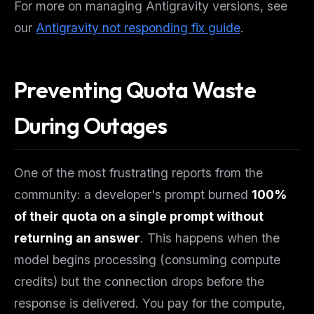
For more on managing Antigravity versions, see
our
Antigravity not responding fix guide
.
Preventing Quota Waste
During Outages
One of the most frustrating reports from the
community: a developer's prompt burned
100%
of their quota on a single prompt without
returning an answer
. This happens when the
model begins processing (consuming compute
credits) but the connection drops before the
response is delivered. You pay for the compute,