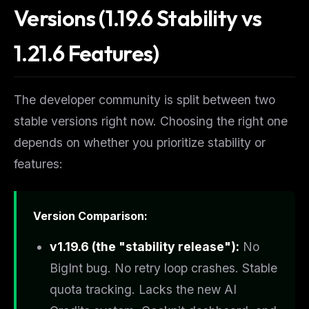
Versions (1.19.6 Stability vs
1.21.6 Features)
The developer community is split between two
stable versions right now. Choosing the right one
depends on whether you prioritize stability or
features:
Version Comparison:
v1.19.6 (the "stability release"):
No
BigInt bug. No retry loop crashes. Stable
quota tracking. Lacks the new AI