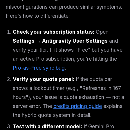
misconfigurations can produce similar symptoms.
Here's how to differentiate:
Check your subscription status:
Open
Settings → Antigravity User Settings
and
verify your tier. If it shows "Free" but you have
an active Pro subscription, you're hitting the
Pro-as-Free sync bug
.
Verify your quota panel:
If the quota bar
shows a lockout timer (e.g., "Refreshes in 167
hours"), your issue is quota exhaustion — not a
server error. The
credits pricing guide
explains
the hybrid quota system in detail.
Test with a different model:
If Gemini Pro