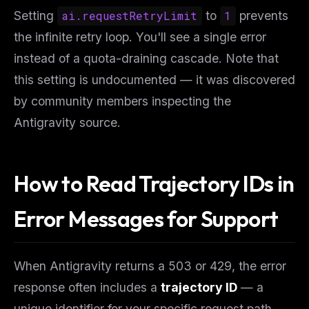
Setting
ai.requestRetryLimit
to
1
prevents
the infinite retry loop. You'll see a single error
instead of a quota-draining cascade. Note that
this setting is undocumented — it was discovered
by community members inspecting the
Antigravity source.
How to Read Trajectory IDs in
Error Messages for Support
When Antigravity returns a 503 or 429, the error
response often includes a
trajectory ID
— a
unique identifier for your specific request path