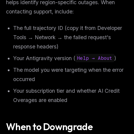
helps identify region-specific outages. When
contacting support, include:
The full trajectory ID (copy it from Developer
Tools → Network → the failed request's
response headers)
Your Antigravity version (
Help → About
)
The model you were targeting when the error
occurred
Your subscription tier and whether AI Credit
Overages are enabled
When to Downgrade