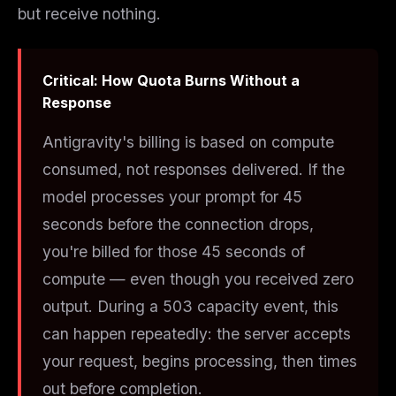
but receive nothing.
Critical: How Quota Burns Without a
Response
Antigravity's billing is based on
compute
consumed
, not
responses delivered
. If the
model processes your prompt for 45
seconds before the connection drops,
you're billed for those 45 seconds of
compute — even though you received zero
output. During a 503 capacity event, this
can happen repeatedly: the server accepts
your request, begins processing, then times
out before completion.