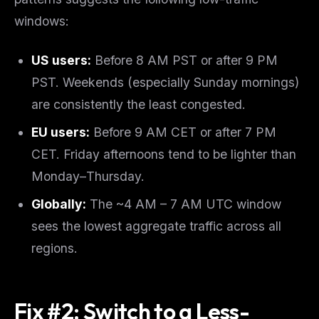
windows:
US users:
Before 8 AM PST or after 9 PM
PST. Weekends (especially Sunday mornings)
are consistently the least congested.
EU users:
Before 9 AM CET or after 7 PM
CET. Friday afternoons tend to be lighter than
Monday–Thursday.
Globally:
The ~4 AM – 7 AM UTC window
sees the lowest aggregate traffic across all
regions.
Fix #2: Switch to a Less-