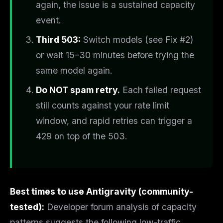
again, the issue is a sustained capacity
event.
Third 503:
Switch models (see Fix #2)
or wait 15–30 minutes before trying the
same model again.
Do NOT spam retry.
Each failed request
still counts against your rate limit
window, and rapid retries can trigger a
429 on top of the 503.
Best times to use Antigravity (community-
tested):
Developer forum analysis of capacity
patterns suggests the following low-traffic