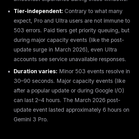
Tier-independent:
Contrary to what many
expect, Pro and Ultra users are
not
immune to
503 errors. Paid tiers get priority queuing, but
during major capacity events (like the post-
update surge in March 2026), even Ultra
accounts see service unavailable responses.
Duration varies:
Minor 503 events resolve in
30–90 seconds. Major capacity events (like
after a popular update or during Google I/O)
can last 2–4 hours. The March 2026 post-
update event lasted approximately 6 hours on
Gemini 3 Pro.