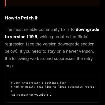
How to Patch It
The most reliable community fix is to
downgrade
to version 1.19.6
, which predates the BigInt
regression (see the version downgrade section
below). If you need to stay on a newer version,
the following workaround suppresses the retry
loop:
# Open Antigravity's settings.json
# Add or modify this line to limit automatic retrie
s:
"ai.requestRetryLimit": 1