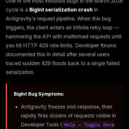
One of the most insidious bugs in the March 2026
cycle is a
BigInt serialization crash
in
Antigravity's request pipeline. When this bug
triggers, the client enters an infinite retry loop —
hammering the API with malformed requests until
you hit HTTP 429 rate limits. Developer forums
documented this in detail after several users
traced sudden 429 floods back to a single failed
serialization.
BigInt Bug Symptoms:
Antigravity freezes mid-response, then
rapidly fires dozens of requests visible in
Developer Tools (
Help → Toggle Deve