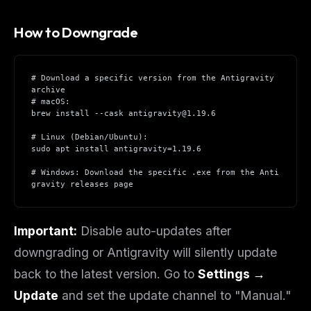
How to Downgrade
# Download a specific version from the Antigravity 
archive
# macOS:
brew install --cask antigravity@1.19.6
# Linux (Debian/Ubuntu):
sudo apt install antigravity=1.19.6
# Windows: Download the specific .exe from the Anti
gravity releases page
Important:
Disable auto-updates after
downgrading or Antigravity will silently update
back to the latest version. Go to
Settings →
Update
and set the update channel to "Manual."