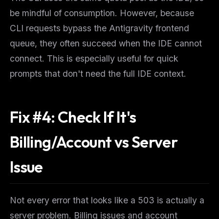
Get guides like this
every week
be mindful of consumption. However, because
One email with the best LLM tutorials, MCP drops, skills,
CLI requests bypass the Antigravity frontend
and workflow guides — curated so you don't have to
hunt.
queue, they often succeed when the IDE cannot
connect. This is especially useful for quick
Email address
prompts that don't need the full IDE context.
Get the weekly digest
Fix #4: Check If It's
No spam. Unsubscribe in one click.
Maybe later
Billing/Account vs Server
Issue
Not every error that
looks
like a 503 is actually a
server problem. Billing issues and account