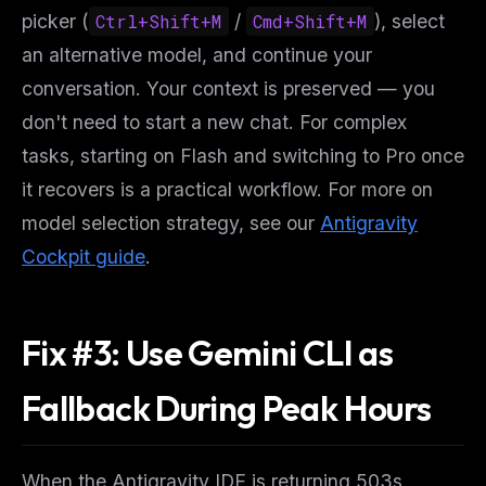
picker (
Ctrl+Shift+M
/
Cmd+Shift+M
), select
an alternative model, and continue your
conversation. Your context is preserved — you
don't need to start a new chat. For complex
tasks, starting on Flash and switching to Pro once
it recovers is a practical workflow. For more on
model selection strategy, see our
Antigravity
Cockpit guide
.
Fix #3: Use Gemini CLI as
Fallback During Peak Hours
When the Antigravity IDE is returning 503s