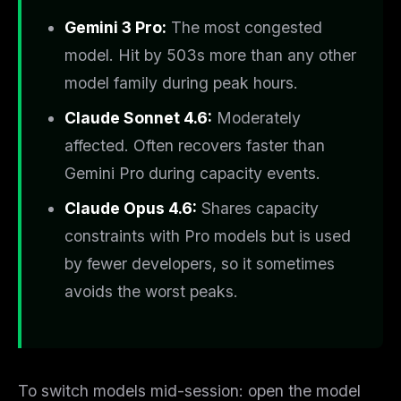
Gemini 3 Pro:
The most congested
model. Hit by 503s more than any other
model family during peak hours.
Claude Sonnet 4.6:
Moderately
affected. Often recovers faster than
Gemini Pro during capacity events.
Claude Opus 4.6:
Shares capacity
constraints with Pro models but is used
by fewer developers, so it sometimes
avoids the worst peaks.
To switch models mid-session: open the model