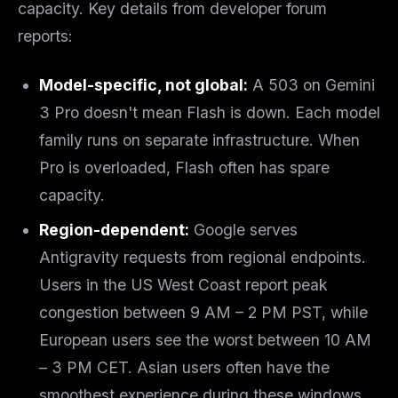
capacity. Key details from developer forum
reports:
Model-specific, not global:
A 503 on Gemini
3 Pro doesn't mean Flash is down. Each model
family runs on separate infrastructure. When
Pro is overloaded, Flash often has spare
capacity.
Region-dependent:
Google serves
Antigravity requests from regional endpoints.
Users in the US West Coast report peak
congestion between 9 AM – 2 PM PST, while
European users see the worst between 10 AM
– 3 PM CET. Asian users often have the
smoothest experience during these windows.