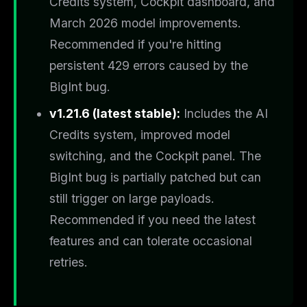
Credits system, Cockpit dashboard, and
March 2026 model improvements.
Recommended if you're hitting
persistent 429 errors caused by the
BigInt bug.
v1.21.6 (latest stable):
Includes the AI
Credits system, improved model
switching, and the Cockpit panel. The
BigInt bug is partially patched but can
still trigger on large payloads.
Recommended if you need the latest
features and can tolerate occasional
retries.