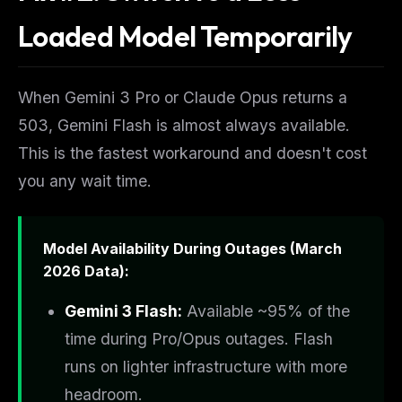
Loaded Model Temporarily
When Gemini 3 Pro or Claude Opus returns a
503, Gemini Flash is almost always available.
This is the fastest workaround and doesn't cost
you any wait time.
Model Availability During Outages (March
2026 Data):
Gemini 3 Flash:
Available ~95% of the
time during Pro/Opus outages. Flash
runs on lighter infrastructure with more
headroom.