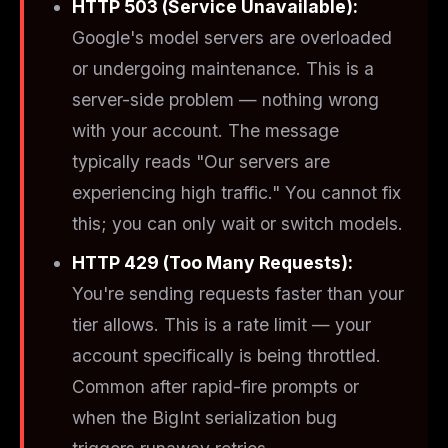
HTTP 503 (Service Unavailable):
Google's model servers are overloaded
or undergoing maintenance. This is a
server-side
problem — nothing wrong
with your account. The message
typically reads "Our servers are
experiencing high traffic." You cannot fix
this; you can only wait or switch models.
HTTP 429 (Too Many Requests):
You're sending requests faster than your
tier allows. This is a
rate limit
— your
account specifically is being throttled.
Common after rapid-fire prompts or
when the BigInt serialization bug