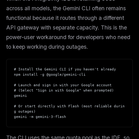
across all models, the Gemini CLI often remains
functional because it routes through a different
API gateway with separate capacity. This is the
power-user workaround for developers who need
to keep working during outages.
# Install the Gemini CLI if you haven't already
npm install -g @google/gemini-cli
THIS WEEK'S DIGEST
# Launch and sign in with your Google account
MCP pick of the week
# (Select "Sign in with Google" when prompted)
New agent skill drop
gemini
Rules & workflow pack
# Or start directly with Flash (most reliable durin
g outages)
Free · Weekly · 2 min read
gemini -m gemini-3-flash
FREE NEWSLETTER
The CLI uses the same quota pool as the IDE, so