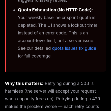
triggers runaway retries.
Quota Exhaustion (No HTTP Code):
Your weekly baseline or sprint quota is
depleted. The UI shows a lockout timer
instead of an error code. This is an
account-level
limit, not a server issue.
See our detailed
quota issues fix guide
for full coverage.
Why this matters:
Retrying during a 503 is
harmless (the server will accept your request
when capacity frees up). Retrying during a 429
makes the problem worse — each retry counts