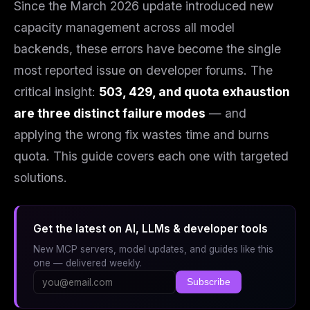
Since the March 2026 update introduced new
capacity management across all model
backends, these errors have become the single
most reported issue on developer forums. The
critical insight:
503, 429, and quota exhaustion
are three distinct failure modes
— and
applying the wrong fix wastes time and burns
quota. This guide covers each one with targeted
solutions.
Get the latest on AI, LLMs & developer tools
New MCP servers, model updates, and guides like this
one — delivered weekly.
Subscribe