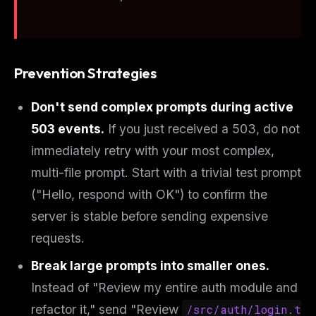
Prevention Strategies
Don't send complex prompts during active
503 events.
If you just received a 503, do not
immediately retry with your most complex,
multi-file prompt. Start with a trivial test prompt
("Hello, respond with OK") to confirm the
server is stable before sending expensive
requests.
Break large prompts into smaller ones.
Instead of "Review my entire auth module and
refactor it," send "Review
/src/auth/login.t