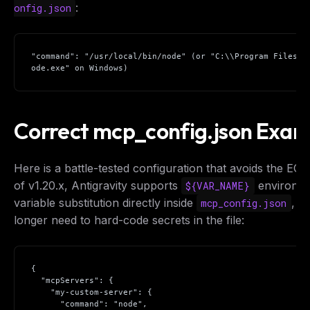
:
onfig.json
"command": "/usr/local/bin/node" (or "C:\\Program Files\\
ode.exe" on Windows)
Correct mcp_config.json Exam
Here is a battle-tested configuration that avoids the EOF
of v1.20.x, Antigravity supports
environm
${VAR_NAME}
variable substitution directly inside
, s
mcp_config.json
longer need to hard-code secrets in the file:
{

  "mcpServers": {

    "my-custom-server": {

      "command": "node",
