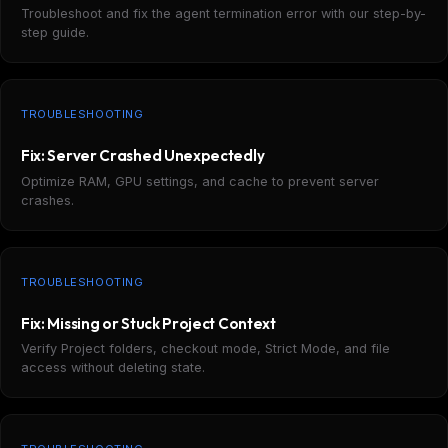
Troubleshoot and fix the agent termination error with our step-by-
step guide.
TROUBLESHOOTING
Fix: Server Crashed Unexpectedly
Optimize RAM, GPU settings, and cache to prevent server
crashes.
TROUBLESHOOTING
Fix: Missing or Stuck Project Context
Verify Project folders, checkout mode, Strict Mode, and file
access without deleting state.