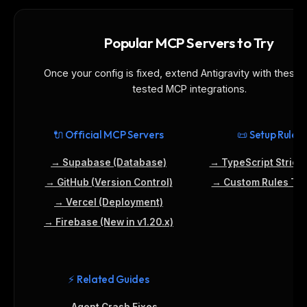
Popular MCP Servers to Try
Once your config is fixed, extend Antigravity with these 
tested MCP integrations.
🔌 Official MCP Servers
📜 Setup Rules
→ Supabase (Database)
→ TypeScript Strict
→ GitHub (Version Control)
→ Custom Rules Tut
→ Vercel (Deployment)
→ Firebase (New in v1.20.x)
⚡ Related Guides