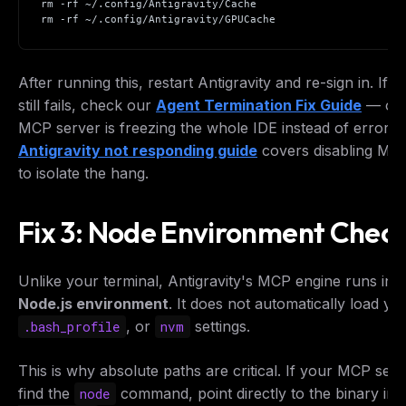
rm -rf ~/.config/Antigravity/Cache
rm -rf ~/.config/Antigravity/GPUCache
After running this, restart Antigravity and re-sign in. If t
still fails, check our
Agent Termination Fix Guide
— or, 
MCP server is freezing the whole IDE instead of errorin
Antigravity not responding guide
covers disabling MC
to isolate the hang.
Fix 3: Node Environment Chec
Unlike your terminal, Antigravity's MCP engine runs in 
Node.js environment
. It does not automatically load y
, or
settings.
.bash_profile
nvm
This is why absolute paths are critical. If your MCP ser
find the
command, point directly to the binary in
node