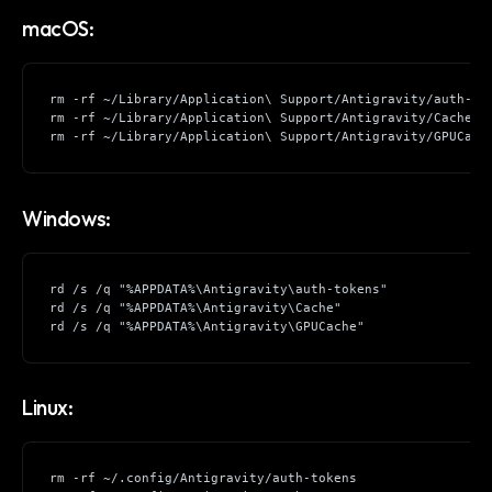
macOS:
rm -rf ~/Library/Application\ Support/Antigravity/auth-to
rm -rf ~/Library/Application\ Support/Antigravity/Cache
rm -rf ~/Library/Application\ Support/Antigravity/GPUCach
Windows:
rd /s /q "%APPDATA%\Antigravity\auth-tokens"
rd /s /q "%APPDATA%\Antigravity\Cache"
rd /s /q "%APPDATA%\Antigravity\GPUCache"
Linux:
rm -rf ~/.config/Antigravity/auth-tokens