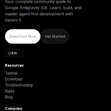
Your complete community guide to
Google Antigravity IDE. Learn, build, and
master agent-first development with
Gemini 3.
Download Now
Get Started
EN
Resources
Tutorial
Download
Troubleshooting
Rules
Blog
Company