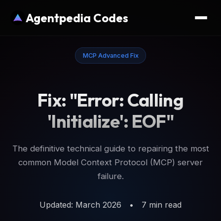
Agentpedia Codes
MCP Advanced Fix
Fix: "Error: Calling
'Initialize': EOF"
The definitive technical guide to repairing the most
common Model Context Protocol (MCP) server
failure.
Updated: March 2026
•
7 min read