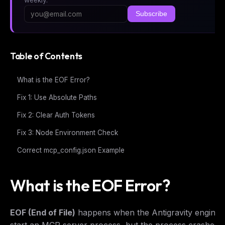
Subscribe
Table of Contents
What is the EOF Error?
Fix 1: Use Absolute Paths
Fix 2: Clear Auth Tokens
Fix 3: Node Environment Check
Correct mcp_config.json Example
What is the EOF Error?
EOF (End of File)
happens when the Antigravity engine a