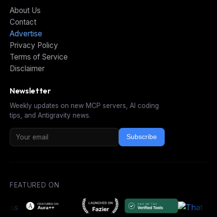
About Us
Contact
Advertise
Privacy Policy
Terms of Service
Disclaimer
Newsletter
Weekly updates on new MCP servers, AI coding
tips, and Antigravity news.
Subscribe
FEATURED ON