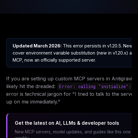
Updated March 2026:
This error persists in v1.20.5. New s
cover environment variable substitution (new in v1.20.x) and
MCP, now an officially supported server.
If you are setting up custom MCP servers in Antigravity
likely hit the dreaded:
Error: calling "initialize": E
error is technical jargon for "I tried to talk to the server,
up on me immediately."
Get the latest on AI, LLMs & developer tools
New MCP servers, model updates, and guides like this one — 
weekly.