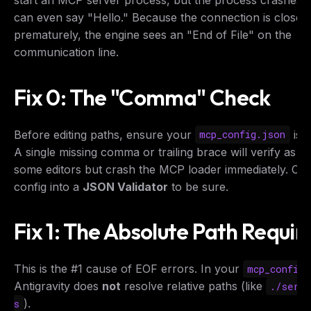
start an MCP server process, but the process crashes b
can even say "Hello." Because the connection is closed
prematurely, the engine sees an "End of File" on the
communication line.
Fix 0: The "Comma" Check
Before editing paths, ensure your
is 
mcp_config.json
A single missing comma or trailing brace will verify as "V
some editors but crash the MCP loader immediately. Co
config into a
JSON Validator
to be sure.
Fix 1: The Absolute Path Requi
This is the #1 cause of EOF errors. In your
mcp_config.
Antigravity does
not
resolve relative paths (like
./serv
).
s