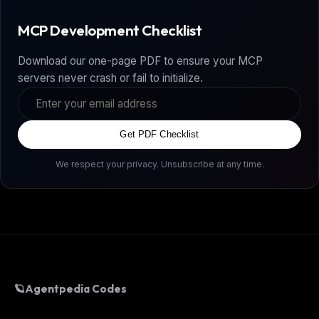
MCP Development Checklist
Download our one-page PDF to ensure your MCP
servers never crash or fail to initialize.
Get PDF Checklist
We respect your privacy. Unsubscribe at any time.
🪐
Agentpedia Codes