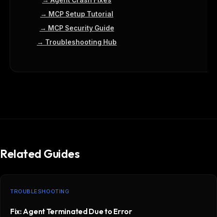
→ Agent Crash Fixes
→ MCP Setup Tutorial
→ MCP Security Guide
→ Troubleshooting Hub
Related Guides
TROUBLESHOOTING
Fix: Agent Terminated Due to Error