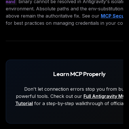
binary cannot be resolved in Antigravity's isolated
mand
hunt.
environment. Absolute paths and the env-substitution p
above remain the authoritative fix. See our
MCP Securit
Email address
for best practices on managing credentials in your confi
Get the weekly digest
No spam. Unsubscribe in one click.
Maybe later
Learn MCP Properly
Don't let connection errors stop you from build
powerful tools. Check out our
Full Antigravity MC
Tutorial
for a step-by-step walkthrough of official s