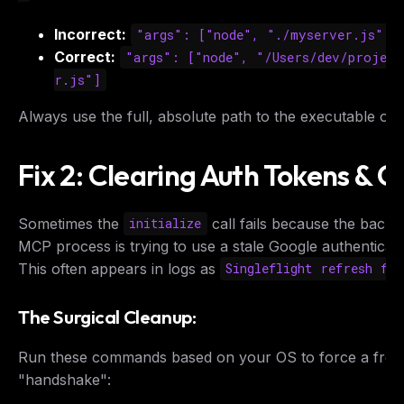
Incorrect:
"args": ["node", "./myserver.js"]
Correct:
"args": ["node", "/Users/dev/project
r.js"]
Always use the full, absolute path to the executable or s
Fix 2: Clearing Auth Tokens & 
Sometimes the
call fails because the back
initialize
MCP process is trying to use a stale Google authenticati
This often appears in logs as
Singleflight refresh fai
The Surgical Cleanup:
Run these commands based on your OS to force a fres
"handshake":