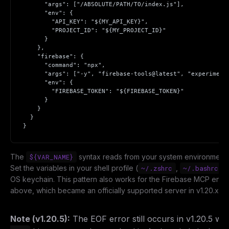
      "args": ["/ABSOLUTE/PATH/TO/index.js"],

      "env": {

        "API_KEY": "${MY_API_KEY}",

        "PROJECT_ID": "${MY_PROJECT_ID}"

      }

    },

    "firebase": {

      "command": "npx",

      "args": ["-y", "firebase-tools@latest", "experimenta
      "env": {

        "FIREBASE_TOKEN": "${FIREBASE_TOKEN}"

THIS WEEK'S DIGEST
      }

    }

MCP pick of the week
  }

New agent skill drop
}
Rules & workflow pack
Free · Weekly · 2 min read
The
syntax reads from your system environment a
${VAR_NAME}
Set the variables in your shell profile (
,
) 
~/.zshrc
~/.bashrc
OS keychain. This pattern also works for the Firebase MCP entr
FREE NEWSLETTER
above, which became an officially supported server in v1.20.x.
Get guides like this
every week
One email with the best LLM tutorials, MCP drops, skills,
Note (v1.20.5):
The EOF error still occurs in v1.20.5 w
and workflow guides — curated so you don't have to