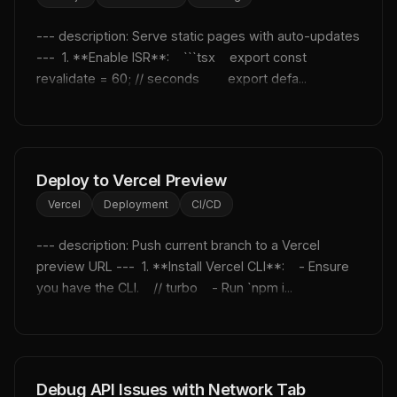
--- description: Serve static pages with auto-updates 
---  1. **Enable ISR**:    ```tsx    export const 
revalidate = 60; // seconds        export defa...
Deploy to Vercel Preview
Vercel
Deployment
CI/CD
--- description: Push current branch to a Vercel 
preview URL ---  1. **Install Vercel CLI**:    - Ensure 
you have the CLI.    // turbo    - Run `npm i...
Debug API Issues with Network Tab