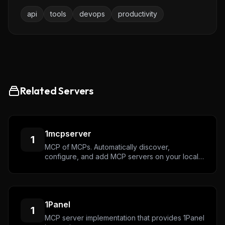
We track new servers, breaking changes, and setup
api
tools
devops
productivity
guides — and send the ones worth your time.
Email address
Get the weekly digest
Related Servers
No spam. Unsubscribe in one click.
Maybe later
1mcpserver
1
MCP of MCPs. Automatically discover,
configure, and add MCP servers on your local
machine.
1Panel
1
MCP server implementation that provides 1Panel