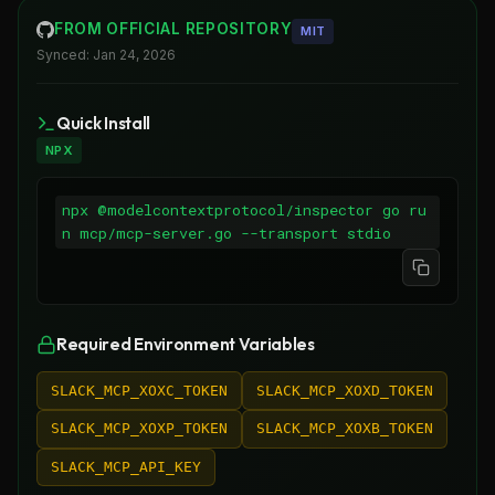
FROM OFFICIAL REPOSITORY
MIT
Synced:
Jan 24, 2026
Quick Install
NPX
npx @modelcontextprotocol/inspector go ru
n mcp/mcp-server.go --transport stdio
Required Environment Variables
SLACK_MCP_XOXC_TOKEN
SLACK_MCP_XOXD_TOKEN
SLACK_MCP_XOXP_TOKEN
SLACK_MCP_XOXB_TOKEN
SLACK_MCP_API_KEY