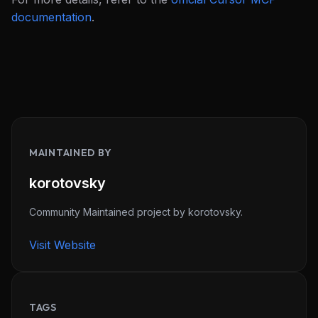
documentation
.
MAINTAINED BY
THIS WEEK'S DIGEST
korotovsky
MCP pick of the week
New agent skill drop
Community Maintained project by korotovsky.
Rules & workflow pack
Visit Website
Free · Weekly · 2 min read
FREE NEWSLETTER
TAGS
Never miss a new
MCP server