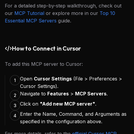
For a detailed step-by-step walkthrough, check out
our
MCP Tutorial
or explore more in our
Top 10
Essential MCP Servers
guide.
How to Connect in Cursor
To add this MCP server to Cursor:
Open
Cursor Settings
(File > Preferences >
1
Cursor Settings).
Navigate to
Features
>
MCP Servers
.
2
Click on
"Add new MCP server"
.
3
Enter the Name, Command, and Arguments as
4
specified in the configuration above.
For more details, refer to the
official Cursor MCP