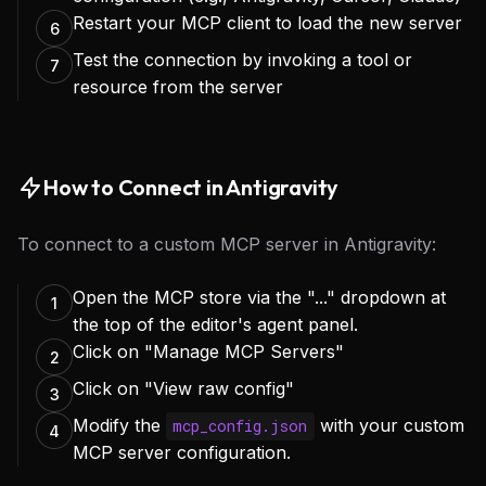
Restart your MCP client to load the new server
6
Test the connection by invoking a tool or
7
resource from the server
How to Connect in Antigravity
To connect to a custom MCP server in Antigravity:
Open the MCP store via the "..." dropdown at
1
the top of the editor's agent panel.
Click on "Manage MCP Servers"
2
Click on "View raw config"
3
Modify the
with your custom
mcp_config.json
4
MCP server configuration.