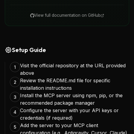
View full documentation on GitHub
Setup Guide
Visit the official repository at the URL provided
1
above
Review the README.md file for specific
2
installation instructions
Install the MCP server using npm, pip, or the
3
recommended package manager
Configure the server with your API keys or
4
credentials (if required)
Add the server to your MCP client
5
configuration (e.g., Antigravity, Cursor, Claude)