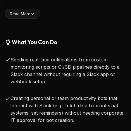
supporting both traditional Stdio and modern 
Read More
Server-Sent Events (SSE) transports. It also 
includes comprehensive proxy settings, ensuring 
compatibility and secure operation within various 
What You Can Do
network environments.
Sending real-time notifications from custom
What truly sets this integration apart is its 
monitoring scripts or CI/CD pipelines directly to a
revolutionary approach to permissions: it requires 
Slack channel without requiring a Slack app or
webhook setup.
absolutely no administrative permissions, bot 
creation, or approvals from Workspace admins. 
Creating personal or team productivity bots that
This eliminates significant roadblocks typically 
interact with Slack (e.g., fetch data from internal
encountered by developers in corporate or 
systems, set reminders) without needing corporate
IT approval for bot creation.
restricted environments, allowing for rapid 