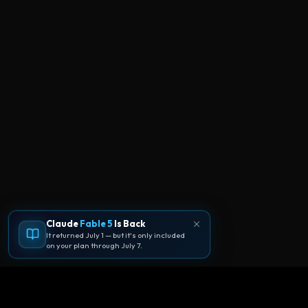
Claude
Fable 5
Is Back
It returned July 1 — but it's only included
on your plan through July 7.