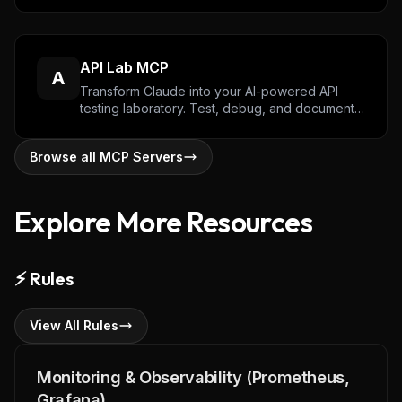
with the Algorand blockchain.
API Lab MCP
A
Transform Claude into your AI-powered API
testing laboratory. Test, debug, and document
APIs through natural conversation with
authentication support, response validation, and
Browse all MCP Servers
performance metrics.
Explore More Resources
⚡
Rules
View All Rules
Monitoring & Observability (Prometheus,
Grafana)