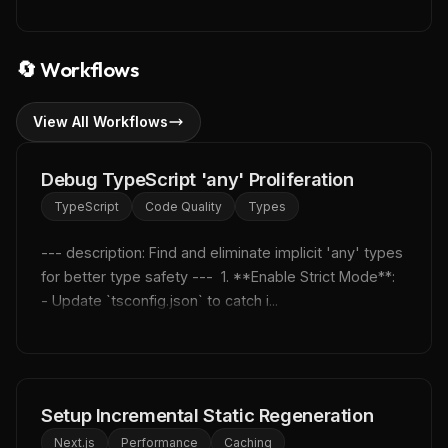
🔄
Workflows
View All Workflows
Debug TypeScript 'any' Proliferation
TypeScript
Code Quality
Types
--- description: Find and eliminate implicit 'any' types 
for better type safety ---  1. **Enable Strict Mode**:    
- Update `tsconfig.json` to catch i...
Setup Incremental Static Regeneration
Next.js
Performance
Caching