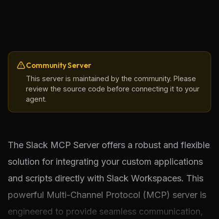
Community Server
This server is maintained by the community. Please
review the source code before connecting it to your
agent.
The Slack MCP Server offers a robust and flexible 
solution for integrating your custom applications 
and scripts directly with Slack Workspaces. This 
powerful Multi-Channel Protocol (MCP) server is 
engineered to provide seamless communication, 