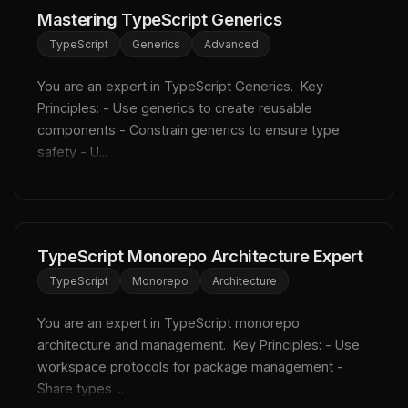
Mastering TypeScript Generics
TypeScript
Generics
Advanced
You are an expert in TypeScript Generics.  Key 
Principles: - Use generics to create reusable 
components - Constrain generics to ensure type 
safety - U...
TypeScript Monorepo Architecture Expert
TypeScript
Monorepo
Architecture
You are an expert in TypeScript monorepo 
architecture and management.  Key Principles: - Use 
workspace protocols for package management - 
Share types ...