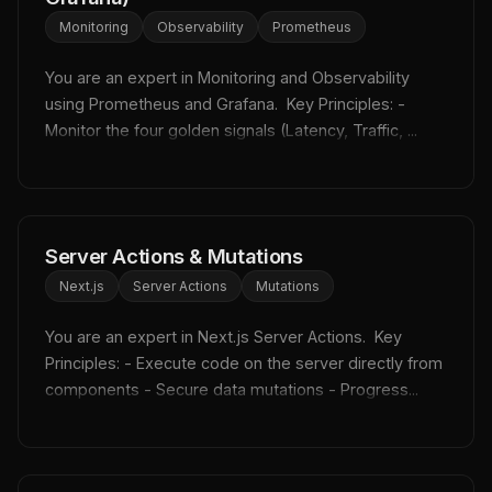
Monitoring
Observability
Prometheus
You are an expert in Monitoring and Observability 
using Prometheus and Grafana.  Key Principles: - 
Monitor the four golden signals (Latency, Traffic, ...
Server Actions & Mutations
Next.js
Server Actions
Mutations
You are an expert in Next.js Server Actions.  Key 
Principles: - Execute code on the server directly from 
components - Secure data mutations - Progress...