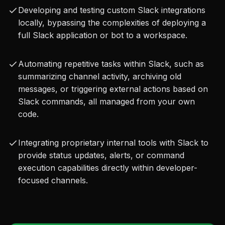
prototyping, development, and deployment of 
Developing and testing custom Slack integrations
Slack-integrated tools without bureaucratic 
locally, bypassing the complexities of deploying a
overhead.
full Slack application or bot to a workspace.
Automating repetitive tasks within Slack, such as
By utilizing the Slack MCP Server, developers can 
summarizing channel activity, archiving old
unlock a new level of productivity and automation 
messages, or triggering external actions based on
within their Slack Workspaces. Whether you're 
Slack commands, all managed from your own
code.
building personal productivity assistants, 
integrating internal monitoring tools, or 
Integrating proprietary internal tools with Slack to
automating complex workflows, this server 
provide status updates, alerts, or command
empowers you to create custom Slack solutions 
execution capabilities directly within developer-
focused channels.
with unprecedented ease, speed, and autonomy, 
directly connecting your code to your team's 
communication hub.