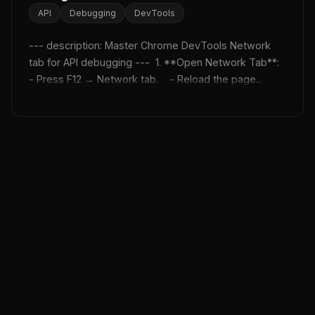
API
Debugging
DevTools
--- description: Master Chrome DevTools Network 
tab for API debugging ---  1. **Open Network Tab**:    
- Press F12 → Network tab.    - Reload the page...