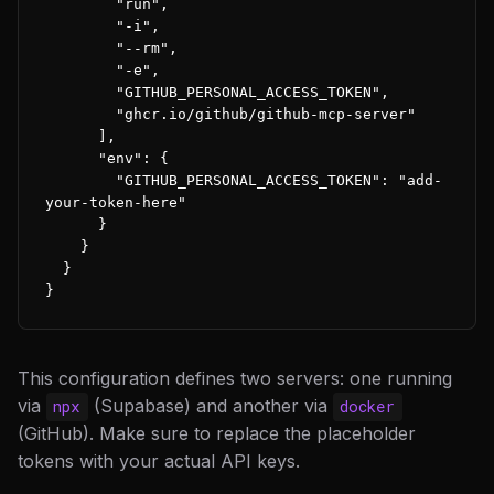
        "run",

        "-i",

        "--rm",

        "-e",

        "GITHUB_PERSONAL_ACCESS_TOKEN",

        "ghcr.io/github/github-mcp-server"

      ],

      "env": {

        "GITHUB_PERSONAL_ACCESS_TOKEN": "add-
your-token-here"

      }

    }

  }

}
This configuration defines two servers: one running
via
(Supabase) and another via
npx
docker
(GitHub). Make sure to replace the placeholder
tokens with your actual API keys.