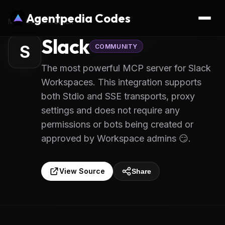
Agentpedia Codes
MCP Servers
/
Slack
Slack
S
COMMUNITY
The most powerful MCP server for Slack
Workspaces. This integration supports
both Stdio and SSE transports, proxy
settings and does not require any
permissions or bots being created or
approved by Workspace admins 😏.
View Source
Share