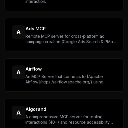
interaction.
Ads MCP
A
Remote MCP server for cross-platform ad
campaign creation (Google Ads Search & PMax,
TikTok). OAuth 2.1 authentication with progress
streaming support for long-running operations.
[Website](https://www.adspirer.com/)
Airflow
A
An MCP Server that connects to [Apache
Airflow](https://airflow.apache.org/) using
official python client.
Algorand
A
A comprehensive MCP server for tooling
interactions (40+) and resource accessibility
(60+) plus many useful prompts for interacting