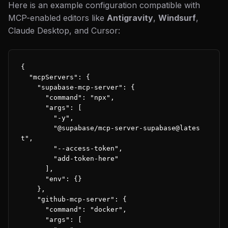
Here is an example configuration compatible with
MCP-enabled editors like
Antigravity
,
Windsurf
,
Claude Desktop, and Cursor:
{

  "mcpServers": {

    "supabase-mcp-server": {

      "command": "npx",

      "args": [

        "-y",

        "@supabase/mcp-server-supabase@lates
t",

        "--access-token",

        "add-token-here"

      ],

      "env": {}

    },

    "github-mcp-server": {

      "command": "docker",

      "args": [
