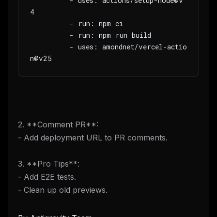
         - uses: actions/setup-node@v
4
         - run: npm ci
         - run: npm run build
         - uses: amondnet/vercel-actio
n@v25
2. **Comment PR**:
- Add deployment URL to PR comments.
3. **Pro Tips**:
- Add E2E tests.
- Clean up old previews.