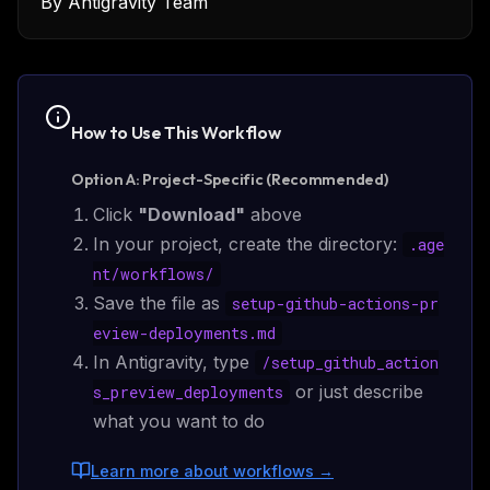
By
Antigravity Team
How to Use This
Workflow
Option A: Project-Specific (Recommended)
Click
"Download"
above
In your project, create the directory:
.age
nt/
workflows
/
Save the file as
setup-github-actions-pr
eview-deployments.md
In Antigravity, type
/
setup_github_action
or just describe
s_preview_deployments
what you want to do
Learn more about workflows
→