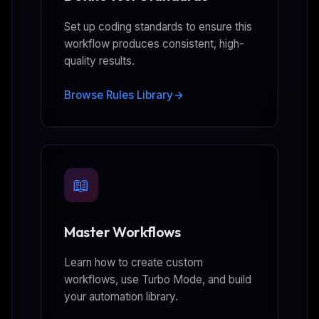
Set up coding standards to ensure this
workflow produces consistent, high-
quality results.
Browse Rules Library
📖
Master Workflows
Learn how to create custom
workflows, use Turbo Mode, and build
your automation library.