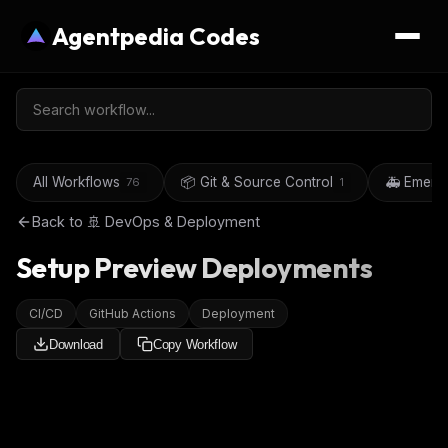
Agentpedia Codes
All Workflows
📦 Git & Source Control
🚑 Emerg
76
1
Back to
🚢 DevOps & Deployment
Setup Preview Deployments
CI/CD
GitHub Actions
Deployment
Download
Copy Workflow