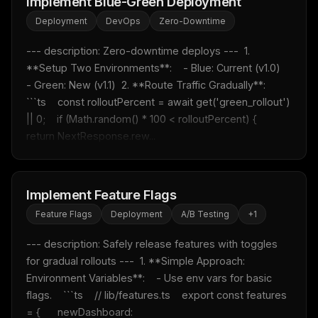
Implement Blue-Green Deployment
Deployment
DevOps
Zero-Downtime
--- description: Zero-downtime deploys ---  1. 
**Setup Two Environments**:    - Blue: Current (v1.0)    
- Green: New (v1.1)  2. **Route Traffic Gradually**:    
```ts    const rolloutPercent = await get('green_rollout') 
|| 0;    if (Math.random() * 100 < rolloutPercent) {      
return NextResponse.rew...
Implement Feature Flags
Feature Flags
Deployment
A/B Testing
+
1
--- description: Safely release features with toggles 
for gradual rollouts ---  1. **Simple Approach: 
Environment Variables**:    - Use env vars for basic 
flags.    ```ts    // lib/features.ts    export const features 
= {      newDashboard: 