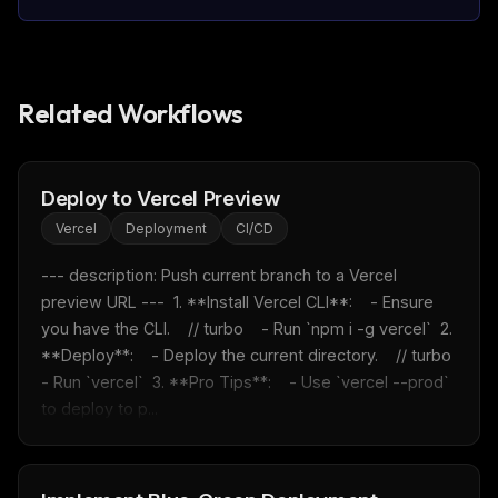
Related Workflows
Deploy to Vercel Preview
Vercel
Deployment
CI/CD
--- description: Push current branch to a Vercel 
preview URL ---  1. **Install Vercel CLI**:    - Ensure 
you have the CLI.    // turbo    - Run `npm i -g vercel`  2. 
**Deploy**:    - Deploy the current directory.    // turbo    
- Run `vercel`  3. **Pro Tips**:    - Use `vercel --prod` 
to deploy to p...