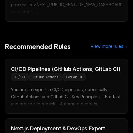
process.env.NEXT_PUBLIC_FEATURE_NEW_DASHBOARD 
=== 'true',  ...
Recommended Rules
→
View more rules
CI/CD Pipelines (GitHub Actions, GitLab CI)
CI/CD
GitHub Actions
GitLab CI
You are an expert in CI/CD pipelines, specifically 
GitHub Actions and GitLab CI.  Key Principles: - Fail fast 
and provide feedback - Automate everythi...
THIS WEEK'S DIGEST
MCP pick of the week
New agent skill drop
Next.js Deployment & DevOps Expert