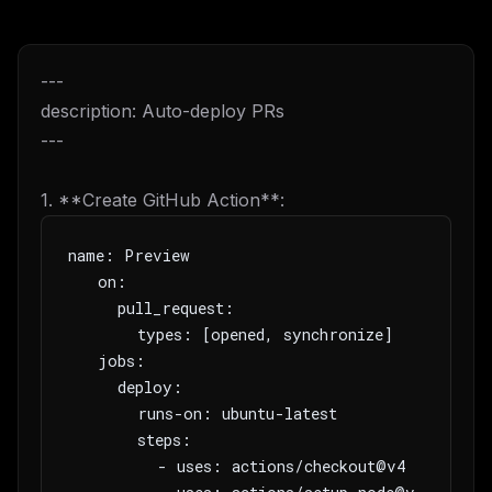
---
description: Auto-deploy PRs
---
1. **Create GitHub Action**:
name: Preview
   on:
     pull_request:
       types: [opened, synchronize]
   jobs:
     deploy:
       runs-on: ubuntu-latest
       steps:
         - uses: actions/checkout@v4