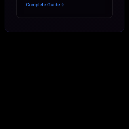
Complete Guide