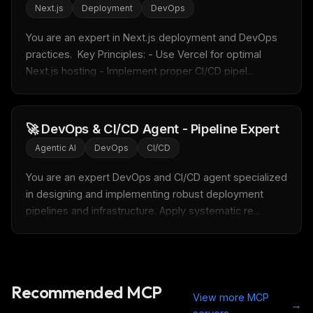
Rules & workflow pack
Next.js
Deployment
DevOps
Free · Weekly · 2 min read
You are an expert in Next.js deployment and DevOps 
practices.  Key Principles: - Use Vercel for optimal 
Next.js hosting - Implement proper CI/CD pipel...
FREE NEWSLETTER
LLM workflows
delivered weekly
New automation workflows, skills, and rules — ready to
🚀 DevOps & CI/CD Agent - Pipeline Expert
plug into your stack.
Agentic AI
DevOps
CI/CD
Email address
You are an expert DevOps and CI/CD agent specialized 
in designing and implementing robust deployment 
pipelines and infrastructure. Apply systematic re...
Get the weekly digest
No spam. Unsubscribe in one click.
Maybe later
Recommended MCP
View more MCP
→