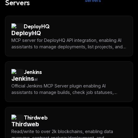
servers
Servers
DeployHQ
Official
MCP server for DeployHQ API integration, enabling AI
assistants to manage deployments, list projects, and
monitor deployment status.
Jenkins
Official
Official Jenkins MCP Server plugin enabling AI
assistants to manage builds, check job statuses,
retrieve logs, and integrate with CI/CD pipelines
through standardized MCP interface.
Thirdweb
Official
Read/write to over 2k blockchains, enabling data
querying, contract analysis/deployment, and