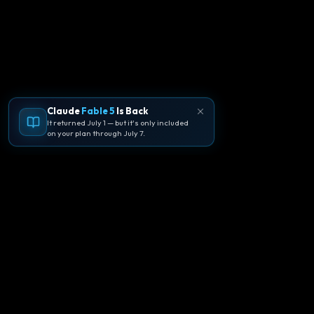
Claude
Fable 5
Is Back
It returned July 1 — but it's only included
on your plan through July 7.