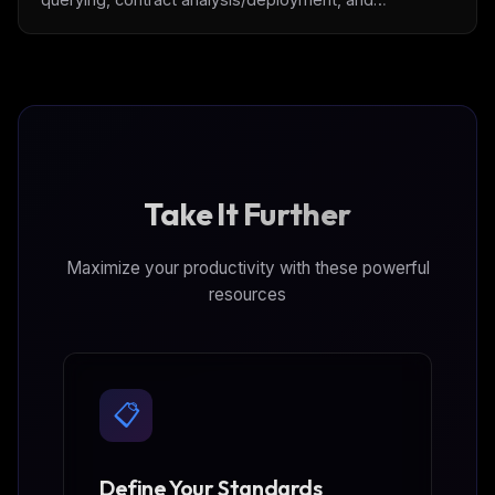
transaction execution, powered by [Thirdweb]
(https://thirdweb.com/)
Take It Further
Maximize your productivity with these powerful
resources
📋
Define Your Standards