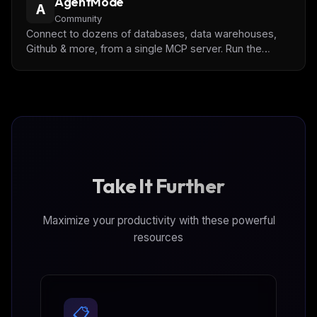
AgentMode
more details.
A
Community
Connect to dozens of databases, data warehouses,
Github & more, from a single MCP server. Run the
Docker image locally, in the cloud, or on-premise.
Take It Further
Maximize your productivity with these powerful
resources
📋