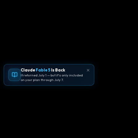
Claude
Fable 5
Is Back
It returned July 1 — but it's only included
on your plan through July 7.