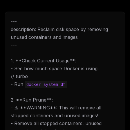
---
description: Reclaim disk space by removing
unused containers and images
---
1. **Check Current Usage**:
- See how much space Docker is using.
// turbo
- Run
docker system df
2. **Run Prune**:
- ⚠️ **WARNING**: This will remove all
stopped containers and unused images!
- Remove all stopped containers, unused