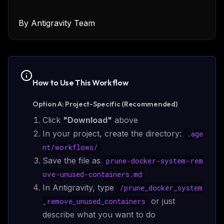
By
Antigravity Team
How to Use This
Workflow
Option A: Project-Specific (Recommended)
Click
"Download"
above
In your project, create the directory:
.age
nt/
workflows
/
Save the file as
prune-docker-system-rem
ove-unused-containers.md
In Antigravity, type
/
prune_docker_system
or just
_remove_unused_containers
describe what you want to do