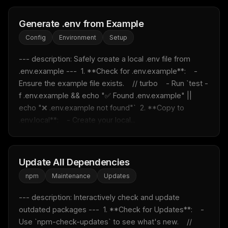
Generate .env from Example
Config
Environment
Setup
--- description: Safely create a local .env file from 
.env.example ---  1. **Check for .env.example**:    - 
Ensure the example file exists.    // turbo    - Run `test -
f .env.example && echo "✅ Found .env.example" || 
echo "❌ .env.example not found"`  2. **Copy to 
.env.local**:    - Create your local...
Update All Dependencies
npm
Maintenance
Updates
--- description: Interactively check and update 
outdated packages ---  1. **Check for Updates**:    - 
Use `npm-check-updates` to see what's new.    // 