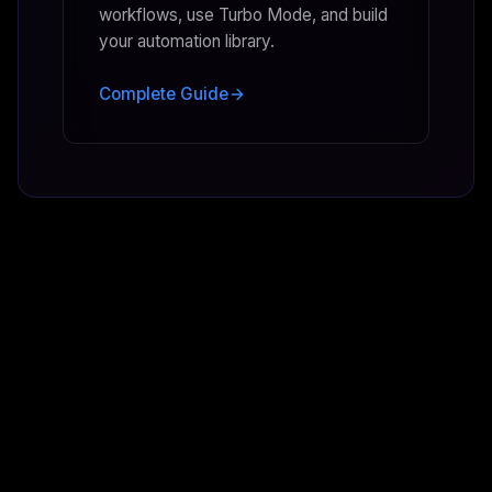
workflows, use Turbo Mode, and build
your automation library.
Complete Guide