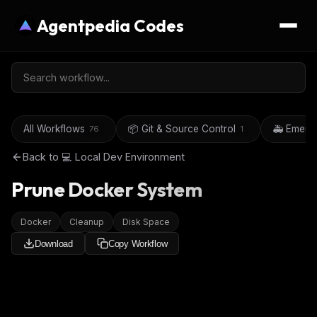
Agentpedia Codes
All Workflows
📦 Git & Source Control
🚑 Emerg
76
1
Back to
💻 Local Dev Environment
Prune Docker System
Docker
Cleanup
Disk Space
Download
Copy Workflow