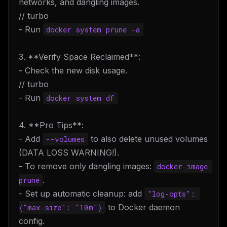
networks, and dangling images.
// turbo
- Run
docker system prune -a
3. **Verify Space Reclaimed**:
- Check the new disk usage.
// turbo
- Run
docker system df
4. **Pro Tips**:
- Add
to also delete unused volumes
--volumes
(DATA LOSS WARNING!).
- To remove only dangling images:
docker image 
.
prune
- Set up automatic cleanup: add
"log-opts": 
to Docker daemon
{"max-size": "10m"}
config.