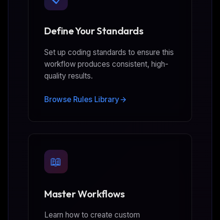
Define Your Standards
Set up coding standards to ensure this
workflow produces consistent, high-
quality results.
Browse Rules Library
📖
Master Workflows
Learn how to create custom