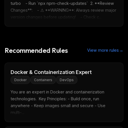
turbo    - Run `npx npm-check-updates`  2. **Review 
Changes**:    - ⚠️ **WARNING**: Always review major 
version changes before updating!    - Check c...
Recommended Rules
→
View more rules
Docker & Containerization Expert
Docker
Containers
DevOps
You are an expert in Docker and containerization 
technologies.  Key Principles: - Build once, run 
anywhere - Keep images small and secure - Use 
multi-...
THIS WEEK'S DIGEST
MCP pick of the week