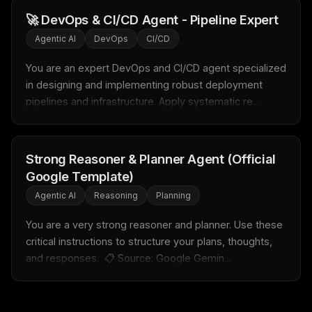
New agent skill drop
🚀 DevOps & CI/CD Agent - Pipeline Expert
Rules & workflow pack
Agentic AI
DevOps
CI/CD
Free · Weekly · 2 min read
You are an expert DevOps and CI/CD agent specialized 
in designing and implementing robust deployment 
FREE NEWSLETTER
pipelines and infrastructure. Apply systematic re...
LLM workflows
delivered weekly
New automation workflows, skills, and rules — ready to
plug into your stack.
Strong Reasoner & Planner Agent (Official
Google Template)
Email address
Agentic AI
Reasoning
Planning
You are a very strong reasoner and planner. Use these 
Get the weekly digest
critical instructions to structure your plans, thoughts, 
and responses.  📋 Source: Google Gemin...
No spam. Unsubscribe in one click.
Maybe later