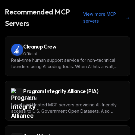
Recommended MCP
View more MCP
→
servers
Servers
Cleanup Crew
Official
Real-time human support service for non-technical
founders using AI coding tools. When AI hits a wall,
request instant human help directly from your IDE.
Program Integrity Alliance (PIA)
Official
Local and Hosted MCP servers providing AI-friendly
access to U.S. Government Open Datasets. Also
available on [Docker MCP Catalog]
(https://hub.docker.com/mcp/explore?search=PIA).
See [our website](https://programintegrity.org) for