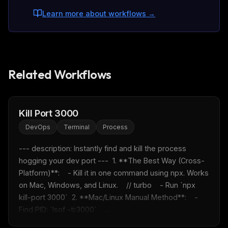
Learn more about workflows
→
Related Workflows
Kill Port 3000
DevOps
Terminal
Process
--- description: Instantly find and kill the process 
hogging your dev port ---  1. **The Best Way (Cross-
Platform)**:    - Kill it in one command using npx. Works 
on Mac, Windows, and Linux.    // turbo    - Run `npx 
kill-port 3000`  2. **Mac/Linux Manual Method**:    - 
Find PID: `lsof -ti:3000`    ...