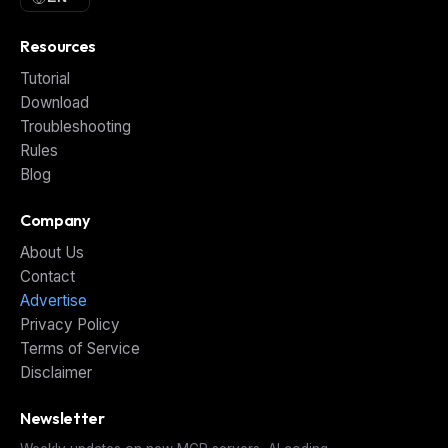
Resources
Tutorial
Download
Troubleshooting
Rules
Blog
Company
About Us
Contact
Advertise
Privacy Policy
Terms of Service
Disclaimer
Newsletter