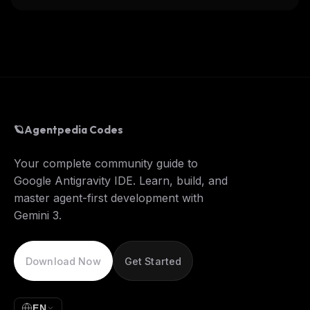
🪐
Agentpedia Codes
Your complete community guide to
Google Antigravity IDE. Learn, build, and
master agent-first development with
Gemini 3.
Download Now
Get Started
EN