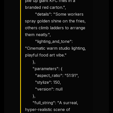
pile up giant KFC fries in a 
branded red carton.",

        "details": "Some workers 
spray golden shine on the fries, 
others climb ladders to arrange 
them neatly.",

        "lighting_and_tone": 
"Cinematic warm studio lighting, 
playful food art vibe."

      },

      "parameters": {

        "aspect_ratio": "51:91",

        "stylize": 150,

        "version": null

      },

      "full_string": "A surreal, 
hyper-realistic scene of 