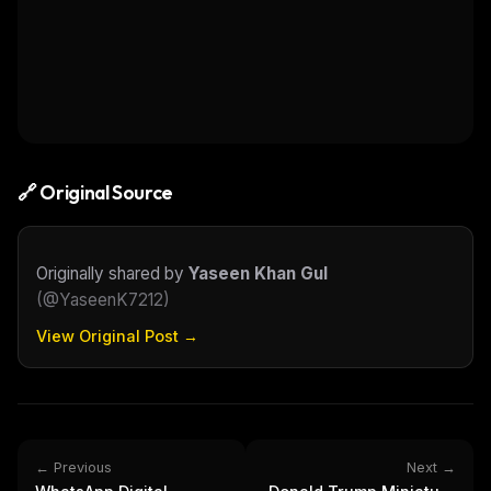
🔗 Original Source
Originally shared by
Yaseen Khan Gul
(
@YaseenK7212
)
View Original Post →
← Previous
Next →