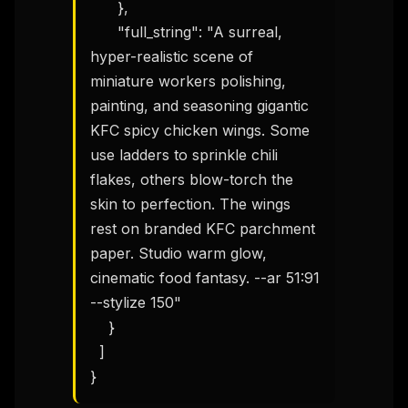
      },

Get the weekly digest
      "full_string": "A surreal, 
No spam. Unsubscribe in one click.
hyper-realistic scene of 
Maybe later
miniature workers polishing, 
painting, and seasoning gigantic 
KFC spicy chicken wings. Some 
use ladders to sprinkle chili 
flakes, others blow-torch the 
skin to perfection. The wings 
rest on branded KFC parchment 
paper. Studio warm glow, 
cinematic food fantasy. --ar 51:91 
--stylize 150"

    }

  ]

}