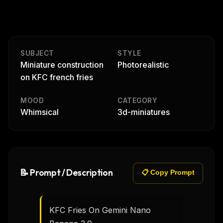
SUBJECT
STYLE
Miniature construction
Photorealistic
on KFC french fries
MOOD
CATEGORY
Whimsical
3d-miniatures
📝 Prompt / Description
📋 Copy Prompt
KFC Fries On Gemini Nano 