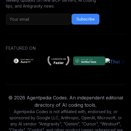
Weekly updates on new MCP servers, AI coding
tips, and Antigravity news.
Subscribe
FEATURED ON
© 2026 Agentpedia Codes. An independent editorial
directory of AI coding tools.
Agentpedia Codes is not affiliated with, endorsed by, or
sponsored by Google LLC, Anthropic, OpenAI, Microsoft, or
any AI vendor. "Antigravity", "Gemini", "Cursor", "Windsurf",
"Claude", "Copilot", and other product names referenced are