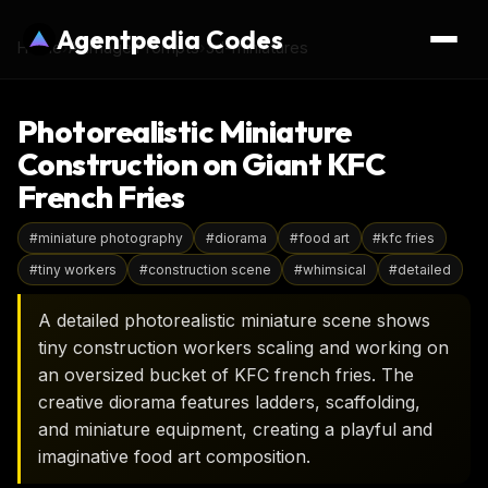
Agentpedia Codes
Home
›
AI Image Prompts
›
3d-miniatures
Photorealistic Miniature
Construction on Giant KFC
French Fries
#
miniature photography
#
diorama
#
food art
#
kfc fries
#
tiny workers
#
construction scene
#
whimsical
#
detailed
A detailed photorealistic miniature scene shows
tiny construction workers scaling and working on
an oversized bucket of KFC french fries. The
creative diorama features ladders, scaffolding,
and miniature equipment, creating a playful and
imaginative food art composition.