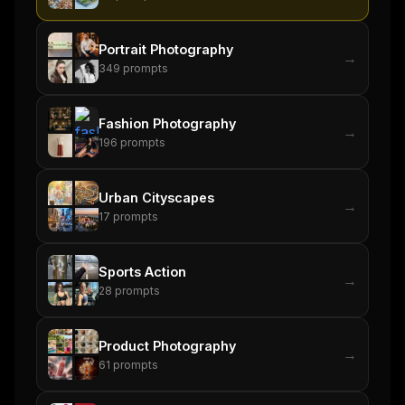
Portrait Photography
→
349
prompts
Fashion Photography
→
196
prompts
Urban Cityscapes
→
17
prompts
Sports Action
→
28
prompts
Product Photography
→
61
prompts