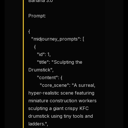
Banana 3.0

Prompt:

{

  "midjourney_prompts": [

    {

      "id": 1,

      "title": "Sculpting the 
Drumstick",

      "content": {

        "core_scene": "A surreal, 
hyper-realistic scene featuring 
miniature construction workers 
sculpting a giant crispy KFC 
drumstick using tiny tools and 
ladders.",
