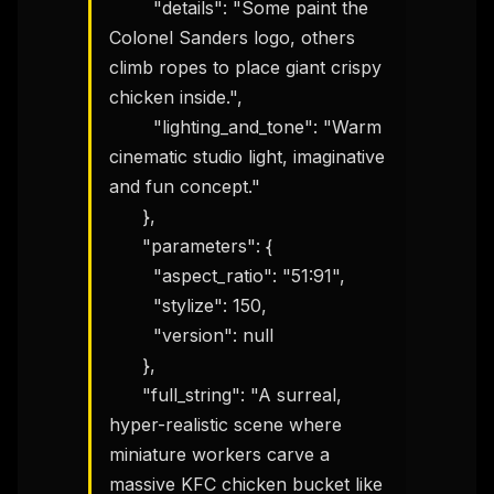
        "details": "Some paint the 
Colonel Sanders logo, others 
climb ropes to place giant crispy 
chicken inside.",

        "lighting_and_tone": "Warm 
cinematic studio light, imaginative 
and fun concept."

      },

      "parameters": {

        "aspect_ratio": "51:91",

        "stylize": 150,

        "version": null

      },

      "full_string": "A surreal, 
hyper-realistic scene where 
miniature workers carve a 
massive KFC chicken bucket like 