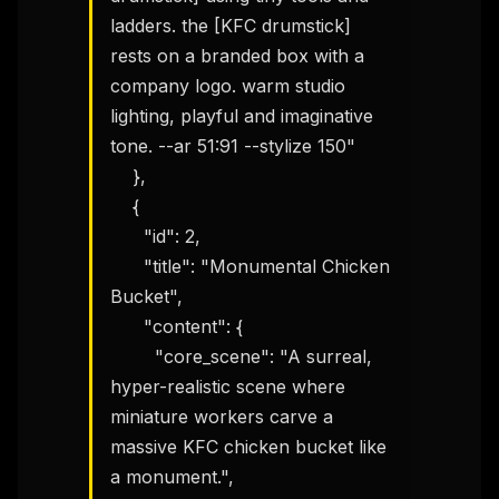
ladders. the [KFC drumstick] 
rests on a branded box with a 
company logo. warm studio 
lighting, playful and imaginative 
tone. --ar 51:91 --stylize 150"

    },

    {

      "id": 2,

      "title": "Monumental Chicken 
Bucket",

      "content": {

        "core_scene": "A surreal, 
hyper-realistic scene where 
miniature workers carve a 
massive KFC chicken bucket like 
a monument.",
