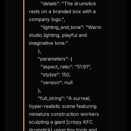
        "details": "The drumstick 
rests on a branded box with a 
company logo.",

        "lighting_and_tone": "Warm 
studio lighting, playful and 
imaginative tone."

      },

      "parameters": {

        "aspect_ratio": "51:91",

        "stylize": 150,

        "version": null

      },

      "full_string": "A surreal, 
hyper-realistic scene featuring 
miniature construction workers 
sculpting a giant [crispy KFC 
drumstick] using tiny tools and 