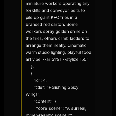
miniature workers operating tiny 
forklifts and conveyor belts to 
pile up giant KFC fries in a 
branded red carton. Some 
workers spray golden shine on 
the fries, others climb ladders to 
arrange them neatly. Cinematic 
warm studio lighting, playful food 
art vibe. --ar 51:91 --stylize 150"

    },

    {

      "id": 4,

      "title": "Polishing Spicy 
Wings",

      "content": {

        "core_scene": "A surreal, 
hyper-realistic scene of 