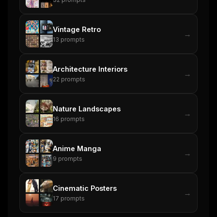
Vintage Retro
→
13
prompts
Architecture Interiors
→
22
prompts
Nature Landscapes
→
16
prompts
Anime Manga
→
9
prompts
Cinematic Posters
→
17
prompts