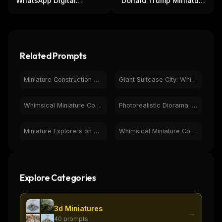
WhatsApp Digital
Donald Trump Miniature
Connection: 3D
in Suitcase - Political
Miniatures & Chat
Novelty
Related Prompts
Miniature Construction Crew on Giant Pepsi Can in Diner Scene
Giant Suitcase City: Whimsical Miniature Fantasy Art
Whimsical Miniature Cooking: Chicken Wings Recipe Book Art
Photorealistic Diorama: Miniature Workers Build Lipstick
Miniature Explorers on Mossy Binoculars in Fantasy Forest
Whimsical Miniature Construction on Strawberry Drink
Explore Categories
3d Miniatures
→
40
prompts