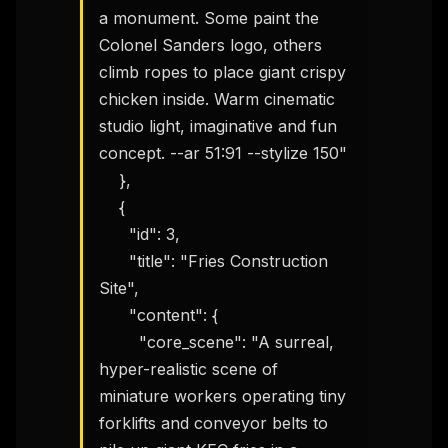
a monument. Some paint the 
Colonel Sanders logo, others 
climb ropes to place giant crispy 
chicken inside. Warm cinematic 
studio light, imaginative and fun 
concept. --ar 51:91 --stylize 150"

    },

    {

      "id": 3,

      "title": "Fries Construction 
Site",

      "content": {

        "core_scene": "A surreal, 
hyper-realistic scene of 
miniature workers operating tiny 
forklifts and conveyor belts to 