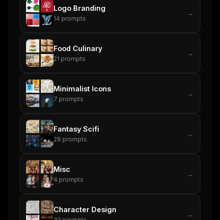
Logo Branding
→
14
prompts
Food Culinary
→
21
prompts
Minimalist Icons
→
7
prompts
Fantasy Scifi
→
28
prompts
Misc
→
4
prompts
Character Design
→
32
prompts