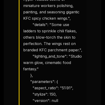
miniature workers polishing, 
painting, and seasoning gigantic 
KFC spicy chicken wings.",

THIS WEEK'S DIGEST
        "details": "Some use 
MCP pick of the week
ladders to sprinkle chili flakes, 
New agent skill drop
others blow-torch the skin to 
Rules & workflow pack
perfection. The wings rest on 
Free · Weekly · 2 min read
branded KFC parchment paper.",

        "lighting_and_tone": "Studio 
FREE NEWSLETTER
warm glow, cinematic food 
The weekly digest for
AI builders
fantasy."

      },

Curated MCP picks, agent skills, rules, and LLM
workflow updates — one email, no noise.
      "parameters": {

        "aspect_ratio": "51:91",

Email address
        "stylize": 150,

        "version": null
