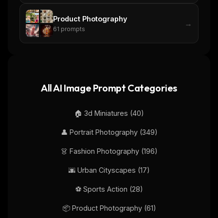
No spam. Unsubscribe in one click.
Product Photography
Maybe later
→
61
prompts
All AI Image Prompt Categories
🏠
3d Miniatures
(
40
)
👤
Portrait Photography
(
349
)
👗
Fashion Photography
(
196
)
🌆
Urban Cityscapes
(
17
)
⚽
Sports Action
(
28
)
📦
Product Photography
(
61
)