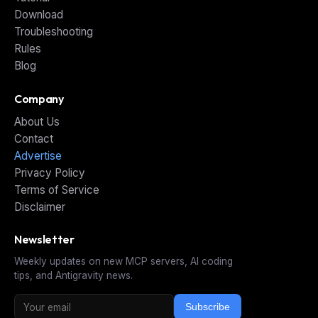
Download
Troubleshooting
Rules
Blog
Company
About Us
Contact
Advertise
Privacy Policy
Terms of Service
Disclaimer
Newsletter
Weekly updates on new MCP servers, AI coding
tips, and Antigravity news.
Subscribe