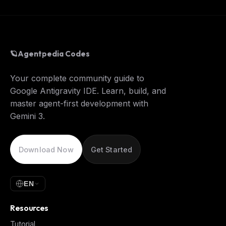
🪐
Agentpedia Codes
Your complete community guide to
Google Antigravity IDE. Learn, build, and
master agent-first development with
Gemini 3.
Download Now
Get Started
EN
Resources
Tutorial