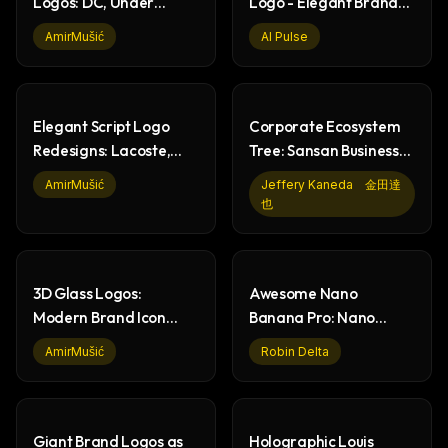
Logos: DC, Under
Logo - Elegant Brand
Armour, Kenzo,
Design on Red
AmirMušić
AI Pulse
Mitsubishi
Elegant Script Logo
Corporate Ecosystem
Redesigns: Lacoste,
Tree: Sansan Business
Tesla, Ferrari
Vision Illustration
AmirMušić
Jeffery Kaneda 金田達
也
3D Glass Logos:
Awesome Nano
Modern Brand Icon
Banana Pro: Nano
Design & Rendering
Banana Prompts &
AmirMušić
Robin Delta
Image Generation
Giant Brand Logos as
Holographic Louis