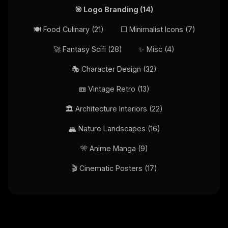
🎯
Logo Branding
(
14
)
🍽️
Food Culinary
(
21
)
⬜
Minimalist Icons
(
7
)
🚀
Fantasy Scifi
(
28
)
✨
Misc
(
4
)
🎭
Character Design
(
32
)
📼
Vintage Retro
(
13
)
🏛️
Architecture Interiors
(
22
)
🏔️
Nature Landscapes
(
16
)
🎌
Anime Manga
(
9
)
🎬
Cinematic Posters
(
17
)