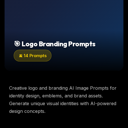
🎯
Logo Branding
Prompts
🍌
14
Prompts
Creative logo and branding AI Image Prompts for
identity design, emblems, and brand assets.
Generate unique visual identities with AI-powered
design concepts.