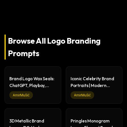
Browse All
Logo Branding
Prompts
Brand Logo Wax Seals:
Iconic Celebrity Brand
ChatGPT, Playboy,
Portraits | Modern
Batman, Lacoste
Graphic Design
AmirMušić
AmirMušić
3D Metallic Brand
Pringles Monogram