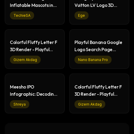
Inflatable Mascots in
Vuitton LV Logo 3D
Living Rooms
Render
TechieSA
Ege
Colorful Fluffy Letter F
Playful Banana Google
3D Render - Playful
Logo Search Page
Abstract Art
Design
Gizem Akdag
Nano Banana Pro
Meesho IPO
Colorful Fluffy Letter F
Infographic: Decoding
3D Render - Playful
DRHP & Financials
Branding
Shreya
Gizem Akdag