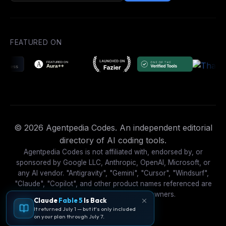
FEATURED ON
© 2026 Agentpedia Codes. An independent editorial
directory of AI coding tools.
Agentpedia Codes is not affiliated with, endorsed by, or
sponsored by Google LLC, Anthropic, OpenAI, Microsoft, or
any AI vendor. "Antigravity", "Gemini", "Cursor", "Windsurf",
"Claude", "Copilot", and other product names referenced are
trademarks of their respective owners.
Claude
Fable 5
Is Back
It returned July 1 — but it's only included
on your plan through July 7.