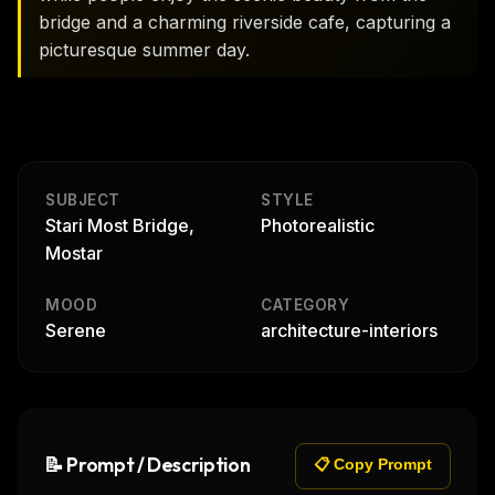
bridge and a charming riverside cafe, capturing a
picturesque summer day.
SUBJECT
STYLE
Stari Most Bridge,
Photorealistic
Mostar
MOOD
CATEGORY
Serene
architecture-interiors
📝 Prompt / Description
📋 Copy Prompt