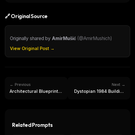
🔗 Original Source
Originally shared by
AmirMušić
(
@AmirMushich
)
View Original Post →
← Previous
Next →
Architectural Blueprints
Dystopian 1984 Building
of World Landmarks |
Interior with Big Brother
Vintage Design
Related Prompts