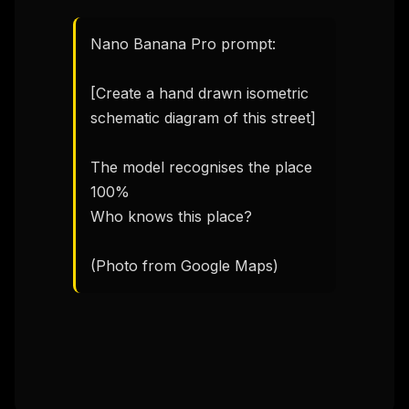
Nano Banana Pro prompt:

[Create a hand drawn isometric 
schematic diagram of this street]

The model recognises the place 
100%

Who knows this place? 

(Photo from Google Maps)