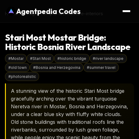
Agentpedia Codes
Home
›
AI Image Prompts
›
architecture-interiors
Stari Most Mostar Bridge:
Historic Bosnia River Landscape
#
Mostar
#
Stari Most
#
historic bridge
#
river landscape
#
old town
#
Bosnia and Herzegovina
#
summer travel
#
photorealistic
A stunning view of the historic Stari Most bridge
gracefully arching over the vibrant turquoise
Neretva river in Mostar, Bosnia and Herzegovina,
under a clear blue sky with fluffy white clouds.
Old stone buildings with traditional roofs line the
riverbanks, surrounded by lush green foliage,
while people enjoy the scenic beauty from the