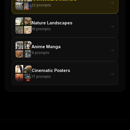
→
22
prompts
Nature Landscapes
→
16
prompts
Anime Manga
→
9
prompts
Cinematic Posters
→
17
prompts