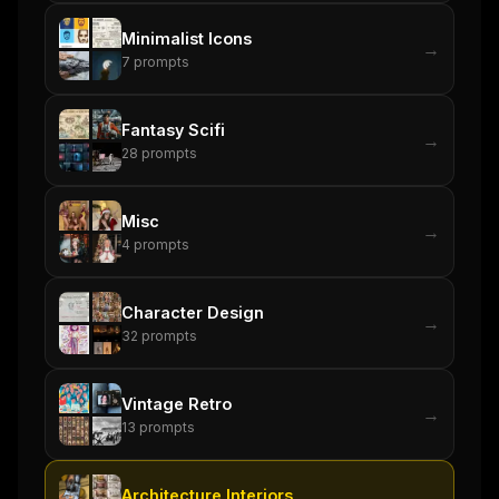
Maybe later
Minimalist Icons
→
7
prompts
Fantasy Scifi
→
28
prompts
Misc
→
4
prompts
Character Design
→
32
prompts
Vintage Retro
→
13
prompts
Architecture Interiors