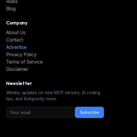
Rules
Blog
Company
About Us
Contact
Advertise
Privacy Policy
Terms of Service
Disclaimer
Newsletter
Weekly updates on new MCP servers, AI coding
tips, and Antigravity news.
Subscribe