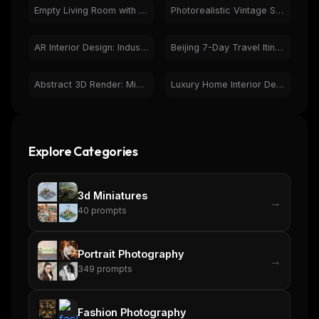
Empty Living Room with Bay Window & Hardwood Floor
Photorealistic Vintage Study Room: Antique Curiosities
AR Interior Design: Industrial Modern Living Room on Phone
Beijing 7-Day Travel Itinerary: Illustrated Guide to Landmarks
Abstract 3D Render: Minimalist Geometric Architectural Pattern
Luxury Home Interior Design with Wood & Herringbone Floor
Explore Categories
3d Miniatures
→
40
prompts
Portrait Photography
→
349
prompts
Fashion Photography
→