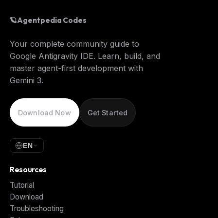
🪐
Agentpedia Codes
Your complete community guide to
Google Antigravity IDE. Learn, build, and
master agent-first development with
Gemini 3.
Download Now
Get Started
EN
Resources
Tutorial
Download
Troubleshooting