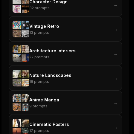
Character Design
→
32
prompts
Vintage Retro
→
13
prompts
Architecture Interiors
→
22
prompts
Nature Landscapes
→
16
prompts
Anime Manga
→
9
prompts
Cinematic Posters
→
17
prompts