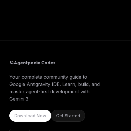
🪐
Agentpedia Codes
Your complete community guide to
Google Antigravity IDE. Learn, build, and
master agent-first development with
Gemini 3.
Download Now
Get Started