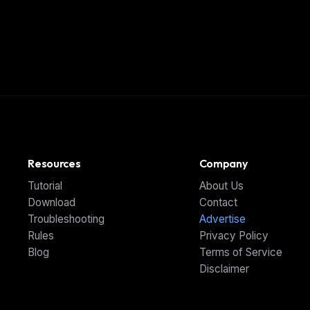
Resources
Company
Tutorial
About Us
Download
Contact
Troubleshooting
Advertise
Rules
Privacy Policy
Blog
Terms of Service
Disclaimer