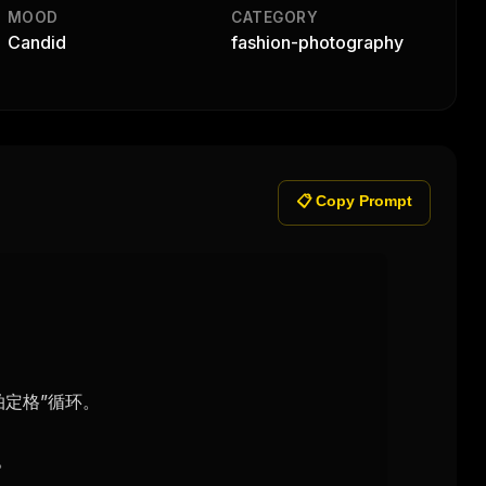
MOOD
CATEGORY
Candid
fashion-photography
📋 Copy Prompt
定格”循环。


