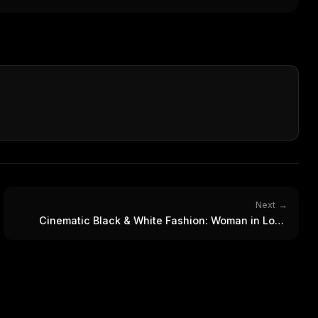
WEEK'S DIGEST
workflow updates — one email, no noise.
CP pick of the
eek
Email address
ew agent skill
rop
ules & workflow
ack
Get the weekly digest
Weekly · 2 min read
No spam. Unsubscribe in one click.
Maybe later
Next →
Cinematic Black & White Fashion: Woman in Long
Black Coat