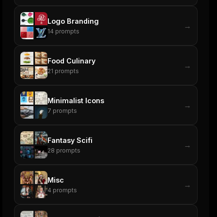
Logo Branding
→
14
prompts
Food Culinary
→
21
prompts
Minimalist Icons
→
7
prompts
Fantasy Scifi
→
28
prompts
Misc
→
4
prompts
ers
M