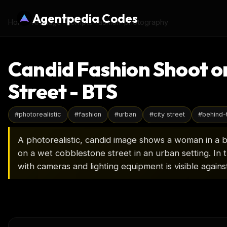
Agentpedia Codes
Home
›
AI Image Prompts
›
fashion-photography
Candid Fashion Shoot o
Street - BTS
#
photorealistic
#
fashion
#
urban
#
city street
#
behind-
A photorealistic, candid image shows a woman in a 
on a wet cobblestone street in an urban setting. In
with cameras and lighting equipment is visible agains