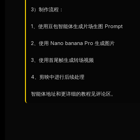
3）制作流程：

1、使用豆包智能体生成片场生图 Prompt

2、使用 Nano banana Pro 生成图片

3、使用首尾帧生成转场视频

4、剪映中进行后续处理

智能体地址和更详细的教程见评论区。