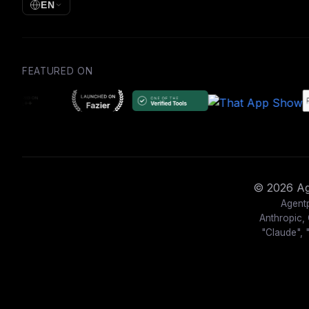
EN
FEATURED ON
© 2026 Age
Agentp
Anthropic, 
"Claude", 