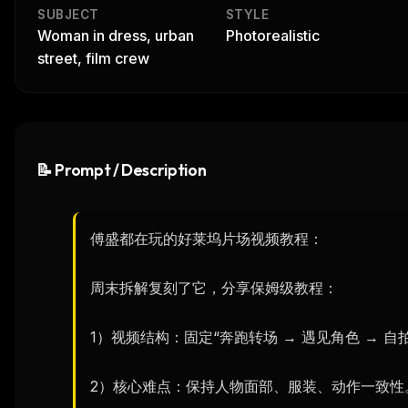
SUBJECT
STYLE
Woman in dress, urban
Photorealistic
street, film crew
📝 Prompt / Description
傅盛都在玩的好莱坞片场视频教程：

周末拆解复刻了它，分享保姆级教程：

1）视频结构：固定“奔跑转场 → 遇见角色 → 自拍
2）核心难点：保持人物面部、服装、动作一致性。