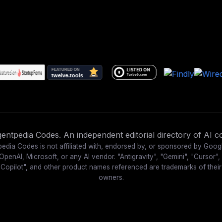
ntpedia Codes. An independent editorial directory of AI co
edia Codes is not affiliated with, endorsed by, or sponsored by Goog
OpenAI, Microsoft, or any AI vendor. "Antigravity", "Gemini", "Cursor",
"Copilot", and other product names referenced are trademarks of their
owners.