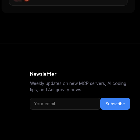
Newsletter
Weekly updates on new MCP servers, AI coding
tips, and Antigravity news.
Subscribe