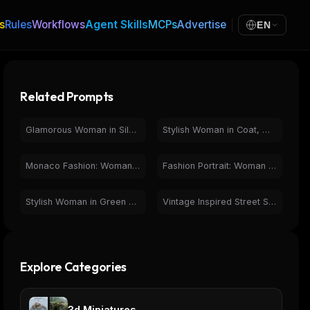
s
Rules
Workflows
Agent Skills
MCPs
Advertise
EN
Related Prompts
Glamorous Woman in Silver Top & Fur Coat at Night
Stylish Woman in Coat, Wet City Street, Black and White Photo
Monaco Fashion: Woman Overlooking Iconic Race Track
Fashion Portrait: Woman in Black Jumpsuit on City Street
Stylish Woman in Green Corset, Blazer & Jeans Outfit
Vintage Inspired Street Style: Plaid Blazer & Tie Outfit
Explore Categories
3d Miniatures