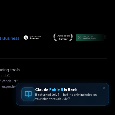
ding tools.
le LLC,
 "Windsurf",
 respective
Claude
Fable 5
Is Back
It returned July 1 — but it's only included on
your plan through July 7.