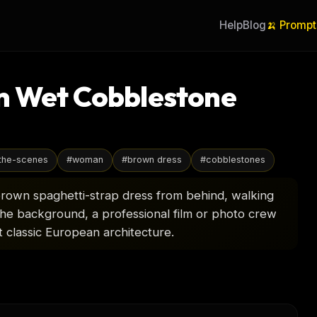
Help
Blog
🍌 Prompt
n Wet Cobblestone
the-scenes
#
woman
#
brown dress
#
cobblestones
brown spaghetti-strap dress from behind, walking
 the background, a professional film or photo crew
t classic European architecture.