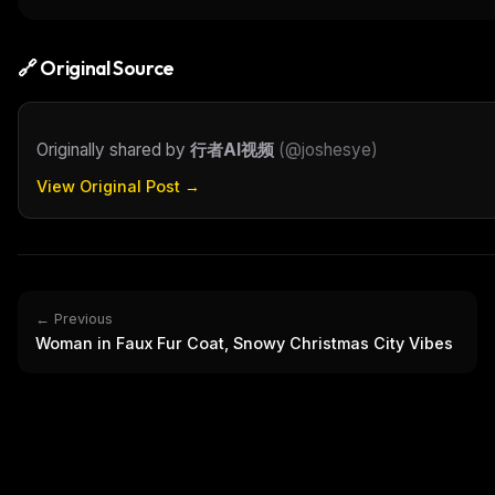
THIS 
M
w
🔗 Original Source
N
d
R
p
Originally shared by
行者AI视频
(
@joshesye
)
Free · 
View Original Post →
← Previous
Woman in Faux Fur Coat, Snowy Christmas City Vibes