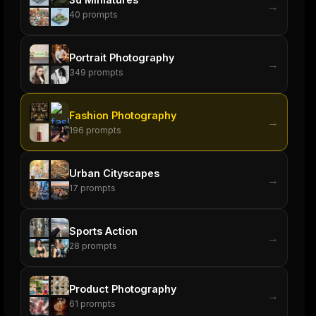
→
40
prompts
Portrait Photography
→
349
prompts
Fashion Photography
→
196
prompts
Urban Cityscapes
→
17
prompts
Sports Action
→
28
prompts
Product Photography
→
61
prompts