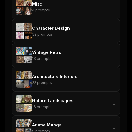
Misc
→
4
prompts
Character Design
→
32
prompts
Vintage Retro
→
13
prompts
Architecture Interiors
→
22
prompts
Nature Landscapes
→
16
prompts
Anime Manga
→
9
prompts