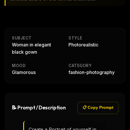
SUBJECT
STYLE
Woman in elegant
Photorealistic
black gown
MOOD
CATEGORY
Glamorous
fashion-photography
📝 Prompt / Description
📋 Copy Prompt
Create a Portrait of yourself in 