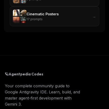
Cinematic Posters
→
17
prompts
🪐
Agentpedia Codes
Your complete community guide to
Google Antigravity IDE. Learn, build, and
master agent-first development with
Gemini 3.