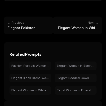
← Previous
Next →
Elegant Pakistani
Elegant Woman in White
Wedding Gown: Festive
Lace Dress with Parasol
Fashion Photography
by Lake
Related Prompts
Fashion Portrait: Woman in Black Jumpsuit on City Street
Elegant Woman in Black Dress on Grand Staircase - Fashion
Elegant Black Dress Woman Christmas Staircase Fashion Shoot
Elegant Beaded Gown Fashion Photography - Glamorous Woman
Elegant Woman in White Corset Gown in Classic Interior
Regal Woman in Emerald Green Gown & Dragon Crown Portrait