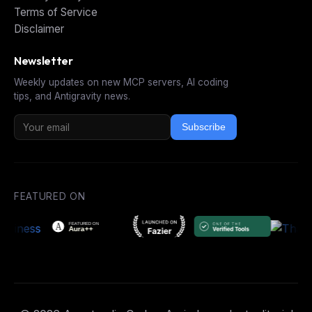
Terms of Service
Disclaimer
Newsletter
Weekly updates on new MCP servers, AI coding
tips, and Antigravity news.
Subscribe
FEATURED ON