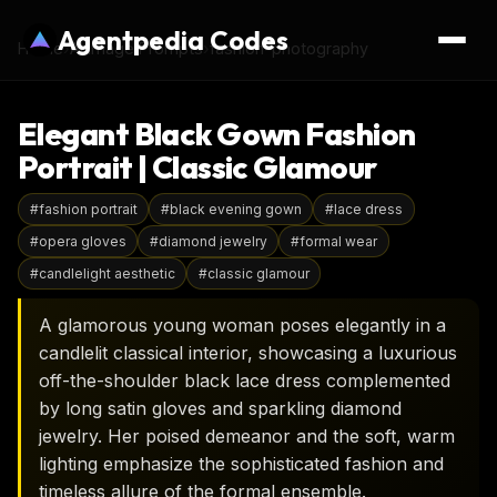
Agentpedia Codes
Home
›
AI Image Prompts
›
fashion-photography
Elegant Black Gown Fashion
Portrait | Classic Glamour
#
fashion portrait
#
black evening gown
#
lace dress
#
opera gloves
#
diamond jewelry
#
formal wear
#
candlelight aesthetic
#
classic glamour
A glamorous young woman poses elegantly in a
candlelit classical interior, showcasing a luxurious
off-the-shoulder black lace dress complemented
by long satin gloves and sparkling diamond
jewelry. Her poised demeanor and the soft, warm
lighting emphasize the sophisticated fashion and
timeless allure of the formal ensemble.