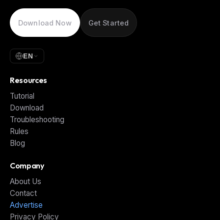
Download Now
Get Started
EN
Resources
Tutorial
Download
Troubleshooting
Rules
Blog
Company
About Us
Contact
Advertise
Privacy Policy