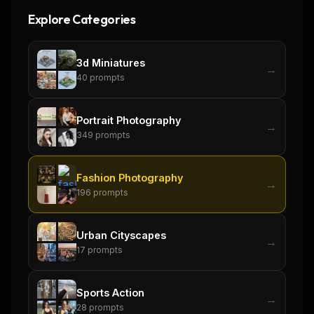
Explore Categories
3d Miniatures
→
40
prompts
Portrait Photography
→
349
prompts
Fashion Photography
→
196
prompts
Urban Cityscapes
→
17
prompts
THIS WEEK'S DIGEST
MCP pick of the week
Sports Action
New agent skill drop
→
28
prompts
Rules & workflow pack