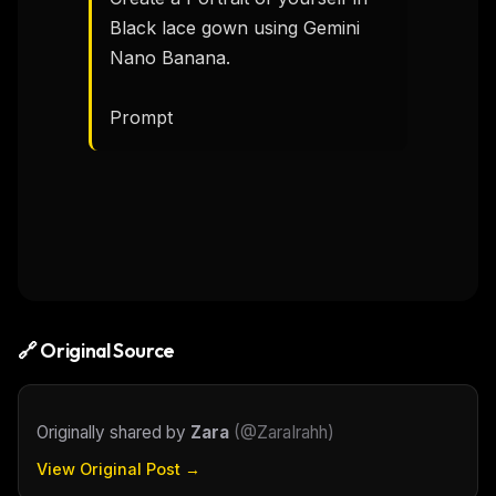
Black lace gown using Gemini 
Nano Banana.

Prompt 
🔗 Original Source
Originally shared by
Zara
(
@ZaraIrahh
)
View Original Post →