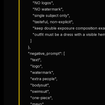
        "NO logos",

        "NO watermark",

        "single subject only",

        "tasteful, non-explicit",

        "keep double exposure composition exactly",

        "outfit must be a dress with a visible hem/skirt"

      ]

    },

    "negative_prompt": [

      "text",

      "logo",

      "watermark",

      "extra people",

      "bodysuit",

      "swimsuit",

      "one-piece",

      "mayo",
