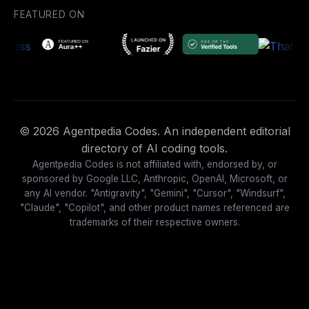
FEATURED ON
© 2026 Agentpedia Codes. An independent editorial
directory of AI coding tools.
Agentpedia Codes is not affiliated with, endorsed by, or
sponsored by Google LLC, Anthropic, OpenAI, Microsoft, or
any AI vendor. "Antigravity", "Gemini", "Cursor", "Windsurf",
"Claude", "Copilot", and other product names referenced are
trademarks of their respective owners.