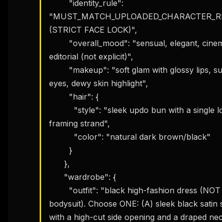
        "identity_rule": 
"MUST_MATCH_UPLOADED_CHARACTER_RE
(STRICT FACE LOCK)",

        "overall_mood": "sensual, elegant, cinematic 
editorial (not explicit)",

        "makeup": "soft glam with glossy lips, subtle smoky 
eyes, dewy skin highlight",

        "hair": {

          "style": "sleek updo bun with a single loose face-
framing strand",

          "color": "natural dark brown/black"

        }

      },

      "wardrobe": {

        "outfit": "black high-fashion dress (NOT a 
bodysuit). Choose ONE: (A) sleek black satin s
with a high-cut side opening and a draped nec