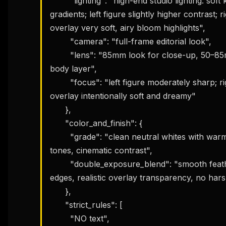
        "lighting": "high-end studio lighting: soft key, smooth 
gradients; left figure slightly higher contrast; ri
overlay very soft, airy bloom highlights",

        "camera": "full-frame editorial look",

        "lens": "85mm look for close-up, 50–85mm for full-
body layer",

        "focus": "left figure moderately sharp; right face 
overlay intentionally soft and dreamy"

      },

      "color_and_finish": {

        "grade": "clean neutral whites with warm skin 
tones, cinematic contrast",

        "double_exposure_blend": "smooth feathered 
edges, realistic overlay transparency, no harsh
      },

      "strict_rules": [

        "NO text",
