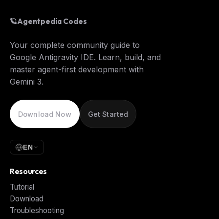
🪐
Agentpedia Codes
Your complete community guide to
Google Antigravity IDE. Learn, build, and
master agent-first development with
Gemini 3.
Download Now
Get Started
EN
Resources
Tutorial
Download
Troubleshooting