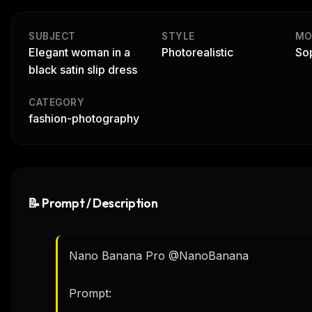
SUBJECT
STYLE
MO
Elegant woman in a
Photorealistic
Sop
black satin slip dress
CATEGORY
fashion-photography
📝 Prompt / Description
Nano Banana Pro @NanoBanana 

Prompt:
