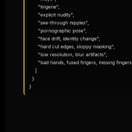
      "lingerie",

      "explicit nudity",

      "see-through nipples",

      "pornographic pose",

      "face drift, identity change",

      "hard cut edges, sloppy masking",

      "low resolution, blur artifacts",

      "bad hands, fused fingers, missing fingers"

    ]

  }

}