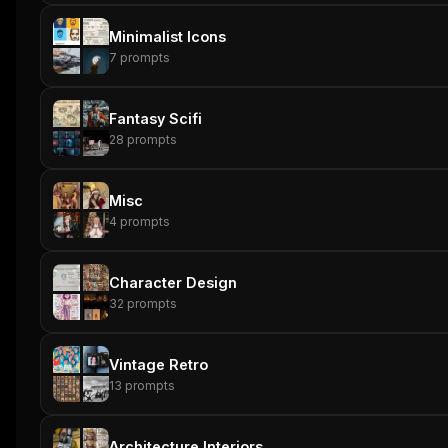
Minimalist Icons
7
prompts
Fantasy Scifi
28
prompts
Misc
4
prompts
Character Design
32
prompts
Vintage Retro
13
prompts
Architecture Interiors