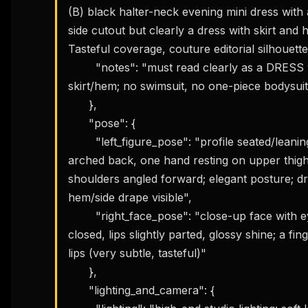
(B) black halter-neck evening mini dress with
side cutout but clearly a dress with skirt and h
Tasteful coverage, couture editorial silhouette.
        "notes": "must read clearly as a DRESS with a 
skirt/hem; no swimsuit, no one-piece bodysuit
      },

      "pose": {

        "left_figure_pose": "profile seated/leaning pose with 
arched back, one hand resting on upper thigh/
shoulders angled forward; elegant posture; dr
hem/side drape visible",

        "right_face_pose": "close-up face with eyes softly 
closed, lips slightly parted, glossy shine; a fing
lips (very subtle, tasteful)"

      },

      "lighting_and_camera": {
