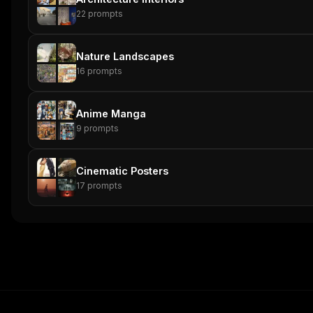
22
prompts
Nature Landscapes
16
prompts
Anime Manga
9
prompts
Cinematic Posters
17
prompts