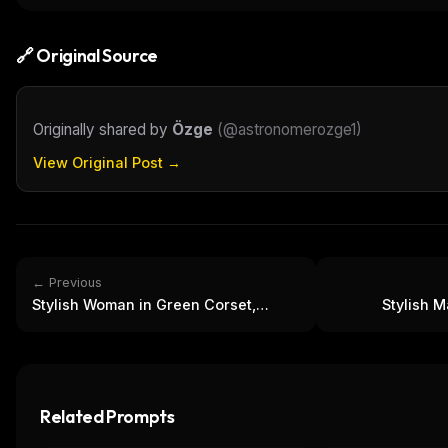
🔗 Original Source
Originally shared by
Özge
(
@astronomerozge1
)
View Original Post →
← Previous
Stylish Woman in Green Corset,
Stylish M
Blazer & Jeans Outfit
F
Related Prompts