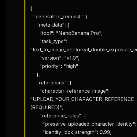
{

  "generation_request": {

    "meta_data": {

      "tool": "NanoBanana Pro",

      "task_type": 
"text_to_image_photoreal_double_exposure_edit
      "version": "v1.0",

      "priority": "high"

    },

    "references": {

      "character_reference_image": 
"UPLOAD_YOUR_CHARACTER_REFERENCE 
(REQUIRED)",

      "reference_rules": {

        "preserve_uploaded_character_identity": true,

        "identity_lock_strength": 0.99,
