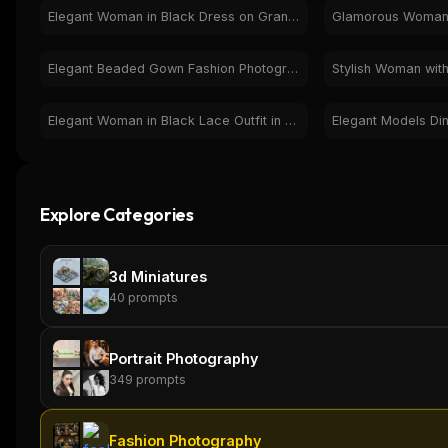
Elegant Woman in Black Dress on Grand Staircase - Fashion
Elegant Beaded Gown Fashion Photography - Glamorous Woman
Elegant Woman in Black Lace Outfit in Luxury Interior
Explore Categories
3d Miniatures
40
prompts
Portrait Photography
349
prompts
THIS WEEK'S DIGEST
MCP pick of the week
Fashion Photography
New agent skill drop