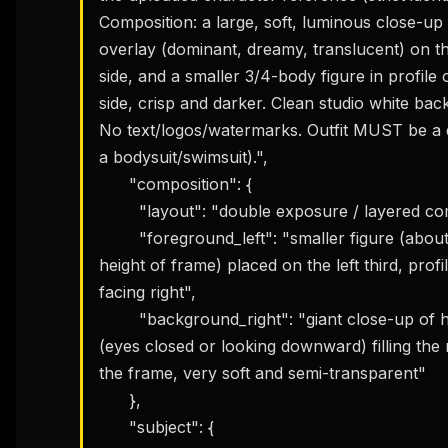
Composition: a large, soft, luminous close-up 
overlay (dominant, dreamy, translucent) on the
side, and a smaller 3/4-body figure in profile on
side, crisp and darker. Clean studio white bac
No text/logos/watermarks. Outfit MUST be a 
a bodysuit/swimsuit).",

      "composition": {

        "layout": "double exposure / layered composite",

        "foreground_left": "smaller figure (about 55–65% 
height of frame) placed on the left third, profil
facing right",

        "background_right": "giant close-up of her face 
(eyes closed or looking downward) filling the r
the frame, very soft and semi-transparent"

      },

      "subject": {
