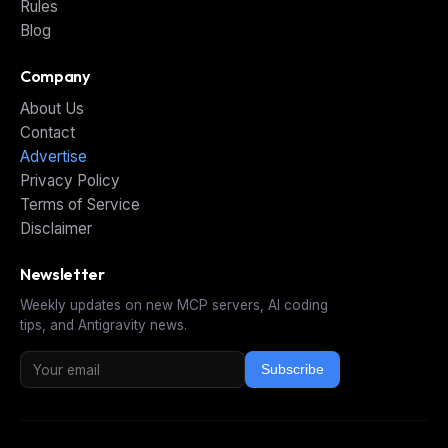
Rules
Blog
Company
About Us
Contact
Advertise
Privacy Policy
Terms of Service
Disclaimer
Newsletter
Weekly updates on new MCP servers, AI coding
tips, and Antigravity news.
Subscribe