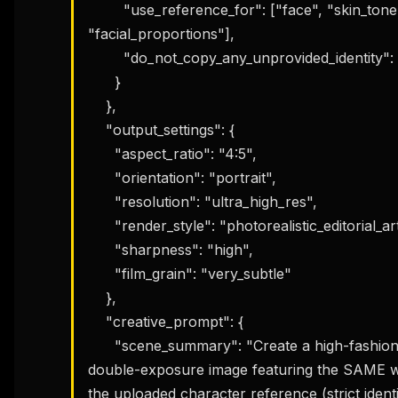
        "use_reference_for": ["face", "skin_tone", 
"facial_proportions"],

        "do_not_copy_any_unprovided_identity": true

      }

    },

    "output_settings": {

      "aspect_ratio": "4:5",

      "orientation": "portrait",

      "resolution": "ultra_high_res",

      "render_style": "photorealistic_editorial_art",

      "sharpness": "high",

      "film_grain": "very_subtle"

    },

    "creative_prompt": {

      "scene_summary": "Create a high-fashion editorial 
double-exposure image featuring the SAME 
the uploaded character reference (strict identit