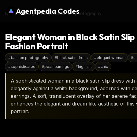
Agentpedia Codes
Home
›
AI Image Prompts
›
fashion-photography
Elegant Woman in Black Satin Slip 
Fashion Portrait
#
fashion photography
#
black satin dress
#
elegant woman
#
st
#
sophisticated
#
pearl earrings
#
high slit
#
chic
A sophisticated woman in a black satin slip dress with 
elegantly against a white background, adorned with del
earrings. A soft, translucent overlay of her serene fa
enhances the elegant and dream-like aesthetic of this 
portrait.