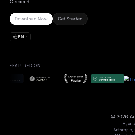
Gemini 3.
Download Now
Get Started
EN
FEATURED ON
© 2026 Age
Agentp
Anthropic, 