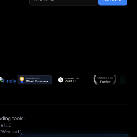
ding tools.
le LLC,
 "Windsurf",