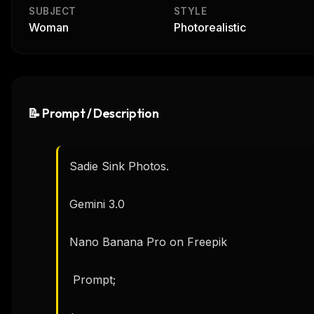
SUBJECT
STYLE
Woman
Photorealistic
📝 Prompt / Description
Sadie Sink Photos.

Gemini 3.0

Nano Banana Pro on Freepik 

 Prompt; 
