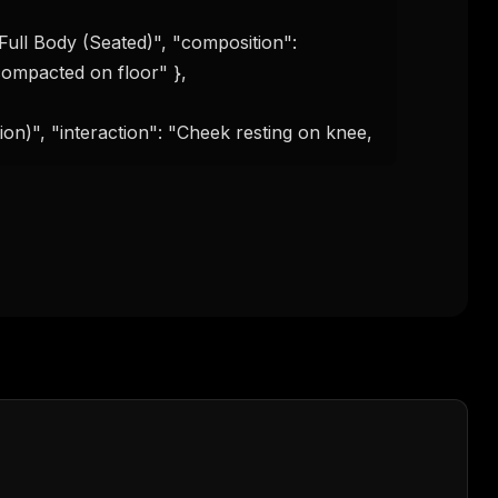
compacted on floor" },

tion)", "interaction": "Cheek resting on knee,