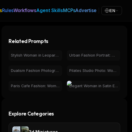
s
Rules
Workflows
Agent Skills
MCPs
Advertise
EN
Related Prompts
Stylish Woman in Leopard Print Jumpsuit Mirror Selfie
Urban Fashion Portrait: Woman in Tokyo Phone Booth Night
Dualism Fashion Photography: Woman, Rose, Eyes, Contrast
Pilates Studio Photo: Woman in Pink Leggings & Crop Top
Paris Cafe Fashion: Woman with Eiffel Tower View
Elegant Woman in Satin Evening Gown | Photorealistic Fashion
Explore Categories
3d Miniatures