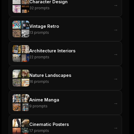
Character Design
→
32
prompts
Vintage Retro
→
13
prompts
Architecture Interiors
→
22
prompts
Nature Landscapes
→
16
prompts
Anime Manga
→
9
prompts
Cinematic Posters
→
17
prompts