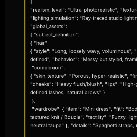
{ 

"realism_level": "Ultra-photorealistic", "texture
"lighting_simulation": "Ray-traced studio lighting
"global_assets": 

{ "subject_definition": 

{ "hair": 

{ "style": "Long, loosely wavy, voluminous", "t
defined", "behavior": "Messy but styled, frami
 "complexion": 

{ "skin_texture": "Porous, hyper-realistic", "fi
"cheeks": "Heavy flush/blush", "lips": "High-g
defined lashes, natural brows" }

 },

 "wardrobe": { "item": "Mini dress", "fit": "Bodycon / Tight", "fabric": { "material": "Soft 
textured knit / Boucle", "tactility": "Fuzzy, li
neutral taupe" }, "details": "Spaghetti straps, m