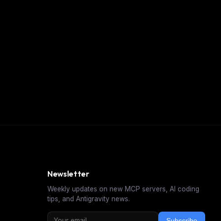
Newsletter
Weekly updates on new MCP servers, AI coding
tips, and Antigravity news.
Subscribe