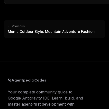
← Previous
Men's Outdoor Style: Mountain Adventure Fashion
🪐
Agentpedia Codes
Your complete community guide to
Google Antigravity IDE. Learn, build, and
master agent-first development with