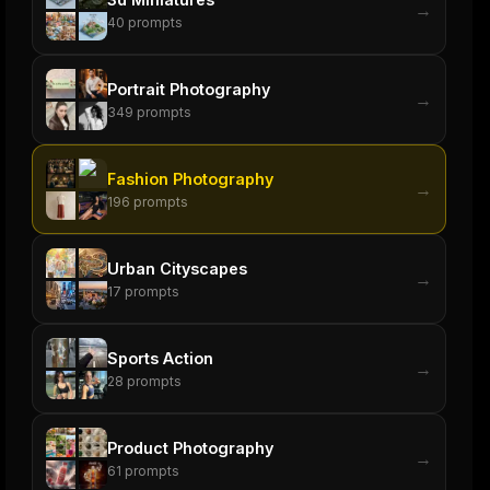
→
40
prompts
Portrait Photography
→
349
prompts
Fashion Photography
→
196
prompts
Urban Cityscapes
→
17
prompts
Sports Action
→
28
prompts
Product Photography
→
61
prompts