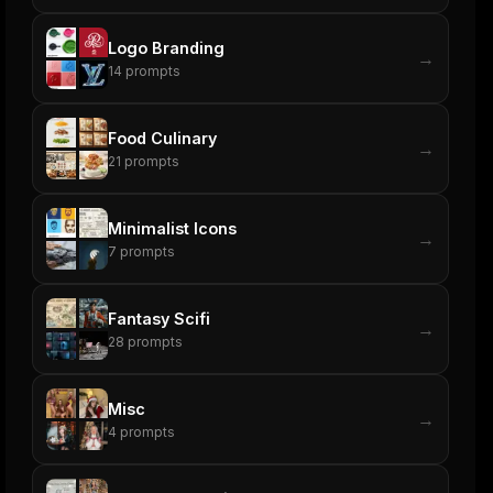
Logo Branding
→
14
prompts
Food Culinary
→
21
prompts
Minimalist Icons
→
7
prompts
Fantasy Scifi
→
28
prompts
Misc
→
4
prompts