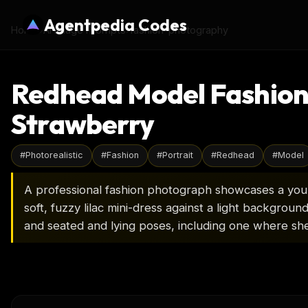
Agentpedia Codes
Home
›
AI Image Prompts
›
fashion-photography
Redhead Model Fashion P
Strawberry
#
Photorealistic
#
Fashion
#
Portrait
#
Redhead
#
Model
A professional fashion photograph showcases a youn
soft, fuzzy lilac mini-dress against a light backgroun
and seated and lying poses, including one where she