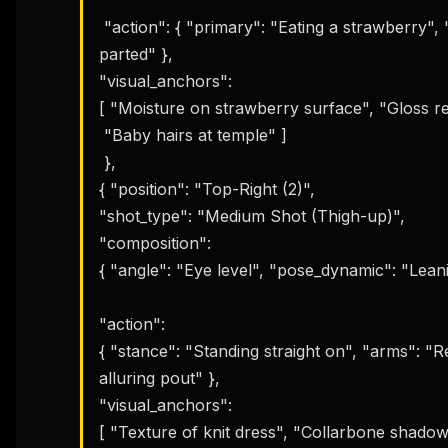
 "action": { "primary": "Eating a strawberry", "nuance": "Delicate finger hold, lips slightly 
parted" }, 

THIS 
"visual_anchors": 

M
w
[ "Moisture on strawberry surface", "Gloss refl
N
 "Baby hairs at temple" ]

d
R
 }, 

p
{ "position": "Top-Right (2)", 

Free · 
"shot_type": "Medium Shot (Thigh-up)", 

"composition": 

{ "angle": "Eye level", "pose_dynamic": "Leani
"action": 

{ "stance": "Standing straight on", "arms": "Re
alluring pout" }, 

"visual_anchors": 

[ "Texture of knit dress", "Collarbone shadows