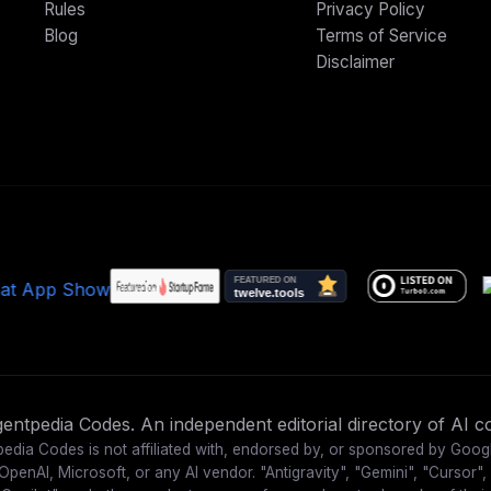
Rules
Privacy Policy
Blog
Terms of Service
Disclaimer
ntpedia Codes. An independent editorial directory of AI co
edia Codes is not affiliated with, endorsed by, or sponsored by Goog
OpenAI, Microsoft, or any AI vendor. "Antigravity", "Gemini", "Cursor",