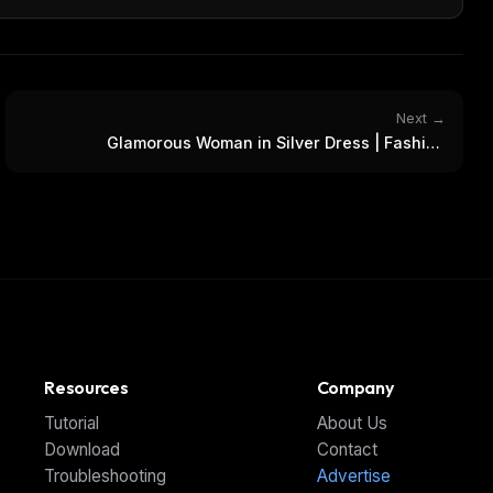
Next →
Glamorous Woman in Silver Dress | Fashion
Photoshoot
Resources
Company
Tutorial
About Us
Download
Contact
Troubleshooting
Advertise