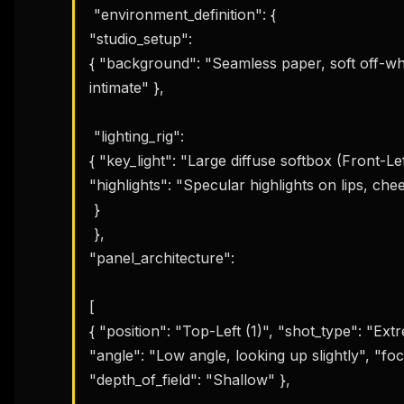
 "environment_definition": { 

"studio_setup": 

{ "background": "Seamless paper, soft off-wh
intimate" },

 "lighting_rig": 

{ "key_light": "Large diffuse softbox (Front-Left)
"highlights": "Specular highlights on lips, ch
 }

 }, 

"panel_architecture": 

[ 

{ "position": "Top-Left (1)", "shot_type": "Ex
"angle": "Low angle, looking up slightly", "fo
"depth_of_field": "Shallow" },
