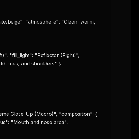
ite/beige", "atmosphere": "Clean, warm, 
", "fill_light": "Reflector (Right)", 
eekbones, and shoulders" }

treme Close-Up (Macro)", "composition": { 
cus": "Mouth and nose area", 
FREE NEWSLETTER