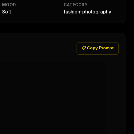
MOOD
CATEGORY
Soft
fashion-photography
📋 Copy Prompt