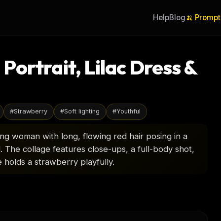
Help
Blog
🍌 Prompt
ortrait, Lilac Dress &
#
Strawberry
#
Soft lighting
#
Youthful
g woman with long, flowing red hair posing in a
d. The collage features close-ups, a full-body shot,
 holds a strawberry playfully.