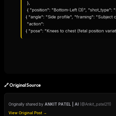
 },

 { "position": "Bottom-Left (3)", "shot_type": "Full Body (Seated)", "composition": 

{ "angle": "Side profile", "framing": "Subject 
 "action":

{ "pose": "Knees to chest (fetal position varia
🔗 Original Source
Originally shared by
ANKIT PATEL | AI
(
@Ankit_patel211
)
View Original Post →