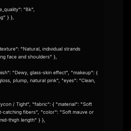
_quality": "8k", 

" } }, 

exture": "Natural, individual strands 
ng face and shoulders" },

nish": "Dewy, glass-skin effect", "makeup": { 
loss, plump, natural pink", "eyes": "Clean, 
ght-catching fibers", "color": "Soft mauve or 
id-thigh length" } },
