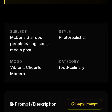
SUBJECT
STYLE
McDonald's food,
Photorealistic
people eating, social
media post
MOOD
CATEGORY
Vibrant, Cheerful,
food-culinary
Modern
📝 Prompt / Description
📋 Copy Prompt