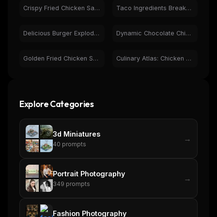
Crispy Fried Chicken Sandwich & French Fries - Food Photo
Taco Ingredients Breakdown | Fresh Food Photography
Curated MCP picks, agent skills, rules, and LLM
workflow updates — one email, no noise.
Delicious Burger Exploded View - Fresh Ingredients
Dynamic Chocolate Chip Cookies & Milk Splash Food Photo
Email address
Golden Fried Chicken Splashing in Creamy Dill Sauce
Culinary Atlas: Chicken & Bacon Dishes, Global Food History
Get the weekly digest
No spam. Unsubscribe in one click.
Explore Categories
Maybe later
3d Miniatures
→
40
prompts
Portrait Photography
→
349
prompts
Fashion Photography