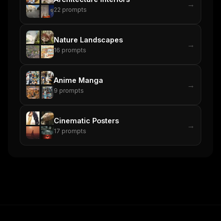
→
22
prompts
Nature Landscapes
→
16
prompts
Anime Manga
→
9
prompts
Cinematic Posters
→
17
prompts