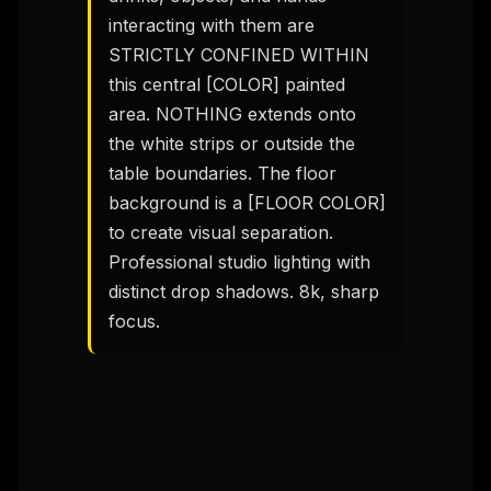
interacting with them are 
STRICTLY CONFINED WITHIN 
this central [COLOR] painted 
area. NOTHING extends onto 
the white strips or outside the 
table boundaries. The floor 
background is a [FLOOR COLOR] 
to create visual separation. 
Professional studio lighting with 
distinct drop shadows. 8k, sharp 
focus.