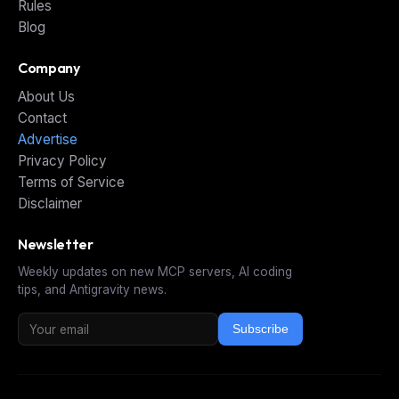
Rules
Blog
Company
About Us
Contact
Advertise
Privacy Policy
Terms of Service
Disclaimer
Newsletter
Weekly updates on new MCP servers, AI coding
tips, and Antigravity news.
Subscribe