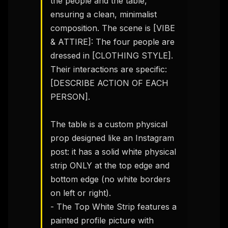
the people and the table, 
ensuring a clean, minimalist 
composition. The scene is [VIBE 
& ATTIRE]: The four people are 
dressed in [CLOTHING STYLE]. 
Their interactions are specific: 
[DESCRIBE ACTION OF EACH 
PERSON].

The table is a custom physical 
prop designed like an Instagram 
post: it has a solid white physical 
strip ONLY at the top edge and 
bottom edge (no white borders 
on left or right).

- The Top White Strip features a 
painted profile picture with 