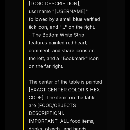
[LOGO DESCRIPTION], 
username "[USERNAME]" 
followed by a small blue verified 
tick icon, and "..." on the right.

- The Bottom White Strip 
features painted red heart, 
comment, and share icons on 
the left, and a "Bookmark" icon 
on the far right.

The center of the table is painted 
[EXACT CENTER COLOR & HEX 
CODE]. The items on the table 
are [FOOD/OBJECTS 
DESCRIPTION].

IMPORTANT: ALL food items, 
drinks, objects, and hands 