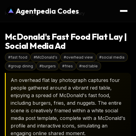
Agentpedia Codes
Home
›
AI Image Prompts
›
food-culinary
McDonald's Fast Food Flat Lay |
Social Media Ad
#
fast food
#
McDonald's
#
overhead view
#
social media
#
group dining
#
burgers
#
fries
#
red table
An overhead flat lay photograph captures four
people gathered around a vibrant red table,
enjoying a spread of McDonald's fast food,
including burgers, fries, and nuggets. The entire
scene is creatively framed within a white social
media post template, complete with a McDonald's
profile and interactive icons, simulating an
engaging online shared moment.