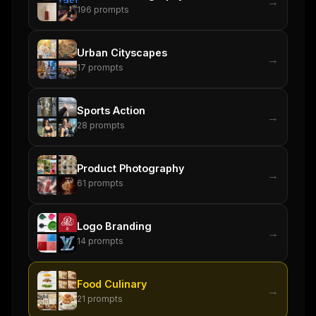
→
196
prompts
Urban Cityscapes
→
17
prompts
Sports Action
→
28
prompts
Product Photography
→
61
prompts
Logo Branding
→
14
prompts
Food Culinary
→
21
prompts