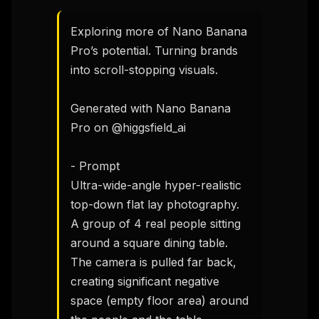
Exploring more of Nano Banana 
Pro’s potential. Turning brands 
into scroll-stopping visuals.

Generated with Nano Banana 
Pro on @higgsfield_ai

- Prompt 

Ultra-wide-angle hyper-realistic 
top-down flat lay photography. 
A group of 4 real people sitting 
around a square dining table. 
The camera is pulled far back, 
creating significant negative 
space (empty floor area) around 