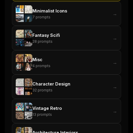
Minimalist Icons
→
7
prompts
Fantasy Scifi
→
28
prompts
Misc
→
4
prompts
Character Design
→
32
prompts
Vintage Retro
→
13
prompts
Architecture Interiors