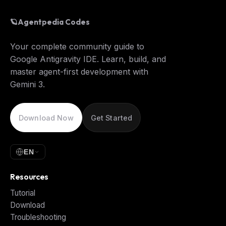
🪐
Agentpedia Codes
Your complete community guide to
Google Antigravity IDE. Learn, build, and
master agent-first development with
Gemini 3.
Download Now
Get Started
EN
Resources
Tutorial
Download
Troubleshooting