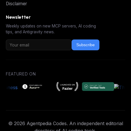
Disclaimer
Newsletter
Weekly updates on new MCP servers, AI coding
tips, and Antigravity news.
Subscribe
FEATURED ON
© 2026 Agentpedia Codes. An independent editorial
directory of AI coding tools.