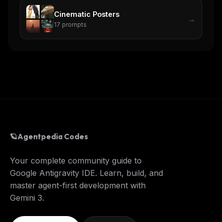
Cinematic Posters
→
17
prompts
🪐
Agentpedia Codes
Your complete community guide to
Google Antigravity IDE. Learn, build, and
master agent-first development with
Gemini 3.