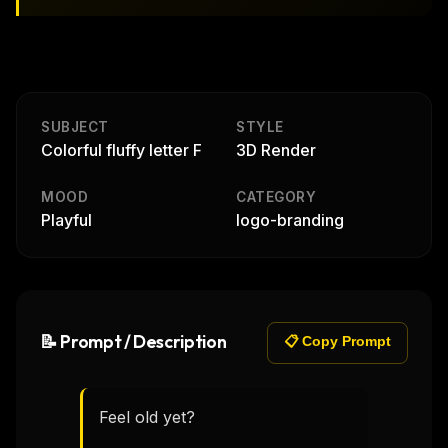
SUBJECT
STYLE
Colorful fluffy letter F
3D Render
MOOD
CATEGORY
Playful
logo-branding
📝 Prompt / Description
📋 Copy Prompt
Feel old yet?
