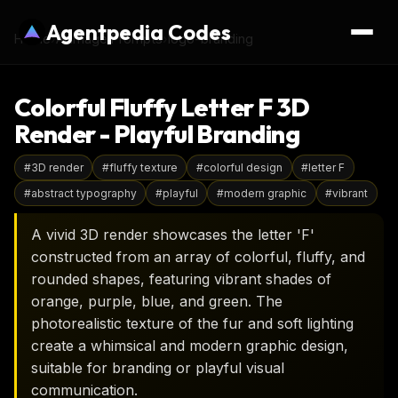
Agentpedia Codes
Home
›
AI Image Prompts
›
logo-branding
Colorful Fluffy Letter F 3D
Render - Playful Branding
#
3D render
#
fluffy texture
#
colorful design
#
letter F
#
abstract typography
#
playful
#
modern graphic
#
vibrant
A vivid 3D render showcases the letter 'F'
constructed from an array of colorful, fluffy, and
rounded shapes, featuring vibrant shades of
orange, purple, blue, and green. The
photorealistic texture of the fur and soft lighting
create a whimsical and modern graphic design,
suitable for branding or playful visual
communication.