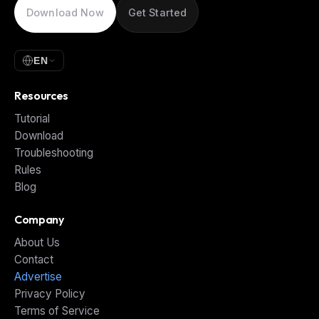
Download Now
Get Started
EN
Resources
Tutorial
Download
Troubleshooting
Rules
Blog
Company
About Us
Contact
Advertise
Privacy Policy
Terms of Service