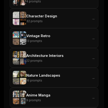
4
prompts
Character Design
→
32
prompts
Vintage Retro
→
13
prompts
Architecture Interiors
→
22
prompts
Nature Landscapes
→
16
prompts
Anime Manga
→
9
prompts