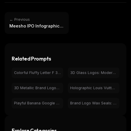
← Previous
Meesho IPO Infographic:
Decoding DRHP &
Financials
Related Prompts
Colorful Fluffy Letter F 3D Render - Playful Abstract Art
3D Glass Logos: Modern Brand Icon Design & Rendering
3D Metallic Brand Logos: DC, Under Armour, Kenzo, Mitsubishi
Holographic Louis Vuitton LV Logo 3D Render
Playful Banana Google Logo Search Page Design
Brand Logo Wax Seals: ChatGPT, Playboy, Batman, Lacoste
Explore Categories