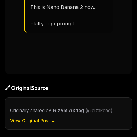
This is Nano Banana 2 now.

Fluffy logo prompt
🔗 Original Source
Originally shared by
Gizem Akdag
(
@gizakdag
)
View Original Post →