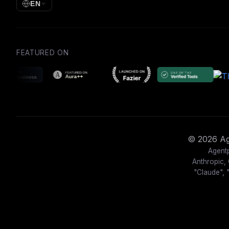
EN
FEATURED ON
© 2026 Age
Agentp
Anthropic, 
"Claude", 