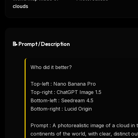
clouds
📝 Prompt / Description
Who did it better?

Top-left : Nano Banana Pro

Top-right : ChatGPT Image 1.5

Bottom-left : Seedream 4.5

Bottom-right : Lucid Origin

Prompt : A photorealistic image of a cloud in t
continents of the world, with clear, distinct out