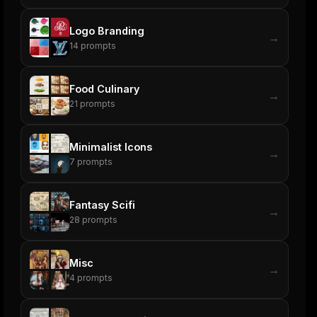
Logo Branding
→
14
prompts
Food Culinary
→
21
prompts
Minimalist Icons
→
7
prompts
Fantasy Scifi
→
28
prompts
Misc
→
4
prompts
ers
M