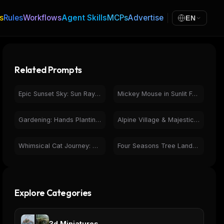
s
Rules
Workflows
Agent Skills
MCPs
Advertise
EN
Related Prompts
Epic Sunset Sky: Sun Rays Piercing Dark Storm Clouds
Mickey Mouse in Sunlit Forest - Photorealistic Nature Scene
Gardening: Hands Planting Seedling in Sunlight
Alpine Village & Majestic Snow-Capped Mountains Landscape
Whimsical Cat Journey: Sketch to Photorealistic Forest
Four Seasons Tree Landscape - Vibrant Nature Cycle
Explore Categories
3d Miniatures