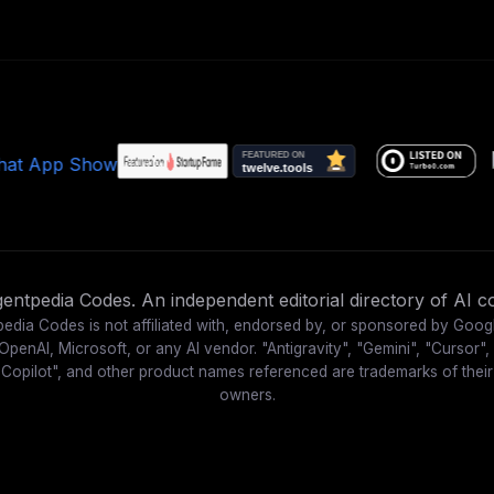
ntpedia Codes. An independent editorial directory of AI co
edia Codes is not affiliated with, endorsed by, or sponsored by Goog
OpenAI, Microsoft, or any AI vendor. "Antigravity", "Gemini", "Cursor",
"Copilot", and other product names referenced are trademarks of their
owners.