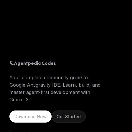
🪐
Agentpedia Codes
Your complete community guide to
Google Antigravity IDE. Learn, build, and
master agent-first development with
Gemini 3.
Download Now
Get Started