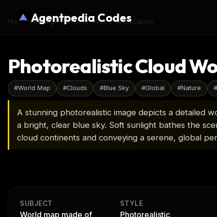
Agentpedia Codes
Home
›
AI Image Prompts
›
nature-landscapes
Photorealistic Cloud Wo
#
World Map
#
Clouds
#
Blue Sky
#
Global
#
Nature
A stunning photorealistic image depicts a detailed w
a bright, clear blue sky. Soft sunlight bathes the sc
cloud continents and conveying a serene, global per
SUBJECT
STYLE
World map made of
Photorealistic