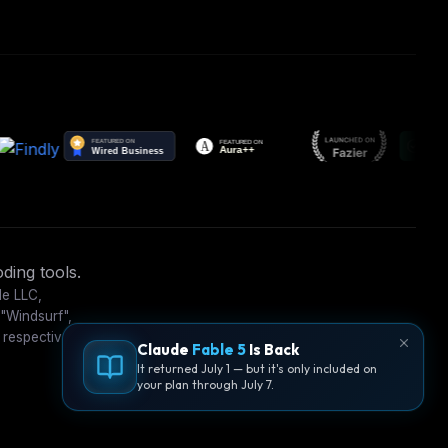
ding tools.
le LLC,
 "Windsurf",
 respective
Claude
Fable 5
Is Back
It returned July 1 — but it's only included on
your plan through July 7.