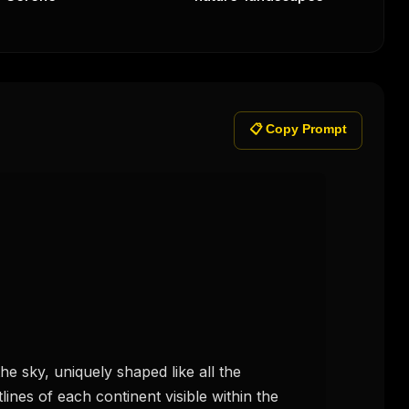
📋 Copy Prompt
he sky, uniquely shaped like all the 
lines of each continent visible within the 