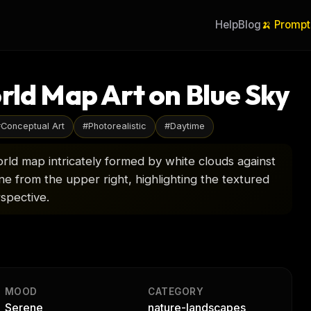
Help
Blog
🍌 Prompt
rld Map Art on Blue Sky
#
Conceptual Art
#
Photorealistic
#
Daytime
orld map intricately formed by white clouds against
ene from the upper right, highlighting the textured
spective.
MOOD
CATEGORY
Serene
nature-landscapes