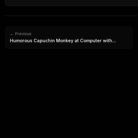
THIS 
M
w
N
d
R
p
← Previous
Humorous Capuchin Monkey at Computer with
Free · 
Headphones