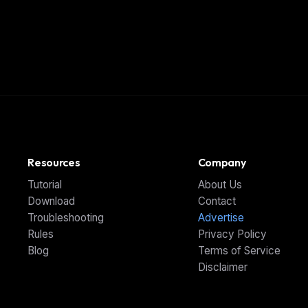
Resources
Company
Tutorial
About Us
Download
Contact
Troubleshooting
Advertise
Rules
Privacy Policy
Blog
Terms of Service
Disclaimer