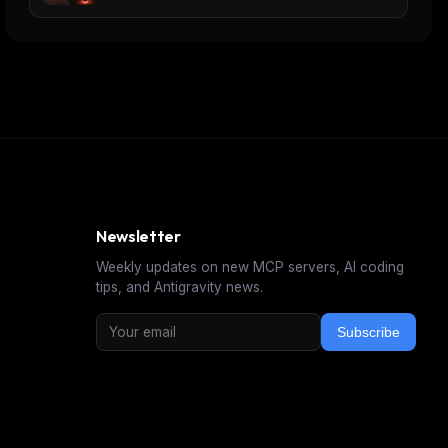
Newsletter
Weekly updates on new MCP servers, AI coding
tips, and Antigravity news.
Subscribe