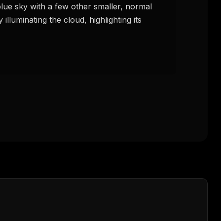
lue sky with a few other smaller, normal 
illuminating the cloud, highlighting its 
FREE NEWSLETTER
The weekly digest for
AI build
Curated MCP picks, agent skills, rules, and LL