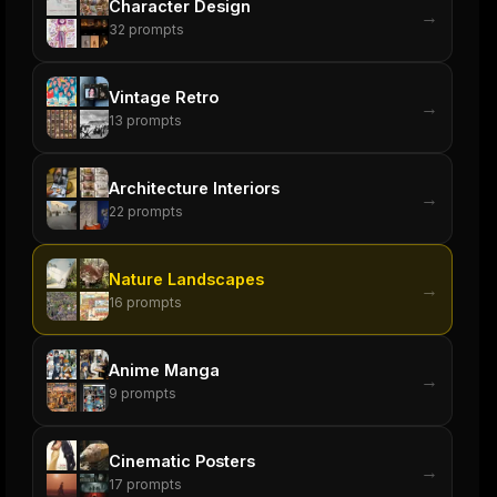
Character Design
→
32
prompts
Vintage Retro
→
13
prompts
Architecture Interiors
→
22
prompts
Nature Landscapes
→
16
prompts
Anime Manga
→
9
prompts
Cinematic Posters
→
17
prompts