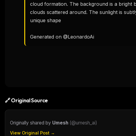
cloud formation. The background is a bright b
clouds scattered around. The sunlight is subtly 
unique shape

Generated on @LeonardoAi
🔗 Original Source
Originally shared by
Umesh
(
@umesh_ai
)
View Original Post →