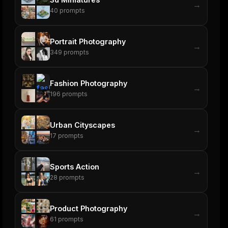
→
40
prompts
Portrait Photography
→
349
prompts
Fashion Photography
→
196
prompts
Urban Cityscapes
→
17
prompts
Sports Action
→
28
prompts
Product Photography
→
61
prompts