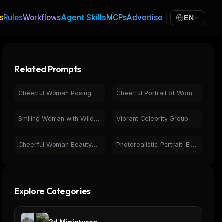
s
Rules
Workflows
Agent Skills
MCPs
Advertise
EN
Related Prompts
Cheerful Woman Posing with Pikachu - Pokémon Studio Photo
Cheerful Portrait of Woman with Bugs Bunny on Purple
Smiling Woman with Wildflower Bouquet, Warm Indoor Portrait
Vibrant Celebrity Group Portrait with Neon Lights
Cheerful Woman BeautyVerse Magazine Cover 2026 Portrait
Photorealistic Portrait: Elegant Woman, Curly Hair, Turtleneck
Explore Categories
3d Miniatures