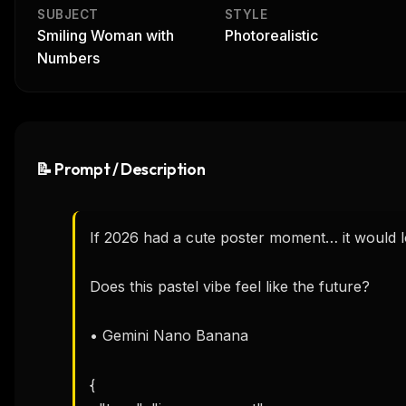
SUBJECT
STYLE
Smiling Woman with
Photorealistic
Numbers
📝 Prompt / Description
If 2026 had a cute poster moment… it would loo
Does this pastel vibe feel like the future? 

• Gemini Nano Banana 

{
