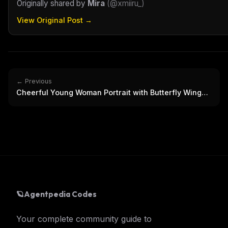
Originally shared by
Mira
(
@xmiiru_
)
View Original Post →
← Previous
Cheerful Young Woman Portrait with Butterfly Wings
Mural
🪐
Agentpedia Codes
Your complete community guide to