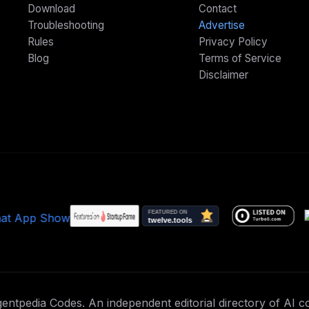
Download
Contact
Troubleshooting
Advertise
Rules
Privacy Policy
Blog
Terms of Service
Disclaimer
ntpedia Codes. An independent editorial directory of AI co