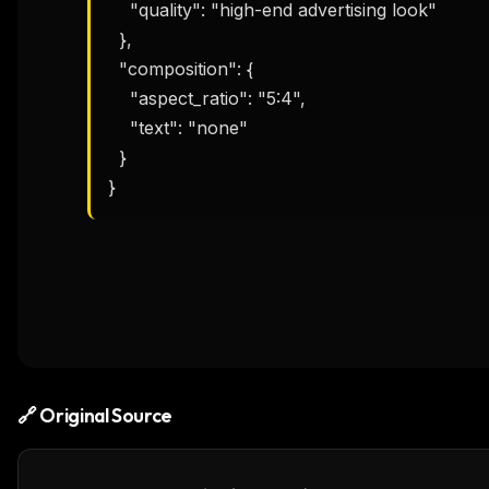
    "quality": "high-end advertising look"

  },

  "composition": {

    "aspect_ratio": "5:4",

    "text": "none"

  }

}
🔗 Original Source