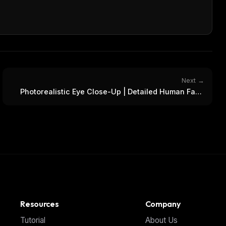
Next →
Photorealistic Eye Close-Up | Detailed Human Face
Portrait
Resources
Company
Tutorial
About Us