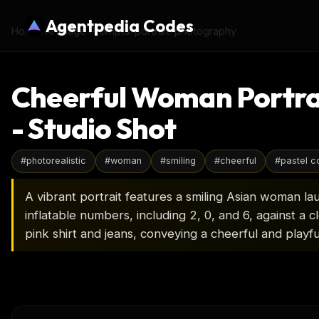
Agentpedia Codes
Home
›
AI Image Prompts
›
portrait-photography
Cheerful Woman Portrai
- Studio Shot
#
photorealistic
#
woman
#
smiling
#
cheerful
#
pastel c
A vibrant portrait features a smiling Asian woman lau
inflatable numbers, including 2, 0, and 6, against a 
pink shirt and jeans, conveying a cheerful and playf