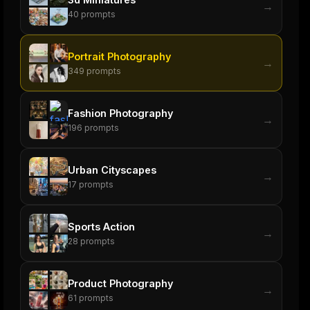
→
40
prompts
Portrait Photography
→
349
prompts
Fashion Photography
→
196
prompts
Urban Cityscapes
→
17
prompts
Sports Action
→
28
prompts
Product Photography
→
61
prompts