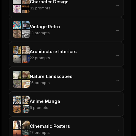
Character Design
→
32
prompts
Vintage Retro
→
13
prompts
Architecture Interiors
→
22
prompts
Nature Landscapes
→
16
prompts
Anime Manga
→
9
prompts
Cinematic Posters
→
17
prompts