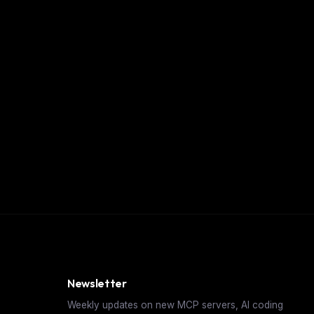
Newsletter
Weekly updates on new MCP servers, AI coding