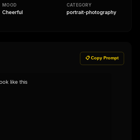
MOOD
CATEGORY
Cheerful
portrait-photography
📋 Copy Prompt
k like this 
