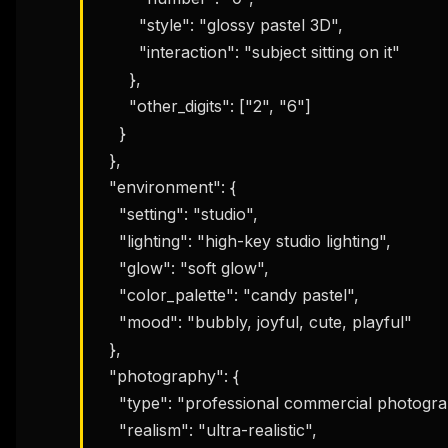
        "style": "glossy pastel 3D",

        "interaction": "subject sitting on it"

      },

THIS 
      "other_digits": ["2", "6"]

M
w
    }

N
  },

d
R
  "environment": {

p
    "setting": "studio",

Free · 
    "lighting": "high-key studio lighting",

    "glow": "soft glow",

    "color_palette": "candy pastel",

    "mood": "bubbly, joyful, cute, playful"

  },

  "photography": {

    "type": "professional commercial photography",

    "realism": "ultra-realistic",
