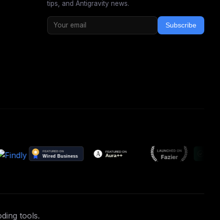
tips, and Antigravity news.
Subscribe
ding tools.