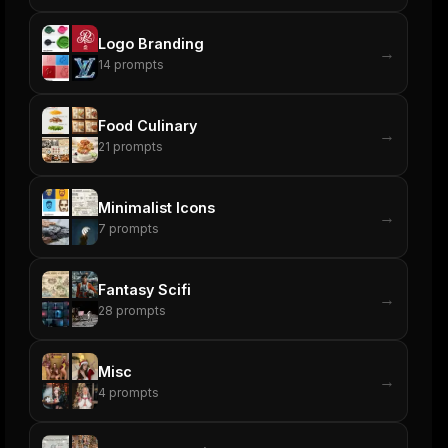
Logo Branding
→
14
prompts
Food Culinary
→
21
prompts
Minimalist Icons
→
7
prompts
Fantasy Scifi
→
28
prompts
Misc
→
4
prompts