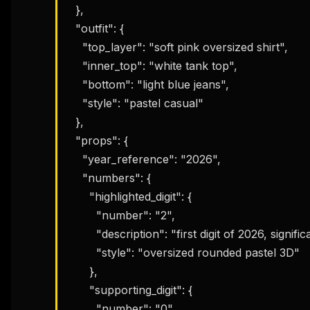
  },

  "outfit": {

    "top_layer": "soft pink oversized shirt",

    "inner_top": "white tank top",

    "bottom": "light blue jeans",

    "style": "pastel casual"

  },

  "props": {

    "year_reference": "2026",

    "numbers": {

      "highlighted_digit": {

        "number": "2",

        "description": "first digit of 2026, significantly larger than the others",

        "style": "oversized rounded pastel 3D"

      },

      "supporting_digit": {

        "number": "0",
