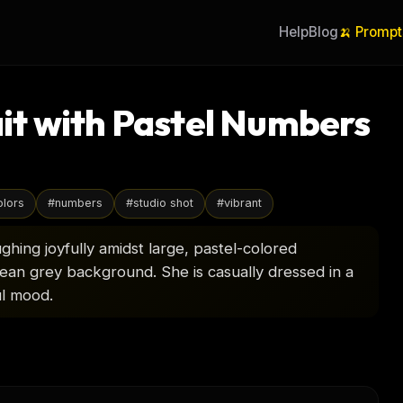
Help
Blog
🍌 Prompt
t with Pastel Numbers
olors
#
numbers
#
studio shot
#
vibrant
ghing joyfully amidst large, pastel-colored
clean grey background. She is casually dressed in a
ul mood.