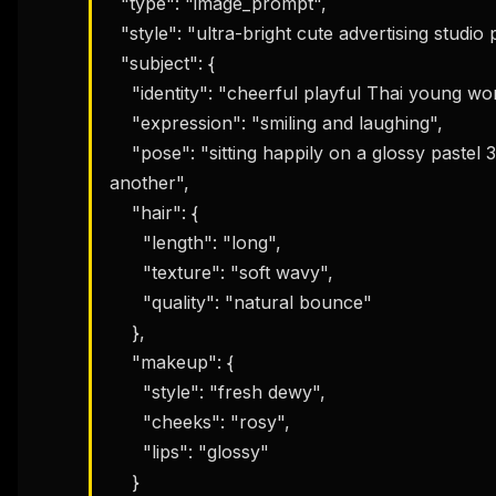
  "type": "image_prompt",

  "style": "ultra-bright cute advertising studio poster",

  "subject": {

    "identity": "cheerful playful Thai young woman",

    "expression": "smiling and laughing",

    "pose": "sitting happily on a glossy pastel 3D number while leaning playfully against 
another",

    "hair": {

      "length": "long",

      "texture": "soft wavy",

      "quality": "natural bounce"

    },

    "makeup": {

      "style": "fresh dewy",

      "cheeks": "rosy",

      "lips": "glossy"

    }
