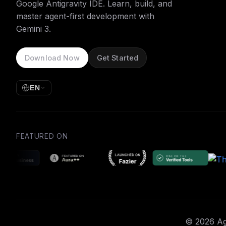
Google Antigravity IDE. Learn, build, and
master agent-first development with
Gemini 3.
Download Now
Get Started
EN
FEATURED ON
© 2026 Age