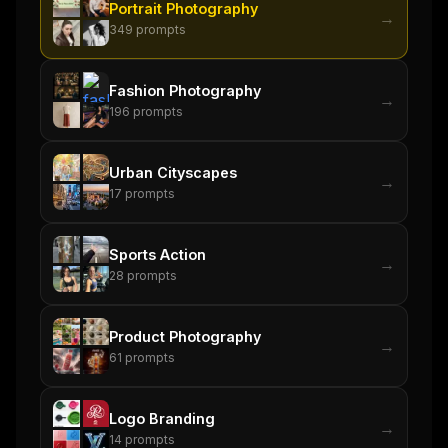
Portrait Photography
FREE NEWSLETTER
→
349
prompts
The weekly digest for
AI builders
Curated MCP picks, agent skills, rules, and LLM
Fashion Photography
workflow updates — one email, no noise.
→
196
prompts
Email address
Urban Cityscapes
→
17
prompts
Get the weekly digest
No spam. Unsubscribe in one click.
Sports Action
→
28
prompts
Maybe later
Product Photography
→
61
prompts
Logo Branding
→
14
prompts