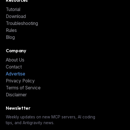
Tutorial
Download
Troubleshooting
Rules
Blog
Company
About Us
Contact
Advertise
Privacy Policy
Terms of Service
Disclaimer
Newsletter
Weekly updates on new MCP servers, AI coding
tips, and Antigravity news.