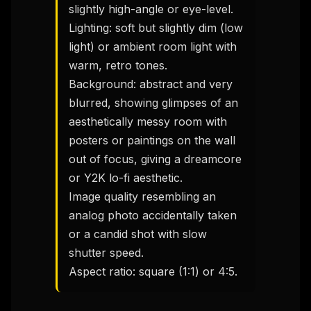
slightly high-angle or eye-level.

Lighting: soft but slightly dim (low 
light) or ambient room light with 
warm, retro tones.

Background: abstract and very 
blurred, showing glimpses of an 
aesthetically messy room with 
posters or paintings on the wall 
out of focus, giving a dreamcore 
or Y2K lo-fi aesthetic.

Image quality resembling an 
analog photo accidentally taken 
or a candid shot with slow 
shutter speed.

Aspect ratio: square (1:1) or 4:5.