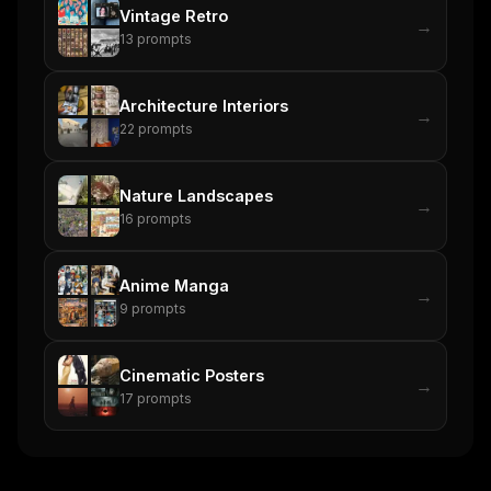
Vintage Retro
→
13
prompts
Architecture Interiors
→
22
prompts
Nature Landscapes
→
16
prompts
Anime Manga
→
9
prompts
Cinematic Posters
→
17
prompts