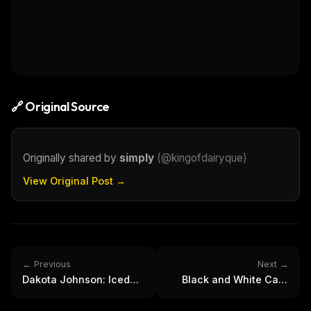
🔗 Original Source
Originally shared by
simply
(
@kingofdairyque
)
View Original Post →
← Previous
Next →
Dakota Johnson: Iced
Black and White Cafe
Coffee & Character
Portrait of Pensive Man