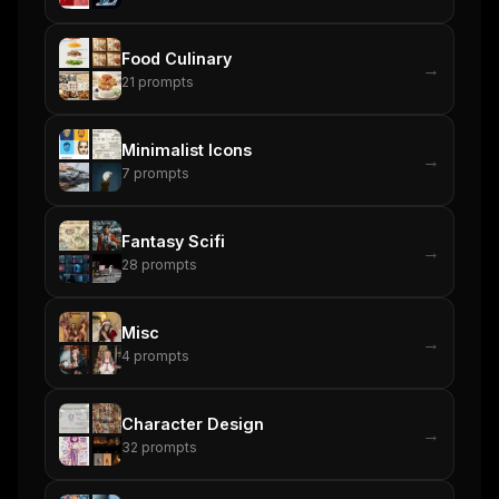
Food Culinary
→
21
prompts
Minimalist Icons
→
7
prompts
Fantasy Scifi
→
28
prompts
Misc
→
4
prompts
Character Design
→
32
prompts