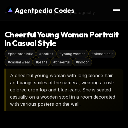
Agentpedia Codes
Home
›
AI Image Prompts
›
portrait-photography
Cheerful Young Woman Portrait
in Casual Style
#
photorealistic
#
portrait
#
young woman
#
blonde hair
#
casual wear
#
jeans
#
cheerful
#
indoor
A cheerful young woman with long blonde hair
and bangs smiles at the camera, wearing a rust-
colored crop top and blue jeans. She is seated
casually on a wooden stool in a room decorated
with various posters on the wall.