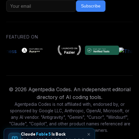
Subscribe
FEATURED ON
© 2026 Agentpedia Codes. An independent editorial
directory of AI coding tools.
Agentpedia Codes is not affiliated with, endorsed by, or
sponsored by Google LLC, Anthropic, OpenAI, Microsoft, or
any AI vendor. "Antigravity", "Gemini", "Cursor", "Windsurf",
"Claude", "Copilot", and other product names referenced are
trademarks of their respective owners.
Claude
Fable 5
Is Back