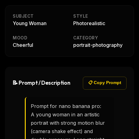
SUBJECT
STYLE
Young Woman
Photorealistic
MOOD
CATEGORY
Cheerful
portrait-photography
📝 Prompt / Description
📋 Copy Prompt
Prompt for nano banana pro:

A young woman in an artistic 
portrait with strong motion blur 
(camera shake effect) and 