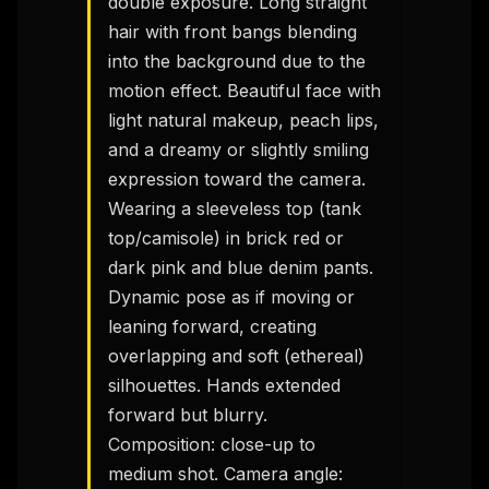
double exposure. Long straight 
hair with front bangs blending 
into the background due to the 
motion effect. Beautiful face with 
light natural makeup, peach lips, 
and a dreamy or slightly smiling 
expression toward the camera.

Wearing a sleeveless top (tank 
top/camisole) in brick red or 
dark pink and blue denim pants.

Dynamic pose as if moving or 
leaning forward, creating 
overlapping and soft (ethereal) 
silhouettes. Hands extended 
forward but blurry.

Composition: close-up to 
medium shot. Camera angle: 