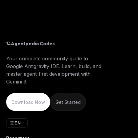
🪐
Agentpedia Codes
Your complete community guide to
Google Antigravity IDE. Learn, build, and
master agent-first development with
Gemini 3.
Download Now
Get Started
EN
Resources