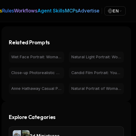
s
Rules
Workflows
Agent Skills
MCPs
Advertise
EN
Related Prompts
Wet Face Portrait: Woman with Green Eyes & Natural Beauty
Natural Light Portrait: Woman with Green Eyes & Freckles
Close-up Photorealistic Portrait Woman Wet Hair Golden Hour
Candid Film Portrait: Young Woman, Natural Light, Pensive
Anne Hathaway Casual Portrait in Bright Kitchen Setting
Natural Portrait of Woman in Cafe - Friendly Close-up
Explore Categories
3d Miniatures