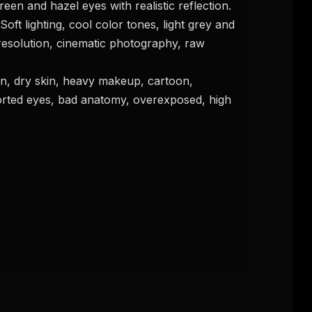
reen and hazel eyes with realistic reflection. 
Soft lighting, cool color tones, light grey and 
esolution, cinematic photography, raw 
istorted eyes, bad anatomy, overexposed, high 
FREE NEWSLETTER
The weekly digest for
AI build
Curated MCP picks, agent skills, rules, and LL