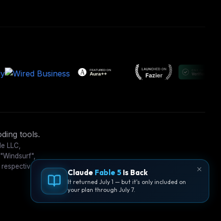
ding tools.
le LLC,
 "Windsurf",
 respective
Claude
Fable 5
Is Back
It returned July 1 — but it's only included on
your plan through July 7.