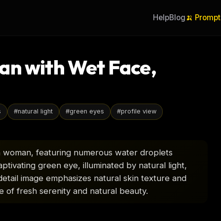
Help
Blog
🍌 Prompt
an with Wet Face,
s
#
natural light
#
green eyes
#
profile view
of a woman, featuring numerous water droplets
ptivating green eye, illuminated by natural light,
-detail image emphasizes natural skin texture and
e of fresh serenity and natural beauty.