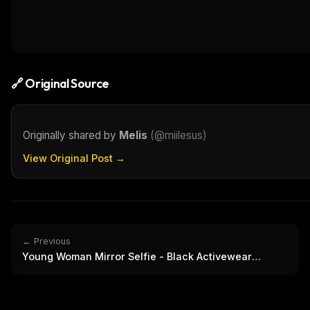
THIS 
M
w
N
d
R
p
🔗 Original Source
Free · 
Originally shared by
Melis
(
@miilesus
)
View Original Post →
← Previous
Young Woman Mirror Selfie - Black Activewear
Casual Portrait