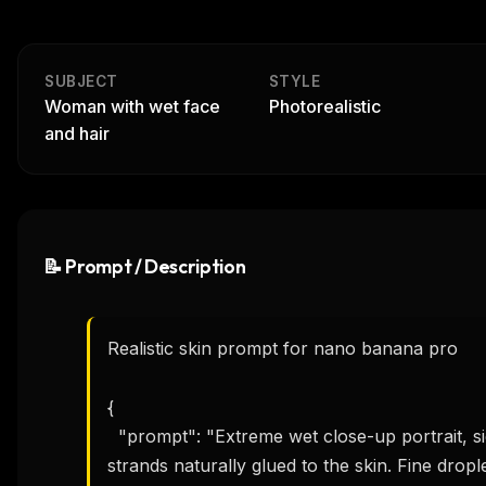
SUBJECT
STYLE
Woman with wet face
Photorealistic
and hair
📝 Prompt / Description
Realistic skin prompt for nano banana pro 

{

  "prompt": "Extreme wet close-up portrait, side profile of a young woman. Dark wet hair 
strands naturally glued to the skin. Fine drople