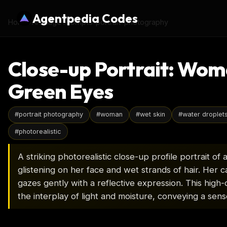
Agentpedia Codes
Home
›
AI Image Prompts
›
portrait-photography
Close-up Portrait: Wom
Green Eyes
#
portrait photography
#
woman
#
wet skin
#
water droplet
#
photorealistic
A striking photorealistic close-up profile portrait 
glistening on her face and wet strands of hair. Her ca
gazes gently with a reflective expression. This high
the interplay of light and moisture, conveying a sens