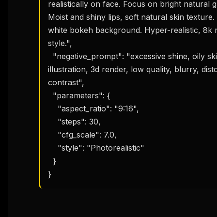
realistically on face. Focus on bright natural g
Moist and shiny lips, soft natural skin texture. 
white bokeh background. Hyper-realistic, 8k r
style.",

  "negative_prompt": "excessive shine, oily skin, dry skin, heavy makeup, cartoon, 
illustration, 3d render, low quality, blurry, d
contrast",

  "parameters": {

    "aspect_ratio": "9:16",

    "steps": 30,

    "cfg_scale": 7.0,

    "style": "Photorealistic"

  }

}