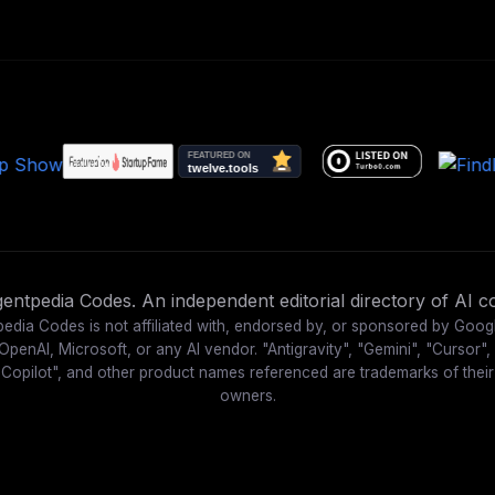
ntpedia Codes. An independent editorial directory of AI co
edia Codes is not affiliated with, endorsed by, or sponsored by Goog
OpenAI, Microsoft, or any AI vendor. "Antigravity", "Gemini", "Cursor",
"Copilot", and other product names referenced are trademarks of their
owners.