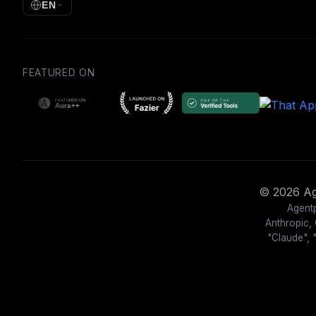
EN
FEATURED ON
© 2026 Age
Agentp
Anthropic, 
"Claude", 