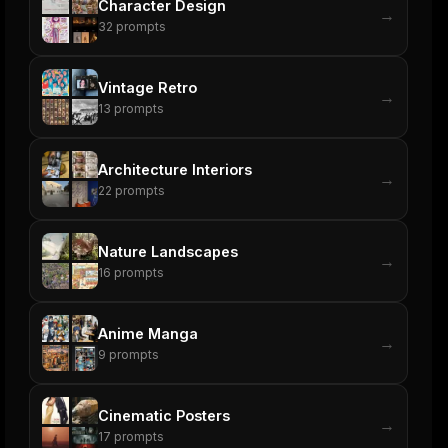
Character Design
→
32
prompts
Vintage Retro
→
13
prompts
Architecture Interiors
→
22
prompts
Nature Landscapes
→
16
prompts
Anime Manga
→
9
prompts
Cinematic Posters
→
17
prompts