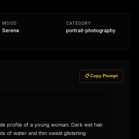
MOOD
CATEGORY
Serene
portrait-photography
📋 Copy Prompt
ts of water and thin sweat glistening 