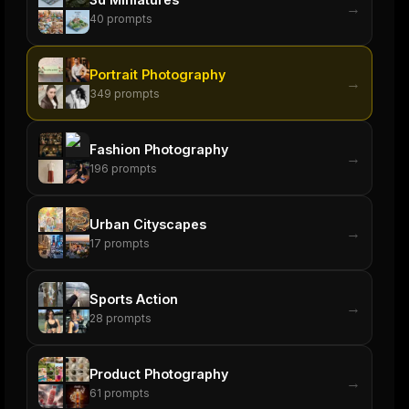
→
40
prompts
Portrait Photography
→
349
prompts
Fashion Photography
→
196
prompts
Urban Cityscapes
→
17
prompts
Sports Action
→
28
prompts
Product Photography
→
61
prompts