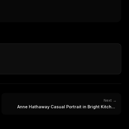
WEEK'S DIGEST
workflow updates — one email, no noise.
CP pick of the
eek
Email address
ew agent skill
rop
ules & workflow
ack
Get the weekly digest
Weekly · 2 min read
No spam. Unsubscribe in one click.
Maybe later
Next →
Anne Hathaway Casual Portrait in Bright Kitchen
Setting