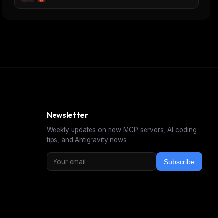
Newsletter
Weekly updates on new MCP servers, AI coding
tips, and Antigravity news.
Subscribe