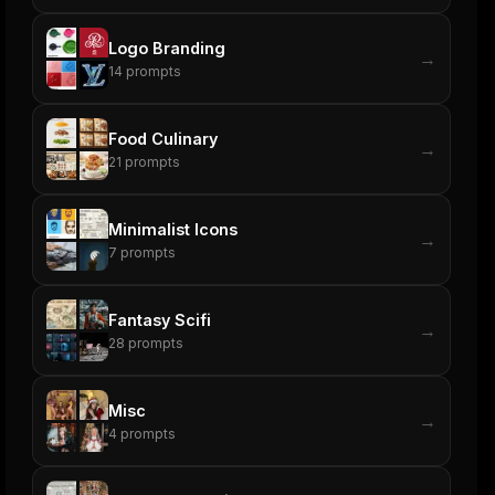
Logo Branding
→
14
prompts
Food Culinary
→
21
prompts
Minimalist Icons
→
7
prompts
Fantasy Scifi
→
28
prompts
Misc
→
4
prompts
ers
M