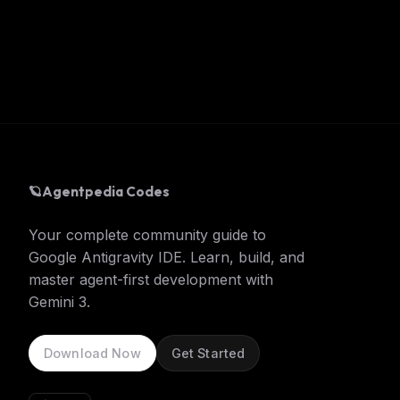
🪐
Agentpedia Codes
Your complete community guide to
Google Antigravity IDE. Learn, build, and
master agent-first development with
Gemini 3.
Download Now
Get Started