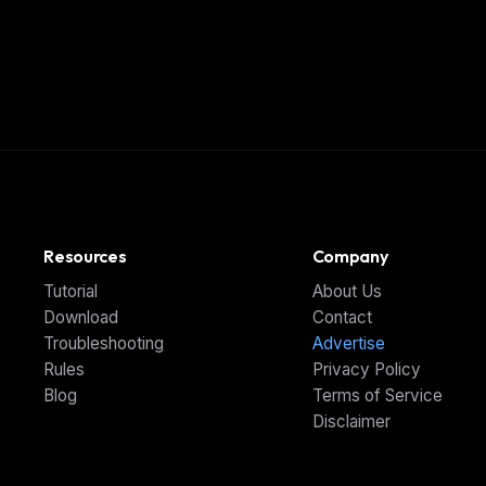
Resources
Company
Tutorial
About Us
Download
Contact
Troubleshooting
Advertise
Rules
Privacy Policy
Blog
Terms of Service
Disclaimer