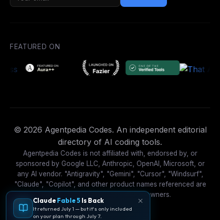
FEATURED ON
© 2026 Agentpedia Codes. An independent editorial
directory of AI coding tools.
Agentpedia Codes is not affiliated with, endorsed by, or
sponsored by Google LLC, Anthropic, OpenAI, Microsoft, or
any AI vendor. "Antigravity", "Gemini", "Cursor", "Windsurf",
"Claude", "Copilot", and other product names referenced are
trademarks of their respective owners.
Claude
Fable 5
Is Back
It returned July 1 — but it's only included
on your plan through July 7.