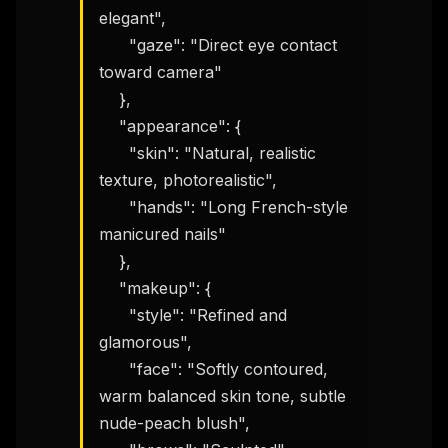
elegant",

      "gaze": "Direct eye contact 
toward camera"

    },

    "appearance": {

      "skin": "Natural, realistic 
texture, photorealistic",

      "hands": "Long French-style 
manicured nails"

    },

    "makeup": {

      "style": "Refined and 
glamorous",

      "face": "Softly contoured, 
warm balanced skin tone, subtle 
nude-peach blush",
