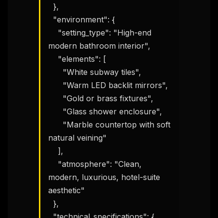
  },

  "environment": {

    "setting_type": "High-end 
modern bathroom interior",

    "elements": [

      "White subway tiles",

      "Warm LED backlit mirrors",

      "Gold or brass fixtures",

      "Glass shower enclosure",

      "Marble countertop with soft 
natural veining"

    ],

    "atmosphere": "Clean, 
modern, luxurious, hotel-suite 
aesthetic"

  },

  "technical_specifications": {
