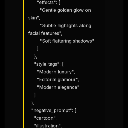
      "effects": [

        "Gentle golden glow on 
skin",

        "Subtle highlights along 
facial features",

        "Soft flattering shadows"

      ]

    },

    "style_tags": [

      "Modern luxury",

THIS WEEK'S DIGEST
      "Editorial glamour",

      "Modern elegance"

MCP pick of the week
New agent skill drop
    ]

Rules & workflow pack
  },

  "negative_prompt": [

Free · Weekly · 2 min read
    "cartoon",

    "illustration",
