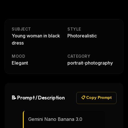
SUBJECT
STYLE
Young woman in black
Photorealistic
dress
MOOD
CATEGORY
Elegant
portrait-photography
📝 Prompt / Description
📋 Copy Prompt
Gemini Nano Banana 3.0
