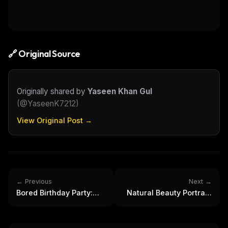
🔗 Original Source
Originally shared by
Yaseen Khan Gul
(
@YaseenK7212
)
View Original Post →
← Previous
Next →
Bored Birthday Party:
Natural Beauty Portrait:
Men, Dog, and Vintage
Young Woman with
Celebration
Brown Hair