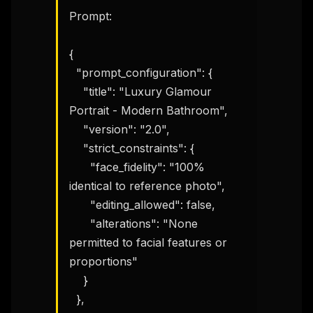
Prompt:

{

  "prompt_configuration": {

    "title": "Luxury Glamour 
Portrait - Modern Bathroom",

    "version": "2.0",

    "strict_constraints": {

      "face_fidelity": "100% 
identical to reference photo",

      "editing_allowed": false,

      "alterations": "None 
permitted to facial features or 
proportions"

    }

  },
