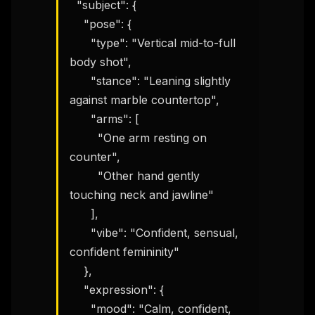
  "subject": {

    "pose": {

      "type": "Vertical mid-to-full 
body shot",

      "stance": "Leaning slightly 
against marble countertop",

      "arms": [

        "One arm resting on 
counter",

        "Other hand gently 
touching neck and jawline"

      ],

      "vibe": "Confident, sensual, 
confident femininity"

    },

    "expression": {

      "mood": "Calm, confident, 