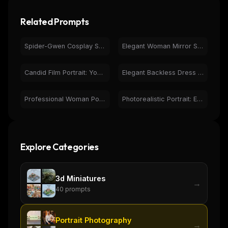
Related Prompts
Spider-Gwen Cosplay Selfie | Photorealistic Portrait
Elegant Woman Mirror Selfie in Black Dress - Photorealistic
Candid Film Portrait: Young Woman, Natural Light, Pensive
Elegant Backless Dress Portrait at Sunset | Golden Hour Fashion
Professional Woman Portrait - Healthcare Setting
Photorealistic Portrait: Elegant Woman, Curly Hair, Turtleneck
Explore Categories
3d Miniatures
→
40
prompts
Portrait Photography
→