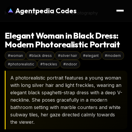
Agentpedia Codes
Home
›
AI Image Prompts
›
portrait-photography
Elegant Woman in Black Dress:
Modern Photorealistic Portrait
#
woman
#
black dress
#
silver hair
#
elegant
#
modern
#
photorealistic
#
freckles
#
indoor
A photorealistic portrait features a young woman
with long silver hair and light freckles, wearing an
elegant black spaghetti-strap dress with a deep V-
neckline. She poses gracefully in a modern
bathroom setting with marble counters and white
subway tiles, her gaze directed calmly towards
the viewer.