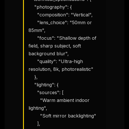
    "photography": {

      "composition": "Vertical",

      "lens_choice": "50mm or 
85mm",

      "focus": "Shallow depth of 
field, sharp subject, soft 
background blur",

      "quality": "Ultra-high 
resolution, 8k, photorealistic"

    },

    "lighting": {

      "sources": [

        "Warm ambient indoor 
lighting",

        "Soft mirror backlighting"

      ],
