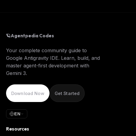
🪐
Agentpedia Codes
Your complete community guide to
Google Antigravity IDE. Learn, build, and
master agent-first development with
Gemini 3.
Download Now
Get Started
EN
Resources