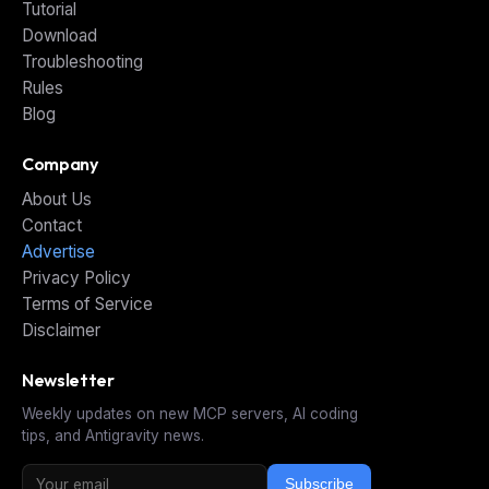
Tutorial
Download
Troubleshooting
Rules
Blog
Company
About Us
Contact
Advertise
Privacy Policy
Terms of Service
Disclaimer
Newsletter
Weekly updates on new MCP servers, AI coding
tips, and Antigravity news.
Subscribe