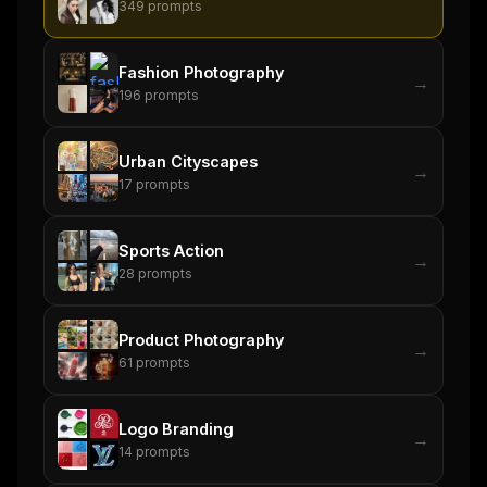
349
prompts
Fashion Photography
→
196
prompts
Urban Cityscapes
→
17
prompts
Sports Action
→
28
prompts
Product Photography
→
61
prompts
Logo Branding
→
14
prompts