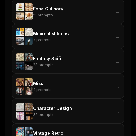
Food Culinary
→
21
prompts
Minimalist Icons
→
7
prompts
Fantasy Scifi
→
28
prompts
Misc
→
4
prompts
Character Design
→
32
prompts
Vintage Retro
→