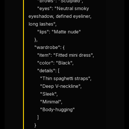
      "brows": "Sculpted",

      "eyes": "Neutral smoky 
eyeshadow, defined eyeliner, 
long lashes",

      "lips": "Matte nude"

    },

    "wardrobe": {

      "item": "Fitted mini dress",

      "color": "Black",

      "details": [

        "Thin spaghetti straps",

        "Deep V-neckline",

        "Sleek",

        "Minimal",

        "Body-hugging"

      ]

    }
