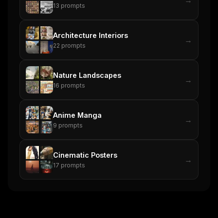
13
prompts
Architecture Interiors
→
22
prompts
Nature Landscapes
→
16
prompts
Anime Manga
→
9
prompts
Cinematic Posters
→
17
prompts