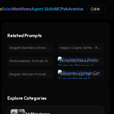
s
Rules
Workflows
Agent Skills
MCPs
Advertise
EN
Related Prompts
Elegant Backless Dress Portrait at Sunset | Golden Hour Fashion
Happy Couple Selfie - Romantic Photorealistic Portrait
Photorealistic Portrait: Elegant Woman, Curly Hair, Turtleneck
Enchanting Library Portrait: Woman in Book Page Dress
Elegant Woman Portrait with Mirror Reflection in Maroon Dress
Woman Vintage Car Sunset Portrait | Golden Hour Photography
Explore Categories
3d Miniatures