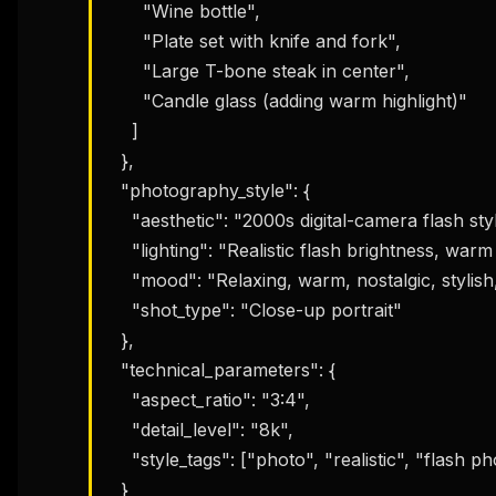
      "Wine bottle",

      "Plate set with knife and fork",

      "Large T-bone steak in center",

      "Candle glass (adding warm highlight)"

    ]

  },

  "photography_style": {

    "aesthetic": "2000s digital-camera flash style",

    "lighting": "Realistic flash brightness, warm tone, slight shine on skin",

    "mood": "Relaxing, warm, nostalgic, stylish, elegant, slightly sexy",

    "shot_type": "Close-up portrait"

  },

  "technical_parameters": {

    "aspect_ratio": "3:4",

    "detail_level": "8k",

    "style_tags": ["photo", "realistic", "flash photography"]

  }
