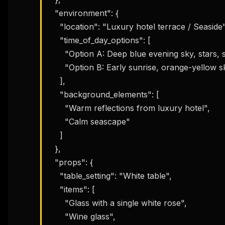
  "environment": {

    "location": "Luxury hotel terrace / Seaside",

    "time_of_day_options": [

      "Option A: Deep blue evening sky, stars, shooting star, moonlight",

      "Option B: Early sunrise, orange-yellow sky tones"

    ],

    "background_elements": [

      "Warm reflections from luxury hotel",

      "Calm seascape"

THIS 
M
    ]

w
  },

N
d
  "props": {

R
p
    "table_setting": "White table",

Free · 
    "items": [

      "Glass with a single white rose",

      "Wine glass",
