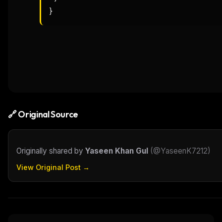
}
🔗 Original Source
Originally shared by
Yaseen Khan Gul
(
@YaseenK7212
)
View Original Post →