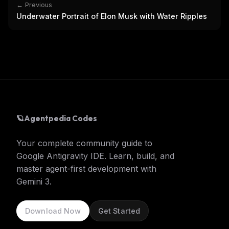
← Previous
Underwater Portrait of Elon Musk with Water Ripples
🪐
Agentpedia Codes
Your complete community guide to
Google Antigravity IDE. Learn, build, and
master agent-first development with
Gemini 3.
Download Now
Get Started