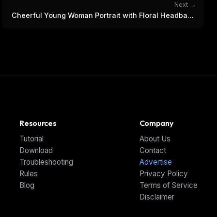
Next →
Cheerful Young Woman Portrait with Floral Headband
& Sunglasses
Resources
Company
Tutorial
About Us
Download
Contact
Troubleshooting
Advertise
Rules
Privacy Policy
Blog
Terms of Service
Disclaimer