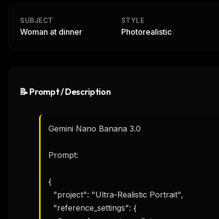
SUBJECT
STYLE
Woman at dinner
Photorealistic
📝 Prompt / Description
Gemini Nano Banana 3.0

Prompt:

{

  "project": "Ultra-Realistic Portrait",

  "reference_settings": {
