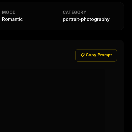
MOOD
CATEGORY
Romantic
portrait-photography
📋 Copy Prompt