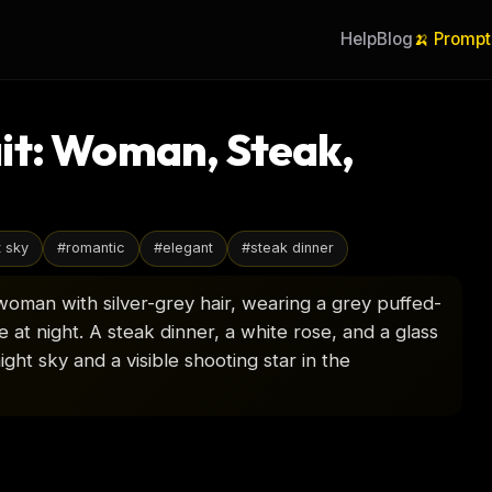
Help
Blog
🍌 Prompt
it: Woman, Steak,
t sky
#
romantic
#
elegant
#
steak dinner
woman with silver-grey hair, wearing a grey puffed-
 at night. A steak dinner, a white rose, and a glass
ight sky and a visible shooting star in the