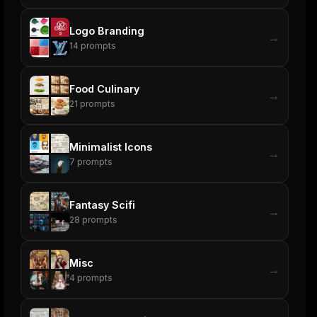
Logo Branding
→
14
prompts
Food Culinary
→
21
prompts
Minimalist Icons
→
7
prompts
Fantasy Scifi
→
28
prompts
Misc
→
4
prompts