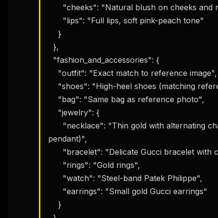
      "cheeks": "Natural blush on cheeks and nose",

      "lips": "Full lips, soft pink-peach tone"

    }

  },

  "fashion_and_accessories": {

    "outfit": "Exact match to reference image",

    "shoes": "High-heel shoes (matching reference)",

    "bag": "Same bag as reference photo",

    "jewelry": {

      "necklace": "Thin gold with alternating charms (heart, crescent moon, Gucci 
pendant)",

      "bracelet": "Delicate Gucci bracelet with charms",

      "rings": "Gold rings",

      "watch": "Steel-band Patek Philippe",

      "earrings": "Small gold Gucci earrings"

    }

  },
