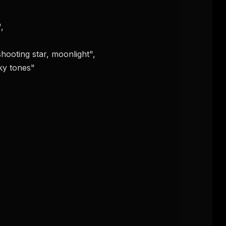
FREE NEWSLETTER
The weekly digest for
AI build
Curated MCP picks, agent skills, rules, and LL
WEEK'S DIGEST
workflow updates — one email, no noise.
CP pick of the
eek
Email address
ew agent skill
rop
ules & workflow
ack
Get the weekly digest
Weekly · 2 min read
No spam. Unsubscribe in one click.
Maybe later