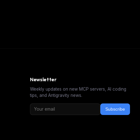
Newsletter
Weekly updates on new MCP servers, AI coding
tips, and Antigravity news.
Subscribe