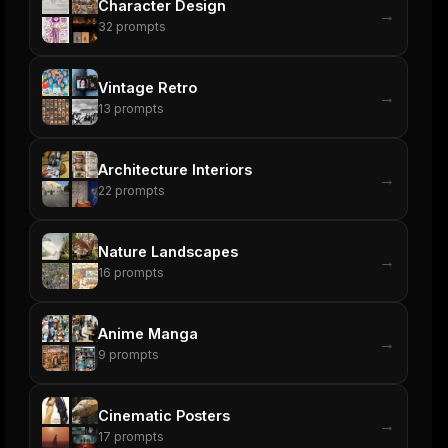
Character Design
→
32
prompts
Vintage Retro
→
13
prompts
Architecture Interiors
→
22
prompts
Nature Landscapes
→
16
prompts
Anime Manga
→
9
prompts
Cinematic Posters
→
17
prompts