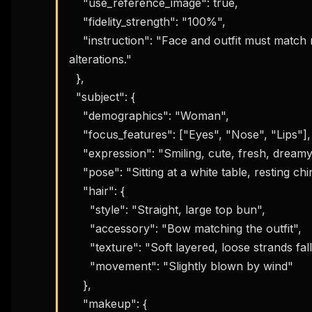
    "use_reference_image": true,

    "fidelity_strength": "100%",

    "instruction": "Face and outfit must match reference photo 100% with absolutely no 
alterations."

  },

  "subject": {

    "demographics": "Woman",

    "focus_features": ["Eyes", "Nose", "Lips"],

    "expression": "Smiling, cute, fresh, dreamy, slightly sensual",

    "pose": "Sitting at a white table, resting chin on both hands, turning slightly",

    "hair": {

      "style": "Straight, large top bun",

      "accessory": "Bow matching the outfit",

      "texture": "Soft layered, loose strands falling naturally across face",

      "movement": "Slightly blown by wind"

    },

    "makeup": {
