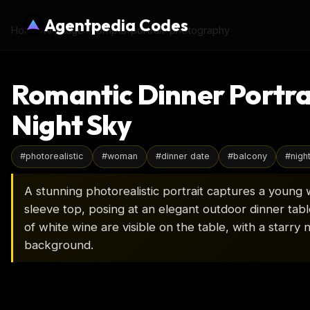
Agentpedia Codes
Home
›
AI Image Prompts
›
portrait-photography
Romantic Dinner Portra
Night Sky
#
photorealistic
#
woman
#
dinner date
#
balcony
#
nigh
A stunning photorealistic portrait captures a young 
sleeve top, posing at an elegant outdoor dinner table
of white wine are visible on the table, with a starry n
background.