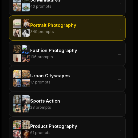
→
40
prompts
Portrait Photography
→
349
prompts
Fashion Photography
→
196
prompts
Urban Cityscapes
→
17
prompts
Sports Action
→
28
prompts
Product Photography
→
61
prompts