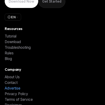
Download Now
Get Started
EN
Resources
Tutorial
Download
Troubleshooting
Rules
Blog
Company
About Us
Contact
Advertise
Privacy Policy
Terms of Service