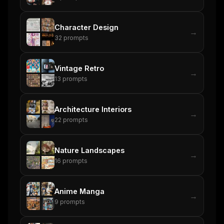
Character Design
→
32
prompts
Vintage Retro
→
13
prompts
Architecture Interiors
→
22
prompts
Nature Landscapes
→
16
prompts
Anime Manga
→
9
prompts