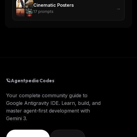
Cinematic Posters
→
17
prompts
🪐
Agentpedia Codes
Your complete community guide to
Google Antigravity IDE. Learn, build, and
master agent-first development with
Gemini 3.