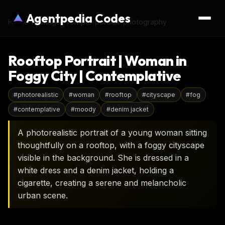
Agentpedia Codes
Home
›
AI Image Prompts
›
portrait-photography
Rooftop Portrait | Woman in
Foggy City | Contemplative
#
photorealistic
#
woman
#
rooftop
#
cityscape
#
fog
#
contemplative
#
moody
#
denim jacket
A photorealistic portrait of a young woman sitting
thoughtfully on a rooftop, with a foggy cityscape
visible in the background. She is dressed in a
white dress and a denim jacket, holding a
cigarette, creating a serene and melancholic
urban scene.