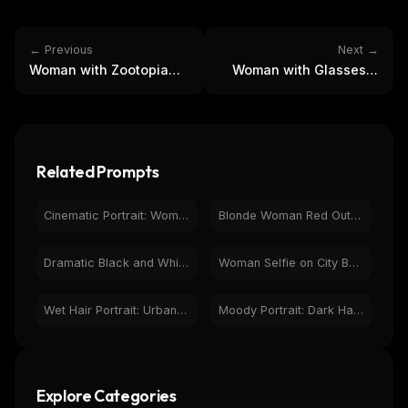
← Previous
Next →
Woman with Zootopia
Woman with Glasses &
Plush Toys and Bunny
Braids: Photorealistic
Ears Portrait
Studio Portrait
Related Prompts
Cinematic Portrait: Woman on Rural Road at Dusk
Blonde Woman Red Outfit Night City Portrait
Dramatic Black and White Portrait of Woman - Art Photo
Woman Selfie on City Balcony at Night with Neon Sign
Wet Hair Portrait: Urban Night City, Neon Lights
Moody Portrait: Dark Haired Woman with Black Cat & Piercings
Explore Categories