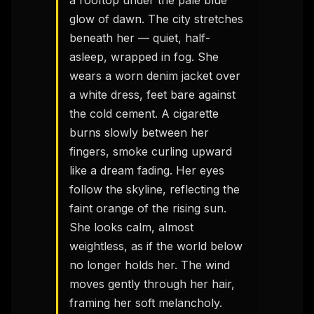
a rooftop under the pale blue 
glow of dawn. The city stretches 
beneath her — quiet, half-
asleep, wrapped in fog. She 
wears a worn denim jacket over 
a white dress, feet bare against 
the cold cement. A cigarette 
burns slowly between her 
fingers, smoke curling upward 
like a dream fading. Her eyes 
follow the skyline, reflecting the 
faint orange of the rising sun. 
She looks calm, almost 
weightless, as if the world below 
no longer holds her. The wind 
moves gently through her hair, 
framing her soft melancholy. 