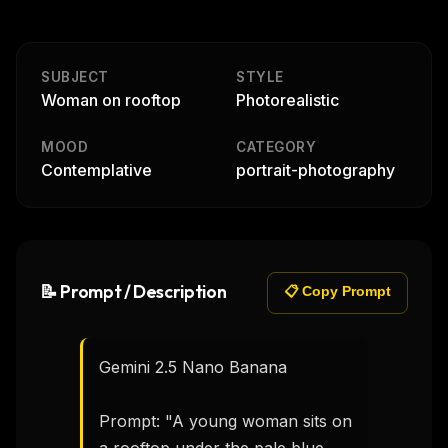
SUBJECT
STYLE
Woman on rooftop
Photorealistic
MOOD
CATEGORY
Contemplative
portrait-photography
📝 Prompt / Description
📋 Copy Prompt
Gemini 2.5 Nano Banana

Prompt: "A young woman sits on 