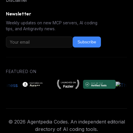
Disclaimer
Newsletter
Weekly updates on new MCP servers, AI coding
tips, and Antigravity news.
Subscribe
FEATURED ON
© 2026 Agentpedia Codes. An independent editorial
directory of AI coding tools.