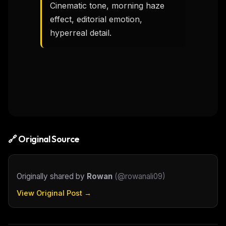
Cinematic tone, morning haze 
effect, editorial emotion, 
hyperreal detail.
🔗 Original Source
Originally shared by
Rowan
(
@rowanali09
)
View Original Post →