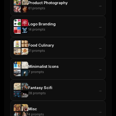
Product Photography
→
61
prompts
Get the weekly digest
No spam. Unsubscribe in one click.
Logo Branding
→
14
prompts
Maybe later
Food Culinary
→
21
prompts
Minimalist Icons
→
7
prompts
Fantasy Scifi
→
28
prompts
Misc
→
4
prompts