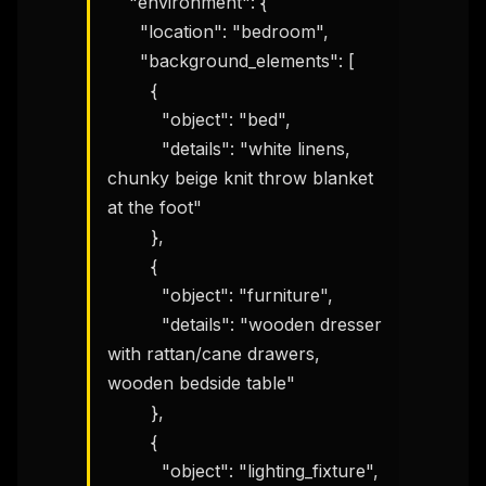
    "environment": {

      "location": "bedroom",

      "background_elements": [

        {

          "object": "bed",

          "details": "white linens, 
chunky beige knit throw blanket 
at the foot"

        },

        {

          "object": "furniture",

          "details": "wooden dresser 
with rattan/cane drawers, 
wooden bedside table"

        },

        {

          "object": "lighting_fixture",
