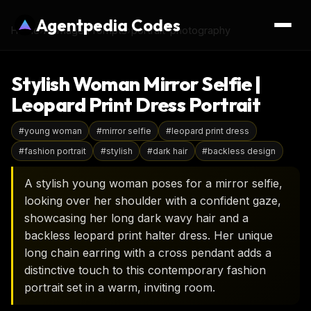
Agentpedia Codes
Home
›
AI Image Prompts
›
portrait-photography
Stylish Woman Mirror Selfie |
Leopard Print Dress Portrait
#
young woman
#
mirror selfie
#
leopard print dress
#
fashion portrait
#
stylish
#
dark hair
#
backless design
A stylish young woman poses for a mirror selfie,
looking over her shoulder with a confident gaze,
showcasing her long dark wavy hair and a
backless leopard print halter dress. Her unique
long chain earring with a cross pendant adds a
distinctive touch to this contemporary fashion
portrait set in a warm, inviting room.