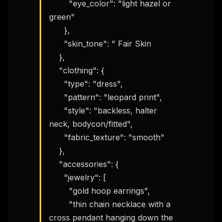
        "eye_color": "light hazel or 
green"

      },

      "skin_tone": " Fair Skin

    },

    "clothing": {

      "type": "dress",

      "pattern": "leopard print",

      "style": "backless, halter 
neck, bodycon/fitted",

      "fabric_texture": "smooth"

    },

    "accessories": {

      "jewelry": [

        "gold hoop earrings",

        "thin chain necklace with a 
cross pendant hanging down the 