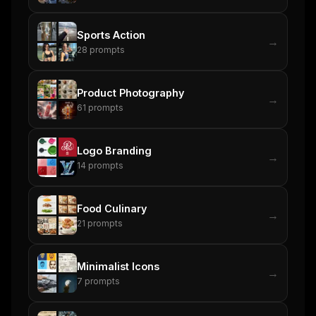
Sports Action
→
28
prompts
Product Photography
→
61
prompts
Logo Branding
→
14
prompts
Food Culinary
→
21
prompts
Minimalist Icons
→
7
prompts