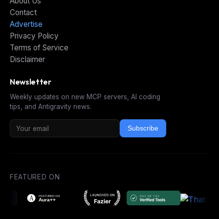
About Us
Contact
Advertise
Privacy Policy
Terms of Service
Disclaimer
Newsletter
Weekly updates on new MCP servers, AI coding
tips, and Antigravity news.
Subscribe
FEATURED ON