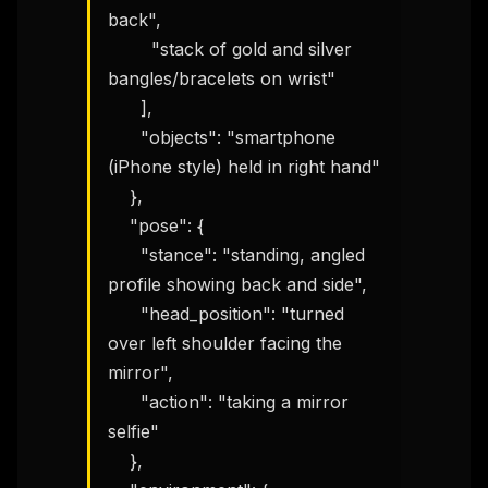
back",

        "stack of gold and silver 
bangles/bracelets on wrist"

      ],

      "objects": "smartphone 
(iPhone style) held in right hand"

    },

    "pose": {

      "stance": "standing, angled 
profile showing back and side",

      "head_position": "turned 
over left shoulder facing the 
mirror",

      "action": "taking a mirror 
selfie"

    },
