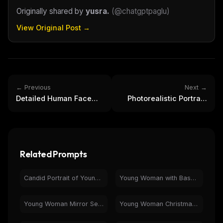
Originally shared by
yusra.
(
@chatgptpaglu
)
Email address
View Original Post →
Get the weekly digest
No spam. Unsubscribe in one click.
← Previous
Next →
Maybe later
Detailed Human Face
Photorealistic Portrait:
Macro Photo | Skin
Elegant Woman, Curly
Texture, Pores
Hair, Turtleneck
Related Prompts
Candid Portrait of Young Woman in Rainy Night Car
Young Woman with Bass Guitar & Headphones - Retro Portrait
Young Woman Mirror Selfie with Teddy Bear | Casual Style
Young Woman Christmas Sweater Selfie | Purple Bedroom