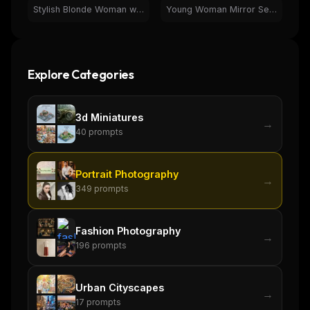
Stylish Blonde Woman with Wine at Luxury Car Dealership
Young Woman Mirror Selfie in Pink Neon Aesthetic Room
Explore Categories
3d Miniatures
→
40
prompts
Portrait Photography
→
349
prompts
Fashion Photography
→
196
prompts
Urban Cityscapes
→
17
prompts