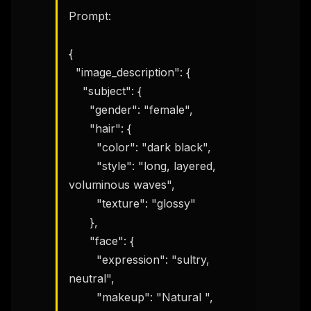
Prompt:

{

  "image_description": {

    "subject": {

      "gender": "female",

      "hair": {

        "color": "dark black",

        "style": "long, layered, 
voluminous waves",

        "texture": "glossy"

      },

      "face": {

        "expression": "sultry, 
neutral",

        "makeup": "Natural ",
