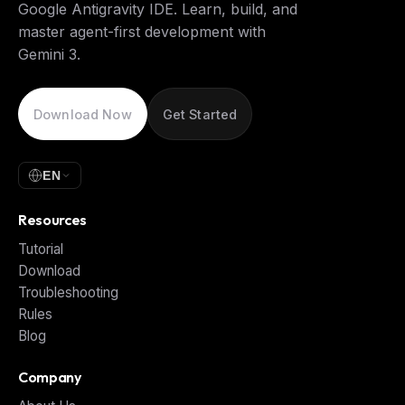
Google Antigravity IDE. Learn, build, and
master agent-first development with
Gemini 3.
Download Now
Get Started
EN
Resources
Tutorial
Download
Troubleshooting
Rules
Blog
Company