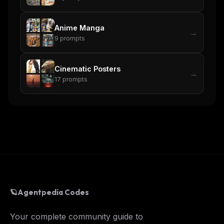
Anime Manga
→
9
prompts
Cinematic Posters
→
17
prompts
🪐
Agentpedia Codes
Your complete community guide to