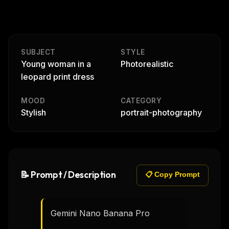
SUBJECT
STYLE
Young woman in a
Photorealistic
leopard print dress
MOOD
CATEGORY
Stylish
portrait-photography
📝 Prompt / Description
📋 Copy Prompt
Gemini Nano Banana Pro
