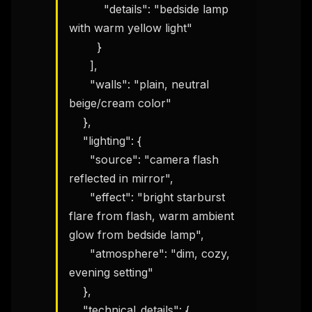
          "details": "bedside lamp 
with warm yellow light"

        }

      ],

      "walls": "plain, neutral 
beige/cream color"

    },

    "lighting": {

      "source": "camera flash 
reflected in mirror",

      "effect": "bright starburst 
flare from flash, warm ambient 
glow from bedside lamp",

      "atmosphere": "dim, cozy, 
evening setting"

    },

    "technical_details": {
