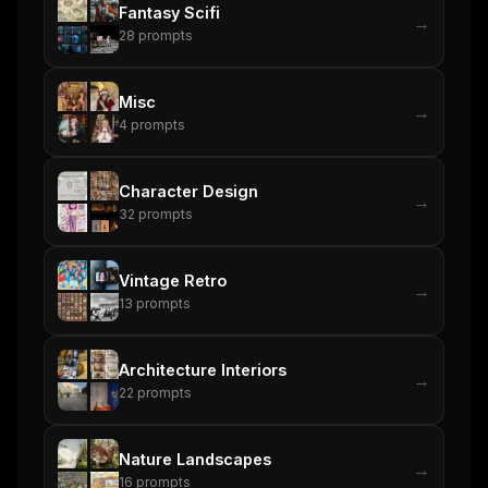
Fantasy Scifi
→
28
prompts
Misc
→
4
prompts
Character Design
→
32
prompts
Vintage Retro
→
13
prompts
Architecture Interiors
→
22
prompts
Nature Landscapes
→
16
prompts