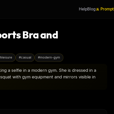
Help
Blog
🍌 Prompt
orts Bra and
hleisure
#
casual
#
modern-gym
ng a selfie in a modern gym. She is dressed in a
squat with gym equipment and mirrors visible in