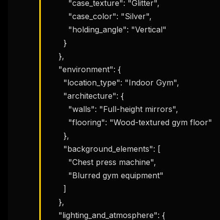
        "case_texture": "Glitter",

        "case_color": "Silver",

        "holding_angle": "Vertical"

      }

    },

    "environment": {

      "location_type": "Indoor Gym",

      "architecture": {

        "walls": "Full-height mirrors",

        "flooring": "Wood-textured gym floor"

      },

      "background_elements": [

        "Chest press machine",

        "Blurred gym equipment"

      ]

    },

    "lighting_and_atmosphere": {
