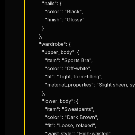
        "nails": {

w
N
          "color": "Black",

d
R
          "finish": "Glossy"

p
        }

Free · 
      },

      "wardrobe": {

        "upper_body": {

          "item": "Sports Bra",

          "color": "Off-white",

          "fit": "Tight, form-fitting",

          "material_properties": "Slight sheen, synthetic"

        },

        "lower_body": {

          "item": "Sweatpants",

          "color": "Dark Brown",

          "fit": "Loose, relaxed",

          "waist_style": "High-waisted"
