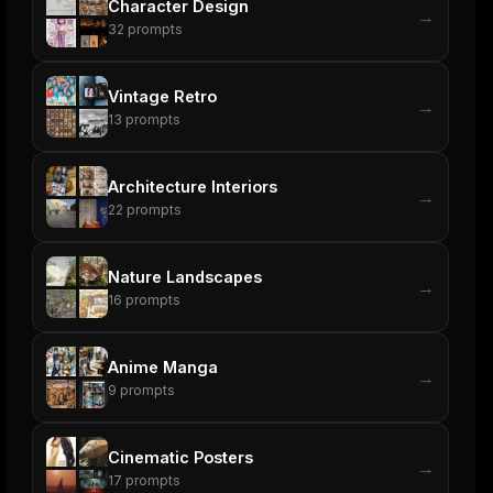
Character Design
→
32
prompts
Vintage Retro
→
13
prompts
Architecture Interiors
→
22
prompts
Nature Landscapes
→
16
prompts
Anime Manga
→
9
prompts
Cinematic Posters
→
17
prompts