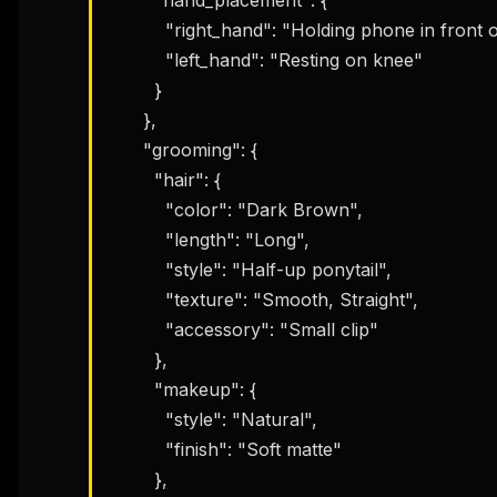
          "right_hand": "Holding phone in front of face",

          "left_hand": "Resting on knee"

        }

      },

      "grooming": {

        "hair": {

          "color": "Dark Brown",

          "length": "Long",

          "style": "Half-up ponytail",

          "texture": "Smooth, Straight",

          "accessory": "Small clip"

        },

        "makeup": {

          "style": "Natural",

          "finish": "Soft matte"

THIS 
        },

M