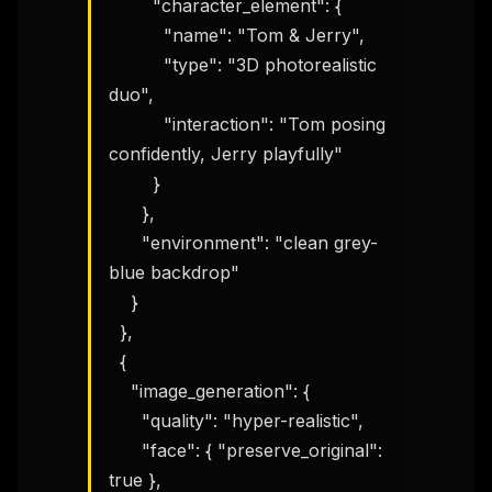
        "character_element": {

          "name": "Tom & Jerry",

          "type": "3D photorealistic 
duo",

          "interaction": "Tom posing 
confidently, Jerry playfully"

        }

      },

      "environment": "clean grey-
blue backdrop"

    }

  },

  {

    "image_generation": {

      "quality": "hyper-realistic",

      "face": { "preserve_original": 
true },
