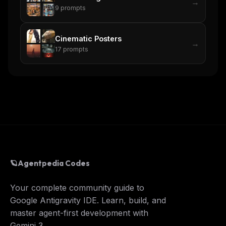
→
9
prompts
Cinematic Posters
→
17
prompts
🪐
Agentpedia Codes
Your complete community guide to
Google Antigravity IDE. Learn, build, and
master agent-first development with
Gemini 3.