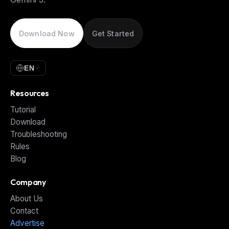
Download Now
Get Started
EN
Resources
Tutorial
Download
Troubleshooting
Rules
Blog
Company
About Us
Contact
Advertise