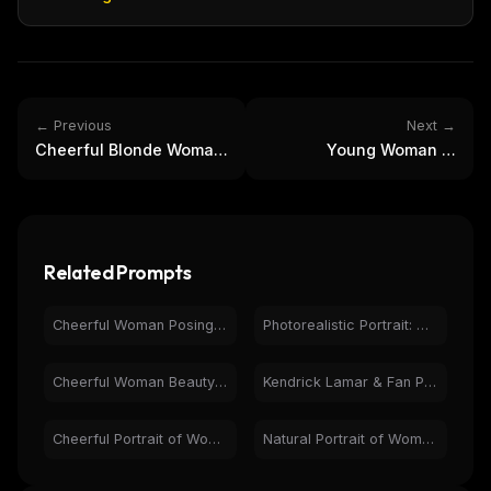
← Previous
Next →
Cheerful Blonde Woman
Young Woman in
Mirror Selfie in
Colorful Alley | Vibrant
Athleisure Wear
Travel Portrait
Related Prompts
Cheerful Woman Posing with Pikachu - Pokémon Studio Photo
Photorealistic Portrait: Man with Super Mario Bros. Figures
Cheerful Woman BeautyVerse Magazine Cover 2026 Portrait
Kendrick Lamar & Fan Portrait: Cheerful Hotel Lobby Photo
Cheerful Portrait of Woman with Bugs Bunny on Purple
Natural Portrait of Woman in Cafe - Friendly Close-up