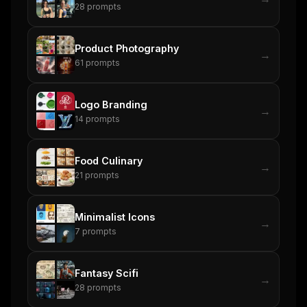
28
prompts
Product Photography
→
61
prompts
Logo Branding
→
14
prompts
Food Culinary
→
21
prompts
Minimalist Icons
→
7
prompts
Fantasy Scifi
→
28
prompts