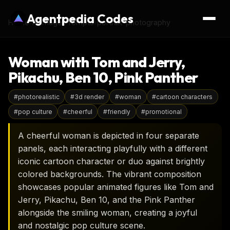
Agentpedia Codes
Home
›
AI Image Prompts
›
portrait-photography
Woman with Tom and Jerry,
Pikachu, Ben 10, Pink Panther
#
photorealistic
#
3d render
#
woman
#
cartoon characters
#
pop culture
#
cheerful
#
friendly
#
promotional
A cheerful woman is depicted in four separate
panels, each interacting playfully with a different
iconic cartoon character or duo against brightly
colored backgrounds. The vibrant composition
showcases popular animated figures like Tom and
Jerry, Pikachu, Ben 10, and the Pink Panther
alongside the smiling woman, creating a joyful
and nostalgic pop culture scene.