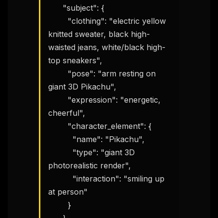
      "subject": {

        "clothing": "electric yellow 
knitted sweater, black high-
waisted jeans, white/black high-
top sneakers",

        "pose": "arm resting on 
giant 3D Pikachu",

        "expression": "energetic, 
cheerful",

        "character_element": {

          "name": "Pikachu",

          "type": "giant 3D 
photorealistic render",

          "interaction": "smiling up 
at person"

        }
