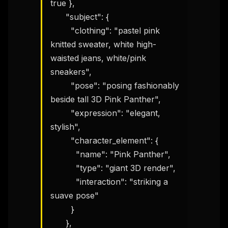
true },

      "subject": {

        "clothing": "pastel pink 
knitted sweater, white high-
waisted jeans, white/pink 
sneakers",

THIS WEEK'S DIGEST
        "pose": "posing fashionably 
MCP pick of the week
beside tall 3D Pink Panther",

New agent skill drop
        "expression": "elegant, 
Rules & workflow pack
stylish",

Free · Weekly · 2 min read
        "character_element": {

          "name": "Pink Panther",

          "type": "giant 3D render",

FREE NEWSLETTER
          "interaction": "striking a 
The weekly digest for
AI builders
suave pose"

Curated MCP picks, agent skills, rules, and LLM
        }

workflow updates — one email, no noise.
      },
