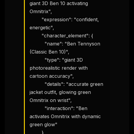
giant 3D Ben 10 activating 
Omnitrix",

        "expression": "confident, 
energetic",

        "character_element": {

          "name": "Ben Tennyson 
(Classic Ben 10)",

          "type": "giant 3D 
photorealistic render with 
cartoon accuracy",

          "details": "accurate green 
jacket outfit, glowing green 
Omnitrix on wrist",

          "interaction": "Ben 
activates Omnitrix with dynamic 
green glow"

        }
