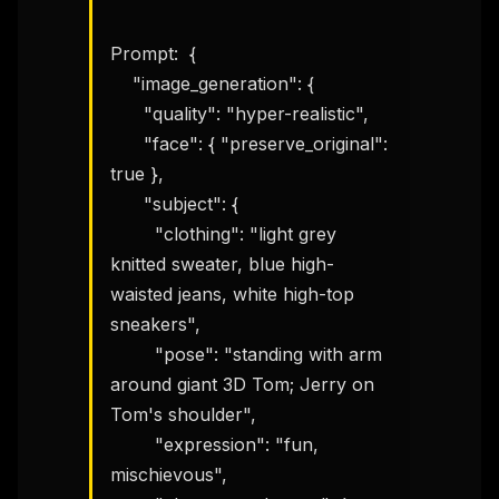
Prompt:  {

    "image_generation": {

      "quality": "hyper-realistic",

      "face": { "preserve_original": 
true },

      "subject": {

        "clothing": "light grey 
knitted sweater, blue high-
waisted jeans, white high-top 
sneakers",

        "pose": "standing with arm 
around giant 3D Tom; Jerry on 
Tom's shoulder",

        "expression": "fun, 
mischievous",
