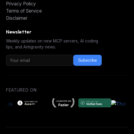
Privacy Policy
Terms of Service
Disclaimer
Newsletter
Weekly updates on new MCP servers, AI coding
tips, and Antigravity news.
Subscribe
FEATURED ON