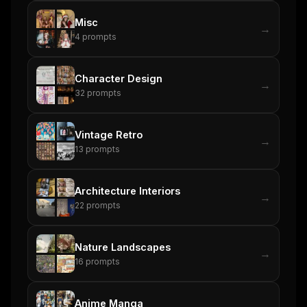
Misc
→
4
prompts
Character Design
→
32
prompts
Vintage Retro
→
13
prompts
Architecture Interiors
→
22
prompts
Nature Landscapes
→
16
prompts
Anime Manga