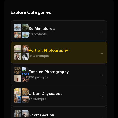
Explore Categories
3d Miniatures
→
40
prompts
Portrait Photography
→
349
prompts
Fashion Photography
→
196
prompts
Urban Cityscapes
→
17
prompts
Sports Action
→