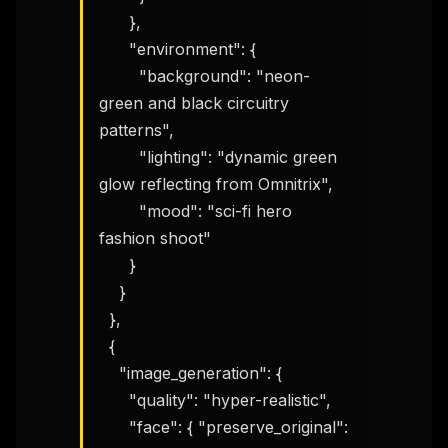
      },

      "environment": {

        "background": "neon-
green and black circuitry 
patterns",

        "lighting": "dynamic green 
glow reflecting from Omnitrix",

        "mood": "sci-fi hero 
fashion shoot"

      }

    }

  },

  {

    "image_generation": {

      "quality": "hyper-realistic",

      "face": { "preserve_original": 