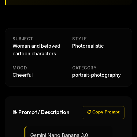
SUBJECT
STYLE
Woman and beloved
Photorealistic
cartoon characters
MOOD
CATEGORY
Cheerful
portrait-photography
📝 Prompt / Description
📋 Copy Prompt
Gemini Nano Banana 3.0
