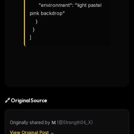
Email address
      "environment": "light pastel 
pink backdrop"

    }

Get the weekly digest
  }

No spam. Unsubscribe in one click.
]
Maybe later
🔗 Original Source
Originally shared by
𝐌
(
@Strength04_X
)
View Original Post →