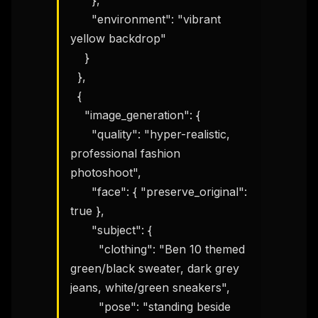
      },

      "environment": "vibrant 
yellow backdrop"

    }

  },

  {

    "image_generation": {

      "quality": "hyper-realistic, 
professional fashion 
photoshoot",

      "face": { "preserve_original": 
true },

      "subject": {

        "clothing": "Ben 10 themed 
green/black sweater, dark grey 
jeans, white/green sneakers",

        "pose": "standing beside 