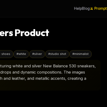
Help
Blog
🍌 Prompt
ers Product
c shoes
#
white
#
silver
#
studio shot
#
minimalist
aturing white and silver New Balance 530 sneakers,
ckdrops and dynamic compositions. The images
sh and leather, and metallic accents, creating a