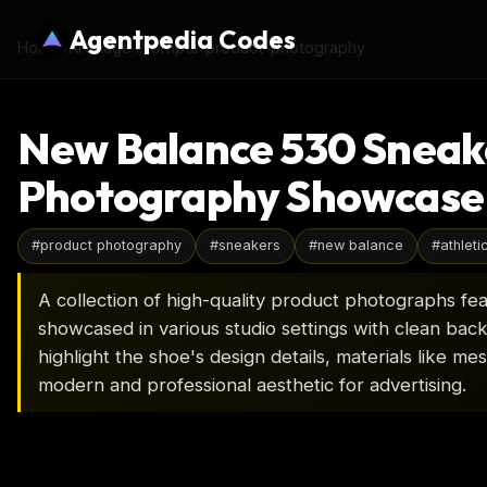
Agentpedia Codes
Home
›
AI Image Prompts
›
product-photography
New Balance 530 Sneak
Photography Showcase
#
product photography
#
sneakers
#
new balance
#
athleti
A collection of high-quality product photographs fe
showcased in various studio settings with clean ba
highlight the shoe's design details, materials like me
modern and professional aesthetic for advertising.