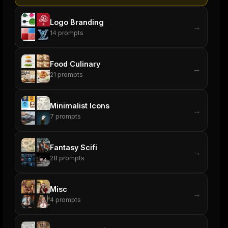
Logo Branding
→
14
prompts
Food Culinary
→
21
prompts
Minimalist Icons
→
7
prompts
Fantasy Scifi
→
28
prompts
Misc
→
4
prompts
ers
M