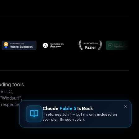
ding tools.
le LLC,
 "Windsurf",
 respective
Claude
Fable 5
Is Back
It returned July 1 — but it's only included on
your plan through July 7.