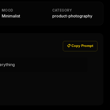
MOOD
CATEGORY
Minimalist
product-photography
📋 Copy Prompt
rything 