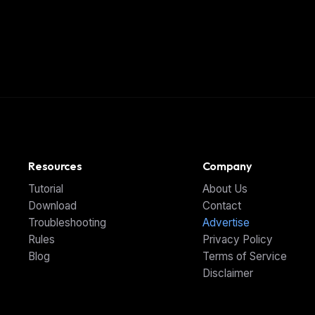
Resources
Company
Tutorial
About Us
Download
Contact
Troubleshooting
Advertise
Rules
Privacy Policy
Blog
Terms of Service
Disclaimer