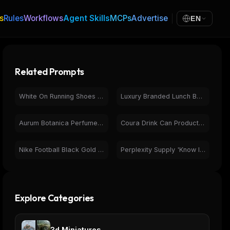
s
Rules
Workflows
Agent Skills
MCPs
Advertise
EN
Related Prompts
White On Running Shoes Product Photography & Features
Luxury Branded Lunch Bags | Product Photography & Design
Aurum Botanica Perfume Bottle | Product Photography | Orange
Coura Drink Can Product Photography Lifestyle Collection
Nike Football Black Gold Luxury Product Packaging Box
Perplexity Supply 'Know It All' Tote Bag E-commerce Website
Explore Categories
3d Miniatures