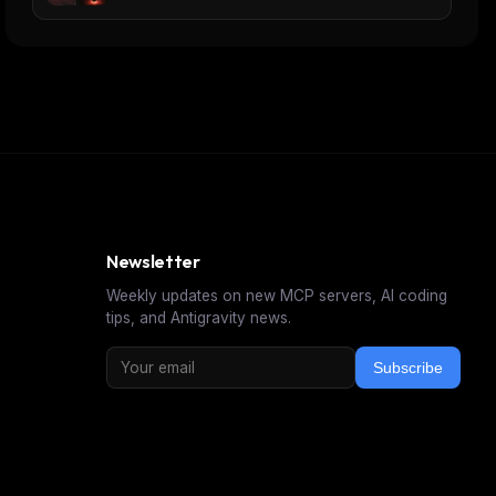
Newsletter
Weekly updates on new MCP servers, AI coding
tips, and Antigravity news.
Subscribe