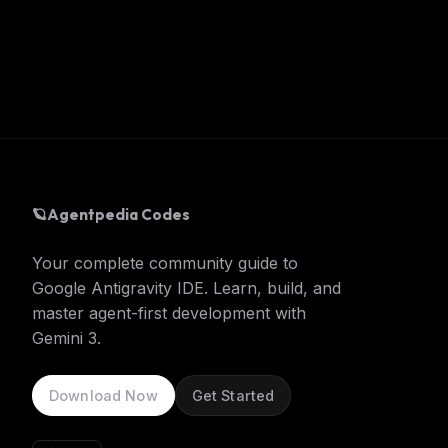
🪐
Agentpedia Codes
Your complete community guide to
Google Antigravity IDE. Learn, build, and
master agent-first development with
Gemini 3.
Download Now
Get Started