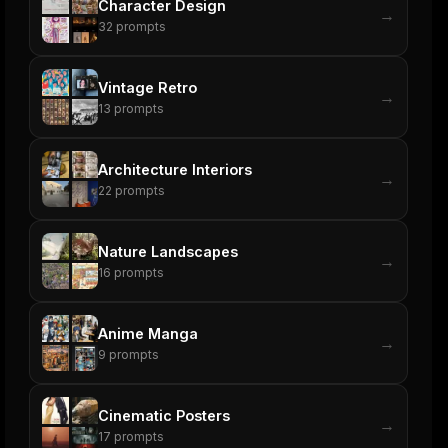
Character Design
→
32
prompts
Vintage Retro
→
13
prompts
Architecture Interiors
→
22
prompts
Nature Landscapes
→
16
prompts
Anime Manga
→
9
prompts
Cinematic Posters
→
17
prompts