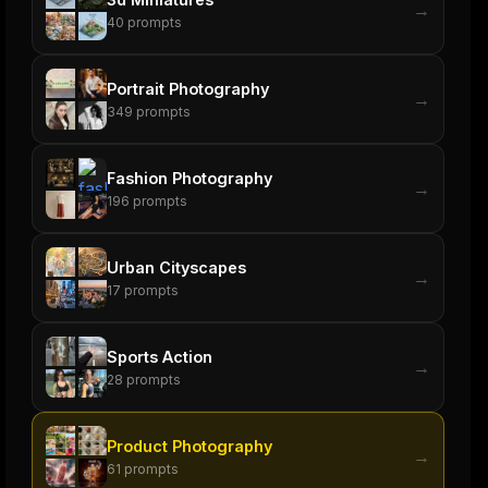
→
40
prompts
Portrait Photography
→
349
prompts
Fashion Photography
→
196
prompts
Urban Cityscapes
→
17
prompts
Sports Action
→
28
prompts
Product Photography
→
61
prompts