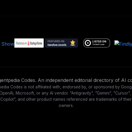
ntpedia Codes. An independent editorial directory of AI co
edia Codes is not affiliated with, endorsed by, or sponsored by Goog
OpenAI, Microsoft, or any AI vendor. "Antigravity", "Gemini", "Cursor",
"Copilot", and other product names referenced are trademarks of their
owners.