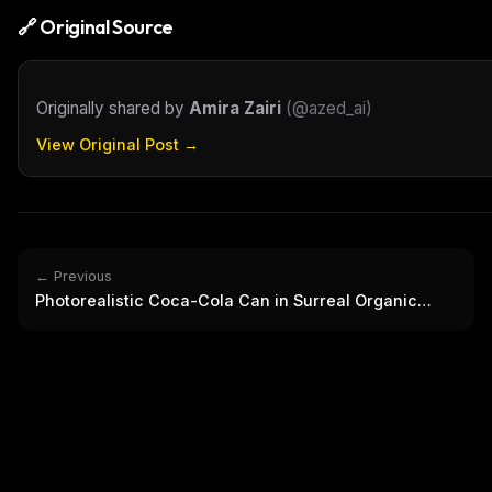
🔗 Original Source
Originally shared by
Amira Zairi
(
@azed_ai
)
View Original Post →
← Previous
Photorealistic Coca-Cola Can in Surreal Organic
Landscape