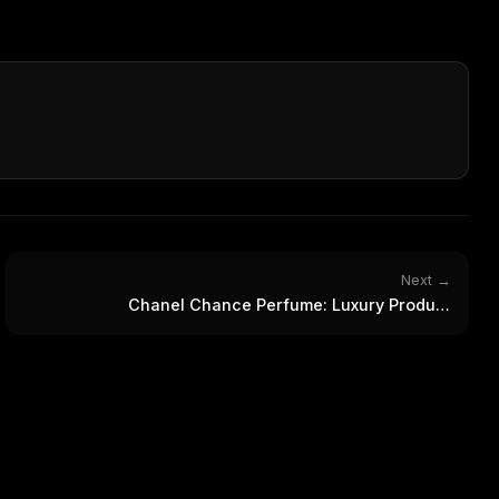
Next →
Chanel Chance Perfume: Luxury Product
Photography Collection
FREE NEWSLETTER
The weekly digest for
AI build
Curated MCP picks, agent skills, rules, and LL