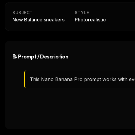
SUBJECT
STYLE
New Balance sneakers
Photorealistic
📝 Prompt / Description
This Nano Banana Pro prompt works with eve