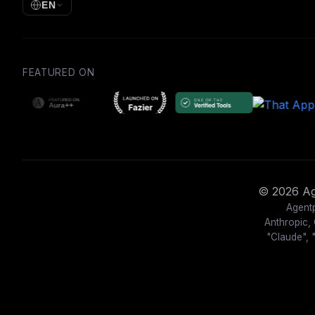
EN
FEATURED ON
© 2026 Age
Agentp
Anthropic, 
"Claude", 