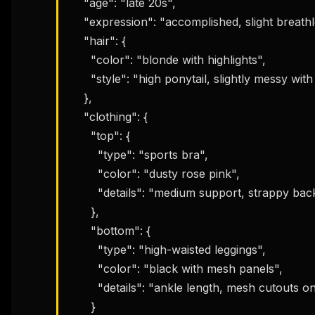
    "age": "late 20s",

    "expression": "accomplished, slight breathlessness, confident smile",

    "hair": {

      "color": "blonde with highlights",

      "style": "high ponytail, slightly messy with flyaways from workout"

    },

    "clothing": {

      "top": {

        "type": "sports bra",

        "color": "dusty rose pink",

        "details": "medium support, strappy back detail, moisture visible from sweat"

      },

      "bottom": {

        "type": "high-waisted leggings",

        "color": "black with mesh panels",

        "details": "ankle length, mesh cutouts on calves, compression fit"

      }
