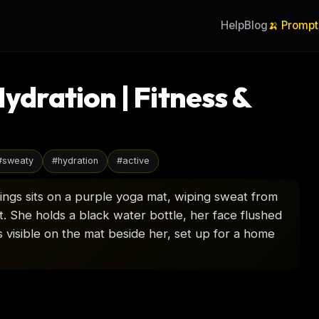
Help
Blog
🍌 Prompt
ration | Fitness &
#
sweaty
#
hydration
#
active
ings sits on a purple yoga mat, wiping sweat from
. She holds a black water bottle, her face flushed
visible on the mat beside her, set up for a home