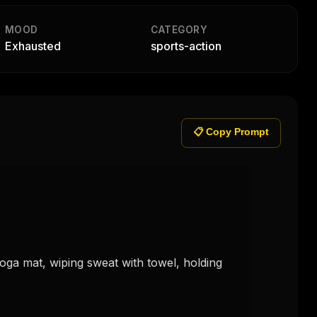
MOOD
CATEGORY
Exhausted
sports-action
📋 Copy Prompt