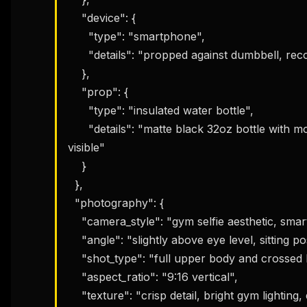
    "device": {

      "type": "smartphone",

      "details": "propped against dumbbell, recording workout selfie"

    },

    "prop": {

      "type": "insulated water bottle",

      "details": "matte black 32oz bottle with motivational quote sticker, condensation 
visible"

THIS 
M
    }

w
  },

N
d
  "photography": {

R
p
    "camera_style": "gym selfie aesthetic, smartphone front camera",

Free · 
    "angle": "slightly above eye level, sitting position",

    "shot_type": "full upper body and crossed legs, centered composition",

    "aspect_ratio": "9:16 vertical",

    "texture": "crisp detail, bright gym lighting, energetic feel"
