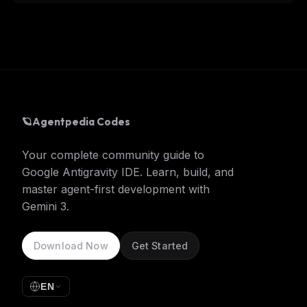
🪐
Agentpedia Codes
Your complete community guide to
Google Antigravity IDE. Learn, build, and
master agent-first development with
Gemini 3.
Download Now
Get Started
EN