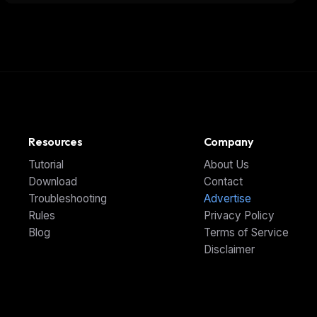
Action
Resources
Company
Tutorial
About Us
Download
Contact
Troubleshooting
Advertise
Rules
Privacy Policy
Blog
Terms of Service
Disclaimer