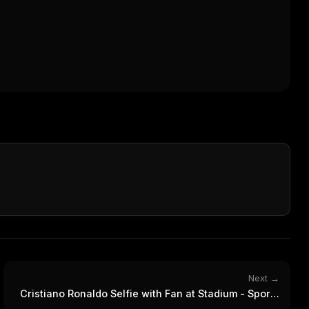
Next →
Cristiano Ronaldo Selfie with Fan at Stadium - Sports