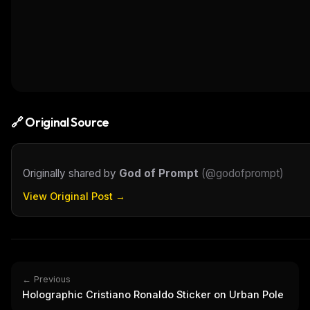
🔗 Original Source
Originally shared by
God of Prompt
(
@godofprompt
)
View Original Post →
← Previous
Holographic Cristiano Ronaldo Sticker on Urban Pole