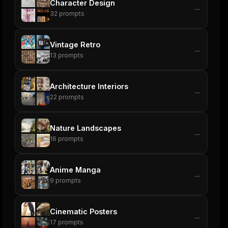
Character Design
→
32
prompts
Vintage Retro
→
13
prompts
Architecture Interiors
→
22
prompts
Nature Landscapes
→
16
prompts
Anime Manga
→
9
prompts
Cinematic Posters
→
17
prompts