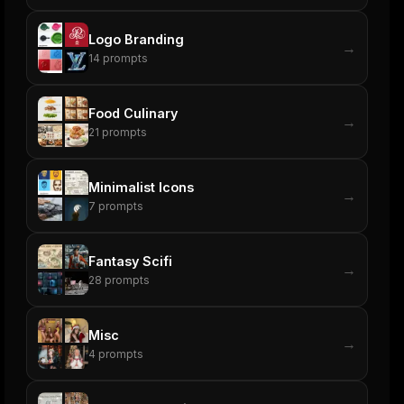
Logo Branding
→
14
prompts
Food Culinary
→
21
prompts
Minimalist Icons
→
7
prompts
Fantasy Scifi
→
28
prompts
Misc
→
4
prompts