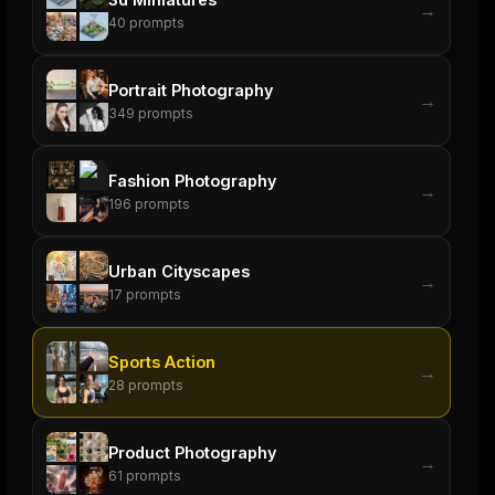
→
40
prompts
Portrait Photography
→
349
prompts
Fashion Photography
→
196
prompts
Urban Cityscapes
→
17
prompts
Sports Action
→
28
prompts
Product Photography
→
61
prompts