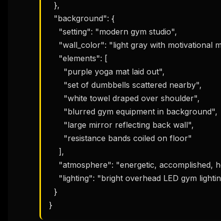
  },

  "background": {

    "setting": "modern gym studio",

    "wall_color": "light gray with motivational mural",

    "elements": [

      "purple yoga mat laid out",

      "set of dumbbells scattered nearby",

      "white towel draped over shoulder",

      "blurred gym equipment in background",

      "large mirror reflecting back wall",

      "resistance bands coiled on floor"

    ],

    "atmosphere": "energetic, accomplished, health-focused",

    "lighting": "bright overhead LED gym lighting, even coverage"

  }

}