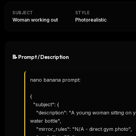
SUBJECT
STYLE
Woman working out
Photorealistic
📝 Prompt / Description
nano banana prompt:

{

  "subject": {

    "description": "A young woman sitting on yoga mat, wiping sweat with towel, holding 
water bottle",

    "mirror_rules": "N/A - direct gym photo",
