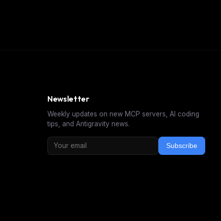
Newsletter
Weekly updates on new MCP servers, AI coding
tips, and Antigravity news.
Subscribe