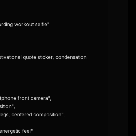
FREE NEWSLETTER
The weekly digest for
AI build
Curated MCP picks, agent skills, rules, and LL
WEEK'S DIGEST
workflow updates — one email, no noise.
CP pick of the
eek
Email address
ew agent skill
rop
ules & workflow
ack
Get the weekly digest
Weekly · 2 min read
No spam. Unsubscribe in one click.
Maybe later