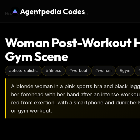
Agentpedia Codes
Home
›
AI Image Prompts
›
sports-action
Woman Post-Workout Hyd
Gym Scene
#
photorealistic
#
fitness
#
workout
#
woman
#
gym
A blonde woman in a pink sports bra and black legg
her forehead with her hand after an intense workout
red from exertion, with a smartphone and dumbbells 
or gym workout.