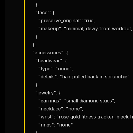
    },

    "face": {

      "preserve_original": true,

      "makeup": "minimal, dewy from workout, natural flushed cheeks, no eye makeup"

    }

  },

  "accessories": {

    "headwear": {

      "type": "none",

      "details": "hair pulled back in scrunchie"

    },

    "jewelry": {

      "earrings": "small diamond studs",

      "necklace": "none",

      "wrist": "rose gold fitness tracker, black hair ties on wrist",

      "rings": "none"

    },
