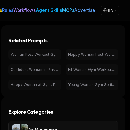
s
Rules
Workflows
Agent Skills
MCPs
Advertise
EN
Related Prompts
Woman Post-Workout Gym Selfie | Fitness & Health
Happy Woman Post-Workout Selfie in Gym | Fitness & Health
Confident Woman in Pink Activewear at Modern Gym
Fit Woman Gym Workout - Squat & Cable Cross Fitness
Happy Woman at Gym, Photorealistic Workout Selfie
Young Woman Gym Selfie on Yoga Mat - Fitness & Wellness
Explore Categories
3d Miniatures