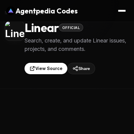
Agentpedia Codes
MCP Servers
/
Linear
Linear
OFFICIAL
Search, create, and update Linear issues,
projects, and comments.
View Source
Share