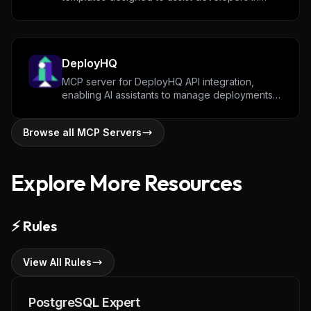
structuring prompts, configurations, and
workflows across various development tasks.
Community contributions are encouraged to
expand and refine available templates.
DeployHQ
MCP server for DeployHQ API integration,
enabling AI assistants to manage deployments,
list projects, and monitor deployment status.
Browse all MCP Servers
Explore More Resources
⚡
Rules
View All Rules
PostgreSQL Expert