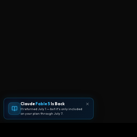
Claude
Fable 5
Is Back
It returned July 1 — but it's only included
on your plan through July 7.