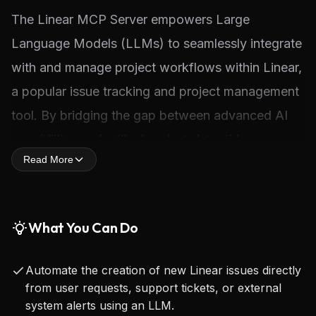
The Linear MCP Server empowers Large 
Language Models (LLMs) to seamlessly integrate 
with and manage project workflows within Linear, 
a popular issue tracking and project management 
tool. By bridging the gap between advanced AI 
capabilities and critical project data, this server 
Read More
enables LLMs to perform a wide array of actions 
on Linear issues, including searching for existing 
tasks, creating new ones with specific attributes, 
What You Can Do
and updating their status or details 
programmatically.
Automate the creation of new Linear issues directly
from user requests, support tickets, or external
For developers, this server represents a significant 
system alerts using an LLM.