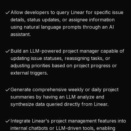
leap in automating and streamlining project 
Allow developers to query Linear for specific issue
management. It allows for the creation of 
details, status updates, or assignee information
intelligent agents that can understand natural 
using natural language prompts through an AI
language prompts and translate them into 
assistant.
concrete actions within Linear, reducing manual 
Build an LLM-powered project manager capable of
effort and improving efficiency. Imagine an AI 
updating issue statuses, reassigning tasks, or
assistant that can triage incoming bug reports, 
adjusting priorities based on project progress or
create new issues, assign them to the correct 
external triggers.
team members, and update their priority, all 
Generate comprehensive weekly or daily project
without human intervention. This capability is 
summaries by having an LLM analyze and
invaluable for enhancing developer productivity, 
synthesize data queried directly from Linear.
ensuring project transparency, and fostering a 
Integrate Linear's project management features into
more responsive development environment.
internal chatbots or LLM-driven tools, enabling