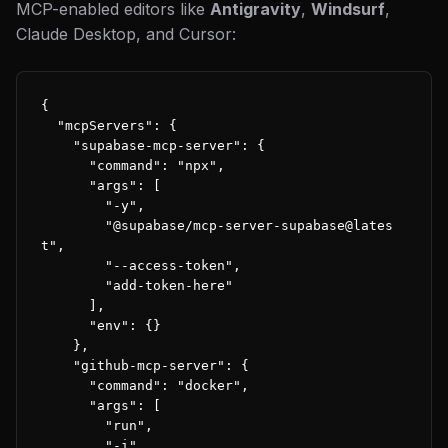
MCP-enabled editors like
Antigravity
,
Windsurf
,
Claude Desktop, and Cursor:
{

  "mcpServers": {

    "supabase-mcp-server": {

      "command": "npx",

      "args": [

        "-y",

        "@supabase/mcp-server-supabase@lates
t",

        "--access-token",

        "add-token-here"

      ],

      "env": {}

    },

    "github-mcp-server": {

      "command": "docker",

      "args": [

        "run",

        "-i",
