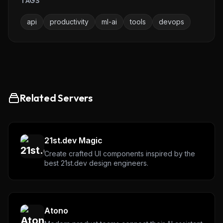
TAGS
api
productivity
ml-ai
tools
devops
Related Servers
THIS WEEK'S DIGEST
MCP pick of the week
21st.dev Magic
New agent skill drop
Create crafted UI components inspired by the
Rules & workflow pack
best 21st.dev design engineers.
Free · Weekly · 2 min read
FREE NEWSLETTER
Atono