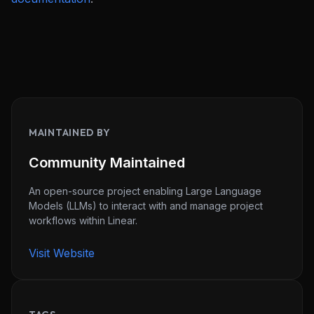
MAINTAINED BY
Community Maintained
An open-source project enabling Large Language
Models (LLMs) to interact with and manage project
workflows within Linear.
Visit Website