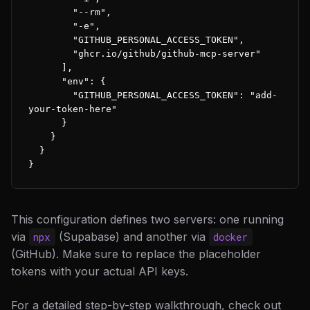
        "--rm",

        "-e",

        "GITHUB_PERSONAL_ACCESS_TOKEN",

        "ghcr.io/github/github-mcp-server"

      ],

      "env": {

        "GITHUB_PERSONAL_ACCESS_TOKEN": "add-
your-token-here"

      }

    }

  }

}
This configuration defines two servers: one running
via
(Supabase) and another via
npx
docker
(GitHub). Make sure to replace the placeholder
tokens with your actual API keys.
For a detailed step-by-step walkthrough, check out