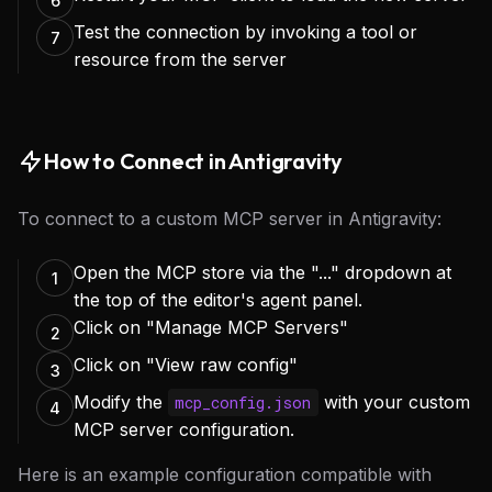
6
Test the connection by invoking a tool or
7
resource from the server
How to Connect in Antigravity
To connect to a custom MCP server in Antigravity:
Open the MCP store via the "..." dropdown at
1
the top of the editor's agent panel.
Click on "Manage MCP Servers"
2
Click on "View raw config"
3
Modify the
with your custom
mcp_config.json
4
MCP server configuration.
Here is an example configuration compatible with