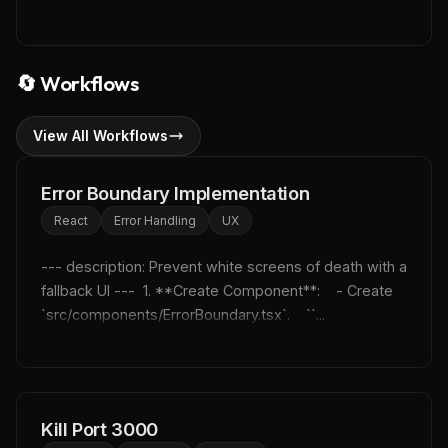
🔄
Workflows
View All Workflows
Error Boundary Implementation
React
Error Handling
UX
--- description: Prevent white screens of death with a 
fallback UI ---  1. **Create Component**:    - Create 
`src/components/ErrorBoundary.tsx`.    ``...
Kill Port 3000