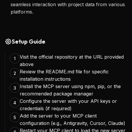
seamless interaction with project data from various
Ultimately, the Linear MCP Server transforms how 
platforms.
teams interact with their project management 
system, turning it into a dynamic, AI-powered 
partner rather than just a static database. It 
Setup Guide
unlocks new possibilities for automated task 
Visit the official repository at the URL provided
management, intelligent reporting, and natural 
1
above
language interfaces for project control, allowing 
Review the README.md file for specific
2
developers to focus more on coding and less on 
installation instructions
Install the MCP server using npm, pip, or the
3
administrative overhead.
recommended package manager
Configure the server with your API keys or
4
credentials (if required)
Add the server to your MCP client
5
configuration (e.g., Antigravity, Cursor, Claude)
Restart your MCP client to load the new server