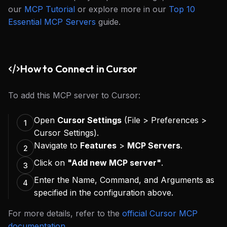
our
MCP Tutorial
or explore more in our
Top 10
Essential MCP Servers
guide.
How to Connect in Cursor
To add this MCP server to Cursor:
Open
Cursor Settings
(File > Preferences >
1
Cursor Settings).
Navigate to
Features
>
MCP Servers
.
2
Click on
"Add new MCP server"
.
3
Enter the Name, Command, and Arguments as
4
specified in the configuration above.
For more details, refer to the
official Cursor MCP
documentation
.