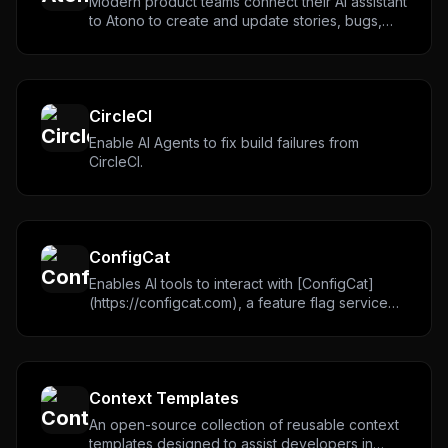
Never miss a new
MCP server
Modern product teams connect their AI assistant
to Atono to create and update stories, bugs,
We track new servers, breaking changes, and setup
assignments and fixes.
guides — and send the ones worth your time.
Email address
CircleCI
Enable AI Agents to fix build failures from
CircleCI.
Get the weekly digest
No spam. Unsubscribe in one click.
Maybe later
ConfigCat
Enables AI tools to interact with [ConfigCat]
(https://configcat.com), a feature flag service
for teams. Supports managing ConfigCat
feature flags, configs, environments, products
and organizations. Helps to integrate ConfigCat
SDK, implement feature flags and remove
Context Templates
zombie (stale) flags.
An open-source collection of reusable context
templates designed to assist developers in