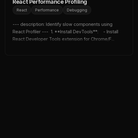
React Performance Profiling
React
Performance
Debugging
--- description: Identify slow components using 
React Profiler ---  1. **Install DevTools**:    - Install 
React Developer Tools extension for Chrome/F...