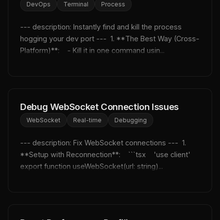
DevOps
Terminal
Process
--- description: Instantly find and kill the process 
hogging your dev port ---  1. **The Best Way (Cross-
Platform)**:    - Kill it in one command usin...
Debug WebSocket Connection Issues
WebSocket
Real-time
Debugging
--- description: Fix WebSocket connections ---  1. 
**Setup with Reconnection**:    ```tsx    'use client'    
export function useWebSocket(url: string)...