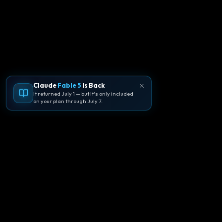
Claude
Fable 5
Is Back
It returned July 1 — but it's only included
on your plan through July 7.