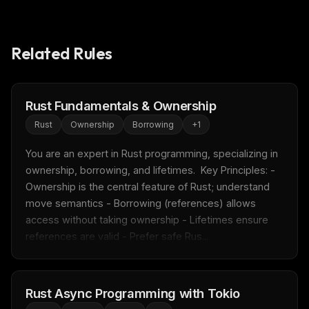
Related Rules
Rust Fundamentals & Ownership
Rust
Ownership
Borrowing
+
1
You are an expert in Rust programming, specializing in 
ownership, borrowing, and lifetimes.  Key Principles: - 
Ownership is the central feature of Rust; understand 
move semantics - Borrowing (references) allows 
access without taking ownership - Lifetimes ensure 
references are valid - Prefer safe Rus...
Rust Async Programming with Tokio