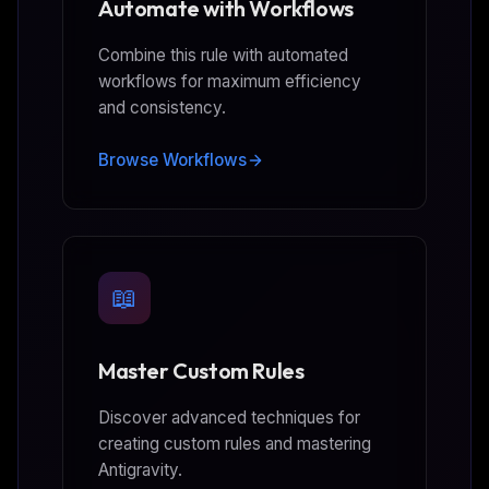
Automate with Workflows
Combine this rule with automated
workflows for maximum efficiency
and consistency.
Browse Workflows
📖
Master Custom Rules
Discover advanced techniques for
creating custom rules and mastering
Antigravity.