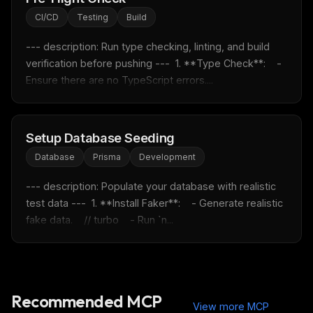
Email address
CI/CD
Testing
Build
--- description: Run type checking, linting, and build 
Get the weekly digest
verification before pushing ---  1. **Type Check**:    - 
Ensure there are no TypeScript errors....
No spam. Unsubscribe in one click.
Maybe later
Setup Database Seeding
Database
Prisma
Development
--- description: Populate your database with realistic 
test data ---  1. **Install Faker**:    - Generate realistic 
fake data.    // turbo    - Run `n...
Recommended MCP
View more MCP