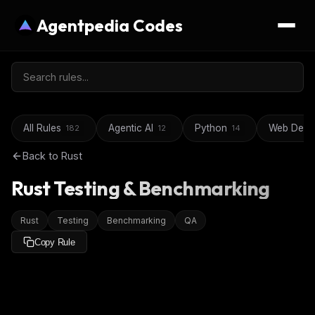
Agentpedia Codes
All Rules
Agentic AI
Python
Web Deve
182
12
14
Back to
Rust
Rust Testing & Benchmarking
Rust
Testing
Benchmarking
QA
Copy Rule