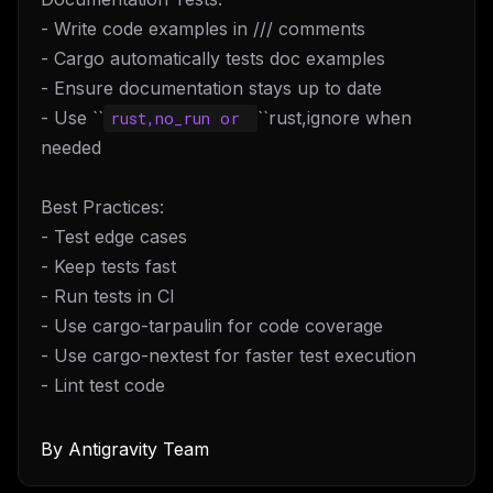
- Write code examples in /// comments
- Cargo automatically tests doc examples
- Ensure documentation stays up to date
- Use ``
``rust,ignore when
rust,no_run or 
needed
Best Practices:
- Test edge cases
- Keep tests fast
- Run tests in CI
- Use cargo-tarpaulin for code coverage
- Use cargo-nextest for faster test execution
- Lint test code
By
Antigravity Team