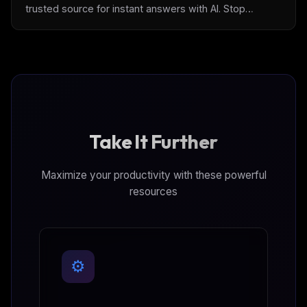
trusted source for instant answers with AI. Stop
cobbling tools and use [Archbee]
(https://www.archbee.com/) — the first complete
documentation platform.
Take It Further
Maximize your productivity with these powerful
resources
⚙️