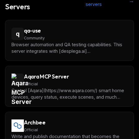
→
servers
Servers
qa-use
q
Community
Browser automation and QA testing capabilities. This
server integrates with [desplega.ai]
(https://desplega.ai) to offer automated testing,
session monitoring, batch test execution, and
intelligent test guidance using the AAA framework.
Aqara MCP Server
Official
Control [Aqara](https://www.aqara.com/) smart home
devices, query status, execute scenes, and much
more using natural language.
Archbee
Official
Write and publish documentation that becomes the