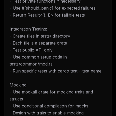
- Test private functions if necessary
- Use #[should_panic] for expected failures
- Return Result<(), E> for fallible tests
Integration Testing:
- Create files in tests/ directory
- Each file is a separate crate
- Test public API only
- Use common setup code in
tests/common/mod.rs
- Run specific tests with cargo test --test name
Mocking:
- Use mockall crate for mocking traits and
structs
- Use conditional compilation for mocks
- Design with traits to enable mocking