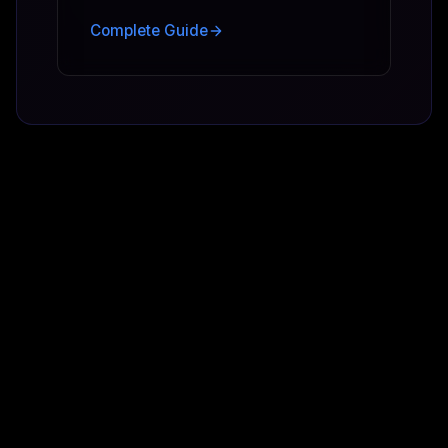
Complete Guide