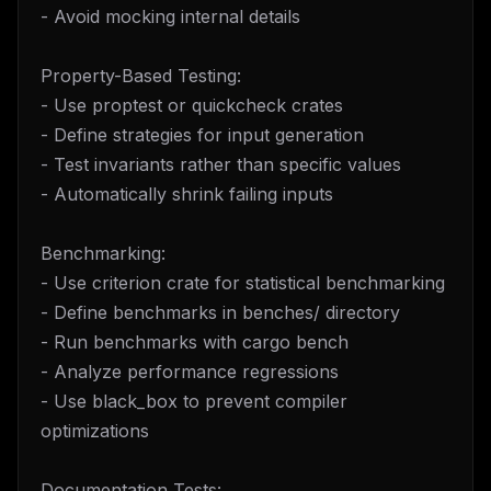
- Avoid mocking internal details
Property-Based Testing:
- Use proptest or quickcheck crates
- Define strategies for input generation
- Test invariants rather than specific values
- Automatically shrink failing inputs
Benchmarking:
- Use criterion crate for statistical benchmarking
- Define benchmarks in benches/ directory
- Run benchmarks with cargo bench
- Analyze performance regressions
- Use black_box to prevent compiler
optimizations
Documentation Tests: