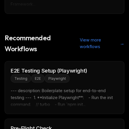
Framework...
Recommended
View more
→
THIS WEEK'S DIGEST
workflows
Workflows
MCP pick of the week
New agent skill drop
Rules & workflow pack
E2E Testing Setup (Playwright)
Free · Weekly · 2 min read
Testing
E2E
Playwright
--- description: Boilerplate setup for end-to-end 
FREE NEWSLETTER
testing ---  1. **Initialize Playwright**:    - Run the init 
command.    // turbo    - Run `npm init...
Fresh Cursor rules
in your inbox
New rules, prompt patterns, and LLM workflow
templates — tested and ready to copy.
Pre-Flight Check