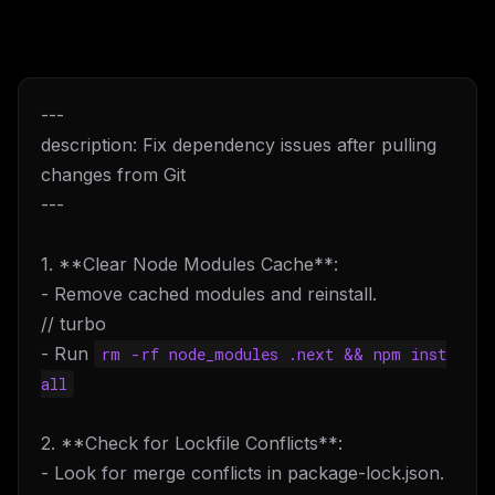
---
description: Fix dependency issues after pulling
changes from Git
---
1. **Clear Node Modules Cache**:
- Remove cached modules and reinstall.
// turbo
- Run
rm -rf node_modules .next && npm inst
all
2. **Check for Lockfile Conflicts**:
- Look for merge conflicts in package-lock.json.