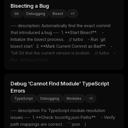
Bisecting a Bug
Git
Debugging
Bisect
+
1
--- description: Automatically find the exact commit 
that introduced a bug ---  1. **Start Bisect**:    - 
Initialize the bisect process.    // turbo    - Run `git 
bisect start`  2. **Mark Current Commit as Bad**:    - 
Tell Git that the current version is broken.    // turbo    - 
Run `git bisect bad`...
Debug 'Cannot Find Module' TypeScript
Errors
TypeScript
Debugging
Modules
+
1
--- description: Fix TypeScript module resolution 
issues ---  1. **Check tsconfig.json Paths**:    - Verify 
path mappings are correct.    ```json    {      