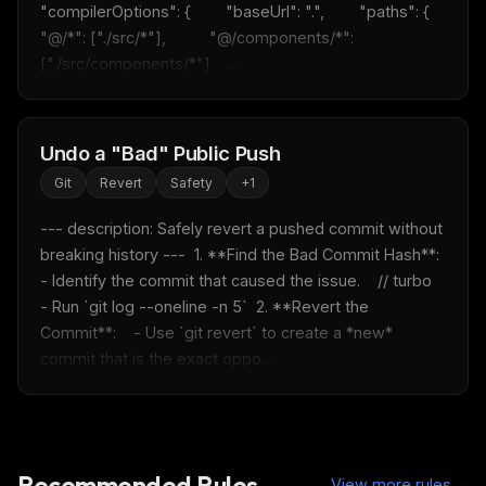
"compilerOptions": {        "baseUrl": ".",        "paths": {          
"@/*": ["./src/*"],          "@/components/*": 
["./src/components/*"]    ...
Undo a "Bad" Public Push
Git
Revert
Safety
+
1
--- description: Safely revert a pushed commit without 
breaking history ---  1. **Find the Bad Commit Hash**:    
- Identify the commit that caused the issue.    // turbo    
- Run `git log --oneline -n 5`  2. **Revert the 
Commit**:    - Use `git revert` to create a *new* 
commit that is the exact oppo...
Recommended Rules
→
View more rules