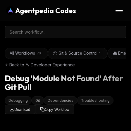
Agentpedia Codes
All Workflows
📦 Git & Source Control
🚑 Emerg
76
1
Back to
🔧 Developer Experience
Debug 'Module Not Found' After
Git Pull
Debugging
Git
Dependencies
Troubleshooting
Download
Copy Workflow