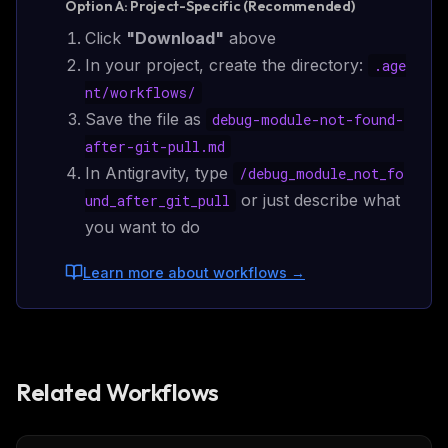
Option A: Project-Specific (Recommended)
Click
"Download"
above
In your project, create the directory:
.age
nt/
workflows
/
Save the file as
debug-module-not-found-
after-git-pull.md
In Antigravity, type
/
debug_module_not_fo
or just describe what
und_after_git_pull
you want to do
Learn more about workflows
→
Related Workflows