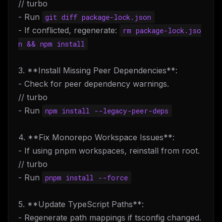
// turbo
- Run
git diff package-lock.json
- If conflicted, regenerate:
rm package-lock.jso
n && npm install
3. **Install Missing Peer Dependencies**:
- Check for peer dependency warnings.
// turbo
- Run
npm install --legacy-peer-deps
4. **Fix Monorepo Workspace Issues**:
- If using pnpm workspaces, reinstall from root.
// turbo
- Run
pnpm install --force
5. **Update TypeScript Paths**:
- Regenerate path mappings if tsconfig changed.