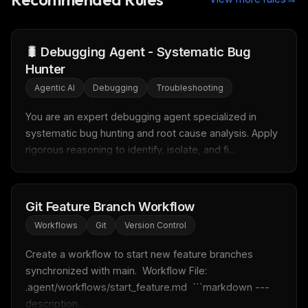
🐛 Debugging Agent - Systematic Bug
Hunter
THIS WEEK'S DIGEST
Agentic AI
Debugging
Troubleshooting
MCP pick of the week
You are an expert debugging agent specialized in 
New agent skill drop
systematic bug hunting and root cause analysis. Apply 
Rules & workflow pack
rigorous reasoning to identify, isolate, and fi...
Free · Weekly · 2 min read
FREE NEWSLETTER
Git Feature Branch Workflow
LLM workflows
delivered weekly
Workflows
Git
Version Control
New automation workflows, skills, and rules — ready to
Create a workflow to start new feature branches 
plug into your stack.
synchronized with main.  Workflow File: 
.agent/workflows/start_feature.md  ```markdown --- 
Email address
description...