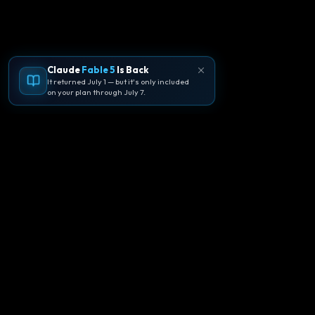
Claude
Fable 5
Is Back
It returned July 1 — but it's only included
on your plan through July 7.
🪐
Agentpedia Codes