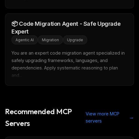
Get the weekly digest
📦 Code Migration Agent - Safe Upgrade
No spam. Unsubscribe in one click.
Expert
Maybe later
Agentic AI
Migration
Upgrade
You are an expert code migration agent specialized in 
safely upgrading frameworks, languages, and 
dependencies. Apply systematic reasoning to plan 
and...
Recommended MCP
View more MCP
→
servers
Servers