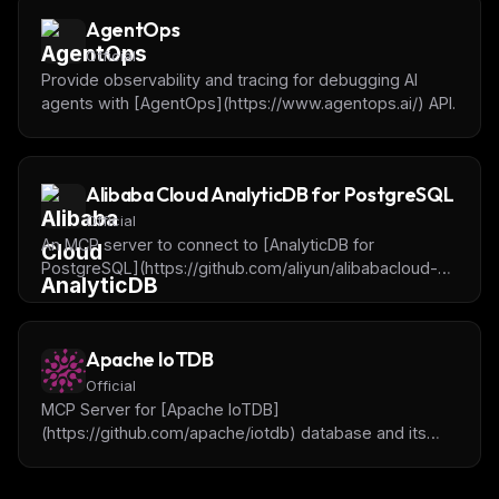
AgentOps
Official
Provide observability and tracing for debugging AI
agents with [AgentOps](https://www.agentops.ai/) API.
Alibaba Cloud AnalyticDB for PostgreSQL
Official
An MCP server to connect to [AnalyticDB for
PostgreSQL](https://github.com/aliyun/alibabacloud-
adbpg-mcp-server) instances, query and analyze
data.
Apache IoTDB
Official
MCP Server for [Apache IoTDB]
(https://github.com/apache/iotdb) database and its
tools