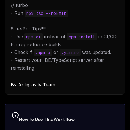
// turbo
- Run
npx tsc --noEmit
6. **Pro Tips**:
- Use
instead of
in CI/CD
npm ci
npm install
for reproducible builds.
- Check if
or
was updated.
.npmrc
.yarnrc
- Restart your IDE/TypeScript server after
reinstalling.
By
Antigravity Team
How to Use This
Workflow