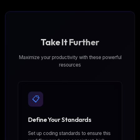
Take It Further
Maximize your productivity with these powerful
resources
📋
Define Your Standards
Set up coding standards to ensure this