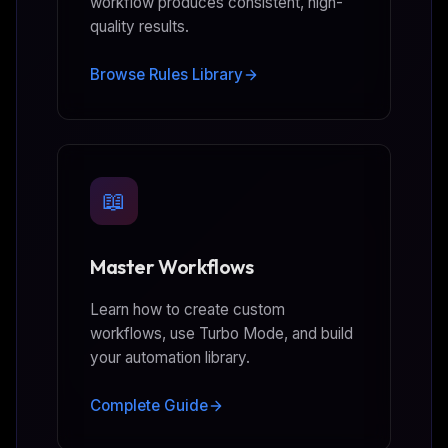
workflow produces consistent, high-
quality results.
Browse Rules Library
📖
Master Workflows
Learn how to create custom
workflows, use Turbo Mode, and build
your automation library.
Complete Guide