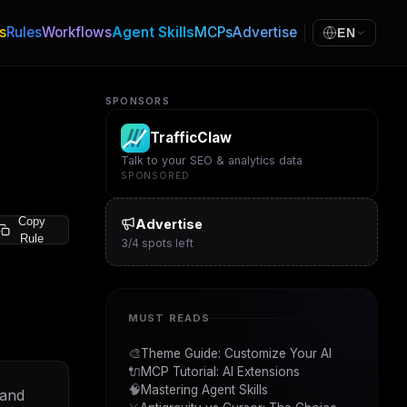
s
Rules
Workflows
Agent Skills
MCPs
Advertise
EN
SPONSORS
TrafficClaw
Talk to your SEO & analytics data
SPONSORED
Copy
Advertise
Rule
3
/
4
spots left
MUST READS
🎨
Theme Guide: Customize Your AI
🔌
MCP Tutorial: AI Extensions
🧠
Mastering Agent Skills
 and