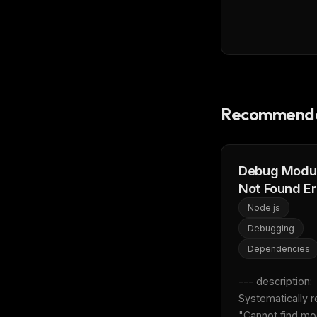
Recommende
Debug Modu
Not Found Er
Node.js
Debugging
Dependencies
--- description: 
Systematically r
"Cannot find mo