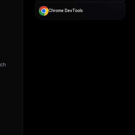
Chrome DevTools
ach