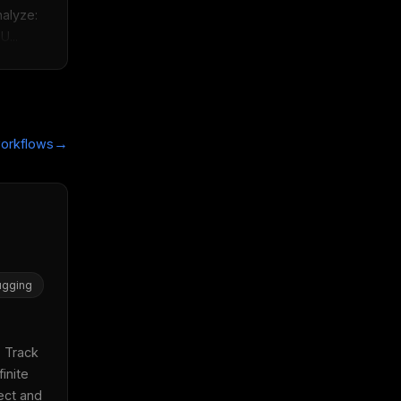
lyze:  
U...
→
orkflows
gging
 Track 
inite 
ect and 