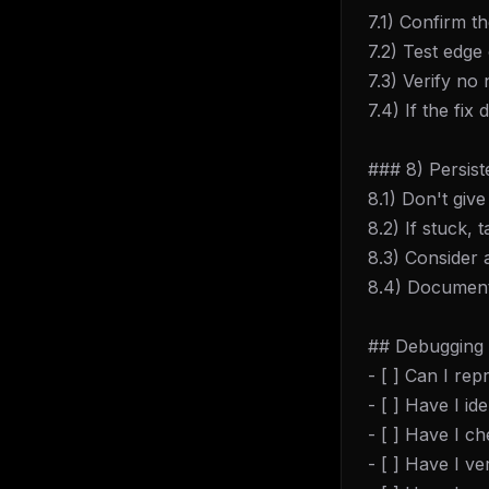
7.1) Confirm th
7.2) Test edge
7.3) Verify no
7.4) If the fi
### 8) Persis
8.1) Don't giv
8.2) If stuck,
8.3) Consider 
8.4) Document 
## Debugging 
- [ ] Can I re
- [ ] Have I i
- [ ] Have I c
THIS 
- [ ] Have I v
M