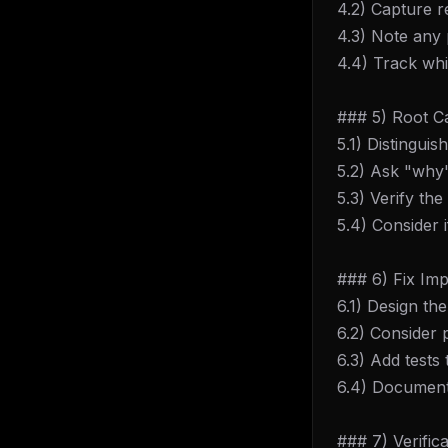
4.2) Capture r
4.3) Note any 
4.4) Track wh
### 5) Root Ca
5.1) Distingu
5.2) Ask "why"
5.3) Verify t
5.4) Consider i
### 6) Fix Im
6.1) Design th
6.2) Consider p
6.3) Add tests
6.4) Document 
### 7) Verifica