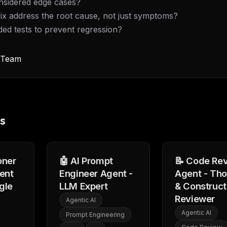
onsidered edge cases?
eek
Email address
ew agent skill
fix address the root cause, not just symptoms?
rop
ules & workflow
dded tests to prevent regression?
ack
Get the weekly digest
Weekly · 2 min read
y Team
No spam. Unsubscribe in one click.
Maybe later
s
oner
🤖 AI Prompt
📝 Code Re
ent
Engineer Agent -
Agent - Th
gle
LLM Expert
& Construct
Reviewer
Agentic AI
Agentic AI
Prompt Engineering