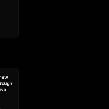
view
orough
ive