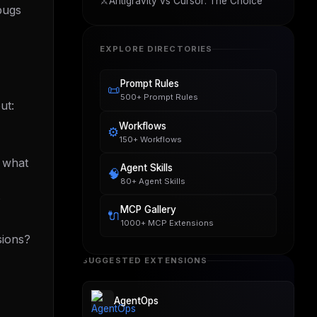
⚔️
Antigravity vs Cursor: The Choice
 bugs
EXPLORE DIRECTORIES
Prompt Rules
📜
500+ Prompt Rules
ut:
Workflows
⚙️
150+ Workflows
. what
Agent Skills
🧠
80+ Agent Skills
?
MCP Gallery
🔌
1000+ MCP Extensions
sions?
SUGGESTED EXTENSIONS
AgentOps