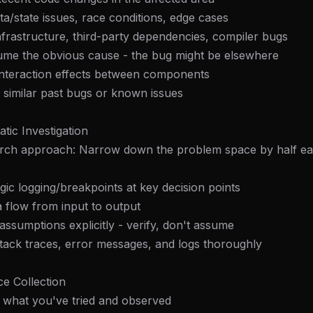
/state issues, race conditions, edge cases
 Infrastructure, third-party dependencies, compiler bugs
sume the obvious cause - the bug might be elsewhere
interaction effects between components
 similar past bugs or known issues
tic Investigation
earch approach: Narrow down the problem space by half e
egic logging/breakpoints at key decision points
a flow from input to output
 assumptions explicitly - verify, don't assume
tack traces, error messages, and logs thoroughly
e Collection
 what you've tried and observed