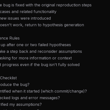
e bug is fixed with the original reproduction steps
 cases and related functionality
 new issues were introduced
x doesn't work, return to hypothesis generation
tence Rules
e up after one or two failed hypotheses
 take a step back and reconsider assumptions
asking for more information or context
progress even if the bug isn't fully solved
Checklist
FREE NEWSLETTER
produce the bug?
Fresh Cursor rules
in your inbo
dentified when it started (which commit/change)?
hecked logs and error messages?
New rules, prompt patterns, and LLM workflo
WEEK'S DIGEST
templates — tested and ready to copy.
erified my assumptions?
CP pick of the