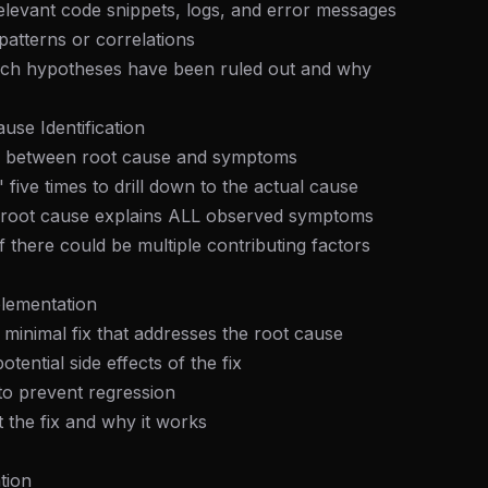
elevant code snippets, logs, and error messages
patterns or correlations
ich hypotheses have been ruled out and why
use Identification
ish between root cause and symptoms
 five times to drill down to the actual cause
he root cause explains ALL observed symptoms
f there could be multiple contributing factors
plementation
e minimal fix that addresses the root cause
otential side effects of the fix
 to prevent regression
the fix and why it works
tion