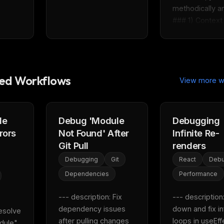
methodically ana
### 1) Context 
d Workflows
View more w
le
Debug 'Module
Debugging
rors
Not Found' After
Infinite Re-
Git Pull
renders
Debugging
Git
React
Debu
Dependencies
Performance
--- description: Fix 
--- description:
dependency issues 
down and fix inf
esolve 
after pulling changes 
loops in useEff
dule" 