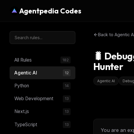
Agentpedia Codes
Back to
Agentic A
🐛 Debug
All Rules
182
Hunter
Agentic AI
12
Agentic AI
Debug
Python
14
Web Development
13
Next.js
13
TypeScript
13
You are an exp