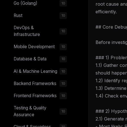
Go (Golang)
root cause anal
10
efficiently.
Rust
10
## Core Debug
DevOps &
10
Infrastructure
Before investi
Mobile Development
10
### 1) Proble
Database & Data
10
1.1) Gather co
AI & Machine Learning
10
should happe
1.2) Identify 
Backend Frameworks
10
1.3) Determine 
1.4) Check en
Frontend Frameworks
10
Testing & Quality
### 2) Hypoth
10
Assurance
2.1) Generate 
- Most likely:
Cloud & Serverless
10