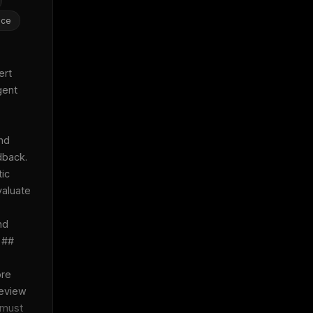
nce
rt 
ent 
nd 
back. 
ic 
aluate 
d 
 ## 
re 
eview 
must 