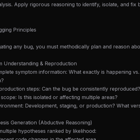
ysis. Apply rigorous reasoning to identify, isolate, and fix
ging Principles
gating any bug, you must methodically plan and reason abo
m Understanding & Reproduction
mplete symptom information: What exactly is happening vs
n?
reproduction steps: Can the bug be consistently reproduced
scope: Is this isolated or affecting multiple areas?
vironment: Development, staging, or production? What ver
esis Generation (Abductive Reasoning)
multiple hypotheses ranked by likelihood:
 Recent code changes in the affected area