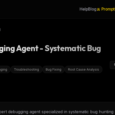
Help
Blog
🍌 Prompt
I
ging Agent - Systematic Bug
ging
Troubleshooting
Bug Fixing
Root Cause Analysis
ert debugging agent specialized in systematic bug hunting