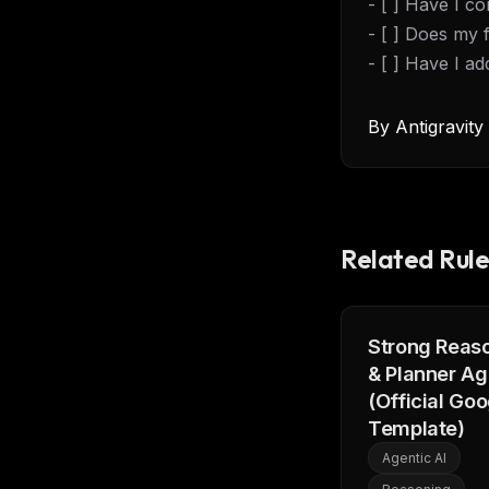
- [ ] Have I c
w
N
- [ ] Does my 
d
R
- [ ] Have I a
p
Free · 
By
Antigravit
Related Rule
Strong Reas
& Planner Ag
(Official Goo
Template)
Agentic AI