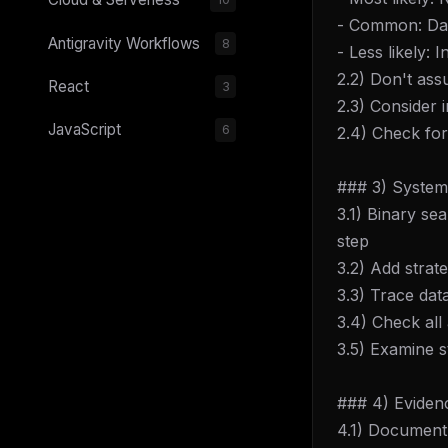
- Common: Data
Antigravity Workflows
8
- Less likely:
2.2) Don't as
React
3
2.3) Consider 
JavaScript
6
2.4) Check for
### 3) Systema
3.1) Binary s
step
3.2) Add strat
3.3) Trace dat
3.4) Check all
3.5) Examine s
### 4) Evidenc
4.1) Document