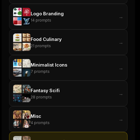
Logo Branding
→
14
prompts
Food Culinary
→
21
prompts
Minimalist Icons
→
7
prompts
Fantasy Scifi
→
28
prompts
Misc
→
4
prompts
ers
M