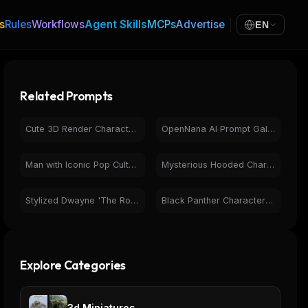
s
Rules
Workflows
Agent Skills
MCPs
Advertise
EN
Related Prompts
Cute 3D Render Character: Pink Hair Girl with Modern Outfit
OpenNana AI Prompt Gallery: Diverse Art & Character Designs
Man with Iconic Pop Culture Characters | Photorealistic AI
Mysterious Hooded Character Bound by Caution Tape 3D Art
Stylized Dwayne 'The Rock' Johnson 3D Render Art
Black Panther Character Design - Futuristic Neon Superhero
Explore Categories
3d Miniatures