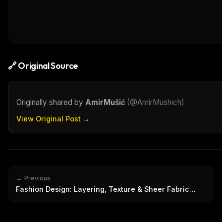
🔗 Original Source
Originally shared by
AmirMušić
(
@AmirMushich
)
View Original Post →
← Previous
Fashion Design: Layering, Texture & Sheer Fabric
Diagram