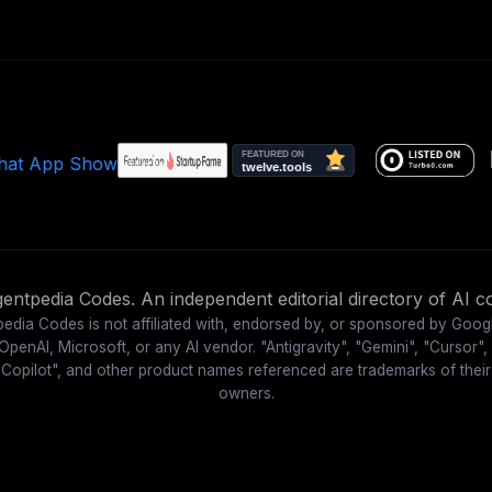
ntpedia Codes. An independent editorial directory of AI co
edia Codes is not affiliated with, endorsed by, or sponsored by Goog
OpenAI, Microsoft, or any AI vendor. "Antigravity", "Gemini", "Cursor",
"Copilot", and other product names referenced are trademarks of their
owners.