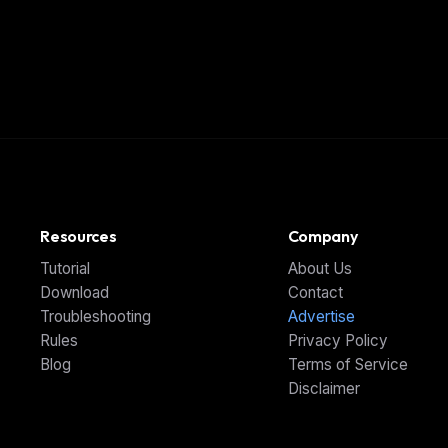
Resources
Company
Tutorial
About Us
Download
Contact
Troubleshooting
Advertise
Rules
Privacy Policy
Blog
Terms of Service
Disclaimer