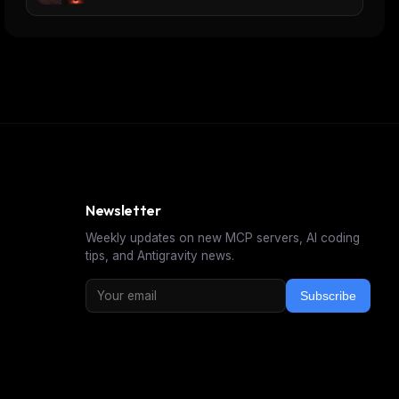
Newsletter
Weekly updates on new MCP servers, AI coding
tips, and Antigravity news.
Subscribe