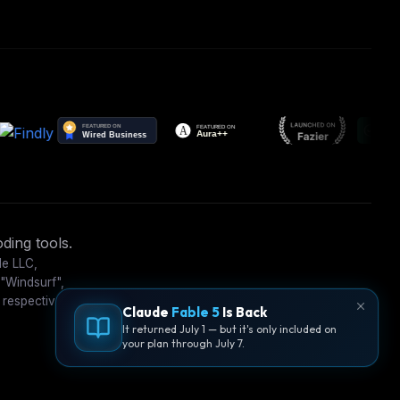
ding tools.
le LLC,
 "Windsurf",
 respective
Claude
Fable 5
Is Back
It returned July 1 — but it's only included on
your plan through July 7.