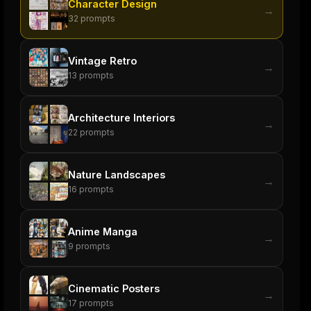
Character Design
→
32
prompts
Vintage Retro
→
13
prompts
Architecture Interiors
→
22
prompts
Nature Landscapes
→
16
prompts
Anime Manga
→
9
prompts
Cinematic Posters
→
17
prompts