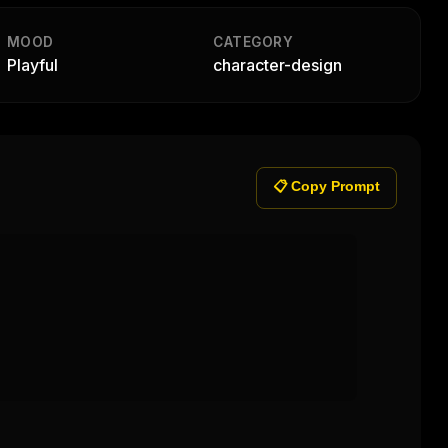
MOOD
CATEGORY
Playful
character-design
📋 Copy Prompt