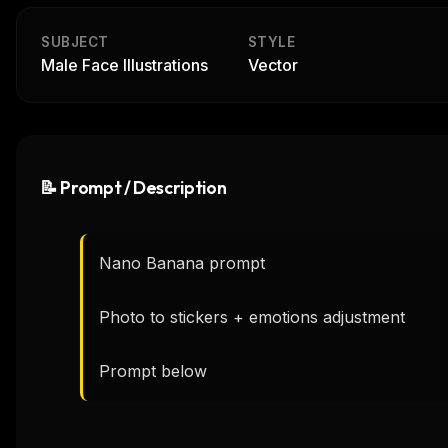
SUBJECT
STYLE
Male Face Illustrations
Vector
📝 Prompt / Description
Nano Banana prompt

Photo to stickers + emotions adjustment

Prompt below