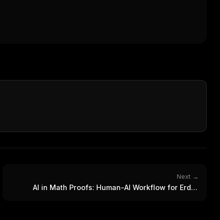
Next →
FREE NEWSLETTER
AI in Math Proofs: Human-AI Workflow for Erdős
The weekly digest for
AI build
Problem
Curated MCP picks, agent skills, rules, and LL