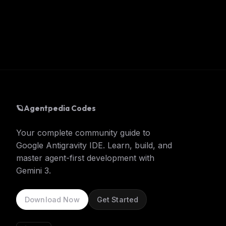
🪐
Agentpedia Codes
Your complete community guide to
Google Antigravity IDE. Learn, build, and
master agent-first development with
Gemini 3.
Download Now
Get Started