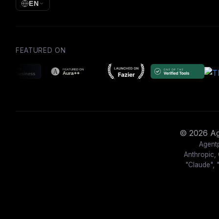
EN
FEATURED ON
© 2026 Age
Agentp
Anthropic, 
"Claude", 