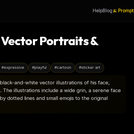
Help
Blog
🍌 Prompt
Vector Portraits &
#
expressive
#
playful
#
cartoon
#
sticker art
lack-and-white vector illustrations of his face,
 The illustrations include a wide grin, a serene face
y dotted lines and small emojis to the original