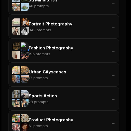
→
40
prompts
Portrait Photography
→
349
prompts
Fashion Photography
→
196
prompts
Urban Cityscapes
→
17
prompts
Sports Action
→
28
prompts
Product Photography
→
61
prompts