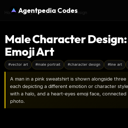
Agentpedia Codes
Home
›
AI Image Prompts
›
character-design
Male Character Design: 
Emoji Art
#
vector art
#
male portrait
#
character design
#
line art
A man in a pink sweatshirt is shown alongside three b
each depicting a different emotion or character style.
with a halo, and a heart-eyes emoji face, connected b
photo.