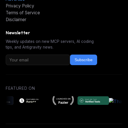
Privacy Policy
Terms of Service
Disclaimer
Newsletter
Weekly updates on new MCP servers, AI coding
tips, and Antigravity news.
Subscribe
FEATURED ON