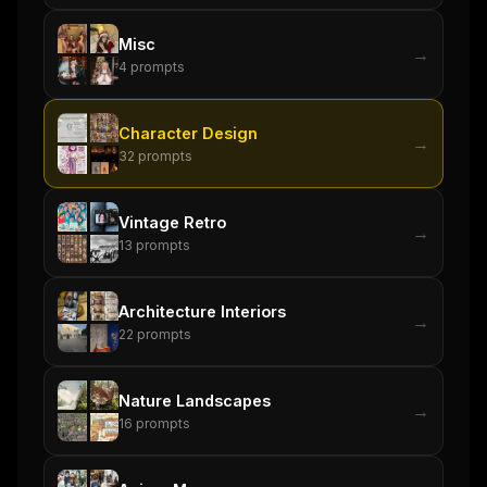
Misc
→
4
prompts
Character Design
→
32
prompts
Vintage Retro
→
13
prompts
Architecture Interiors
→
22
prompts
Nature Landscapes
→
16
prompts