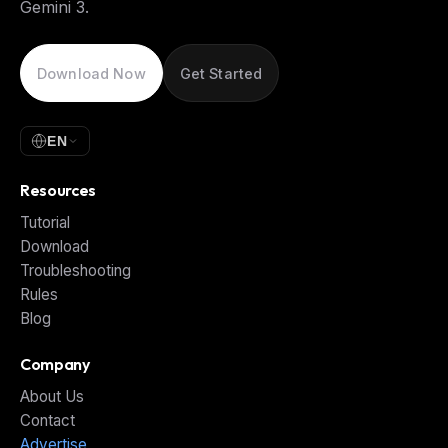
Gemini 3.
Download Now
Get Started
EN
Resources
Tutorial
Download
Troubleshooting
Rules
Blog
Company
About Us
Contact
Advertise