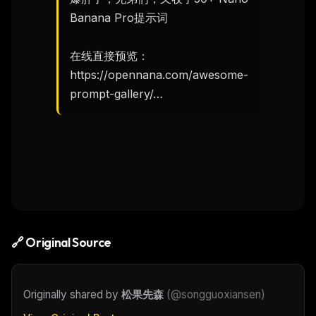
Banana Pro提示词

在线直接预览：

https://opennana.com/awesome-
prompt-gallery/…
🔗 Original Source
Originally shared by
松果先森
(
@songguoxiansen
)