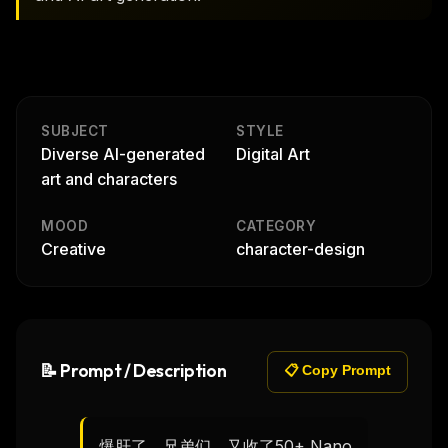
SUBJECT
STYLE
Diverse AI-generated
Digital Art
art and characters
MOOD
CATEGORY
Creative
character-design
📝 Prompt / Description
📋 Copy Prompt
爆肝了，兄弟们，又收了50+ Nano 