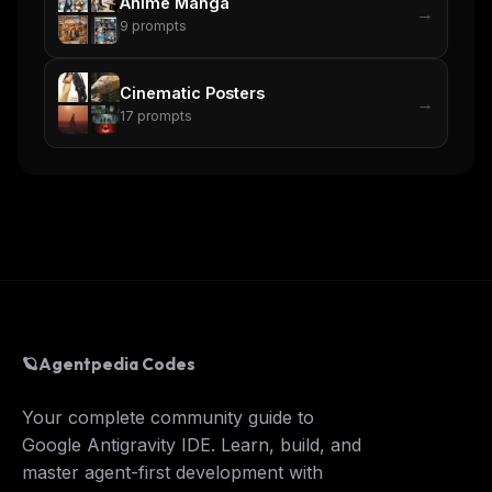
Anime Manga
→
9
prompts
Cinematic Posters
→
17
prompts
🪐
Agentpedia Codes
Your complete community guide to
Google Antigravity IDE. Learn, build, and
master agent-first development with