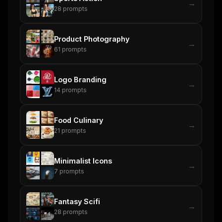
→
Rules & workflow pack
28
prompts
Free · Weekly · 2 min read
Product Photography
→
61
prompts
FREE NEWSLETTER
The weekly digest for
AI builders
Logo Branding
→
Curated MCP picks, agent skills, rules, and LLM
14
prompts
workflow updates — one email, no noise.
Email address
Food Culinary
→
21
prompts
Get the weekly digest
Minimalist Icons
→
No spam. Unsubscribe in one click.
7
prompts
Maybe later
Fantasy Scifi
→
28
prompts