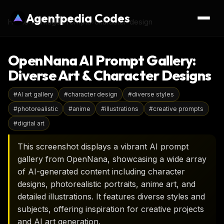
Agentpedia Codes
Home
›
AI Image Prompts
›
character-design
OpenNana AI Prompt Gallery:
Diverse Art & Character Designs
#
AI art gallery
#
character design
#
diverse styles
#
photorealistic
#
anime
#
illustrations
#
creative prompts
#
digital art
This screenshot displays a vibrant AI prompt
gallery from OpenNana, showcasing a wide array
of AI-generated content including character
designs, photorealistic portraits, anime art, and
detailed illustrations. It features diverse styles and
subjects, offering inspiration for creative projects
and AI art generation.