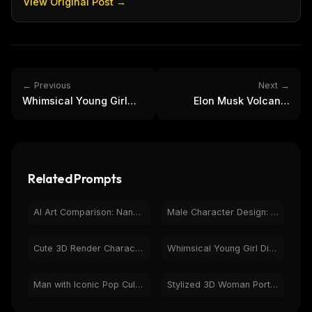
View Original Post →
← Previous
Next →
Whimsical Young Girl
Elon Musk Volcanic
Digital Art - Sunny Blue
Rock Bust 3D Render -
Wall Portrait
Digital Art
Related Prompts
AI Art Comparison: Nano Banana Pro vs GPT-Image-1.5
Male Character Design: Vector Portraits & Emoji Art
Cute 3D Render Character: Pink Hair Girl with Modern Outfit
Whimsical Young Girl Digital Art - Sunny Blue Wall Portrait
Man with Iconic Pop Culture Characters | Photorealistic AI
Stylized 3D Woman Portrait with Bird in Coffee Shop