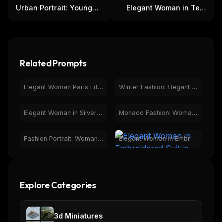
Urban Portrait: Young
Elegant Woman in Teal
Woman, Metallica Shirt,
Lehenga with Mehndi
Coca-Cola Can
and Bangles
THIS WEEK'S DIGEST
MCP pick of the week
Related Prompts
New agent skill drop
Rules & workflow pack
Elegant Woman Paris Eiffel Tower Night Fashion Portrait
Winter Fashion: Elegant Woman in Car with Trench Coat
Free · Weekly · 2 min read
Elegant Woman in Silver Dress at Geodesic Ocean Sunset View
Monaco Fashion: Woman Overlooking Iconic Race Track
FREE NEWSLETTER
Fashion Portrait: Woman in Red Dress, Elegant Balustrade
Elegant Woman in Embroidered Suit in Botanical Greenhouse
The weekly digest for
AI builders
Curated MCP picks, agent skills, rules, and LLM
workflow updates — one email, no noise.
Explore Categories
Email address
3d Miniatures
→