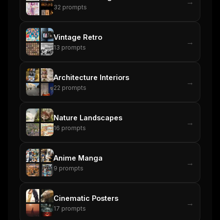
→
32
prompts
Vintage Retro
→
13
prompts
Architecture Interiors
→
22
prompts
Nature Landscapes
→
16
prompts
Anime Manga
→
9
prompts
Cinematic Posters
→
17
prompts