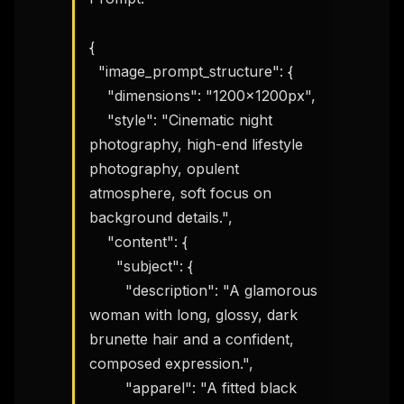
{

  "image_prompt_structure": {

    "dimensions": "1200x1200px",

    "style": "Cinematic night 
photography, high-end lifestyle 
photography, opulent 
atmosphere, soft focus on 
background details.",

    "content": {

      "subject": {

        "description": "A glamorous 
woman with long, glossy, dark 
brunette hair and a confident, 
composed expression.",

        "apparel": "A fitted black 