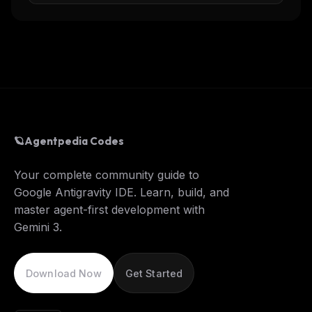
🪐
Agentpedia Codes
Your complete community guide to
Google Antigravity IDE. Learn, build, and
master agent-first development with
Gemini 3.
Download Now
Get Started