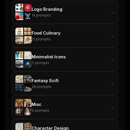
Logo Branding
→
14
prompts
Food Culinary
→
21
prompts
Minimalist Icons
→
7
prompts
Fantasy Scifi
→
28
prompts
Misc
→
4
prompts
Character Design