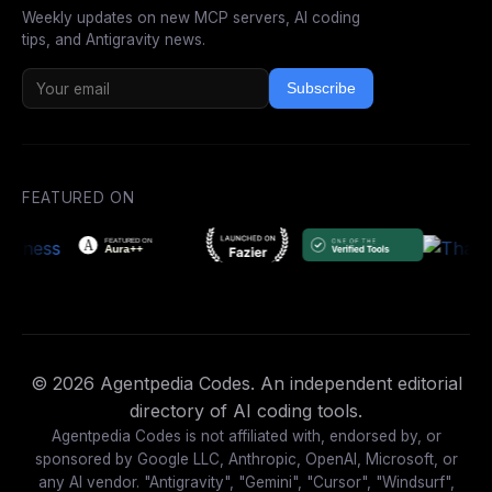
Weekly updates on new MCP servers, AI coding
tips, and Antigravity news.
Subscribe
FEATURED ON
© 2026 Agentpedia Codes. An independent editorial
directory of AI coding tools.
Agentpedia Codes is not affiliated with, endorsed by, or
sponsored by Google LLC, Anthropic, OpenAI, Microsoft, or
any AI vendor. "Antigravity", "Gemini", "Cursor", "Windsurf",