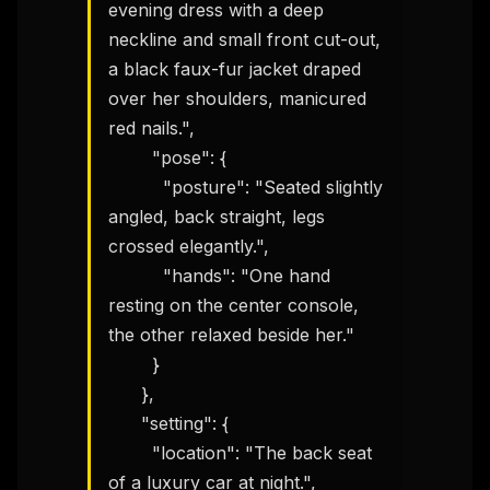
evening dress with a deep 
neckline and small front cut-out, 
a black faux-fur jacket draped 
over her shoulders, manicured 
red nails.",

        "pose": {

          "posture": "Seated slightly 
angled, back straight, legs 
crossed elegantly.",

          "hands": "One hand 
resting on the center console, 
the other relaxed beside her."

        }

      },

      "setting": {

        "location": "The back seat 
of a luxury car at night.",
