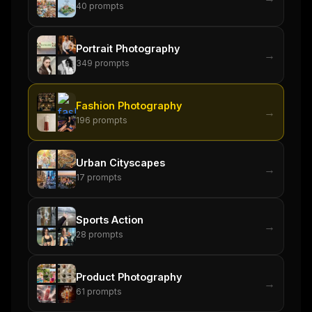
40
prompts
Get the weekly digest
No spam. Unsubscribe in one click.
Portrait Photography
→
Maybe later
349
prompts
Fashion Photography
→
196
prompts
Urban Cityscapes
→
17
prompts
Sports Action
→
28
prompts
Product Photography
→
61
prompts