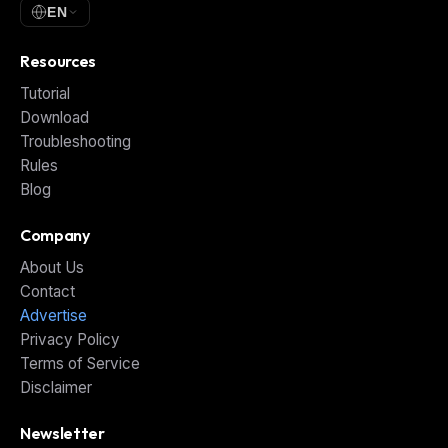
EN
Resources
Tutorial
Download
Troubleshooting
Rules
Blog
Company
About Us
Contact
Advertise
Privacy Policy
Terms of Service
Disclaimer
Newsletter