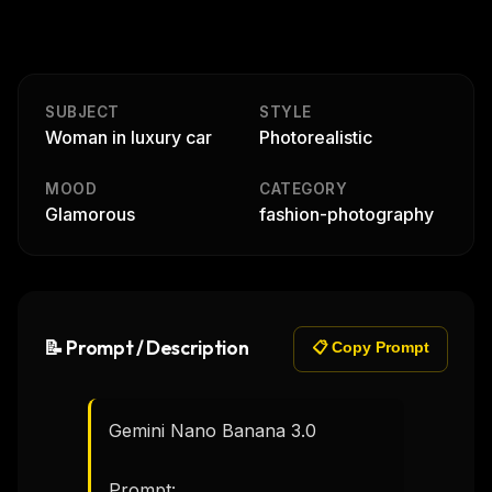
SUBJECT
STYLE
Woman in luxury car
Photorealistic
MOOD
CATEGORY
Glamorous
fashion-photography
📝 Prompt / Description
📋 Copy Prompt
Gemini Nano Banana 3.0

Prompt:
