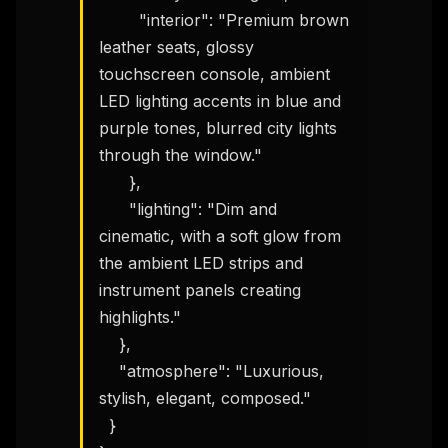
        "interior": "Premium brown 
leather seats, glossy 
touchscreen console, ambient 
LED lighting accents in blue and 
purple tones, blurred city lights 
through the window."

      },

      "lighting": "Dim and 
cinematic, with a soft glow from 
the ambient LED strips and 
instrument panels creating 
highlights."

    },

    "atmosphere": "Luxurious, 
stylish, elegant, composed."

  }
