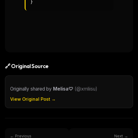
}
🔗 Original Source
Originally shared by
Melisa♡
(
@xmliisu
)
View Original Post →
← Previous
Next →