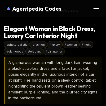
Agentpedia Codes
Home
›
AI Image Prompts
›
fashion-photography
Elegant Woman in Black Dress,
Luxury Car Interior Night
#
photorealistic
#
fashion
#
luxury
#
woman
#
night
#
glamorous
#
elegant
#
car interior
A glamorous woman with long dark hair, wearing
a black strapless dress and a faux fur jacket,
poses elegantly in the luxurious interior of a car
at night. Her hand rests on a sleek control tablet,
highlighting the opulent brown leather seating,
ambient purple lighting, and the blurred city lights
in the background.