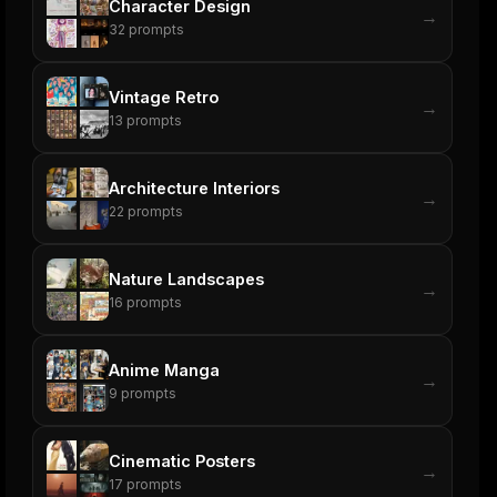
Character Design
→
32
prompts
Vintage Retro
→
13
prompts
Architecture Interiors
→
22
prompts
Nature Landscapes
→
16
prompts
Anime Manga
→
9
prompts
Cinematic Posters
→
17
prompts