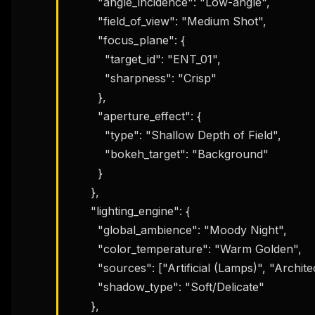
        "angle_incidence": "Low-angle",

        "field_of_view": "Medium Shot",

        "focus_plane": {

          "target_id": "ENT_01",

          "sharpness": "Crisp"

        },

        "aperture_effect": {

          "type": "Shallow Depth of Field",

          "bokeh_target": "Background"

        }

      },

      "lighting_engine": {

        "global_ambience": "Moody Night",

        "color_temperature": "Warm Golden",

        "sources": ["Artificial (Lamps)", "Architectural (Tower)"],

        "shadow_type": "Soft/Delicate"

      },
