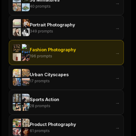
→
40
prompts
Portrait Photography
→
349
prompts
Fashion Photography
→
196
prompts
Urban Cityscapes
→
17
prompts
Sports Action
→
28
prompts
Product Photography
→
61
prompts