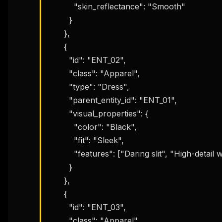
          "skin_reflectance": "Smooth"

        }

      },

      {

        "id": "ENT_02",

        "class": "Apparel",

        "type": "Dress",

        "parent_entity_id": "ENT_01",

        "visual_properties": {

          "color": "Black",

          "fit": "Sleek",

          "features": ["Daring slit", "High-detail weave"]

        }

      },

      {

        "id": "ENT_03",

        "class": "Apparel",
