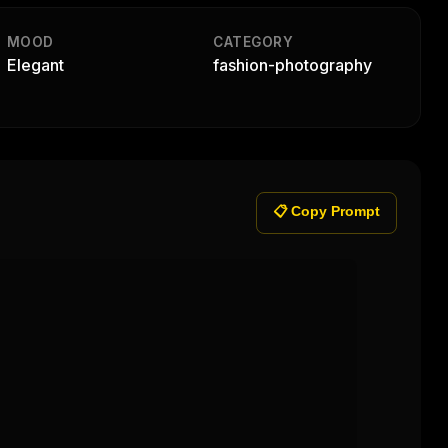
MOOD
CATEGORY
Elegant
fashion-photography
📋 Copy Prompt