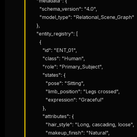
    "metadata": {

      "schema_version": "4.0",

      "model_type": "Relational_Scene_Graph"

    },

    "entity_registry": [

      {

        "id": "ENT_01",

        "class": "Human",

        "role": "Primary_Subject",

        "states": {

          "pose": "Sitting",

          "limb_position": "Legs crossed",

          "expression": "Graceful"

        },

        "attributes": {

          "hair_style": "Long, cascading, loose",

          "makeup_finish": "Natural",
