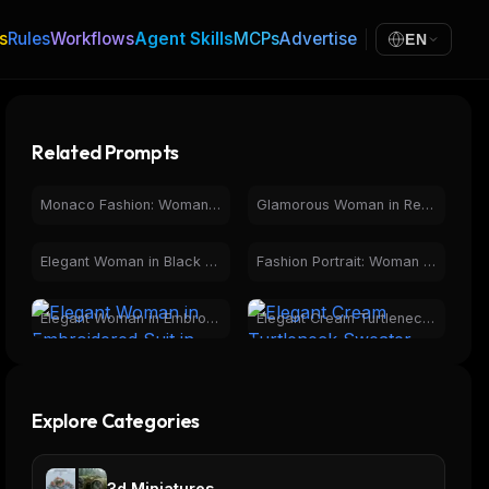
s
Rules
Workflows
Agent Skills
MCPs
Advertise
EN
Related Prompts
Monaco Fashion: Woman Overlooking Iconic Race Track
Glamorous Woman in Red Gown, Fireworks over City at Night
Elegant Woman in Black Dress, Luxury Car Interior Night
Fashion Portrait: Woman in Red Dress, Elegant Balustrade
Elegant Woman in Embroidered Suit in Botanical Greenhouse
Elegant Cream Turtleneck Sweater Fashion for Women
Explore Categories
3d Miniatures