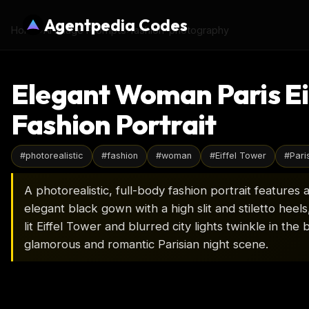
Agentpedia Codes
Home
›
AI Image Prompts
›
fashion-photography
Elegant Woman Paris Ei
Fashion Portrait
#
photorealistic
#
fashion
#
woman
#
Eiffel Tower
#
Pari
A photorealistic, full-body fashion portrait feature
elegant black gown with a high slit and stiletto heels
lit Eiffel Tower and blurred city lights twinkle in th
glamorous and romantic Parisian night scene.