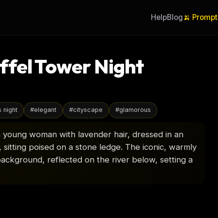
Help
Blog
🍌 Prompt
ffel Tower Night
s night
#
elegant
#
cityscape
#
glamorous
s a young woman with lavender hair, dressed in an
, sitting poised on a stone ledge. The iconic, warmly
e background, reflected on the river below, setting a