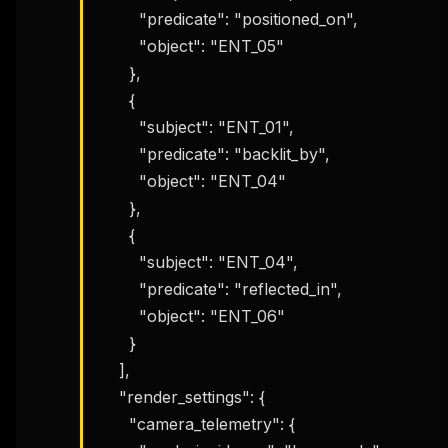
        "predicate": "positioned_on",

        "object": "ENT_05"

      },

      {

        "subject": "ENT_01",

        "predicate": "backlit_by",

        "object": "ENT_04"

      },

      {

        "subject": "ENT_04",

        "predicate": "reflected_in",

        "object": "ENT_06"

      }

    ],

    "render_settings": {

      "camera_telemetry": {
