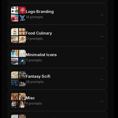
Logo Branding
→
14
prompts
Food Culinary
→
21
prompts
Minimalist Icons
→
7
prompts
Fantasy Scifi
→
28
prompts
Misc
→
4
prompts