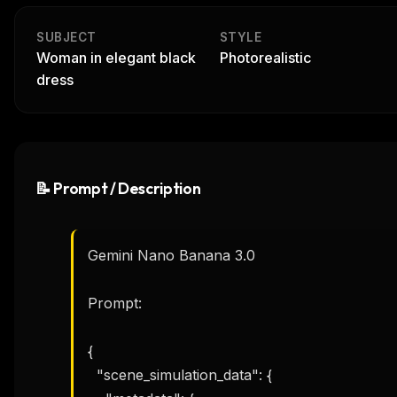
SUBJECT
STYLE
Woman in elegant black
Photorealistic
dress
📝 Prompt / Description
Gemini Nano Banana 3.0

Prompt:

{

  "scene_simulation_data": {
