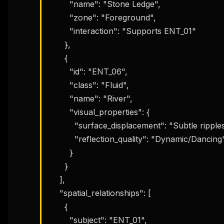
        "name": "Stone Ledge",

w
N
        "zone": "Foreground",

d
R
        "interaction": "Supports ENT_01"

p
      },

Free · 
      {

        "id": "ENT_06",

        "class": "Fluid",

        "name": "River",

        "visual_properties": {

          "surface_displacement": "Subtle ripples",

          "reflection_quality": "Dynamic/Dancing"

        }

      }

    ],

    "spatial_relationships": [

      {

        "subject": "ENT_01",
