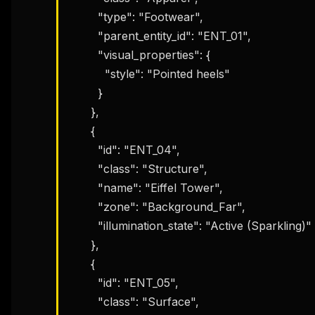
        "type": "Footwear",

        "parent_entity_id": "ENT_01",

        "visual_properties": {

          "style": "Pointed heels"

        }

      },

      {

        "id": "ENT_04",

        "class": "Structure",

        "name": "Eiffel Tower",

        "zone": "Background_Far",

        "illumination_state": "Active (Sparkling)"

      },

      {

        "id": "ENT_05",

THIS 
        "class": "Surface",

M