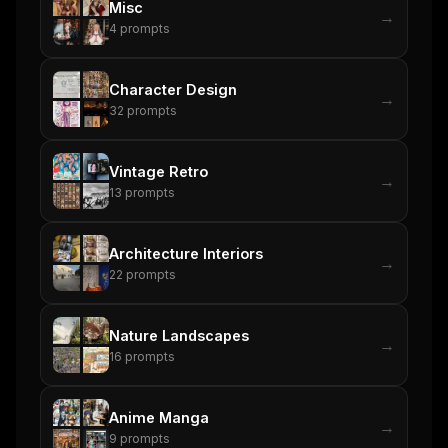
Misc
→
4
prompts
Character Design
→
32
prompts
Vintage Retro
→
13
prompts
Architecture Interiors
→
22
prompts
Nature Landscapes
→
16
prompts
Anime Manga
→
9
prompts