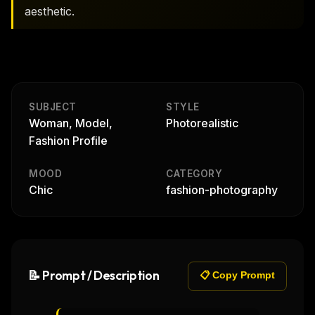
aesthetic.
SUBJECT
STYLE
Woman, Model,
Photorealistic
Fashion Profile
MOOD
CATEGORY
Chic
fashion-photography
📝 Prompt / Description
📋 Copy Prompt