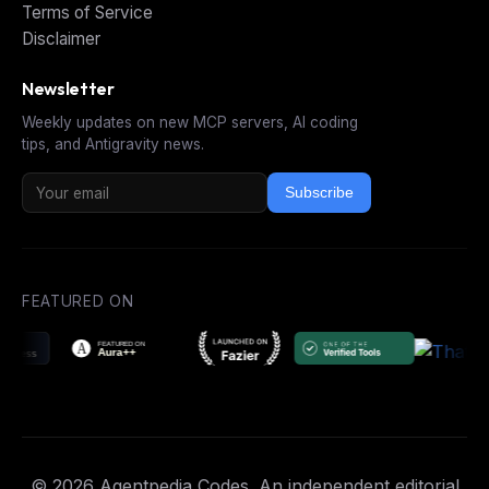
Terms of Service
Disclaimer
Newsletter
Weekly updates on new MCP servers, AI coding
tips, and Antigravity news.
Subscribe
FEATURED ON
© 2026 Agentpedia Codes. An independent editorial