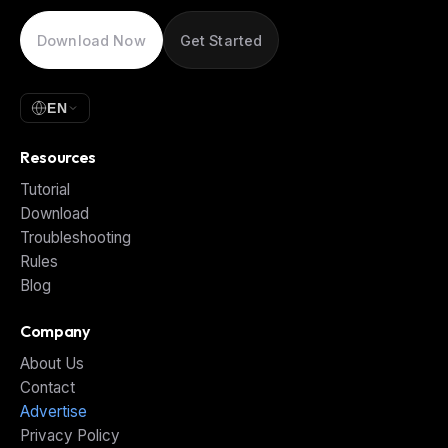
Download Now
Get Started
EN
Resources
Tutorial
Download
Troubleshooting
Rules
Blog
Company
About Us
Contact
Advertise
Privacy Policy