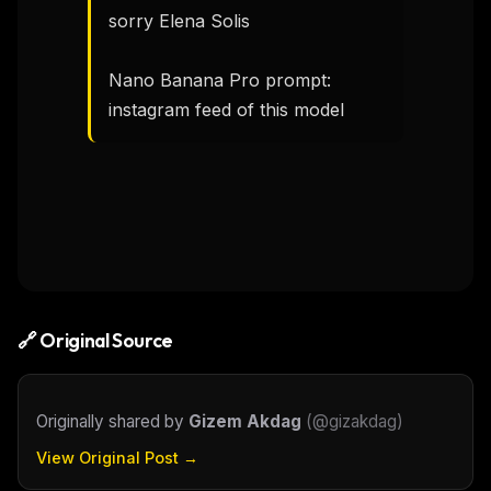
sorry Elena Solis

Nano Banana Pro prompt: 
instagram feed of this model
🔗 Original Source
Originally shared by
Gizem Akdag
(
@gizakdag
)
View Original Post →