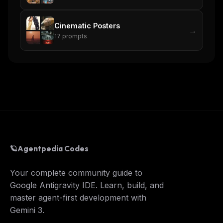
Cinematic Posters
→
17
prompts
🪐
Agentpedia Codes
Your complete community guide to
Google Antigravity IDE. Learn, build, and
master agent-first development with
Gemini 3.