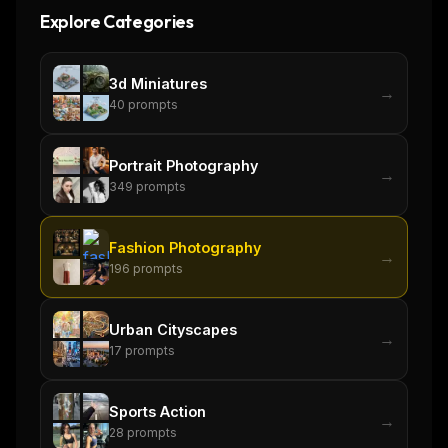
Explore Categories
3d Miniatures
→
40
prompts
Portrait Photography
→
349
prompts
Fashion Photography
→
196
prompts
Urban Cityscapes
→
17
prompts
THIS WEEK'S DIGEST
MCP pick of the week
Sports Action
New agent skill drop
→
28
prompts
Rules & workflow pack