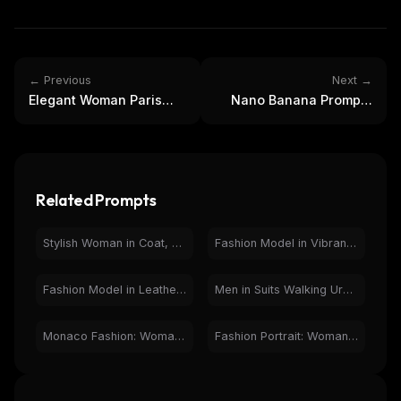
← Previous
Next →
Elegant Woman Paris
Nano Banana Prompts
Eiffel Tower Night
Magazine: Elegant
Fashion Portrait
Fashion Model Cover
Related Prompts
Stylish Woman in Coat, Wet City Street, Black and White Photo
Fashion Model in Vibrant City Night - Vought Style Ad
Fashion Model in Leather Jacket - Magazine Spread Photo
Men in Suits Walking Urban Street - Cinematic Fashion Style
Monaco Fashion: Woman Overlooking Iconic Race Track
Fashion Portrait: Woman in Black Jumpsuit on City Street