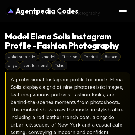
Agentpedia Codes
Home
›
AI Image Prompts
›
fashion-photography
Model Elena Solis Instagram
Profile - Fashion Photography
#
photorealistic
#
model
#
fashion
#
portrait
#
urban
#
nyc
#
professional
#
chic
A professional Instagram profile for model Elena
Solis displays a grid of nine photorealistic images,
featuring various portraits, fashion looks, and
behind-the-scenes moments from photoshoots.
The content showcases the model in stylish attire,
including a red leather trench coat, alongside
urban cityscapes of New York and a casual café
setting, conveying a modern and confident