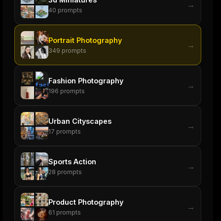
→
40
prompts
Portrait Photography
→
349
prompts
Fashion Photography
→
196
prompts
Urban Cityscapes
→
17
prompts
Sports Action
→
28
prompts
Product Photography
→
61
prompts