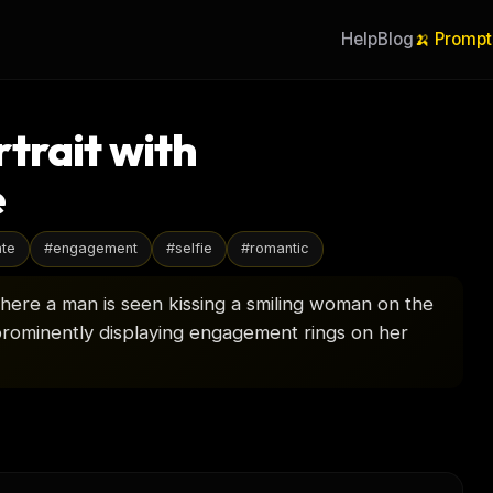
Help
Blog
🍌 Prompt
trait with
e
ate
#
engagement
#
selfie
#
romantic
 where a man is seen kissing a smiling woman on the
rominently displaying engagement rings on her