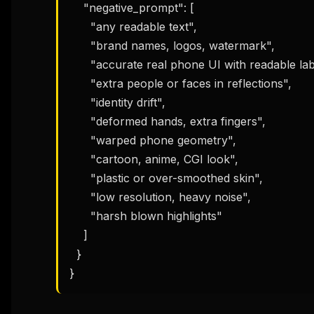
    "negative_prompt": [

      "any readable text",

      "brand names, logos, watermark",

      "accurate real phone UI with readable labels",

      "extra people or faces in reflections",

      "identity drift",

      "deformed hands, extra fingers",

      "warped phone geometry",

      "cartoon, anime, CGI look",

      "plastic or over-smoothed skin",

      "low resolution, heavy noise",

      "harsh blown highlights"

    ]

  }

}