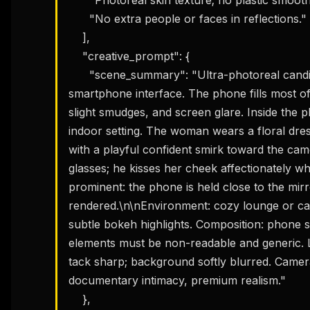
      "No extra people or faces in reflections."

    ],

    "creative_prompt": {

      "scene_summary": "Ultra-photoreal candid editorial mirror selfie taken through a 
smartphone interface. The phone fills most of t
slight smudges, and screen glare. Inside the p
indoor setting. The woman wears a floral dres
THIS 
with a playful confident smirk toward the came
M
w
glasses; he kisses her cheek affectionately w
N
prominent: the phone is held close to the mirr
d
R
rendered.\n\nEnvironment: cozy lounge or café
p
subtle bokeh highlights. Composition: phone scr
Free · 
elements must be non-readable and generic. Lig
tack sharp; background softly blurred. Camera 
documentary intimacy, premium realism."

    },
