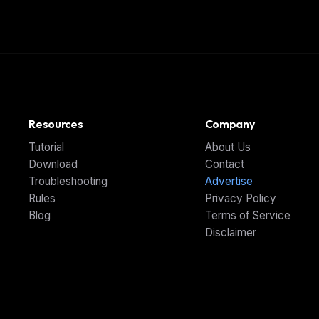
Resources
Company
Tutorial
About Us
Download
Contact
Troubleshooting
Advertise
Rules
Privacy Policy
Blog
Terms of Service
Disclaimer