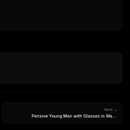
Next →
Pensive Young Man with Glasses in Warm
Photorealistic Portrait