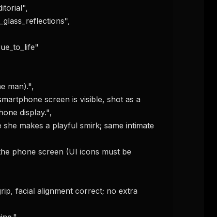
one display.",
