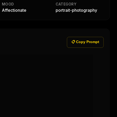
MOOD
CATEGORY
Affectionate
portrait-photography
📋 Copy Prompt