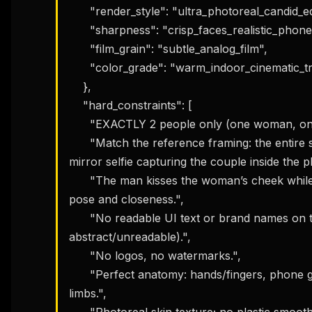
      "render_style": "ultra_photoreal_candid_editorial",

      "sharpness": "crisp_faces_realistic_phone_glass_reflections",

      "film_grain": "subtle_analog_film",

      "color_grade": "warm_indoor_cinematic_true_to_life"

    },

    "hard_constraints": [

      "EXACTLY 2 people only (one woman, one man).",

      "Match the reference framing: the entire smartphone screen is visible, shot as a 
mirror selfie capturing the couple inside the ph
      "The man kisses the woman’s cheek while she makes a playful smirk; same intimate 
pose and closeness.",

      "No readable UI text or brand names on the phone screen (UI icons must be 
abstract/unreadable).",

      "No logos, no watermarks.",

      "Perfect anatomy: hands/fingers, phone grip, facial alignment correct; no extra 
limbs.",

      "Photoreal skin texture; no plastic smoothing.",
