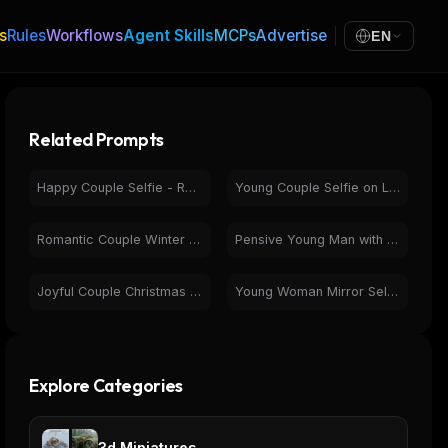
s
Rules
Workflows
Agent Skills
MCPs
Advertise
EN
Related Prompts
Happy Couple Selfie - Romantic Photorealistic Portrait
Young Couple Selfie on Laptop Screen | Candid Photobooth Image
Romantic Couple Winter Portrait in Snow Heart Shape
Pensive Young Man with Glasses in Warm Photorealistic Portrait
Joyful Couple Christmas Portrait with Festive Gifts
Young Woman Mirror Selfie - Black Activewear Casual Portrait
Explore Categories
3d Miniatures