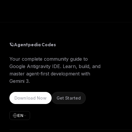
🪐
Agentpedia Codes
Your complete community guide to
Google Antigravity IDE. Learn, build, and
master agent-first development with
Gemini 3.
Download Now
Get Started
EN