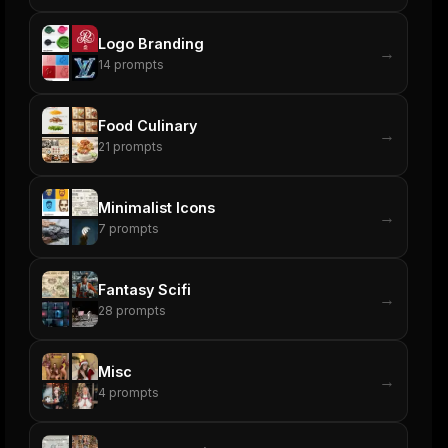
Logo Branding
→
14
prompts
Food Culinary
→
21
prompts
Minimalist Icons
→
7
prompts
Fantasy Scifi
→
28
prompts
Misc
→
4
prompts