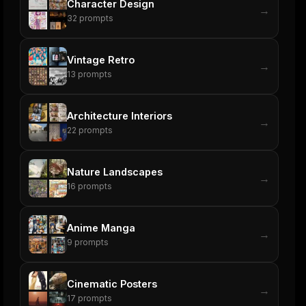
Character Design
→
32
prompts
Vintage Retro
→
13
prompts
Architecture Interiors
→
22
prompts
Nature Landscapes
→
16
prompts
Anime Manga
→
9
prompts
Cinematic Posters
→
17
prompts