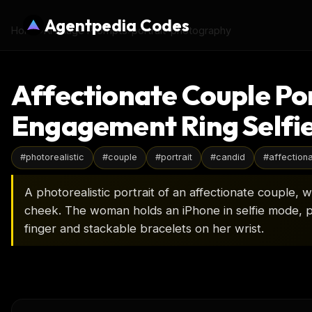
Agentpedia Codes
Home
›
AI Image Prompts
›
portrait-photography
Affectionate Couple Por
Engagement Ring Selfi
#
photorealistic
#
couple
#
portrait
#
candid
#
affection
A photorealistic portrait of an affectionate couple,
cheek. The woman holds an iPhone in selfie mode, p
finger and stackable bracelets on her wrist.