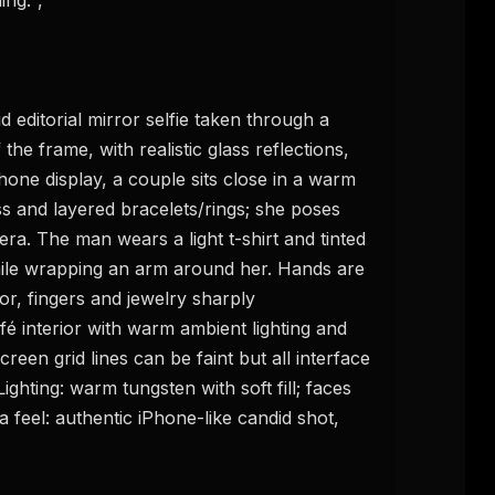
FREE NEWSLETTER
he frame, with realistic glass reflections, 
The weekly digest for
AI build
hone display, a couple sits close in a warm 
Curated MCP picks, agent skills, rules, and LL
s and layered bracelets/rings; she poses 
WEEK'S DIGEST
workflow updates — one email, no noise.
ra. The man wears a light t-shirt and tinted 
CP pick of the
eek
Email address
hile wrapping an arm around her. Hands are 
ew agent skill
or, fingers and jewelry sharply 
rop
ules & workflow
 interior with warm ambient lighting and 
ack
Get the weekly digest
een grid lines can be faint but all interface 
Weekly · 2 min read
hting: warm tungsten with soft fill; faces 
No spam. Unsubscribe in one click.
feel: authentic iPhone-like candid shot, 
Maybe later