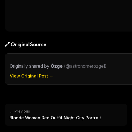
🔗 Original Source
Originally shared by
Özge
(
@astronomerozge1
)
View Original Post →
← Previous
Blonde Woman Red Outfit Night City Portrait