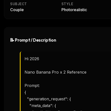
SUBJECT
STYLE
Couple
Photorealistic
📝 Prompt / Description
Hi 2026 

Nano Banana Pro x 2 Reference

Prompt:

{

  "generation_request": {

    "meta_data": {
