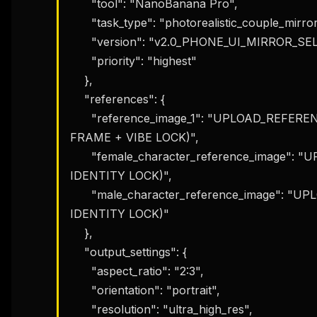
      "tool": "NanoBanana Pro",

      "task_type": "photorealistic_couple_mirror_selfie_editorial",

      "version": "v2.0_PHONE_UI_MIRROR_SELFIE_COUPLE_LOCK",

      "priority": "highest"

    },

    "references": {

      "reference_image_1": "UPLOAD_REFERENCE_IMAGE (COMPOSITION + PHONE-IN-
FRAME + VIBE LOCK)",

      "female_character_reference_image": "UPLOAD_FEMALE_REFERENCE (OPTIONAL: 
IDENTITY LOCK)",

      "male_character_reference_image": "UPLOAD_MALE_REFERENCE (OPTIONAL: 
IDENTITY LOCK)"

    },

    "output_settings": {

      "aspect_ratio": "2:3",

      "orientation": "portrait",

      "resolution": "ultra_high_res",
