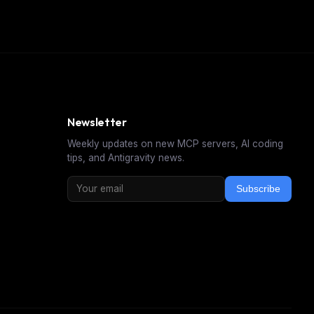
Newsletter
Weekly updates on new MCP servers, AI coding
tips, and Antigravity news.
Subscribe