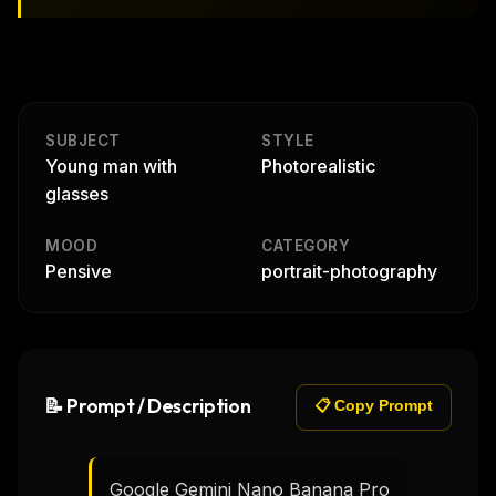
SUBJECT
STYLE
Young man with
Photorealistic
glasses
MOOD
CATEGORY
Pensive
portrait-photography
📝 Prompt / Description
📋 Copy Prompt
Google Gemini Nano Banana Pro
