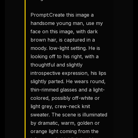
Prompt:Create this image a 
handsome young man, use my 
face on this image, with dark 
brown hair, is captured in a 
moody. low-light setting. He is 
looking off to his right, with a 
thoughtful and slightly 
introspective expression, his lips 
slightly parted. He wears round, 
thin-rimmed glasses and a light-
colored, possibly off-white or 
light grey, crew-neck knit 
sweater. The scene is illuminated 
by dramatic, warm, golden or 
orange light coming from the 