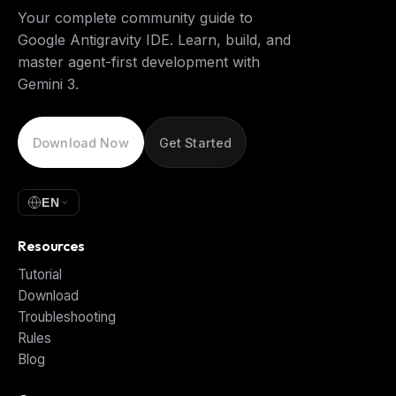
Your complete community guide to
Google Antigravity IDE. Learn, build, and
master agent-first development with
Gemini 3.
Download Now
Get Started
EN
Resources
Tutorial
Download
Troubleshooting
Rules
Blog