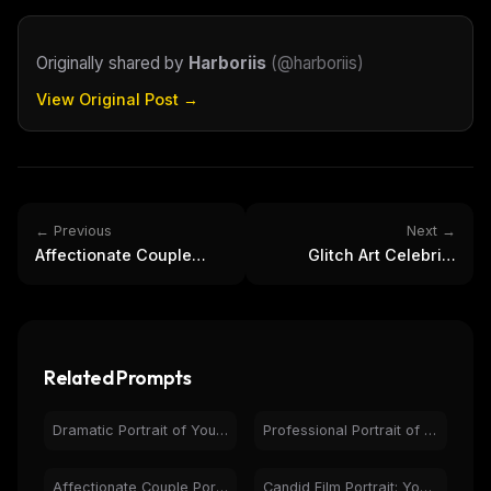
Originally shared by
Harboriis
(
@harboriis
)
View Original Post →
← Previous
Next →
Affectionate Couple
Glitch Art Celebrity
Portrait with
Portraits - Digital Pixel
Engagement Ring Selfie
Sorting Art
Related Prompts
Dramatic Portrait of Young Man with Glasses & Dust
Professional Portrait of Smiling Man with Beard & Glasses
Affectionate Couple Portrait with Engagement Ring Selfie
Candid Film Portrait: Young Woman, Natural Light, Pensive