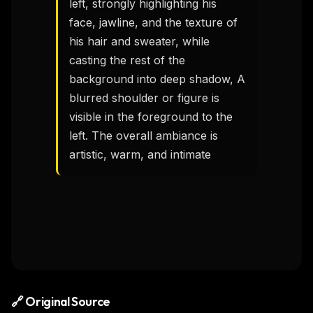
left, strongly highlighting his 
face, jawline, and the texture of 
his hair and sweater, while 
casting the rest of the 
background into deep shadow, A 
blurred shoulder or figure is 
visible in the foreground to the 
left. The overall ambiance is 
artistic, warm, and intimate
🔗 Original Source