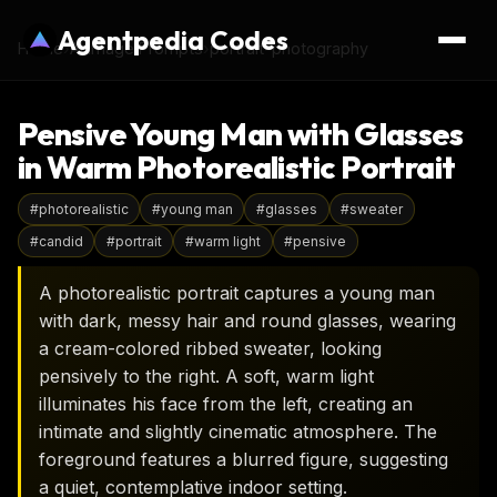
Agentpedia Codes
Home
›
AI Image Prompts
›
portrait-photography
Pensive Young Man with Glasses
in Warm Photorealistic Portrait
#
photorealistic
#
young man
#
glasses
#
sweater
#
candid
#
portrait
#
warm light
#
pensive
A photorealistic portrait captures a young man
with dark, messy hair and round glasses, wearing
a cream-colored ribbed sweater, looking
pensively to the right. A soft, warm light
illuminates his face from the left, creating an
intimate and slightly cinematic atmosphere. The
foreground features a blurred figure, suggesting
a quiet, contemplative indoor setting.