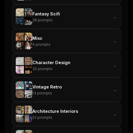
Fantasy Scifi
→
28
prompts
Misc
→
4
prompts
Character Design
→
32
prompts
Vintage Retro
→
13
prompts
Architecture Interiors
→
22
prompts