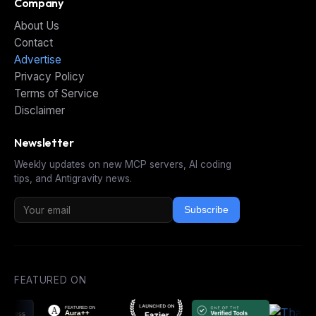
Company
About Us
Contact
Advertise
Privacy Policy
Terms of Service
Disclaimer
Newsletter
Weekly updates on new MCP servers, AI coding
tips, and Antigravity news.
Subscribe
FEATURED ON