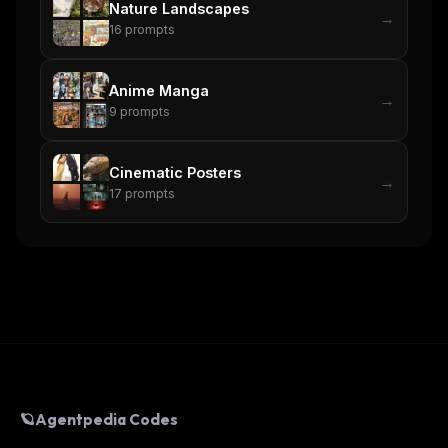
Nature Landscapes
→
16
prompts
Anime Manga
→
9
prompts
Cinematic Posters
→
17
prompts
🪐
Agentpedia Codes