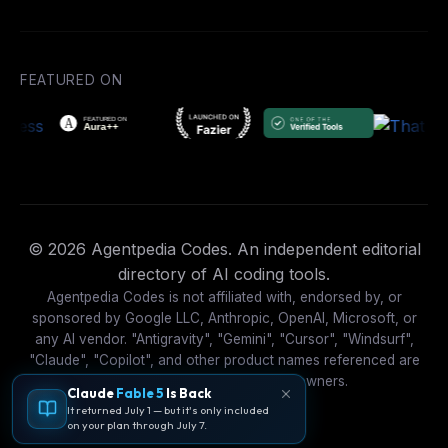
FEATURED ON
© 2026 Agentpedia Codes. An independent editorial
directory of AI coding tools.
Agentpedia Codes is not affiliated with, endorsed by, or
sponsored by Google LLC, Anthropic, OpenAI, Microsoft, or
any AI vendor. "Antigravity", "Gemini", "Cursor", "Windsurf",
"Claude", "Copilot", and other product names referenced are
trademarks of their respective owners.
Claude
Fable 5
Is Back
It returned July 1 — but it's only included
on your plan through July 7.