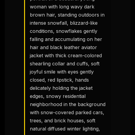
woman with long wavy dark 
brown hair, standing outdoors in 
intense snowfall, blizzard-like 
conditions, snowflakes gently 
falling and accumulating on her 
hair and black leather aviator 
jacket with thick cream-colored 
shearling collar and cuffs, soft 
joyful smile with eyes gently 
closed, red lipstick, hands 
delicately holding the jacket 
edges, snowy residential 
neighborhood in the background 
with snow-covered parked cars, 
trees, and brick houses, soft 
natural diffused winter lighting, 