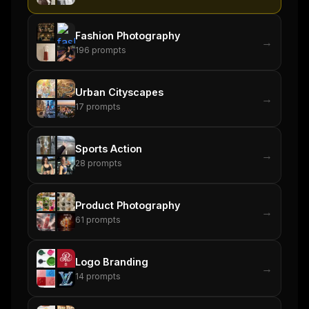
Fashion Photography
→
196
prompts
Urban Cityscapes
→
17
prompts
Sports Action
→
28
prompts
Product Photography
→
61
prompts
Logo Branding
→
14
prompts