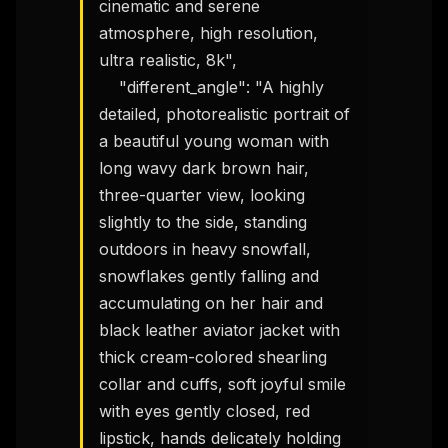
cinematic and serene 
atmosphere, high resolution, 
ultra realistic, 8k",

    "different_angle": "A highly 
detailed, photorealistic portrait of 
a beautiful young woman with 
long wavy dark brown hair, 
three-quarter view, looking 
slightly to the side, standing 
outdoors in heavy snowfall, 
snowflakes gently falling and 
accumulating on her hair and 
black leather aviator jacket with 
thick cream-colored shearling 
collar and cuffs, soft joyful smile 
with eyes gently closed, red 
lipstick, hands delicately holding 