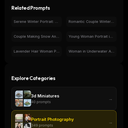
Related Prompts
Serene Winter Portrait: Woman with Red Rose in Snowy Forest
Romantic Couple Winter Portrait in Snow Heart Shape
Couple Making Snow Angels in Heart | Winter Romance Photo
Young Woman Portrait in Hoodie by Sea - Serene Outdoor
Lavender Hair Woman Portrait - Natural Light Photography
Woman in Underwater Aquarium Tunnel Portrait Photography
Explore Categories
3d Miniatures
→
40
prompts
Portrait Photography
→
349
prompts