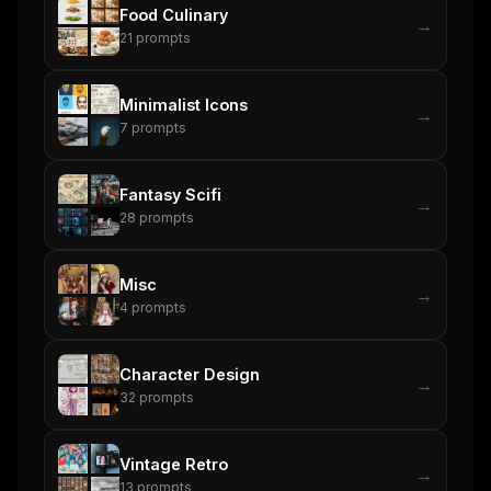
Food Culinary
→
21
prompts
Minimalist Icons
→
7
prompts
Fantasy Scifi
→
28
prompts
Misc
→
4
prompts
Character Design
→
32
prompts
Vintage Retro
→
13
prompts