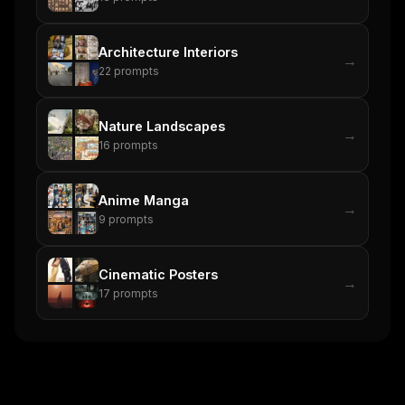
Architecture Interiors
→
22
prompts
Nature Landscapes
→
16
prompts
Anime Manga
→
9
prompts
Cinematic Posters
→
17
prompts