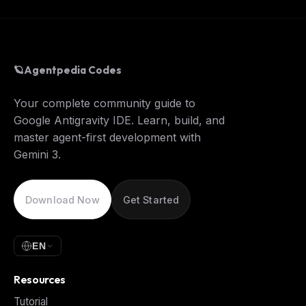
🪐
Agentpedia Codes
Your complete community guide to
Google Antigravity IDE. Learn, build, and
master agent-first development with
Gemini 3.
Download Now
Get Started
EN
Resources
Tutorial