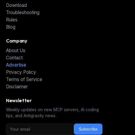
Download
Troubleshooting
Rules
Blog
Company
About Us
Contact
Advertise
Privacy Policy
Terms of Service
Disclaimer
Newsletter
Weekly updates on new MCP servers, AI coding
tips, and Antigravity news.
Subscribe