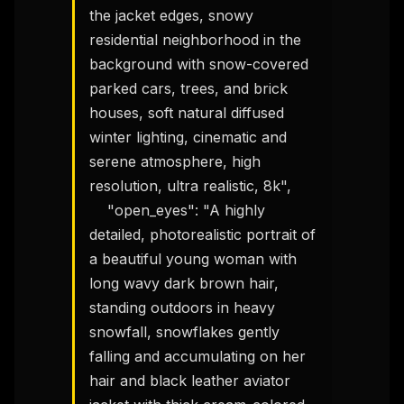
the jacket edges, snowy 
residential neighborhood in the 
background with snow-covered 
parked cars, trees, and brick 
houses, soft natural diffused 
winter lighting, cinematic and 
serene atmosphere, high 
resolution, ultra realistic, 8k",

    "open_eyes": "A highly 
detailed, photorealistic portrait of 
a beautiful young woman with 
long wavy dark brown hair, 
standing outdoors in heavy 
snowfall, snowflakes gently 
falling and accumulating on her 
hair and black leather aviator 