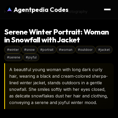
Agentpedia Codes
Home
›
AI Image Prompts
›
portrait-photography
Serene Winter Portrait: Woman
in Snowfall with Jacket
#
winter
#
snow
#
portrait
#
woman
#
outdoor
#
jacket
#
serene
#
joyful
A beautiful young woman with long dark curly
hair, wearing a black and cream-colored sherpa-
lined winter jacket, stands outdoors in a gentle
snowfall. She smiles softly with her eyes closed,
as delicate snowflakes dust her hair and clothing,
conveying a serene and joyful winter mood.