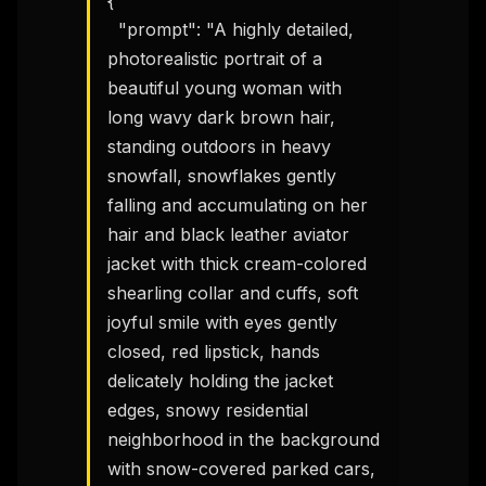
{

  "prompt": "A highly detailed, 
photorealistic portrait of a 
beautiful young woman with 
long wavy dark brown hair, 
standing outdoors in heavy 
snowfall, snowflakes gently 
falling and accumulating on her 
hair and black leather aviator 
jacket with thick cream-colored 
shearling collar and cuffs, soft 
joyful smile with eyes gently 
closed, red lipstick, hands 
delicately holding the jacket 
edges, snowy residential 
neighborhood in the background 
with snow-covered parked cars, 