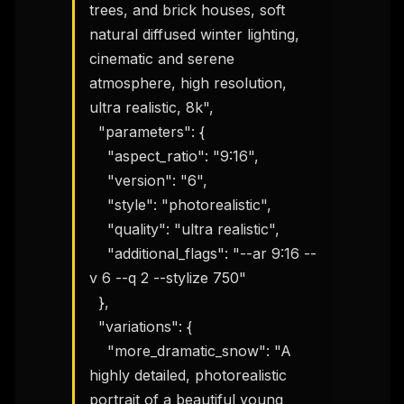
trees, and brick houses, soft 
natural diffused winter lighting, 
cinematic and serene 
atmosphere, high resolution, 
ultra realistic, 8k",

  "parameters": {

    "aspect_ratio": "9:16",

    "version": "6",

    "style": "photorealistic",

    "quality": "ultra realistic",

    "additional_flags": "--ar 9:16 --
v 6 --q 2 --stylize 750"

  },

  "variations": {

    "more_dramatic_snow": "A 
highly detailed, photorealistic 
portrait of a beautiful young 