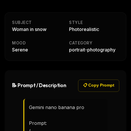
SUBJECT
STYLE
Woman in snow
Photorealistic
MOOD
CATEGORY
Serene
portrait-photography
📝 Prompt / Description
📋 Copy Prompt
Gemini nano banana pro 

Prompt:
