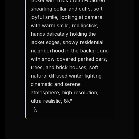
jacket with thick cream-colored 
shearling collar and cuffs, soft 
joyful smile, looking at camera 
with warm smile, red lipstick, 
hands delicately holding the 
jacket edges, snowy residential 
neighborhood in the background 
with snow-covered parked cars, 
trees, and brick houses, soft 
natural diffused winter lighting, 
THIS WEEK'S DIGEST
cinematic and serene 
MCP pick of the week
atmosphere, high resolution, 
New agent skill drop
ultra realistic, 8k"

Rules & workflow pack
  },
Free · Weekly · 2 min read
FREE NEWSLETTER