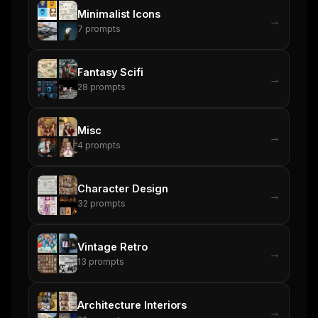
Minimalist Icons
→
7
prompts
Fantasy Scifi
→
28
prompts
Misc
→
4
prompts
Character Design
→
32
prompts
Vintage Retro
→
13
prompts
Architecture Interiors
→