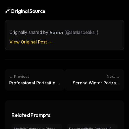
🔗 Original Source
Originally shared by
𝗦𝗮𝗻𝗶𝗮
(
@saniaspeaks_
)
View Original Post →
← Previous
Next →
Professional Portrait of
Serene Winter Portrait:
Man in Modern
Woman in Snowfall with
Minimalist Interior
Jacket
Related Prompts
Smiling Woman in Black Coat by Christmas Tree | Holiday Portrait
Photorealistic Portrait: Smiling Woman in Casual Fashion