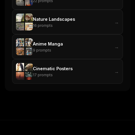
22
prompts
Nature Landscapes
→
16
prompts
Anime Manga
→
9
prompts
Cinematic Posters
→
17
prompts