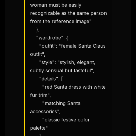
woman must be easily 
recognizable as the same person 
from the reference image"

    },

    "wardrobe": {

      "outfit": "female Santa Claus 
outfit",

      "style": "stylish, elegant, 
subtly sensual but tasteful",

      "details": [

        "red Santa dress with white 
fur trim",

        "matching Santa 
accessories",

        "classic festive color 
palette"
