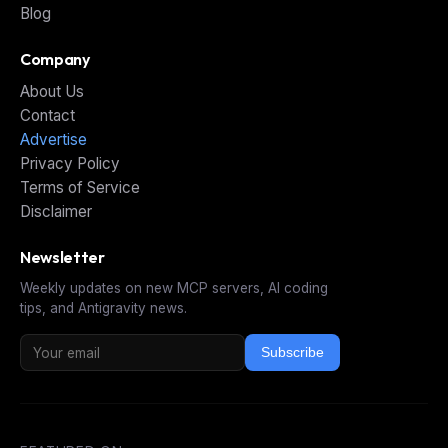
Blog
Company
About Us
Contact
Advertise
Privacy Policy
Terms of Service
Disclaimer
Newsletter
Weekly updates on new MCP servers, AI coding
tips, and Antigravity news.
Subscribe