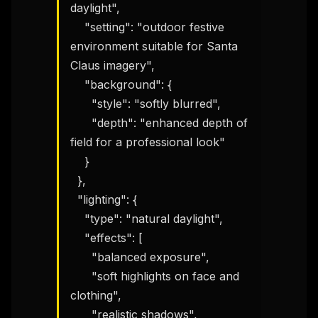
daylight",

    "setting": "outdoor festive 
environment suitable for Santa 
Claus imagery",

    "background": {

      "style": "softly blurred",

      "depth": "enhanced depth of 
field for a professional look"

    }

  },

  "lighting": {

    "type": "natural daylight",

    "effects": [

      "balanced exposure",

      "soft highlights on face and 
clothing",

      "realistic shadows",
