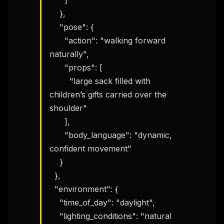
      ]

    },

    "pose": {

      "action": "walking forward 
naturally",

      "props": [

        "large sack filled with 
children’s gifts carried over the 
shoulder"

      ],

      "body_language": "dynamic, 
confident movement"

    }

  },

  "environment": {

    "time_of_day": "daylight",

    "lighting_conditions": "natural 