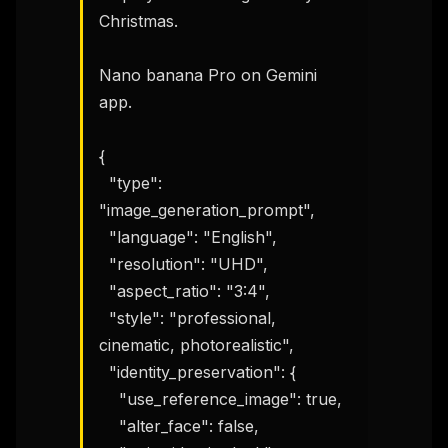
Christmas.

Nano banana Pro on Gemini 
app.

{

  "type": 
"image_generation_prompt",

  "language": "English",

  "resolution": "UHD",

  "aspect_ratio": "3:4",

  "style": "professional, 
cinematic, photorealistic",

  "identity_preservation": {

    "use_reference_image": true,

    "alter_face": false,
