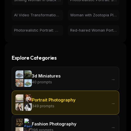
AI Video Transformation: Woman to Messi Comparison
Woman with Zootopia Plush Toys and Bunny Ears Portrait
Photorealistic Portrait: Woman Holding Red Rose, Natural Light
Red-haired Woman Portrait with Flowers - Photorealistic
Explore Categories
3d Miniatures
→
40
prompts
Portrait Photography
→
349
prompts
Fashion Photography
→
196
prompts