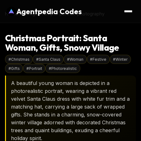
Agentpedia Codes
Home
›
AI Image Prompts
›
portrait-photography
Christmas Portrait: Santa
Woman, Gifts, Snowy Village
#
Christmas
#
Santa Claus
#
Woman
#
Festive
#
Winter
#
Gifts
#
Portrait
#
Photorealistic
A beautiful young woman is depicted in a
photorealistic portrait, wearing a vibrant red
velvet Santa Claus dress with white fur trim and a
matching hat, carrying a large sack of wrapped
gifts. She stands in a charming, snow-covered
winter village adorned with decorated Christmas
trees and quaint buildings, exuding a cheerful
holiday spirit.