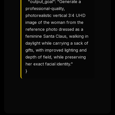
  "output_goal": "Generate a 
THIS WEEK'S DIGEST
professional-quality, 
MCP pick of the week
New agent skill drop
photorealistic vertical 3:4 UHD 
Rules & workflow pack
image of the woman from the 
reference photo dressed as a 
Free · Weekly · 2 min read
feminine Santa Claus, walking in 
daylight while carrying a sack of 
FREE NEWSLETTER
gifts, with improved lighting and 
The weekly digest for
AI builders
depth of field, while preserving 
Curated MCP picks, agent skills, rules, and LLM
her exact facial identity."

workflow updates — one email, no noise.
}
Email address
Get the weekly digest
No spam. Unsubscribe in one click.
Maybe later