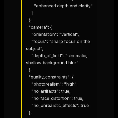
      "enhanced depth and clarity"

    ]

  },

  "camera": {

    "orientation": "vertical",

    "focus": "sharp focus on the 
subject",

    "depth_of_field": "cinematic, 
shallow background blur"

  },

  "quality_constraints": {

    "photorealism": "high",

    "no_artifacts": true,

    "no_face_distortion": true,

    "no_unrealistic_effects": true

  },
