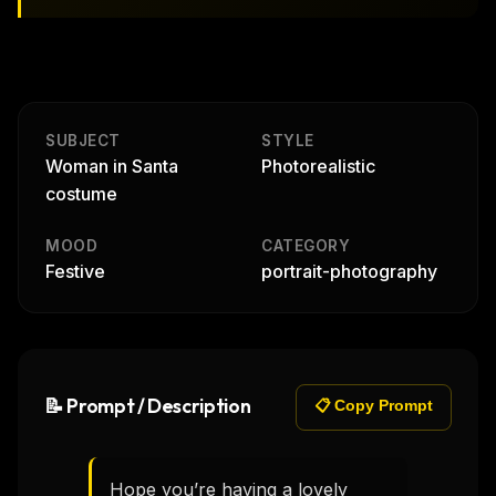
SUBJECT
STYLE
Woman in Santa
Photorealistic
costume
MOOD
CATEGORY
Festive
portrait-photography
📝 Prompt / Description
📋 Copy Prompt
Hope you’re having a lovely 