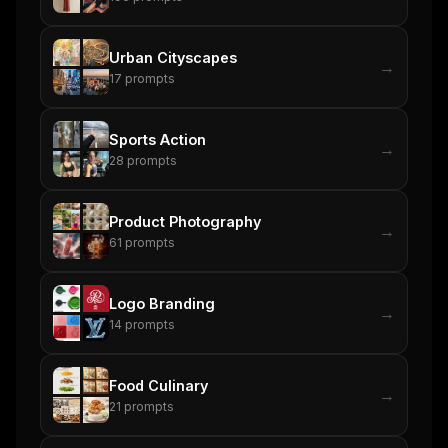
Urban Cityscapes
→
17
prompts
Sports Action
→
28
prompts
Product Photography
→
61
prompts
Logo Branding
→
14
prompts
Food Culinary
→
21
prompts