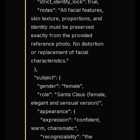
    "strict_identity_lock": true,

    "notes": "All facial features, 
skin texture, proportions, and 
identity must be preserved 
exactly from the provided 
reference photo. No distortion 
or replacement of facial 
characteristics."

  },

  "subject": {

    "gender": "female",

    "role": "Santa Claus (female, 
elegant and sensual version)",

    "appearance": {

      "expression": "confident, 
warm, charismatic",

      "recognizability": "the 