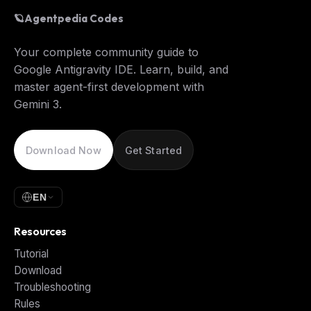
🪐
Agentpedia Codes
Your complete community guide to
Google Antigravity IDE. Learn, build, and
master agent-first development with
Gemini 3.
Download Now
Get Started
EN
Resources
Tutorial
Download
Troubleshooting
Rules