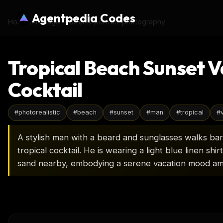
Agentpedia Codes
Home
›
AI Image Prompts
›
portrait-photography
Tropical Beach Sunset V
Cocktail
#
photorealistic
#
beach
#
sunset
#
man
#
tropical
#
A stylish man with a beard and sunglasses walks bar
tropical cocktail. He is wearing a light blue linen shi
sand nearby, embodying a serene vacation mood am