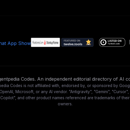
ntpedia Codes. An independent editorial directory of AI co
edia Codes is not affiliated with, endorsed by, or sponsored by Goog
OpenAI, Microsoft, or any AI vendor. "Antigravity", "Gemini", "Cursor",
"Copilot", and other product names referenced are trademarks of their
owners.