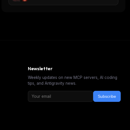
Newsletter
Weekly updates on new MCP servers, AI coding
tips, and Antigravity news.
Subscribe