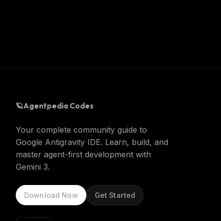
🪐
Agentpedia Codes
Your complete community guide to
Google Antigravity IDE. Learn, build, and
master agent-first development with
Gemini 3.
Download Now
Get Started