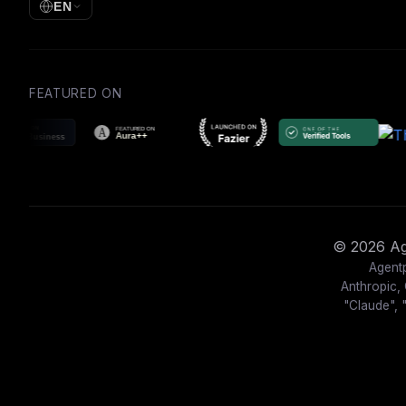
EN
FEATURED ON
© 2026 Age
Agentp
Anthropic, 
"Claude", 