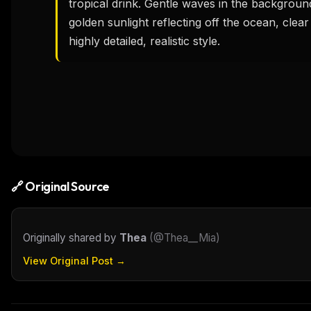
tropical drink. Gentle waves in the background
golden sunlight reflecting off the ocean, clea
highly detailed, realistic style.
🔗 Original Source
Originally shared by
Thea
(
@Thea__Mia
)
View Original Post →