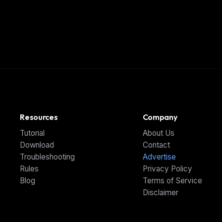
Resources
Company
Tutorial
About Us
Download
Contact
Troubleshooting
Advertise
Rules
Privacy Policy
Blog
Terms of Service
Disclaimer