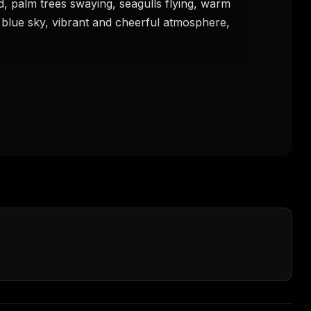
, palm trees swaying, seagulls flying, warm 
r blue sky, vibrant and cheerful atmosphere, 
FREE NEWSLETTER
The weekly digest for
AI build
Curated MCP picks, agent skills, rules, and LL