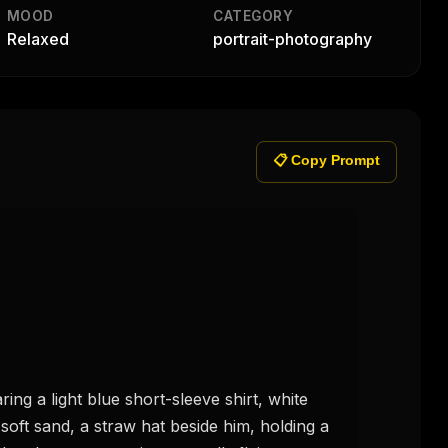
MOOD
CATEGORY
Relaxed
portrait-photography
📋 Copy Prompt
g a light blue short-sleeve shirt, white 
soft sand, a straw hat beside him, holding a 