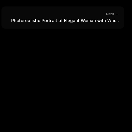
WEEK'S DIGEST
workflow updates — one email, no noise.
CP pick of the
eek
Email address
Next →
ew agent skill
Photorealistic Portrait of Elegant Woman with White
rop
ules & workflow
Rose Bouquet
ack
Get the weekly digest
Weekly · 2 min read
No spam. Unsubscribe in one click.
Maybe later