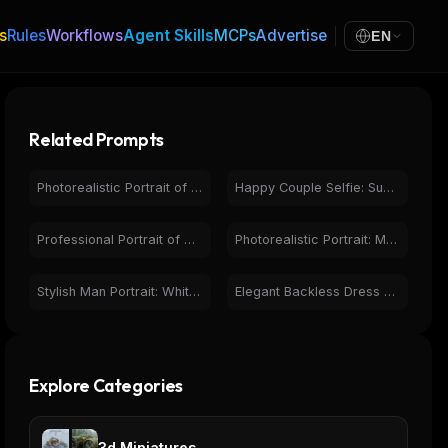
s
Rules
Workflows
Agent Skills
MCPs
Advertise
EN
Related Prompts
Photorealistic Portrait of Man at Sunset on Beach with Boat
Happy Couple Selfie: Sunny Beach Vacation Portrait
Professional Portrait of Smiling Man with Beard & Glasses
Photorealistic Portrait: Man with Super Mario Bros. Figures
Stylish Man Portrait: White Shirt, Beige Pants, Confident
Elegant Backless Dress Portrait at Sunset | Golden Hour Fashion
Explore Categories
3d Miniatures