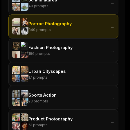
→
40
prompts
Portrait Photography
→
349
prompts
Fashion Photography
→
196
prompts
Urban Cityscapes
→
17
prompts
Sports Action
→
28
prompts
Product Photography
→
61
prompts