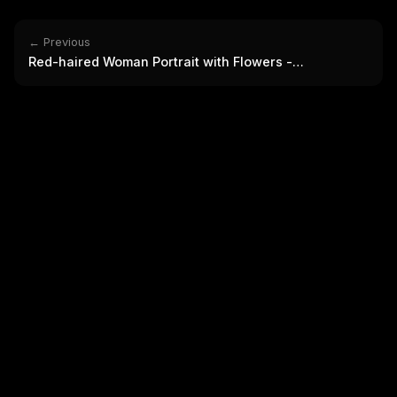
THIS 
M
w
← Previous
N
Red-haired Woman Portrait with Flowers -
d
R
Photorealistic
p
Free · 