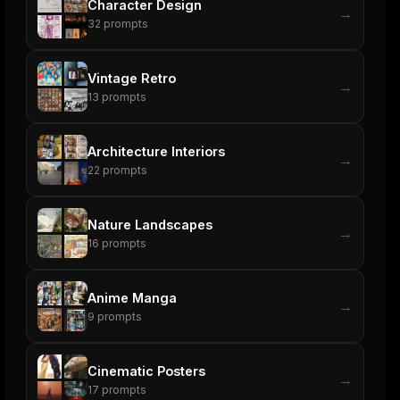
Character Design
→
32
prompts
Vintage Retro
→
13
prompts
Architecture Interiors
→
22
prompts
Nature Landscapes
→
16
prompts
Anime Manga
→
9
prompts
Cinematic Posters
→
17
prompts