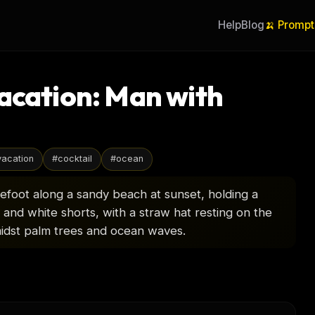
Help
Blog
🍌 Prompt
acation: Man with
vacation
#
cocktail
#
ocean
efoot along a sandy beach at sunset, holding a
rt and white shorts, with a straw hat resting on the
idst palm trees and ocean waves.