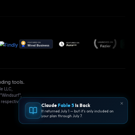
ding tools.
le LLC,
 "Windsurf",
 respective
Claude
Fable 5
Is Back
It returned July 1 — but it's only included on
your plan through July 7.