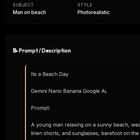
SUBJECT
STYLE
Man on beach
Photorealistic
📝 Prompt / Description
Its a Beach Day  

Gemini Nano Banana Google Ai.

Prompt:

A young man relaxing on a sunny beach, wearin
linen shorts, and sunglasses, barefoot on the 