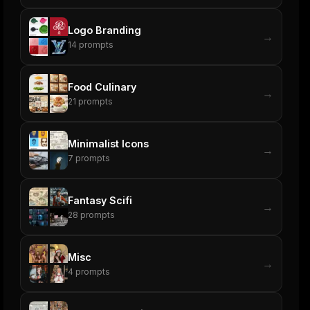
Logo Branding
→
14
prompts
Food Culinary
→
21
prompts
Minimalist Icons
→
7
prompts
Fantasy Scifi
→
28
prompts
Misc
→
4
prompts
ers
M