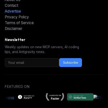
Contact
Advertise
Privacy Policy
Terms of Service
Disclaimer
Newsletter
Weekly updates on new MCP servers, AI coding
tips, and Antigravity news.
Subscribe
FEATURED ON