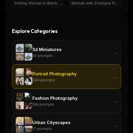
Smiling Woman in Black Coat by Christmas Tree | Holiday Portrait
Woman with Zootopia Plush Toys and Bunny Ears Portrait
Explore Categories
3d Miniatures
→
40
prompts
Portrait Photography
→
349
prompts
Fashion Photography
→
196
prompts
THIS WEEK'S DIGEST
Urban Cityscapes
→
17
prompts
MCP pick of the week