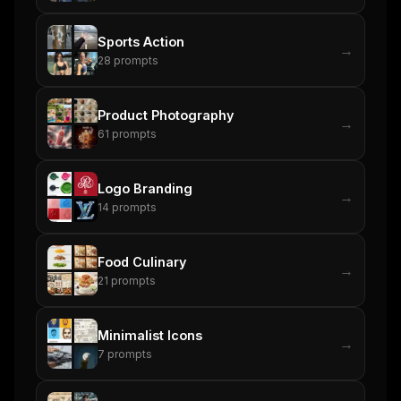
New agent skill drop
Rules & workflow pack
Sports Action
→
28
prompts
Free · Weekly · 2 min read
Product Photography
FREE NEWSLETTER
→
61
prompts
The weekly digest for
AI builders
Curated MCP picks, agent skills, rules, and LLM
Logo Branding
workflow updates — one email, no noise.
→
14
prompts
Email address
Food Culinary
→
21
prompts
Get the weekly digest
No spam. Unsubscribe in one click.
Minimalist Icons
→
7
prompts
Maybe later