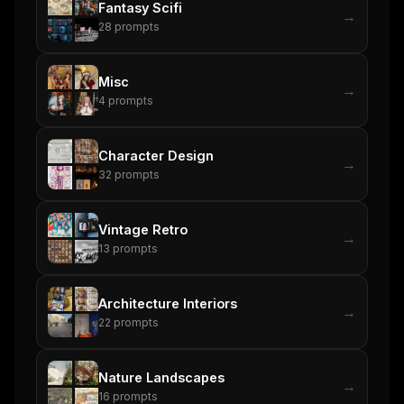
Fantasy Scifi
→
28
prompts
Misc
→
4
prompts
Character Design
→
32
prompts
Vintage Retro
→
13
prompts
Architecture Interiors
→
22
prompts
Nature Landscapes
→
16
prompts