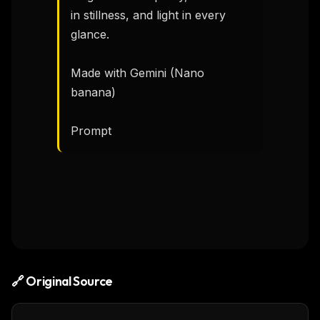
in stillness, and light in every 
glance.

Made with Gemini (Nano 
banana)

Prompt 
🔗 Original Source