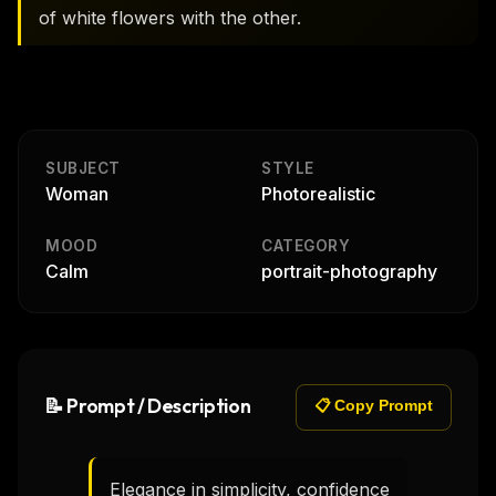
of white flowers with the other.
SUBJECT
STYLE
Woman
Photorealistic
MOOD
CATEGORY
Calm
portrait-photography
📝 Prompt / Description
📋 Copy Prompt
Elegance in simplicity, confidence 