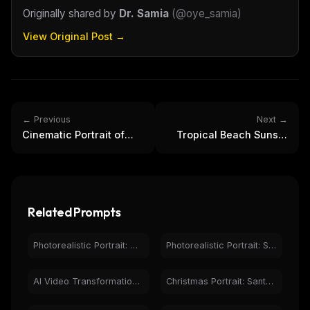
Originally shared by
Dr. Samia
(
@oye_samia
)
View Original Post →
← Previous
Next →
Cinematic Portrait of
Tropical Beach Sunset
Woman in Emerald
Vacation: Man with
Velvet Dress
Cocktail
Related Prompts
Photorealistic Portrait: Woman Holding Red Rose, Natural Light
Photorealistic Portrait: Smiling Woman in Casual Fashion
AI Video Transformation: Woman to Messi Comparison
Christmas Portrait: Santa Woman, Gifts, Snowy Village