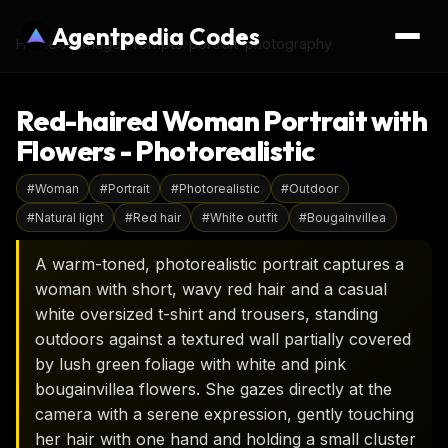
Agentpedia Codes
Home
›
AI Image Prompts
›
portrait-photography
Red-haired Woman Portrait with
Flowers - Photorealistic
#
Woman
#
Portrait
#
Photorealistic
#
Outdoor
#
Natural light
#
Red hair
#
White outfit
#
Bougainvillea
A warm-toned, photorealistic portrait captures a
woman with short, wavy red hair and a casual
white oversized t-shirt and trousers, standing
outdoors against a textured wall partially covered
by lush green foliage with white and pink
bougainvillea flowers. She gazes directly at the
camera with a serene expression, gently touching
her hair with one hand and holding a small cluster