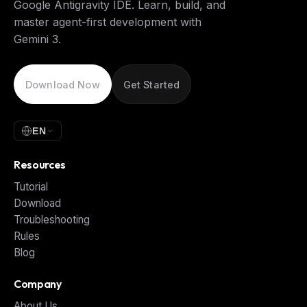
Google Antigravity IDE. Learn, build, and
master agent-first development with
Gemini 3.
Download Now
Get Started
EN
Resources
Tutorial
Download
Troubleshooting
Rules
Blog
Company
About Us