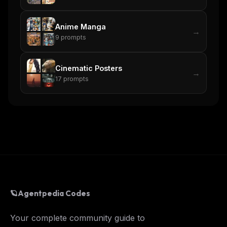
Anime Manga
→
9
prompts
Cinematic Posters
→
17
prompts
🪐
Agentpedia Codes
Your complete community guide to