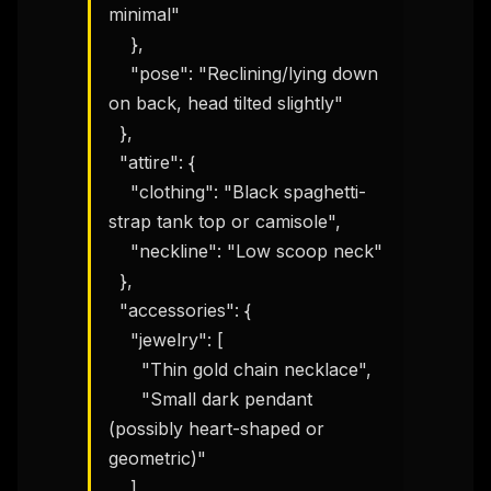
minimal"

    },

    "pose": "Reclining/lying down 
on back, head tilted slightly"

  },

  "attire": {

    "clothing": "Black spaghetti-
strap tank top or camisole",

    "neckline": "Low scoop neck"

  },

  "accessories": {

    "jewelry": [

      "Thin gold chain necklace",

      "Small dark pendant 
(possibly heart-shaped or 
geometric)"

    ]
