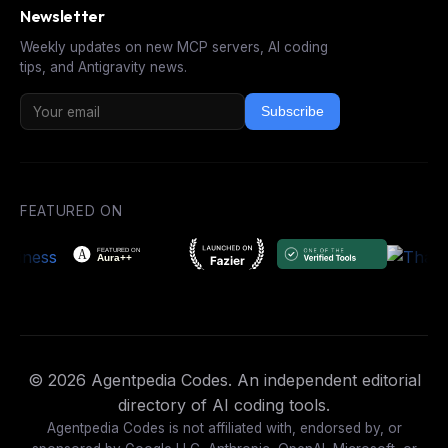
Newsletter
Weekly updates on new MCP servers, AI coding
tips, and Antigravity news.
Subscribe
FEATURED ON
© 2026 Agentpedia Codes. An independent editorial
directory of AI coding tools.
Agentpedia Codes is not affiliated with, endorsed by, or