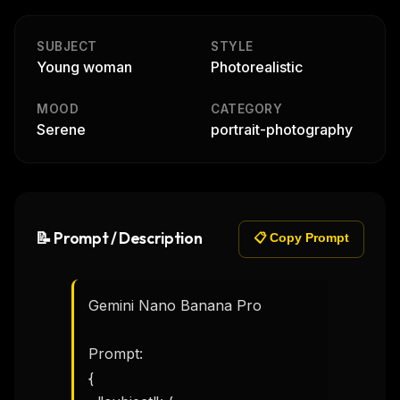
SUBJECT
STYLE
Young woman
Photorealistic
MOOD
CATEGORY
Serene
portrait-photography
📝 Prompt / Description
📋 Copy Prompt
Gemini Nano Banana Pro 

Prompt:

{
