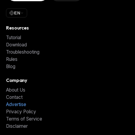
EN
Resources
Tutorial
Download
Troubleshooting
Rules
Blog
Company
About Us
Contact
Advertise
Privacy Policy
Terms of Service
Disclaimer