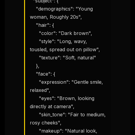
  "subject": {

    "demographics": "Young 
woman, Roughly 20s",

    "hair": {

      "color": "Dark brown",

      "style": "Long, wavy, 
tousled, spread out on pillow",

      "texture": "Soft, natural"

    },

    "face": {

      "expression": "Gentle smile, 
relaxed",

      "eyes": "Brown, looking 
directly at camera",

      "skin_tone": "Fair to medium, 
rosy cheeks",

      "makeup": "Natural look, 