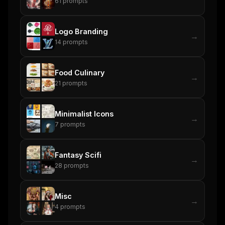
61
prompts
Logo Branding
→
14
prompts
Food Culinary
→
21
prompts
Minimalist Icons
→
7
prompts
Fantasy Scifi
→
28
prompts
Misc
→
4
prompts