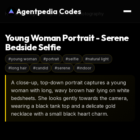
Agentpedia Codes
Home
›
AI Image Prompts
›
portrait-photography
Young Woman Portrait - Serene
Bedside Selfie
#
young woman
#
portrait
#
selfie
#
natural light
#
long hair
#
candid
#
serene
#
indoor
A close-up, top-down portrait captures a young
woman with long, wavy brown hair lying on white
bedsheets. She looks gently towards the camera,
wearing a black tank top and a delicate gold
necklace with a small black heart charm.