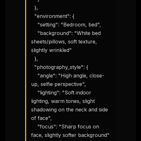
  },

  "environment": {

    "setting": "Bedroom, bed",

    "background": "White bed 
sheets/pillows, soft texture, 
slightly wrinkled"

  },

  "photography_style": {

    "angle": "High angle, close-
up, selfie perspective",

    "lighting": "Soft indoor 
lighting, warm tones, slight 
shadowing on the neck and side 
of face",

    "focus": "Sharp focus on 
face, slightly softer background"
