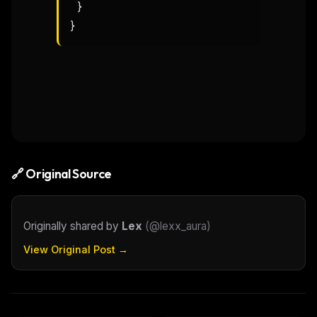
  }

}
🔗 Original Source
Originally shared by
Lex
(
@lexx_aura
)
View Original Post →