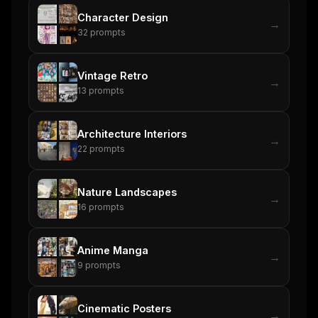
Character Design
→
32
prompts
Vintage Retro
→
13
prompts
Architecture Interiors
→
22
prompts
Nature Landscapes
→
16
prompts
Anime Manga
→
9
prompts
Cinematic Posters
→