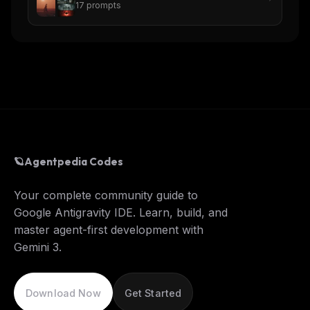
17
prompts
🪐
Agentpedia Codes
Your complete community guide to
Google Antigravity IDE. Learn, build, and
master agent-first development with
Gemini 3.
Download Now
Get Started