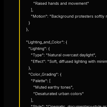
        "Raised hands and movement"

      ],

      "Motion": "Background protesters softly motion-blurred"

    }

  },

  "Lighting_and_Color": {

    "Lighting": {

      "Type": "Natural overcast daylight",

      "Effect": "Soft, diffused lighting with minimal harsh shadows"

    },

    "Color_Grading": {

      "Palette": [

        "Muted earthy tones",

        "Desaturated urban colors"

      ],

      "Style": "Cinematic, documentary-style grading"
