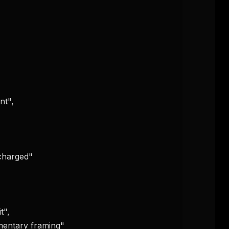
eek
Email address
ew agent skill
rop
ules & workflow
ack
Get the weekly digest
Weekly · 2 min read
No spam. Unsubscribe in one click.
Maybe later