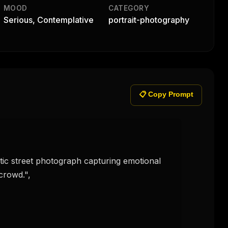
MOOD
CATEGORY
Serious, Contemplative
portrait-photography
📋 Copy Prompt
crowd.",
