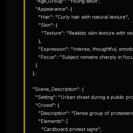
    "Age_Group": "Young adult",

    "Appearance": {

      "Hair": "Curly hair with natural texture",

      "Skin": {

        "Texture": "Realistic skin texture with visible pores"

      },

      "Expression": "Intense, thoughtful, emotionally grounded",

      "Focus": "Subject remains sharply in focus"

    }

  },

  "Scene_Description": {

    "Setting": "Urban street during a public protest",

    "Crowd": {

      "Description": "Dense group of protesters surrounding the subject",

      "Elements": [

        "Cardboard protest signs",
