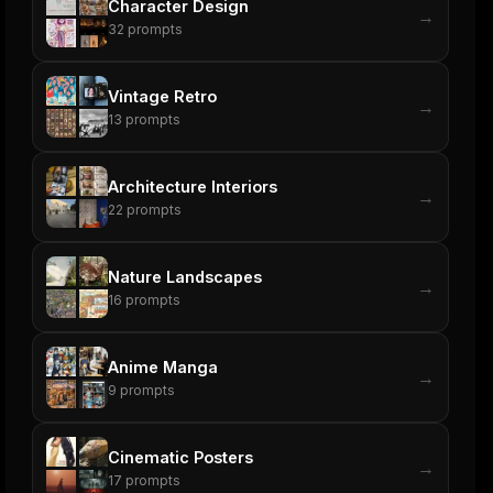
Character Design
→
32
prompts
Vintage Retro
→
13
prompts
Architecture Interiors
→
22
prompts
Nature Landscapes
→
16
prompts
Anime Manga
→
9
prompts
Cinematic Posters
→
17
prompts