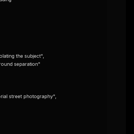
FREE NEWSLETTER
The weekly digest for
AI build
Curated MCP picks, agent skills, rules, and LL
WEEK'S DIGEST
workflow updates — one email, no noise.
CP pick of the