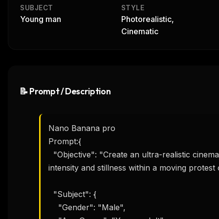
SUBJECT
STYLE
Young man
Photorealistic,
Cinematic
📝 Prompt / Description
Nano Banana pro

Prompt:{

  "Objective": "Create an ultra-realistic cinematic street photograph capturing emotional 
intensity and stillness within a moving protest 
  "Subject": {

    "Gender": "Male",
