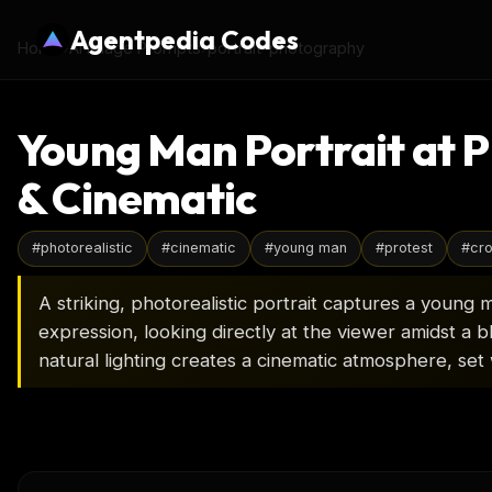
Agentpedia Codes
Home
›
AI Image Prompts
›
portrait-photography
Young Man Portrait at P
& Cinematic
#
photorealistic
#
cinematic
#
young man
#
protest
#
cr
A striking, photorealistic portrait captures a young 
expression, looking directly at the viewer amidst a 
natural lighting creates a cinematic atmosphere, set