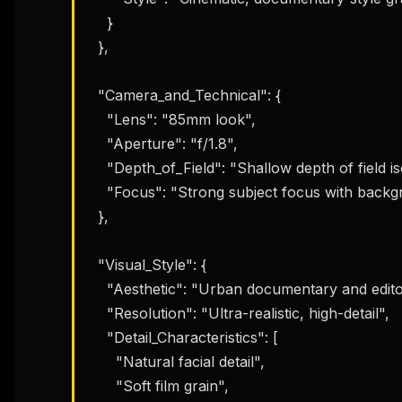
    }

  },

  "Camera_and_Technical": {

    "Lens": "85mm look",

    "Aperture": "f/1.8",

    "Depth_of_Field": "Shallow depth of field isolating the subject",

    "Focus": "Strong subject focus with background separation"

  },

  "Visual_Style": {

    "Aesthetic": "Urban documentary and editorial street photography",

    "Resolution": "Ultra-realistic, high-detail",

    "Detail_Characteristics": [

      "Natural facial detail",

THIS 
      "Soft film grain",

M