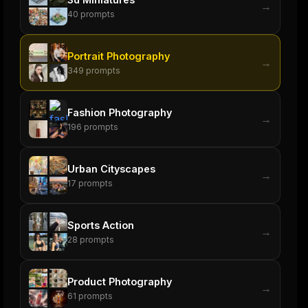
→
40
prompts
Portrait Photography
→
349
prompts
Fashion Photography
→
196
prompts
Urban Cityscapes
→
17
prompts
Sports Action
→
28
prompts
Product Photography
→
61
prompts