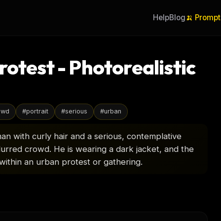
Help
Blog
🍌 Prompt
rotest - Photorealistic
owd
#
portrait
#
serious
#
urban
man with curly hair and a serious, contemplative
blurred crowd. He is wearing a dark jacket, and the
 within an urban protest or gathering.