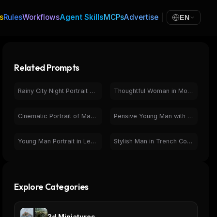
s
Rules
Workflows
Agent Skills
MCPs
Advertise
EN
Related Prompts
Rainy City Night Portrait of Young Man | Cinematic Urban
Thoughtful Woman in Motion-Blurred Crowd - Cinematic Portrait
Cinematic Portrait of Man in Car at Night with Neon Lights
Pensive Young Man with Glasses in Warm Photorealistic Portrait
Young Man Portrait in Leather Jacket on Rainy City Street
Stylish Man in Trench Coat with Eiffel Tower & Pigeons
Explore Categories
3d Miniatures