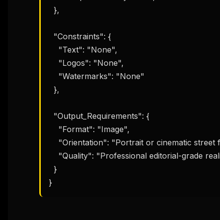
  },

  "Constraints": {

    "Text": "None",

    "Logos": "None",

    "Watermarks": "None"

  },

  "Output_Requirements": {

    "Format": "Image",

    "Orientation": "Portrait or cinematic street frame",

    "Quality": "Professional editorial-grade realism"

  }

}