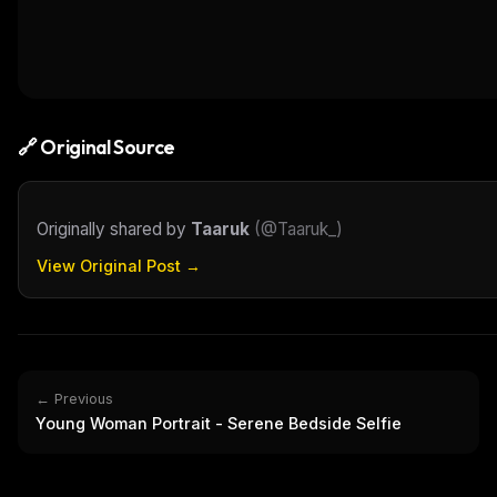
🔗 Original Source
Originally shared by
Taaruk
(
@Taaruk_
)
View Original Post →
← Previous
Young Woman Portrait - Serene Bedside Selfie