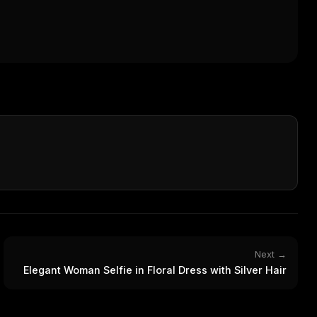
Next →
Elegant Woman Selfie in Floral Dress with Silver Hair