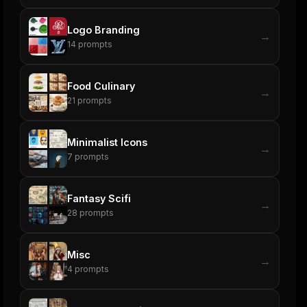
Logo Branding
→
14
prompts
Food Culinary
→
21
prompts
Minimalist Icons
→
7
prompts
Fantasy Scifi
→
28
prompts
Misc
→
4
prompts