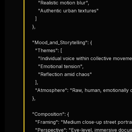
w
      "Realistic motion blur",

N
      "Authentic urban textures"

d
R
    ]

p
  },

Free · 
  "Mood_and_Storytelling": {

    "Themes": [

      "Individual voice within collective movement",

      "Emotional tension",

      "Reflection amid chaos"

    ],

    "Atmosphere": "Raw, human, emotionally charged"

  },

  "Composition": {

    "Framing": "Medium close-up street portrait",

    "Perspective": "Eye-level, immersive documentary framing"
