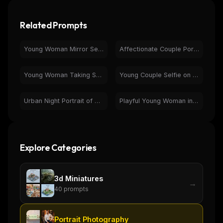
Related Prompts
Young Woman Mirror Selfie - Black Activewear Casual Portrait
Affectionate Couple Portrait with Engagement Ring Selfie
Young Woman Taking Selfie in Bedroom | Casual Morning
Young Couple Selfie on Laptop Screen | Candid Photobooth Image
Urban Night Portrait of Woman with Wet Hair
Playful Young Woman in Sunglasses at Souvenir Shop
Explore Categories
3d Miniatures
→
40
prompts
Portrait Photography