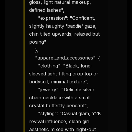
gloss, light natural makeup, 
defined lashes",

      "expression": "Confident, 
slightly haughty 'baddie' gaze, 
chin tilted upwards, relaxed but 
posing"

    },

    "apparel_and_accessories": {

      "clothing": "Black, long-
sleeved tight-fitting crop top or 
bodysuit, minimal texture",

      "jewelry": "Delicate silver 
chain necklace with a small 
crystal butterfly pendant",

      "styling": "Casual glam, Y2K 
revival influence, clean girl 
aesthetic mixed with night-out 