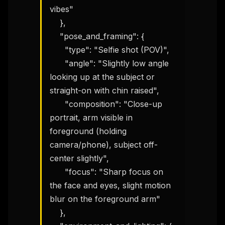
vibes"

    },

    "pose_and_framing": {

      "type": "Selfie shot (POV)",

      "angle": "Slightly low angle 
looking up at the subject or 
straight-on with chin raised",

      "composition": "Close-up 
portrait, arm visible in 
foreground (holding 
camera/phone), subject off-
center slightly",

      "focus": "Sharp focus on 
the face and eyes, slight motion 
blur on the foreground arm"

    },
