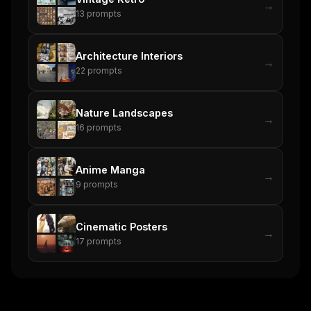
→
13
prompts
Architecture Interiors
→
22
prompts
Nature Landscapes
→
16
prompts
Anime Manga
→
9
prompts
Cinematic Posters
→
17
prompts