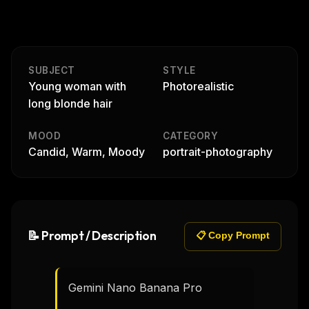
SUBJECT
STYLE
Young woman with
Photorealistic
long blonde hair
MOOD
CATEGORY
Candid, Warm, Moody
portrait-photography
📝 Prompt / Description
📋 Copy Prompt
Gemini Nano Banana Pro 
