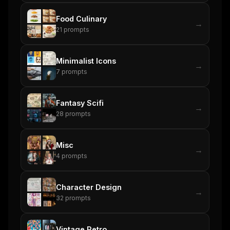
Food Culinary
→
21
prompts
Minimalist Icons
→
7
prompts
Fantasy Scifi
→
28
prompts
Misc
→
4
prompts
Character Design
→
32
prompts
Vintage Retro