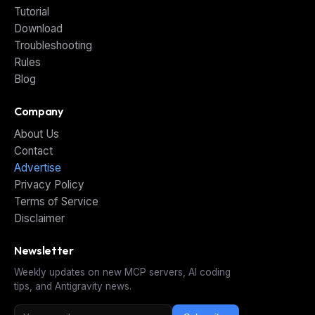
Tutorial
Download
Troubleshooting
Rules
Blog
Company
About Us
Contact
Advertise
Privacy Policy
Terms of Service
Disclaimer
Newsletter
Weekly updates on new MCP servers, AI coding
tips, and Antigravity news.