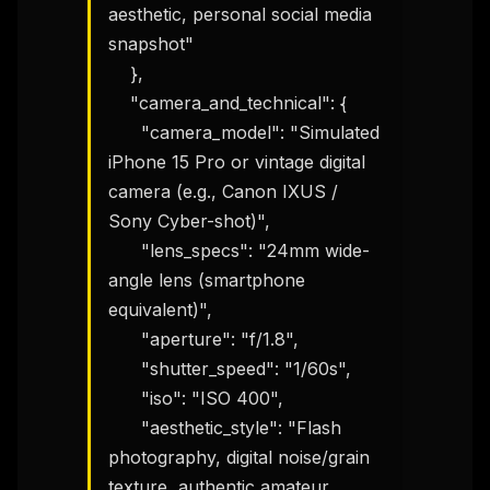
aesthetic, personal social media 
snapshot"

    },

    "camera_and_technical": {

      "camera_model": "Simulated 
iPhone 15 Pro or vintage digital 
camera (e.g., Canon IXUS / 
Sony Cyber-shot)",

      "lens_specs": "24mm wide-
angle lens (smartphone 
equivalent)",

      "aperture": "f/1.8",

      "shutter_speed": "1/60s",

      "iso": "ISO 400",

      "aesthetic_style": "Flash 
photography, digital noise/grain 
texture, authentic amateur 