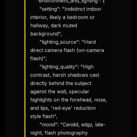
    "environment_and_lighting": {

      "setting": "Indistinct indoor 
interior, likely a bedroom or 
hallway, dark muted 
background",

      "lighting_source": "Hard 
direct camera flash (on-camera 
flash)",

      "lighting_quality": "High 
contrast, harsh shadows cast 
directly behind the subject 
against the wall, specular 
highlights on the forehead, nose, 
and lips, 'red-eye' reduction 
style flash",

      "mood": "Candid, edgy, late-
night, flash photography 