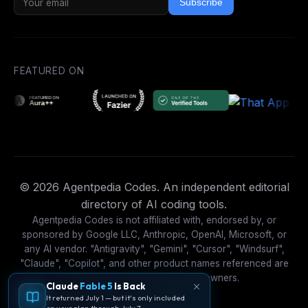
Subscribe
FEATURED ON
© 2026 Agentpedia Codes. An independent editorial
directory of AI coding tools.
Agentpedia Codes is not affiliated with, endorsed by, or
sponsored by Google LLC, Anthropic, OpenAI, Microsoft, or
any AI vendor. "Antigravity", "Gemini", "Cursor", "Windsurf",
"Claude", "Copilot", and other product names referenced are
trademarks of their respective owners.
Claude
Fable 5
Is Back
It returned July 1 — but it's only included