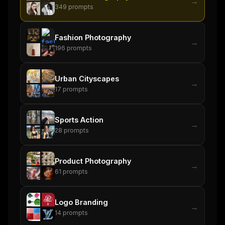
→
349
prompts
Fashion Photography
→
196
prompts
Urban Cityscapes
→
17
prompts
Sports Action
→
28
prompts
Product Photography
→
61
prompts
Logo Branding
→
14
prompts