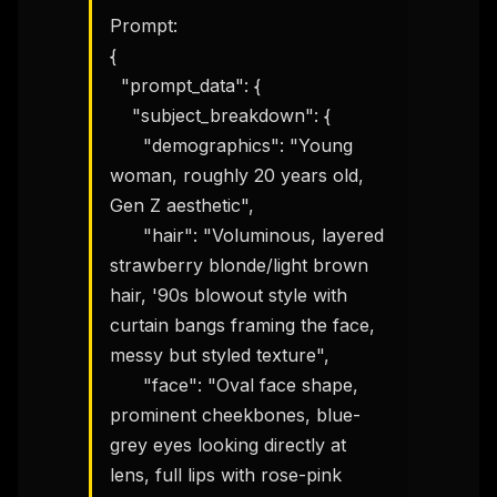
Prompt:

{

  "prompt_data": {

    "subject_breakdown": {

      "demographics": "Young 
woman, roughly 20 years old, 
Gen Z aesthetic",

      "hair": "Voluminous, layered 
strawberry blonde/light brown 
hair, '90s blowout style with 
curtain bangs framing the face, 
messy but styled texture",

      "face": "Oval face shape, 
prominent cheekbones, blue-
grey eyes looking directly at 
lens, full lips with rose-pink 