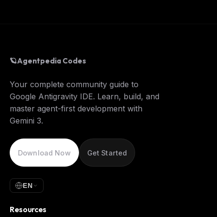
🪐
Agentpedia Codes
Your complete community guide to
Google Antigravity IDE. Learn, build, and
master agent-first development with
Gemini 3.
Download Now
Get Started
EN
Resources