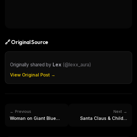
FREE NEWSLETTER
The weekly digest for
AI builders
Curated MCP picks, agent skills, rules, and LLM
workflow updates — one email, no noise.
Email address
🔗 Original Source
Get the weekly digest
Originally shared by
Lex
(
@lexx_aura
)
No spam. Unsubscribe in one click.
View Original Post →
Maybe later
← Previous
Next →
Woman on Giant Blue
Santa Claus & Child's
Eye | Surreal Portrait
Christmas Wish: Festive
Photography
Holiday Gifts