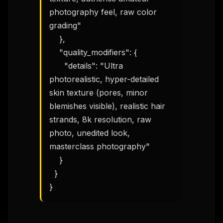
photography feel, raw color 
grading"

    },

    "quality_modifiers": {

      "details": "Ultra 
photorealistic, hyper-detailed 
skin texture (pores, minor 
blemishes visible), realistic hair 
strands, 8k resolution, raw 
photo, unedited look, 
THIS WEEK'S DIGEST
masterclass photography"

MCP pick of the week
    }

New agent skill drop
  }

Rules & workflow pack
}
Free · Weekly · 2 min read