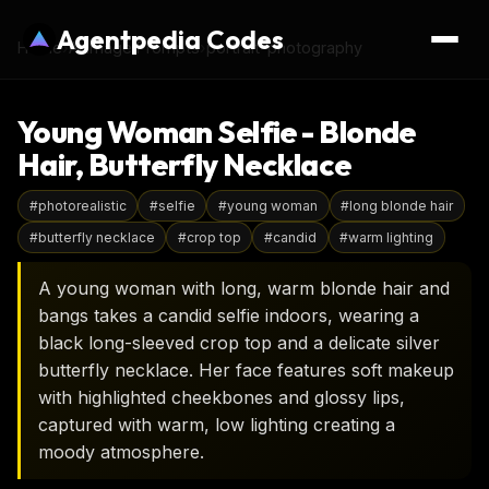
Agentpedia Codes
Home
›
AI Image Prompts
›
portrait-photography
Young Woman Selfie - Blonde
Hair, Butterfly Necklace
#
photorealistic
#
selfie
#
young woman
#
long blonde hair
#
butterfly necklace
#
crop top
#
candid
#
warm lighting
A young woman with long, warm blonde hair and
bangs takes a candid selfie indoors, wearing a
black long-sleeved crop top and a delicate silver
butterfly necklace. Her face features soft makeup
with highlighted cheekbones and glossy lips,
captured with warm, low lighting creating a
moody atmosphere.