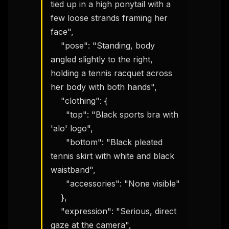
tied up in a high ponytail with a 
few loose strands framing her 
face",

    "pose": "Standing, body 
angled slightly to the right, 
holding a tennis racquet across 
her body with both hands",

    "clothing": {

      "top": "Black sports bra with 
'alo' logo",

      "bottom": "Black pleated 
tennis skirt with white and black 
waistband",

      "accessories": "None visible"

    },

    "expression": "Serious, direct 
gaze at the camera",
