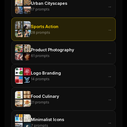
Urban Cityscapes
→
17
prompts
Sports Action
→
28
prompts
Product Photography
→
61
prompts
Logo Branding
→
14
prompts
Food Culinary
→
21
prompts
Minimalist Icons
→
7
prompts