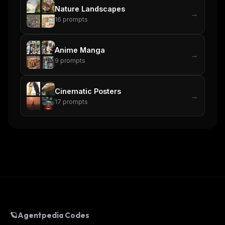
Nature Landscapes
→
16
prompts
Anime Manga
→
9
prompts
Cinematic Posters
→
17
prompts
🪐
Agentpedia Codes