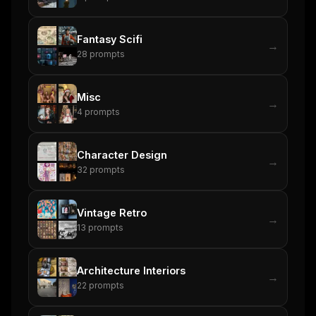
Fantasy Scifi
→
28
prompts
Misc
→
4
prompts
Character Design
→
32
prompts
Vintage Retro
→
13
prompts
Architecture Interiors
→
22
prompts