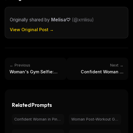
Originally shared by
Melisa♡
(
@xmliisu
)
View Original Post →
← Previous
Next →
Woman's Gym Selfie:
Confident Woman in
Fitness Fashion &
Pink Activewear at
Workout Style
Modern Gym
Related Prompts
Confident Woman in Pink Activewear at Modern Gym
Woman Post-Workout Gym Selfie | Fitness & Health