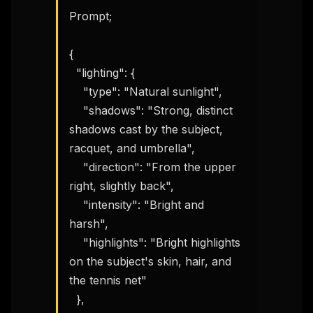
Prompt;

{

  "lighting": {

    "type": "Natural sunlight",

    "shadows": "Strong, distinct 
shadows cast by the subject, 
racquet, and umbrella",

    "direction": "From the upper 
right, slightly back",

    "intensity": "Bright and 
harsh",

    "highlights": "Bright highlights 
on the subject's skin, hair, and 
the tennis net"

  },
