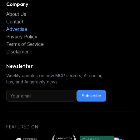
Company
About Us
Contact
Advertise
Privacy Policy
Terms of Service
Disclaimer
Newsletter
Weekly updates on new MCP servers, AI coding
tips, and Antigravity news.
Subscribe
FEATURED ON