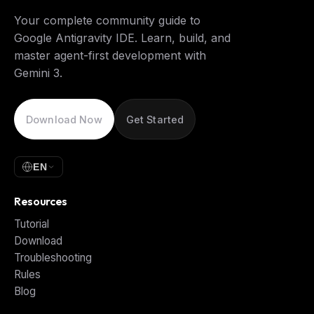
Your complete community guide to
Google Antigravity IDE. Learn, build, and
master agent-first development with
Gemini 3.
Download Now
Get Started
EN
Resources
Tutorial
Download
Troubleshooting
Rules
Blog