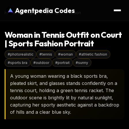
Agentpedia Codes
Home
›
AI Image Prompts
›
sports-action
Woman in Tennis Outfit on Court
| Sports Fashion Portrait
#
photorealistic
#
tennis
#
woman
#
athletic fashion
#
sports bra
#
outdoor
#
portrait
#
sunny
A young woman wearing a black sports bra,
pleated skirt, and glasses stands confidently on a
tennis court, holding a green tennis racket. The
outdoor scene is brightly lit by natural sunlight,
capturing her sporty aesthetic against a backdrop
of hills and a clear blue sky.