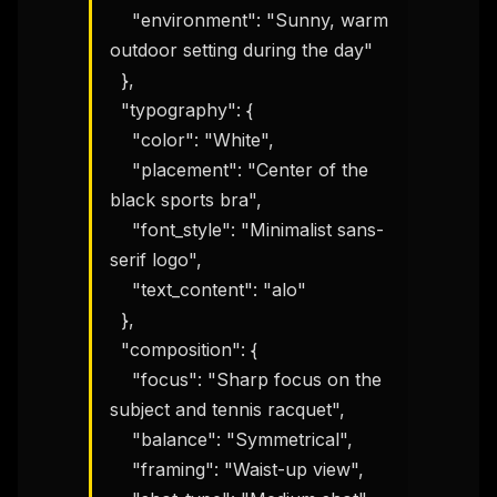
    "environment": "Sunny, warm 
outdoor setting during the day"

  },

  "typography": {

    "color": "White",

    "placement": "Center of the 
black sports bra",

    "font_style": "Minimalist sans-
serif logo",

    "text_content": "alo"

  },

  "composition": {

    "focus": "Sharp focus on the 
subject and tennis racquet",

    "balance": "Symmetrical",

    "framing": "Waist-up view",
