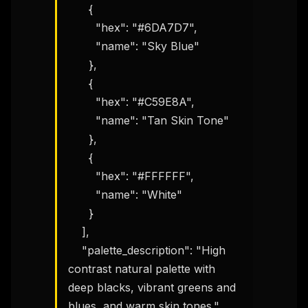
      {

        "hex": "#6DA7D7",

        "name": "Sky Blue"

      },

      {

        "hex": "#C59E8A",

        "name": "Tan Skin Tone"

      },

      {

        "hex": "#FFFFFF",

        "name": "White"

      }

    ],

    "palette_description": "High 
contrast natural palette with 
deep blacks, vibrant greens and 
blues, and warm skin tones."
