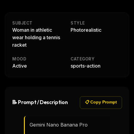
SUBJECT
STYLE
Woman in athletic
Photorealistic
wear holding a tennis
racket
MOOD
CATEGORY
Active
sports-action
📝 Prompt / Description
📋 Copy Prompt
Gemini Nano Banana Pro
