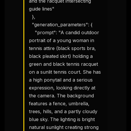
and the racquet intersecting 
workflow updates — one email, no noise.
guide lines"

  },

Email address
  "generation_parameters": {

    "prompt": "A candid outdoor 
Get the weekly digest
portrait of a young woman in 
tennis attire (black sports bra, 
No spam. Unsubscribe in one click.
black pleated skirt) holding a 
Maybe later
green and black tennis racquet 
on a sunlit tennis court. She has 
a high ponytail and a serious 
expression, looking directly at 
the camera. The background 
features a fence, umbrella, 
trees, hills, and a partly cloudy 
blue sky. The lighting is bright 
natural sunlight creating strong 