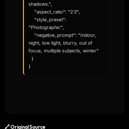
shadows.",

    "aspect_ratio": "2:3",

    "style_preset": 
"Photographic",

    "negative_prompt": "Indoor, 
night, low light, blurry, out of 
focus, multiple subjects, winter"

  }

}
🔗 Original Source