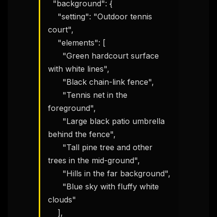
  "background": {

    "setting": "Outdoor tennis 
court",

    "elements": [

      "Green hardcourt surface 
with white lines",

      "Black chain-link fence",

      "Tennis net in the 
foreground",

      "Large black patio umbrella 
behind the fence",

      "Tall pine tree and other 
trees in the mid-ground",

      "Hills in the far background",

      "Blue sky with fluffy white 
clouds"

    ],
