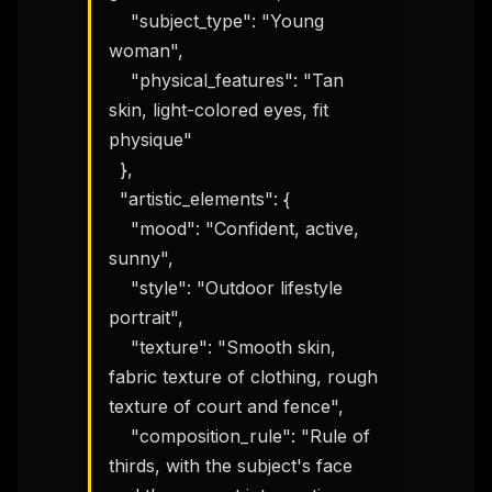
    "subject_type": "Young 
woman",

    "physical_features": "Tan 
skin, light-colored eyes, fit 
physique"

  },

  "artistic_elements": {

THIS WEEK'S DIGEST
    "mood": "Confident, active, 
sunny",

MCP pick of the week
New agent skill drop
    "style": "Outdoor lifestyle 
Rules & workflow pack
portrait",

    "texture": "Smooth skin, 
Free · Weekly · 2 min read
fabric texture of clothing, rough 
texture of court and fence",

FREE NEWSLETTER
    "composition_rule": "Rule of 
The weekly digest for
AI builders
thirds, with the subject's face 
Curated MCP picks, agent skills, rules, and LLM