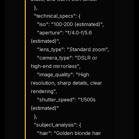
  },

  "technical_specs": {

    "iso": "100-200 (estimated)",

    "aperture": "f/4.0-f/5.6 
(estimated)",

    "lens_type": "Standard zoom",

    "camera_type": "DSLR or 
high-end mirrorless",

    "image_quality": "High 
resolution, sharp details, clear 
rendering",

    "shutter_speed": "1/500s 
(estimated)"

  },

  "subject_analysis": {

    "hair": "Golden blonde hair 