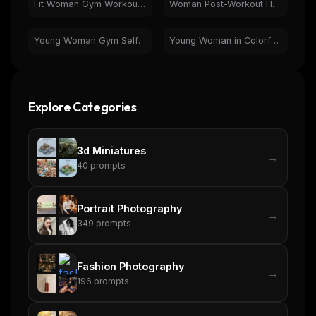
Fit Woman Gym Workout - Squat & Cable Cross Fitness
Woman Post-Workout Hydration | Fitness & Gym Scene
Young Woman Gym Selfie on Yoga Mat - Fitness & Wellness
Young Woman in Colorful Alley | Vibrant Travel Portrait
Explore Categories
3d Miniatures
→
40
prompts
Portrait Photography
→
349
prompts
Fashion Photography
→
196
prompts