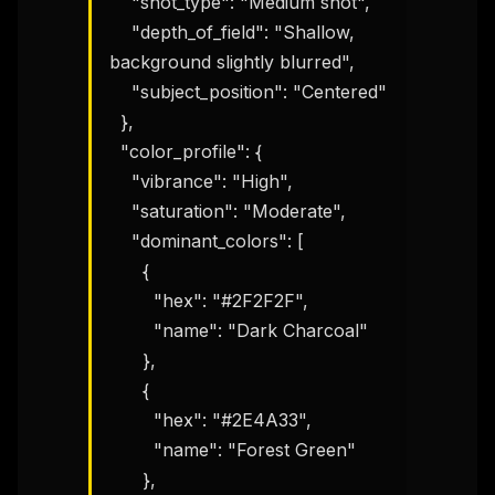
    "shot_type": "Medium shot",

    "depth_of_field": "Shallow, 
background slightly blurred",

    "subject_position": "Centered"

  },

  "color_profile": {

    "vibrance": "High",

    "saturation": "Moderate",

    "dominant_colors": [

      {

        "hex": "#2F2F2F",

        "name": "Dark Charcoal"

      },

      {

        "hex": "#2E4A33",

        "name": "Forest Green"

      },
