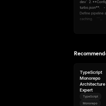
dev`  2. **Confi
turbo.json**:    - 
Define pipeline a
caching.    ```...
Recommende
TypeScript
Monorepo
Architecture
Expert
TypeScript
Monorepo