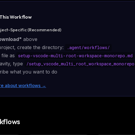
eek
Email address
ew agent skill
rop
 This
Workflow
ules & workflow
ack
Get the weekly digest
oject-Specific (Recommended)
Weekly · 2 min read
No spam. Unsubscribe in one click.
ownload"
above
project, create the directory:
.agent/
workflows
/
Maybe later
 file as
setup-vscode-multi-root-workspace-monorepo.md
avity, type
/
setup_vscode_multi_root_workspace_monorepo
cribe what you want to do
re about workflows
→
kflows