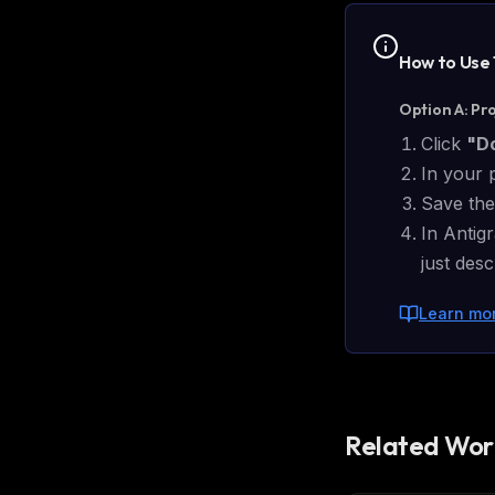
w
N
d
How to Use
R
p
Option A: Pr
Free · 
Click
"D
In your 
Save the
In Antigr
just des
Learn mo
Related Wor