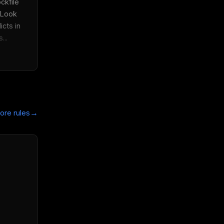
kfile 
 Look 
cts in 
...
→
ore rules