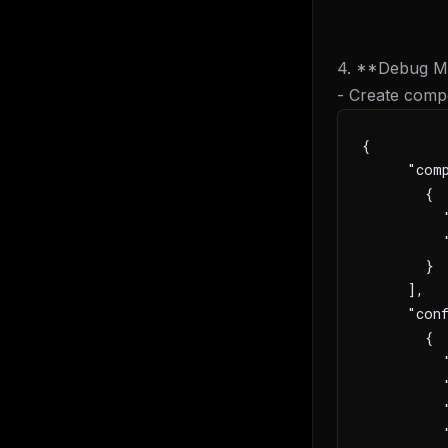
4. **Debug Mu
- Create comp
{
     "com
       {
         "
         
       }
     ],
     "conf
       {
         
         
         "
         "