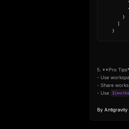
         
         
       }
     ]
   }
5. **Pro Tips
- Use workspa
- Share worksp
- Use
${work
By
Antigravit
THIS 
M