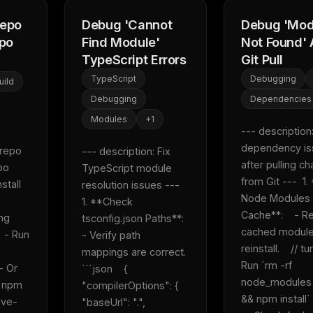
repo
Debug 'Cannot
Debug 'Mod
epo
Find Module'
Not Found' 
TypeScript Errors
Git Pull
TypeScript
Debugging
uild
Debugging
Dependencies
Modules
+
1
--- description: 
dependency is
repo 
--- description: Fix 
after pulling ch
o 
TypeScript module 
from Git ---  1.
stall 
resolution issues ---  
Node Modules 
 
1. **Check 
Cache**:    - R
ng 
tsconfig.json Paths**:    
cached module
  - Run 
- Verify path 
reinstall.    // tur
mappings are correct.    
Run `rm -rf 
- Or 
```json    {      
node_modules .
`npm 
"compilerOptions": {        
&& npm install`  
ave-
"baseUrl": ".",        