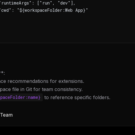
"runtimeArgs": ["run", "dev"],
"cwd": "${workspaceFolder:Web App}"
**:
ce recommendations for extensions.
ace file in Git for team consistency.
to reference specific folders.
spaceFolder:name}
FREE NEWSLETTER
LLM workflows
delivered wee
y Team
New automation workflows, skills, and rules —
WEEK'S DIGEST
to plug into your stack.
CP pick of the