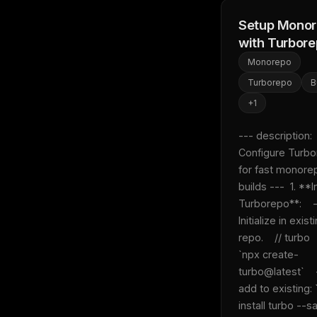
Setup Mono
with Turbor
Monorepo
Turborepo
B
+
1
--- description: 
Configure Turbo
for fast monorep
builds ---  1. **In
Turborepo**:    -
Initialize in existi
repo.    // turbo  
`npx create-
turbo@latest`    
add to existing: 
install turbo --s