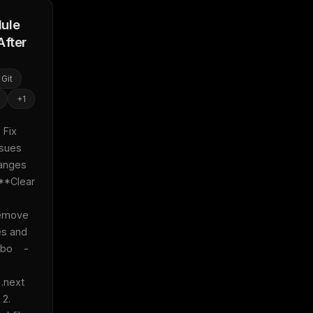
ule
After
Git
+
1
Fix 
sues 
anges 
 **Clear 
emove 
s and 
bo    - 
next 
2. 