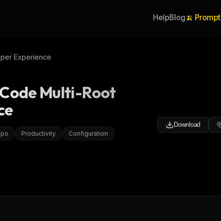
Help
Blog
🍌 Prompt
oper Experience
 Code Multi-Root
ce
Download
epo
Productivity
Configuration