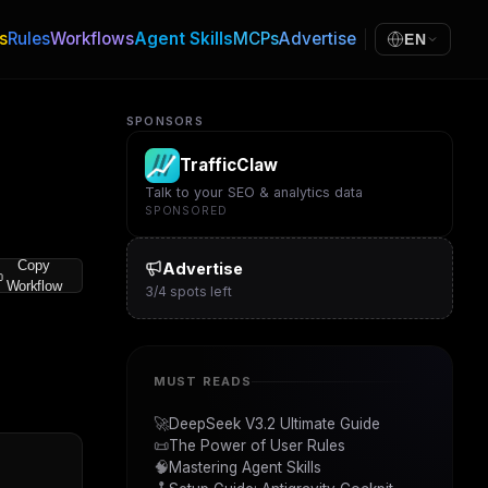
s
Rules
Workflows
Agent Skills
MCPs
Advertise
EN
SPONSORS
TrafficClaw
Talk to your SEO & analytics data
SPONSORED
Copy
Advertise
Workflow
3
/
4
spots left
MUST READS
🚀
DeepSeek V3.2 Ultimate Guide
📜
The Power of User Rules
🧠
Mastering Agent Skills