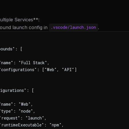
ltiple Services**:
ound launch config in
.
.vscode/launch.json
pounds": [
name": "Full Stack",
"configurations": ["Web", "API"]
igurations": [
"name": "Web",
"type": "node",
request": "launch",
runtimeExecutable": "npm",