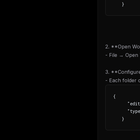
   }
2. **Open Wo
- File → Open
3. **Configure
- Each folder
{
     "edit
     "type
   }