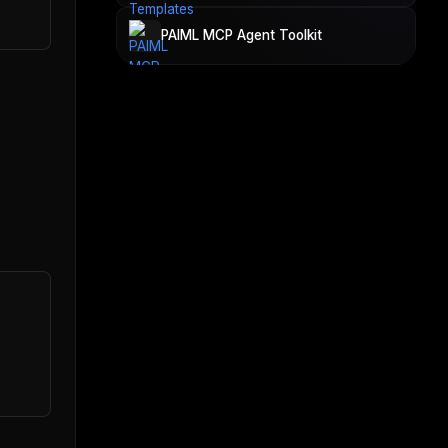
PAIML MCP Agent Toolkit