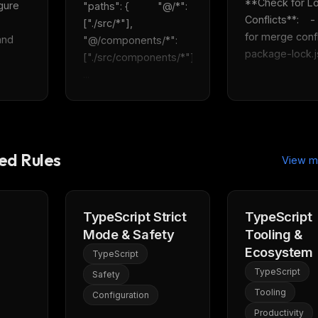
**Check for Loc
gure 
"paths": {          "@/*": 
Conflicts**:    -
["./src/*"],          
for merge confli
nd 
"@/components/*": 
package-lock.js
["./src/components/*"]    
...
d Rules
View m
TypeScript Strict
TypeScript
Mode & Safety
Tooling &
Ecosystem
TypeScript
TypeScript
Safety
Tooling
Configuration
Productivity