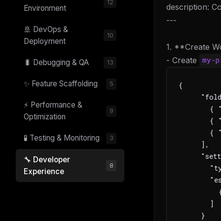
12
description: 
Environment
---
🚢 DevOps &
10
Deployment
1. **Create W
- Create
my-p
🐛 Debugging & QA
13
✨ Feature Scaffolding
5
{
     "fol
⚡ Performance &
       { "
9
Optimization
       { "
       { "
🧪 Testing & Monitoring
3
     ],
     "sett
🔧 Developer
8
       "ty
Experience
       "es
         
       ]
     }