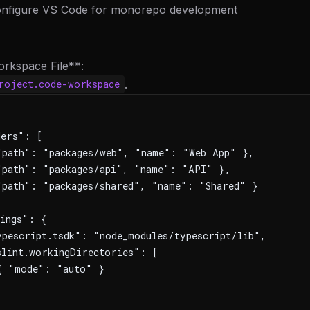
Configure VS Code for monorepo development
orkspace File**:
.
roject.code-workspace
ders": [
path": "packages/web", "name": "Web App" },
path": "packages/api", "name": "API" },
path": "packages/shared", "name": "Shared" }
ings": {
pescript.tsdk": "node_modules/typescript/lib",
lint.workingDirectories": [
{ "mode": "auto" }