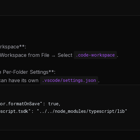
rkspace**:
 Workspace from File → Select
.
.code-workspace
 Per-Folder Settings**:
 can have its own
.
.vscode/settings.json
or.formatOnSave": true,
script.tsdk": "../../node_modules/typescript/lib"