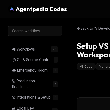
Agentpedia Codes
Back to
🔧 Devel
Setup VS
All Workflows
76
Workspa
📦 Git & Source Control
1
VS Code
Monor
🚑 Emergency Room
3
🚀 Production
6
Readiness
🛠️ Integrations & Setup
6
---
💻 Local Dev