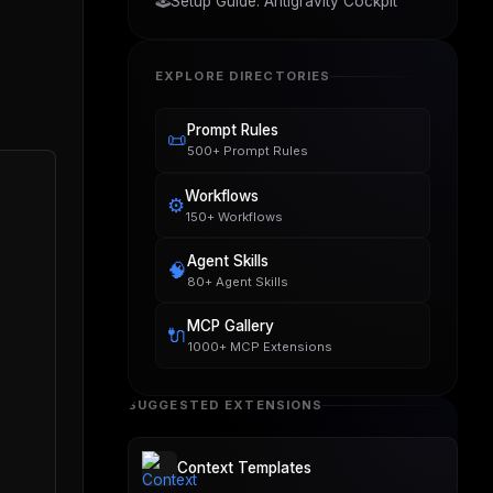
🕹️
Setup Guide: Antigravity Cockpit
EXPLORE DIRECTORIES
Prompt Rules
📜
500+ Prompt Rules
Workflows
⚙️
150+ Workflows
Agent Skills
🧠
80+ Agent Skills
MCP Gallery
🔌
1000+ MCP Extensions
SUGGESTED EXTENSIONS
Context Templates