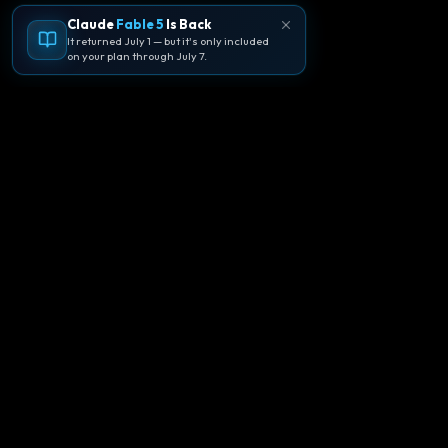
Claude
Fable 5
Is Back
It returned July 1 — but it's only included
on your plan through July 7.
🪐
Agentpedia Codes
Your complete community guide to
Google Antigravity IDE. Learn, build, and
master agent-first development with