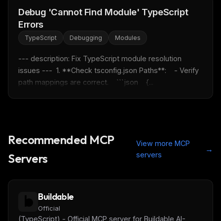
Debug 'Cannot Find Module' TypeScript
FREE NEWSLETTER
Errors
Fresh Cursor rules
in your inbox
TypeScript
Debugging
Modules
New rules, prompt patterns, and LLM workflow
templates — tested and ready to copy.
--- description: Fix TypeScript module resolution 
issues ---  1. **Check tsconfig.json Paths**:    - Verify 
Email address
path mappings are correct.    ```json    {...
Get the weekly digest
No spam. Unsubscribe in one click.
Recommended MCP
View more MCP
→
Maybe later
servers
Servers
Buildable
Official
(TypeScript) - Official MCP server for Buildable AI-