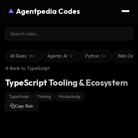
Agentpedia Codes
All Rules
Agentic AI
Python
Web Deve
182
12
14
Back to
TypeScript
TypeScript Tooling & Ecosystem
TypeScript
Tooling
Productivity
Copy Rule