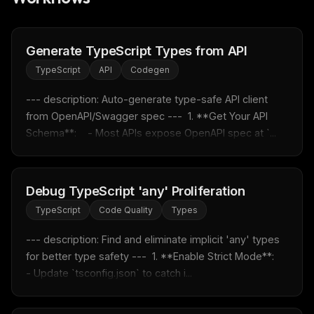
Generate TypeScript Types from API
TypeScript
API
Codegen
--- description: Auto-generate type-safe API client 
from OpenAPI/Swagger spec ---  1. **Get Your API 
Schema**:    - Most APIs expose OpenAPI spec at `...
Debug TypeScript 'any' Proliferation
TypeScript
Code Quality
Types
THIS WEEK'S DIGEST
MCP pick of the week
--- description: Find and eliminate implicit 'any' types 
New agent skill drop
for better type safety ---  1. **Enable Strict Mode**:    
Rules & workflow pack
- Update `tsconfig.json` to catch i...
Free · Weekly · 2 min read