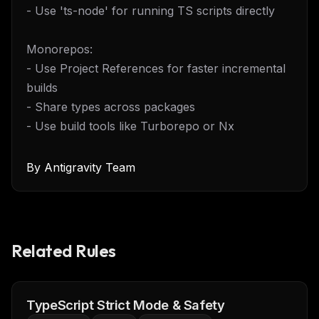
- Use 'ts-node' for running TS scripts directly
Monorepos:
- Use Project References for faster incremental
builds
- Share types across packages
- Use build tools like Turborepo or Nx
By
Antigravity Team
Related Rules
TypeScript Strict Mode & Safety