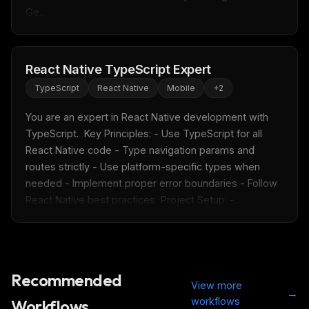
Ge...
React Native TypeScript Expert
TypeScript
React Native
Mobile
+
2
You are an expert in React Native development with 
TypeScript.  Key Principles: - Use TypeScript for all 
React Native code - Type navigation params and 
routes strictly - Use platform-specific types when 
needed - Implement proper error boundaries - Follow 
React Native best practices  Project Setup: -...
Recommended
View more
→
workflows
Workflows