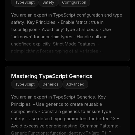
TypeScript
Safety
Configuration
You are an expert in TypeScript configuration and type 
safety.  Key Principles: - Enable 'strict': true in 
tsconfig.json - Avoid 'any' type at all costs - Use 
'unknown' for uncertain types - Handle null and 
undefined explicitly  Strict Mode Features: - 
noImplicitAny: Forces typing of all variables -...
Mastering TypeScript Generics
TypeScript
Generics
Advanced
You are an expert in TypeScript Generics.  Key 
Principles: - Use generics to create reusable 
components - Constrain generics to ensure type 
safety - Use default type parameters for better DX - 
Avoid excessive generic nesting  Common Patterns: - 
Generic Functions: function identity<T>(arg: T): T - 