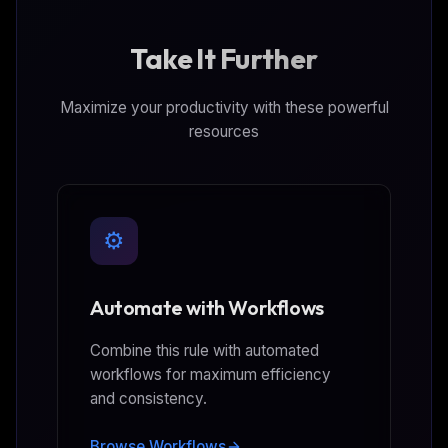
Take It Further
Maximize your productivity with these powerful
resources
⚙️
Automate with Workflows
Combine this rule with automated
workflows for maximum efficiency
and consistency.
Browse Workflows