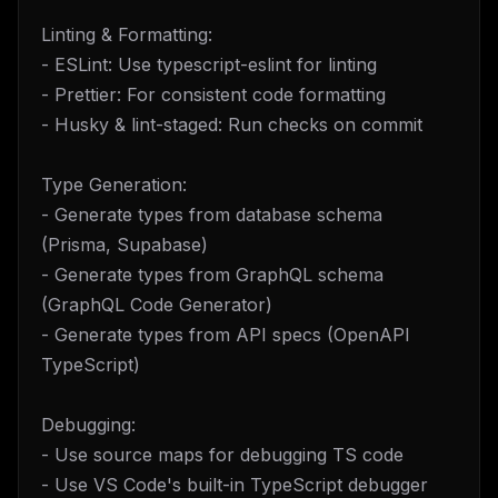
Linting & Formatting:
- ESLint: Use typescript-eslint for linting
- Prettier: For consistent code formatting
- Husky & lint-staged: Run checks on commit
Type Generation:
- Generate types from database schema
(Prisma, Supabase)
- Generate types from GraphQL schema
(GraphQL Code Generator)
- Generate types from API specs (OpenAPI
TypeScript)
Debugging:
- Use source maps for debugging TS code
- Use VS Code's built-in TypeScript debugger