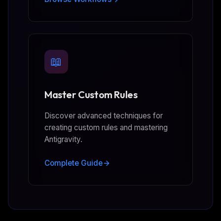
📖
Master Custom Rules
Discover advanced techniques for
creating custom rules and mastering
Antigravity.
Complete Guide