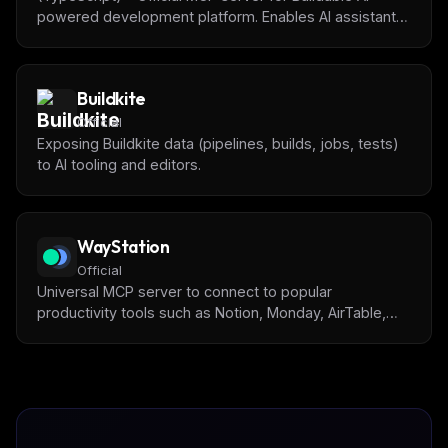
powered development platform. Enables AI assistants
to manage tasks, track progress, get project context,
and collaborate with humans on software projects.
Buildkite
Official
Exposing Buildkite data (pipelines, builds, jobs, tests)
to AI tooling and editors.
WayStation
Official
Universal MCP server to connect to popular
productivity tools such as Notion, Monday, AirTable,
and many more