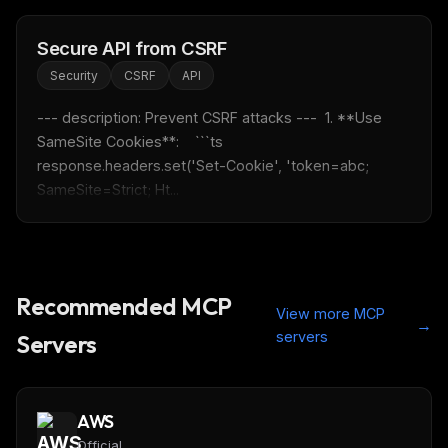
Secure API from CSRF
Security
CSRF
API
--- description: Prevent CSRF attacks ---  1. **Use 
SameSite Cookies**:    ```ts    
response.headers.set('Set-Cookie', 'token=abc; 
SameSite=Strict; Ht...
Recommended MCP
View more MCP
→
servers
Servers
AWS
Official