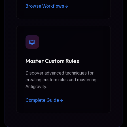
Browse Workflows
📖
Master Custom Rules
Discover advanced techniques for
creating custom rules and mastering
Antigravity.
Complete Guide