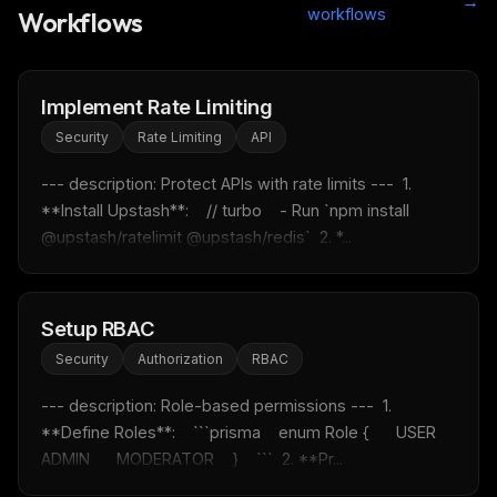
→
workflows
Workflows
Implement Rate Limiting
Security
Rate Limiting
API
--- description: Protect APIs with rate limits ---  1. 
**Install Upstash**:    // turbo    - Run `npm install 
@upstash/ratelimit @upstash/redis`  2. *...
Setup RBAC
Security
Authorization
RBAC
--- description: Role-based permissions ---  1. 
**Define Roles**:    ```prisma    enum Role {      USER      
ADMIN      MODERATOR    }    ```  2. **Pr...