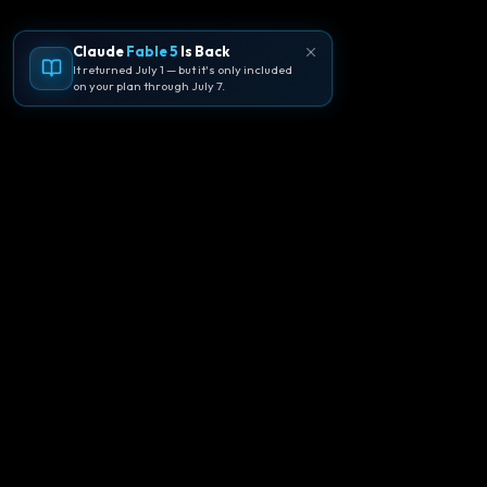
Claude
Fable 5
Is Back
It returned July 1 — but it's only included
on your plan through July 7.
🪐
Agentpedia Codes
Your complete community guide to
Google Antigravity IDE. Learn, build, and