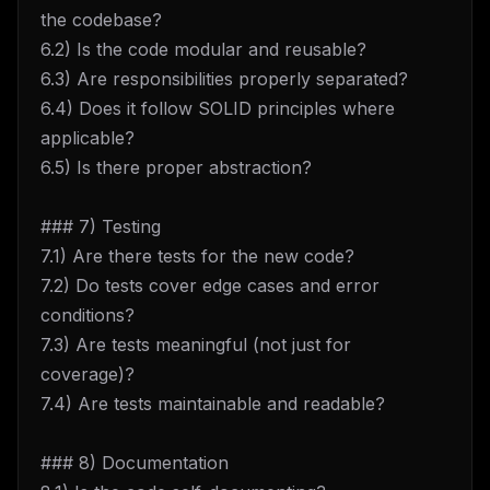
the codebase?
6.2) Is the code modular and reusable?
6.3) Are responsibilities properly separated?
6.4) Does it follow SOLID principles where
applicable?
6.5) Is there proper abstraction?
### 7) Testing
7.1) Are there tests for the new code?
7.2) Do tests cover edge cases and error
conditions?
7.3) Are tests meaningful (not just for
coverage)?
7.4) Are tests maintainable and readable?
### 8) Documentation