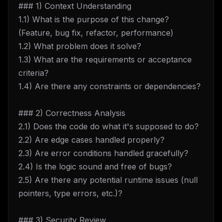
### 1) Context Understanding
1.1) What is the purpose of this change?
(Feature, bug fix, refactor, performance)
1.2) What problem does it solve?
1.3) What are the requirements or acceptance
criteria?
1.4) Are there any constraints or dependencies?
### 2) Correctness Analysis
2.1) Does the code do what it's supposed to do?
2.2) Are edge cases handled properly?
2.3) Are error conditions handled gracefully?
2.4) Is the logic sound and free of bugs?
2.5) Are there any potential runtime issues (null
pointers, type errors, etc.)?
### 3) Security Review