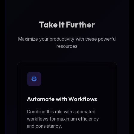
Take It Further
Maximize your productivity with these powerful
resources
⚙️
Automate with Workflows
Combine this rule with automated
workflows for maximum efficiency
and consistency.