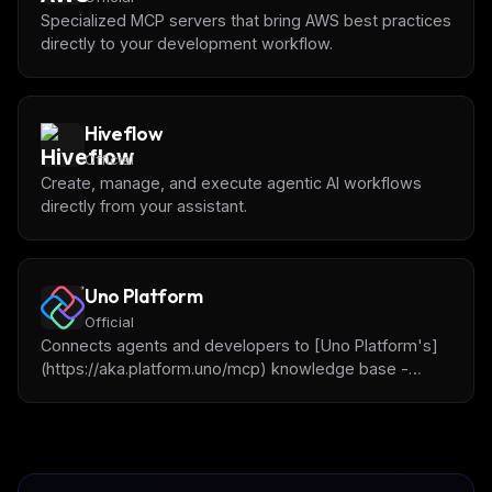
Specialized MCP servers that bring AWS best practices
directly to your development workflow.
Hiveflow
Official
Create, manage, and execute agentic AI workflows
directly from your assistant.
Uno Platform
Official
Connects agents and developers to [Uno Platform's]
(https://aka.platform.uno/mcp) knowledge base -
docs, APIs, and best practices allowing for building
cross-platform .NET applications.