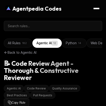
Agentpedia Codes
All Rules
Agentic AI
Python
Web Deve
182
12
14
Back to
Agentic AI
📝 Code Review Agent -
Thorough & Constructive
Reviewer
Agentic AI
Code Review
Quality Assurance
Best Practices
Pull Requests
Copy Rule