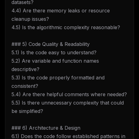
datasets?
4.4) Are there memory leaks or resource
cleanup issues?
4.5) Is the algorithmic complexity reasonable?
### 5) Code Quality & Readability
5.1) Is the code easy to understand?
5.2) Are variable and function names
descriptive?
5.3) Is the code properly formatted and
consistent?
5.4) Are there helpful comments where needed?
5.5) Is there unnecessary complexity that could
be simplified?
### 6) Architecture & Design
6.1) Does the code follow established patterns in