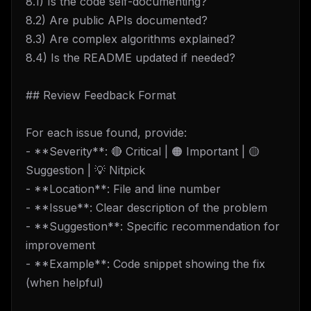
8.1) Is the code self-documenting?
8.2) Are public APIs documented?
8.3) Are complex algorithms explained?
8.4) Is the README updated if needed?
## Review Feedback Format
For each issue found, provide:
- **Severity**: 🔴 Critical | 🟠 Important | 🟡
Suggestion | 💡 Nitpick
- **Location**: File and line number
- **Issue**: Clear description of the problem
- **Suggestion**: Specific recommendation for
improvement
- **Example**: Code snippet showing the fix
(when helpful)