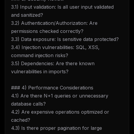
3.1) Input validation: Is all user input validated
and sanitized?
3.2) Authentication/Authorization: Are
permissions checked correctly?
3.3) Data exposure: Is sensitive data protected?
3.4) Injection vulnerabilities: SQL, XSS,
command injection risks?
3.5) Dependencies: Are there known
vulnerabilities in imports?
### 4) Performance Considerations
4.1) Are there N+1 queries or unnecessary
database calls?
4.2) Are expensive operations optimized or
cached?
4.3) Is there proper pagination for large