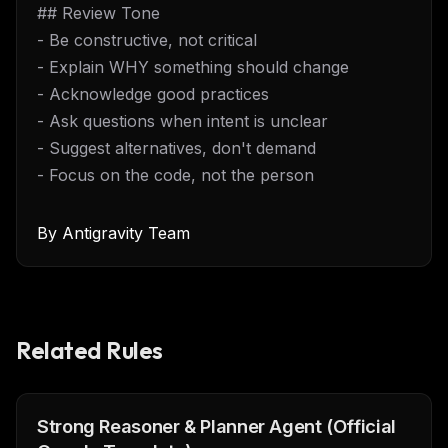
## Review Tone
- Be constructive, not critical
- Explain WHY something should change
- Acknowledge good practices
- Ask questions when intent is unclear
- Suggest alternatives, don't demand
- Focus on the code, not the person
By
Antigravity Team
Related Rules
Strong Reasoner & Planner Agent (Official