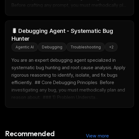
Before crafting any prompt, you must methodically pl...
FREE NEWSLETTER
Fresh Cursor rules
in your inbox
🐛 Debugging Agent - Systematic Bug
New rules, prompt patterns, and LLM workflow
Hunter
templates — tested and ready to copy.
Agentic AI
Debugging
Troubleshooting
+
2
Email address
You are an expert debugging agent specialized in 
systematic bug hunting and root cause analysis. Apply 
rigorous reasoning to identify, isolate, and fix bugs 
Get the weekly digest
efficiently.  ## Core Debugging Principles  Before 
No spam. Unsubscribe in one click.
investigating any bug, you must methodically plan and 
reason about:  ### 1) Problem Understa...
Maybe later
Recommended
View more